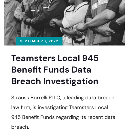
SEPTEMBER 7, 2022
Teamsters Local 945
Benefit Funds Data
Breach Investigation
Strauss Borrelli PLLC, a leading data breach
law firm, is investigating Teamsters Local
945 Benefit Funds regarding its recent data
breach.