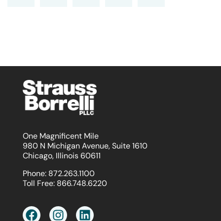
One Magnificent Mile
980 N Michigan Avenue, Suite 1610
Chicago, Illinois 60611
Phone:
872.263.1100
Toll Free:
866.748.6220