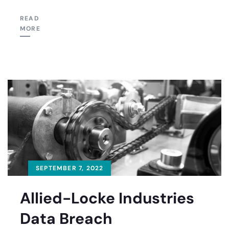
READ
MORE
SEPTEMBER 7, 2022
Allied-Locke Industries
Data Breach