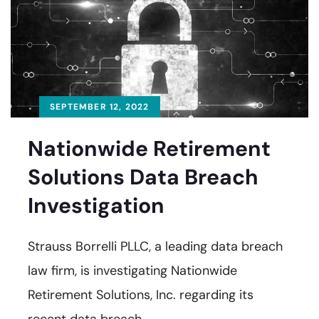
SEPTEMBER 12, 2022
Nationwide Retirement
Solutions Data Breach
Investigation
Strauss Borrelli PLLC, a leading data breach
law firm, is investigating Nationwide
Retirement Solutions, Inc. regarding its
recent data breach.