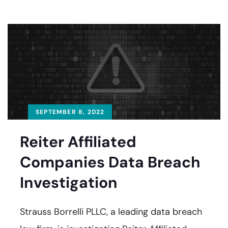
SEPTEMBER 8, 2022
Reiter Affiliated
Companies Data Breach
Investigation
Strauss Borrelli PLLC, a leading data breach