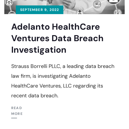
SEPTEMBER 9, 2022
Adelanto HealthCare
Ventures Data Breach
Investigation
Strauss Borrelli PLLC, a leading data breach
law firm, is investigating Adelanto
HealthCare Ventures, LLC regarding its
recent data breach.
READ
MORE