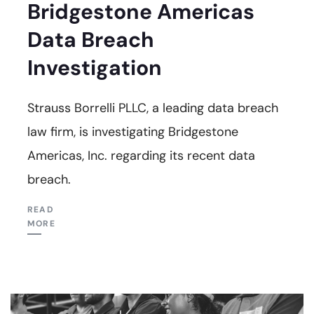
Bridgestone Americas
Data Breach
Investigation
Strauss Borrelli PLLC, a leading data breach
law firm, is investigating Bridgestone
Americas, Inc. regarding its recent data
breach.
READ
MORE