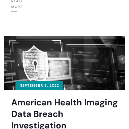
READ
MORE
SEPTEMBER 9, 2022
American Health Imaging
Data Breach
Investigation