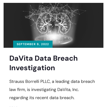
SEPTEMBER 9, 2022
DaVita Data Breach
Investigation
Strauss Borrelli PLLC, a leading data breach
law firm, is investigating DaVita, Inc.
regarding its recent data breach.