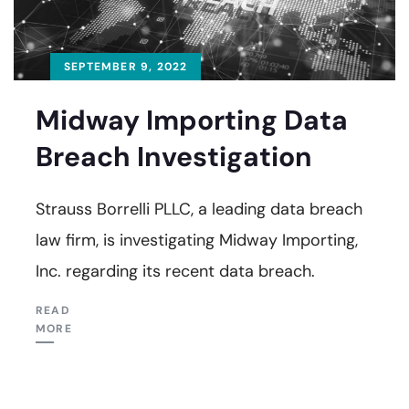
SEPTEMBER 9, 2022
Midway Importing Data
Breach Investigation
Strauss Borrelli PLLC, a leading data breach
law firm, is investigating Midway Importing,
Inc. regarding its recent data breach.
READ
MORE