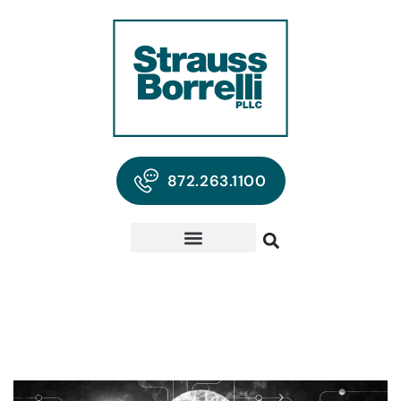
872.263.1100