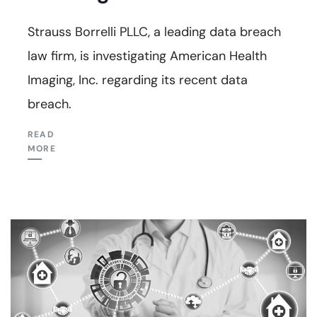
Strauss Borrelli PLLC, a leading data breach
law firm, is investigating American Health
Imaging, Inc. regarding its recent data
breach.
READ
MORE