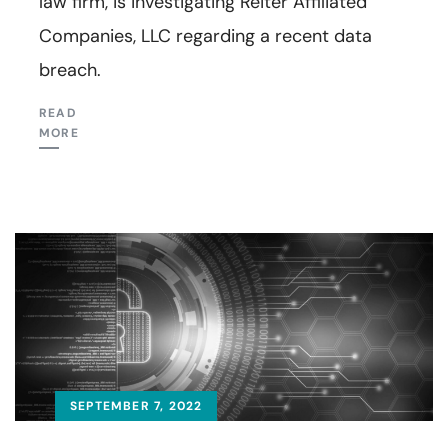
law firm, is investigating Reiter Affiliated
Companies, LLC regarding a recent data
breach.
READ
MORE
SEPTEMBER 7, 2022