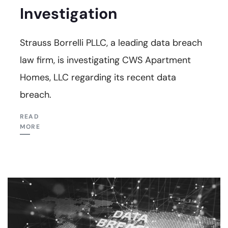
Investigation
Strauss Borrelli PLLC, a leading data breach
law firm, is investigating CWS Apartment
Homes, LLC regarding its recent data
breach.
READ
MORE