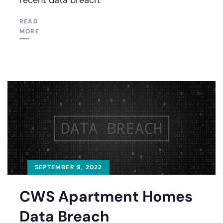
READ
MORE
SEPTEMBER 9, 2022
CWS Apartment Homes
Data Breach