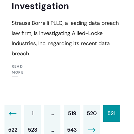
Investigation
Strauss Borrelli PLLC, a leading data breach
law firm, is investigating Allied-Locke
Industries, Inc. regarding its recent data
breach.
READ
MORE
1
…
519
520
521
522
523
…
543