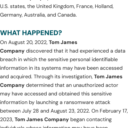
U.S. states, the United Kingdom, France, Holland,
Germany, Australia, and Canada.
WHAT HAPPENED?
On August 20, 2022,
Tom James
Company
discovered that it had experienced a data
breach in which the sensitive personal identifiable
information in its systems may have been accessed
and acquired. Through its investigation,
Tom James
Company
determined that an unauthorized actor
may have accessed and obtained this sensitive
information by launching a ransomware attack
between July 28 and August 23, 2022. On February 17,
2023,
Tom James Company
began contacting
individuals whose information may have been