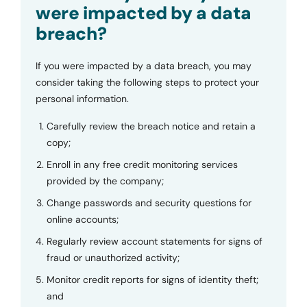
were impacted by a data
breach?
If you were impacted by a data breach, you may
consider taking the following steps to protect your
personal information.
Carefully review the breach notice and retain a
copy;
Enroll in any free credit monitoring services
provided by the company;
Change passwords and security questions for
online accounts;
Regularly review account statements for signs of
fraud or unauthorized activity;
Monitor credit reports for signs of identity theft;
and