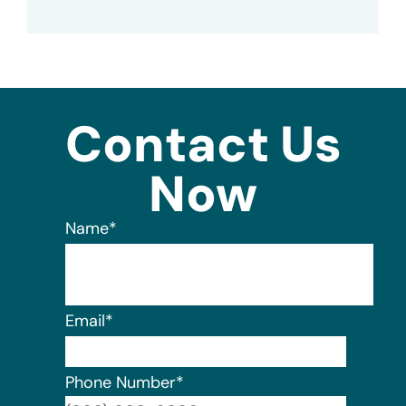
Contact Us
Now
Name
*
Email
*
Phone Number
*