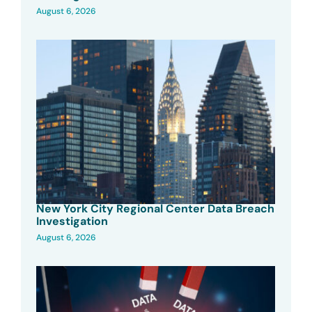
August 6, 2026
New York City Regional Center Data Breach
Investigation
August 6, 2026