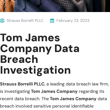
Strauss Borrelli PLLC
February 23, 2023
Tom James
Company Data
Breach
Investigation
Strauss Borrelli PLLC
, a leading data breach law firm,
is investigating
Tom James Company
regarding its
recent data breach. The
Tom James Company
data
breach involved sensitive personal identifiable