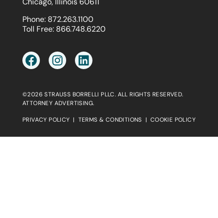
Chicago, Illinois 60611
Phone:
872.263.1100
Toll Free:
866.748.6220
©2026 STRAUSS BORRELLI PLLC. ALL RIGHTS RESERVED.
ATTORNEY ADVERTISING.
PRIVACY POLICY
|
TERMS & CONDITIONS
|
COOKIE POLICY