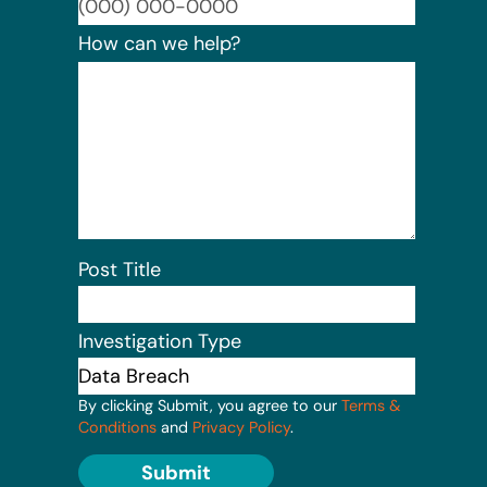
Format:
How can we help?
Post Title
Investigation Type
By clicking Submit, you agree to our
Terms &
Conditions
and
Privacy Policy
.
Submit