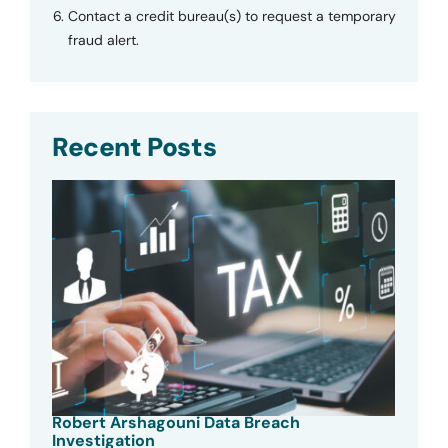
Contact a credit bureau(s) to request a temporary
fraud alert.
Recent Posts
Robert Arshagouni Data Breach
Investigation