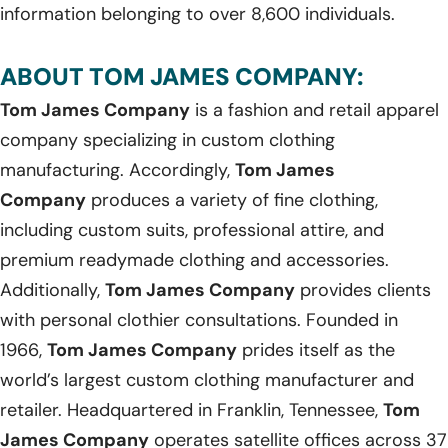
information belonging to over 8,600 individuals.
ABOUT TOM JAMES COMPANY:
Tom James Company
is a fashion and retail apparel
company specializing in custom clothing
manufacturing. Accordingly,
Tom James
Company
produces a variety of fine clothing,
including custom suits, professional attire, and
premium readymade clothing and accessories.
Additionally,
Tom James Company
provides clients
with personal clothier consultations. Founded in
1966,
Tom James Company
prides itself as the
world’s largest custom clothing manufacturer and
retailer. Headquartered in Franklin, Tennessee,
Tom
James Company
operates satellite offices across 37