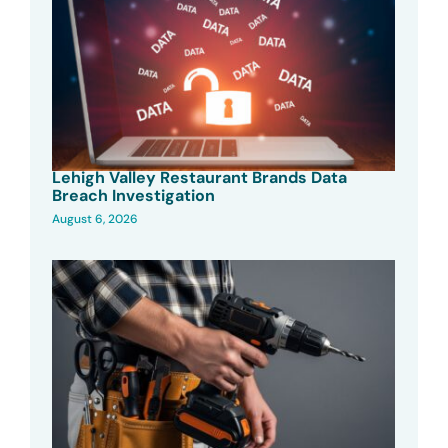
Lehigh Valley Restaurant Brands Data
Breach Investigation
August 6, 2026