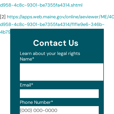
d958-4c8c-9301-be7355fa4314.shtml
[2]
https://apps.web.maine.gov/online/aeviewer/ME/
d958-4c8c-9301-be7355fa4314/f1f1e9e6-346b-
4b79-a84f-617d865cadd3/document.html
Contact Us
Learn about your legal rights
Name
*
Email
*
Phone Number
*
Format