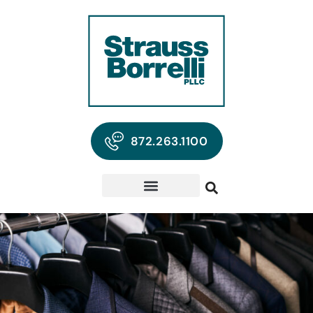
872.263.1100