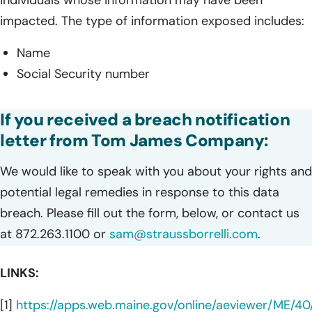
impacted. The type of information exposed includes:
Name
Social Security number
If you received a breach notification
letter from Tom James Company:
We would like to speak with you about your rights and
potential legal remedies in response to this data
breach. Please fill out the form, below, or contact us
at 872.263.1100 or
sam@straussborrelli.com
.
LINKS:
[1]
https://apps.web.maine.gov/online/aeviewer/ME/4