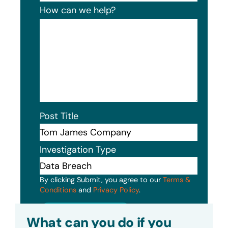
How can we help?
Post Title
Investigation Type
By clicking Submit, you agree to our
Terms &
Conditions
and
Privacy Policy
.
Submit
What can you do if you