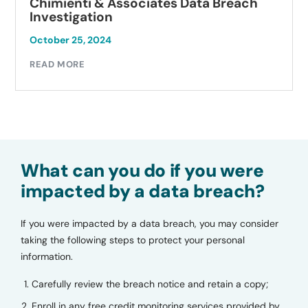
Chimienti & Associates Data Breach
Investigation
October 25, 2024
READ MORE
What can you do if you were
impacted by a data breach?
If you were impacted by a data breach, you may consider
taking the following steps to protect your personal
information.
Carefully review the breach notice and retain a copy;
Enroll in any free credit monitoring services provided by