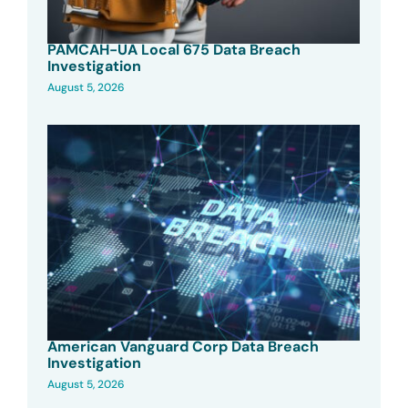
PAMCAH-UA Local 675 Data Breach
Investigation
August 5, 2026
American Vanguard Corp Data Breach
Investigation
August 5, 2026