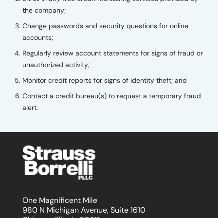
the company;
Change passwords and security questions for online
accounts;
Regularly review account statements for signs of fraud or
unauthorized activity;
Monitor credit reports for signs of identity theft; and
Contact a credit bureau(s) to request a temporary fraud
alert.
One Magnificent Mile
980 N Michigan Avenue, Suite 1610