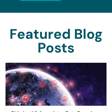
Featured Blog
Posts