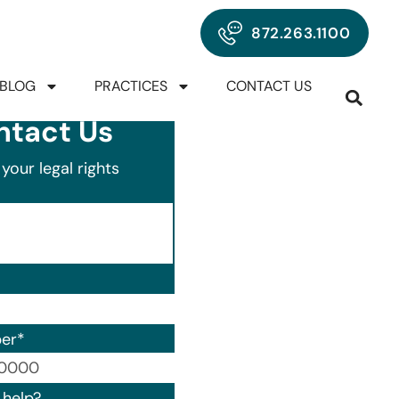
872.263.1100
BLOG
PRACTICES
CONTACT US
ntact Us
your legal rights
er
*
00) 000-0000.
help?