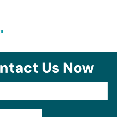
df
ntact Us Now