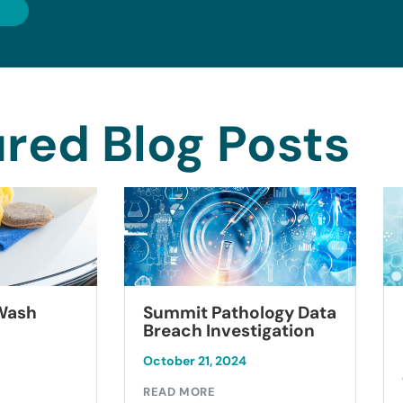
red Blog Posts
Summit Pathology Data
 Wash
Breach Investigation
October 21, 2024
READ MORE