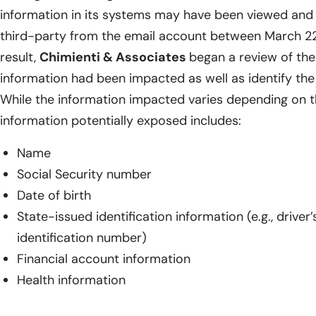
information in its systems may have been viewed and
third-party from the email account between March 22
result,
Chimienti & Associates
began a review of th
information had been impacted as well as identify the 
While the information impacted varies depending on th
information potentially exposed includes:
Name
Social Security number
Date of birth
State-issued identification information (e.g., drive
identification number)
Financial account information
Health information