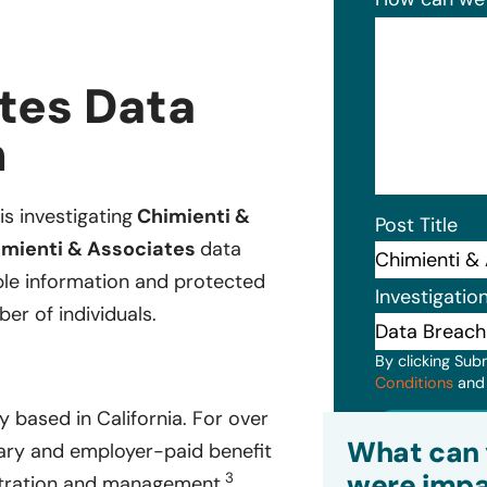
tes Data
n
is investigating
Chimienti &
Post Title
mienti & Associates
data
ble information and protected
Investigatio
er of individuals.
By clicking Sub
Conditions
an
 based in California. For over
Subm
What can 
ary and employer-paid benefit
were impa
3
istration and management.