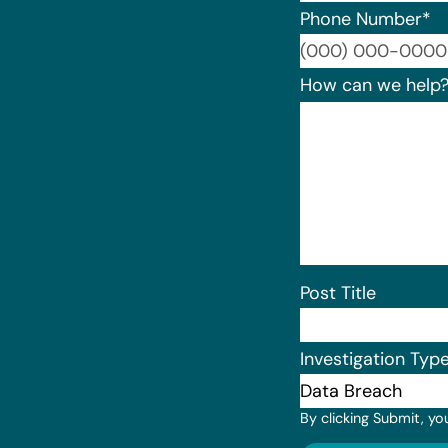
Phone Number
*
How can we help
Post Title
Investigation Typ
By clicking Submit, yo