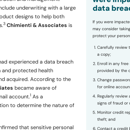
data brea
include underwriting with a large
product designs to help both
If you were impacte
3
s.
Chimienti & Associates
is
may consider taking
protect your person
Carefully review 
a copy;
had experienced a data breach
Enroll in any free
on and protected health
provided by the
nd acquired. According to the
Change password
for online accoun
iates
became aware of
1
mail account.
As a
Regularly review
signs of fraud or 
tion to determine the nature of
Monitor credit rep
theft; and
firmed that sensitive personal
Contact a credit 