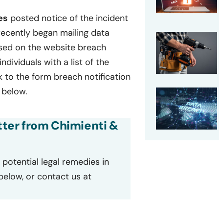
es
posted notice of the incident
recently began mailing data
Based on the website breach
individuals with a list of the
k to the form breach notification
 below.
etter from Chimienti &
potential legal remedies in
 below, or contact us at