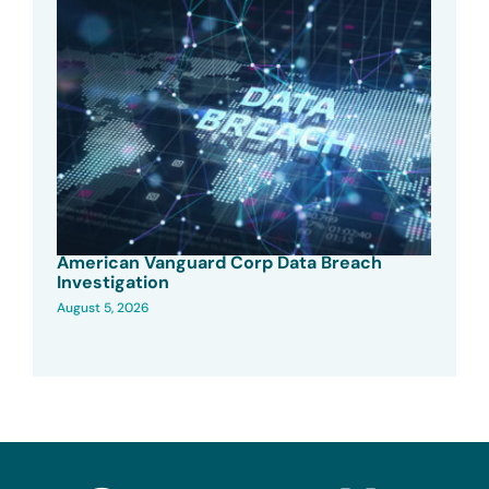
American Vanguard Corp Data Breach
Investigation
August 5, 2026