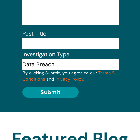
Post Title
Investigation Type
By clicking Submit, you agree to our
Terms &
Conditions
and
Privacy Policy
.
Submit
Featured Blog