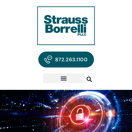
872.263.1100