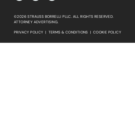
©2026 STRAUSS BORRELLI PLLC. ALL RIGHTS RESERVED.
ATTORNEY ADVERTISING.
PRIVACY POLICY
|
TERMS & CONDITIONS
|
COOKIE POLICY