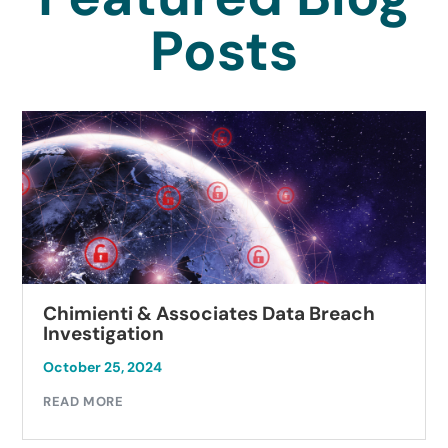
Posts
Chimienti & Associates Data Breach
Investigation
October 25, 2024
READ MORE