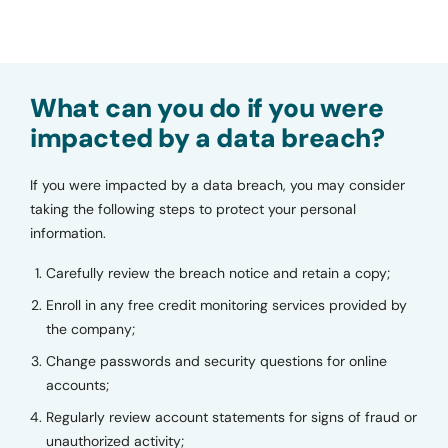
What can you do if you were
impacted by a data breach?
If you were impacted by a data breach, you may consider
taking the following steps to protect your personal
information.
Carefully review the breach notice and retain a copy;
Enroll in any free credit monitoring services provided by
the company;
Change passwords and security questions for online
accounts;
Regularly review account statements for signs of fraud or
unauthorized activity;