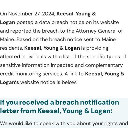
On November 27, 2024,
Keesal, Young &
Logan
posted a data breach notice on its website
and reported the breach to the Attorney General of
Maine. Based on the breach notice sent to Maine
residents,
Keesal, Young & Logan
is providing
affected individuals with a list of the specific types of
sensitive information impacted and complementary
credit monitoring services. A link to
Keesal, Young &
Logan’s
website notice is below.
If you received a breach notification
letter from Keesal, Young & Logan:
We would like to speak with you about your rights and