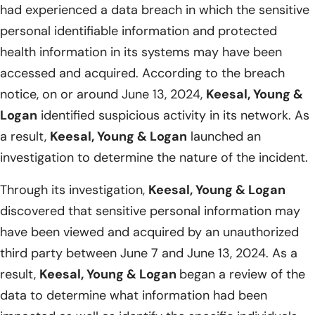
had experienced a data breach in which the sensitive
personal identifiable information and protected
health information in its systems may have been
accessed and acquired. According to the breach
notice, on or around June 13, 2024,
Keesal, Young &
Logan
identified suspicious activity in its network. As
a result,
Keesal, Young & Logan
launched an
investigation to determine the nature of the incident.
Through its investigation,
Keesal, Young & Logan
discovered that sensitive personal information may
have been viewed and acquired by an unauthorized
third party between June 7 and June 13, 2024. As a
result,
Keesal, Young & Logan
began a review of the
data to determine what information had been