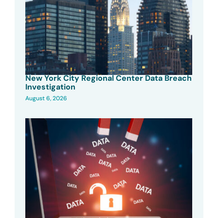
New York City Regional Center Data Breach
Investigation
August 6, 2026