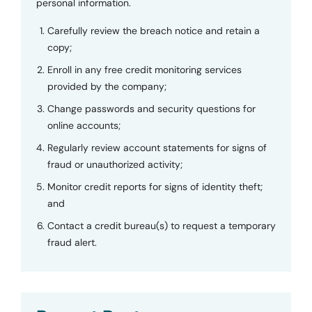
personal information.
Carefully review the breach notice and retain a
copy;
Enroll in any free credit monitoring services
provided by the company;
Change passwords and security questions for
online accounts;
Regularly review account statements for signs of
fraud or unauthorized activity;
Monitor credit reports for signs of identity theft;
and
Contact a credit bureau(s) to request a temporary
fraud alert.