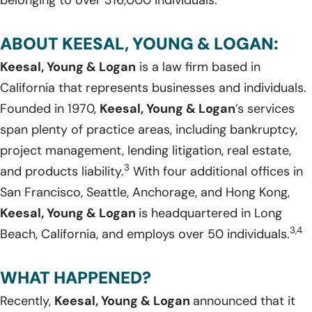
belonging to over 316,000 individuals.
ABOUT KEESAL, YOUNG & LOGAN:
Keesal, Young & Logan
is a law firm based in
California that represents businesses and individuals.
Founded in 1970,
Keesal, Young & Logan
’s services
span plenty of practice areas, including bankruptcy,
project management, lending litigation, real estate,
3
and products liability.
With four additional offices in
San Francisco, Seattle, Anchorage, and Hong Kong,
Keesal, Young & Logan
is headquartered in Long
3,4
Beach, California, and employs over 50 individuals.
WHAT HAPPENED?
Recently,
Keesal, Young & Logan
announced that it