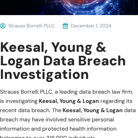
Strauss Borrelli PLLC
December 1, 2024
Keesal, Young &
Logan Data Breach
Investigation
Strauss Borrelli PLLC, a leading data breach law firm,
is investigating
Keesal, Young & Logan
regarding its
recent data breach. The
Keesal, Young & Logan
data
breach may have involved sensitive personal
information and protected health information