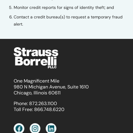
Monitor credit reports for signs of identity theft; and
Contact a credit bureau(s) to request a temporary fraud
alert.
One Magnificent Mile
980 N Michigan Avenue, Suite 1610
Chicago, Illinois 60611
Phone:
872.263.1100
Toll Free:
866.748.6220