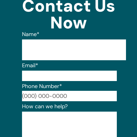
Contact Us
Now
Name
*
Email
*
Phone Number
*
Format:
How can we help?