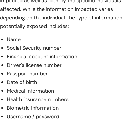
impacted as well as identify the specific individuals
affected. While the information impacted varies
depending on the individual, the type of information
potentially exposed includes:
Name
Social Security number
Financial account information
Driver’s license number
Passport number
Date of birth
Medical information
Health insurance numbers
Biometric information
Username / password