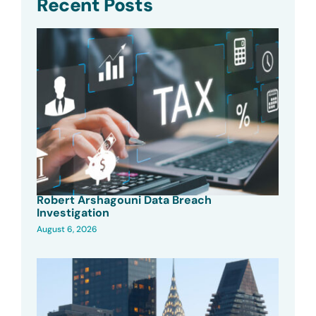
Recent Posts
Robert Arshagouni Data Breach
Investigation
August 6, 2026