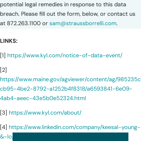
potential legal remedies in response to this data
breach. Please fill out the form, below, or contact us
at 872.263.1100 or
sam@straussborrelli.com
.
LINKS:
[1]
https://www.kyl.com/notice-of-data-event/
[2]
https://www.maine.gov/agviewer/content/ag/985235c
cb95-4be2-8792-a1252b4f8318/a6593841-6e09-
4ab4-aeec-43e5b0e52324.html
[3]
https://www.kyl.com/about/
[4]
https://www.linkedin.com/company/keesal-young-
&-logan/