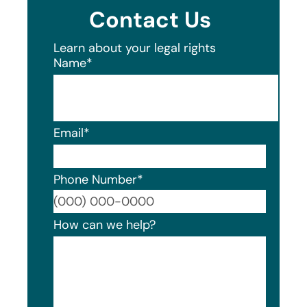
Contact Us
Learn about your legal rights
Name
*
Email
*
Phone Number
*
Format
How can we help?