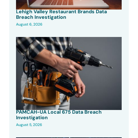
Lehigh Valley Restaurant Brands Data
Breach Investigation
August 6, 2026
PAMCAH-UA Local 675 Data Breach
Investigation
August 5, 2026