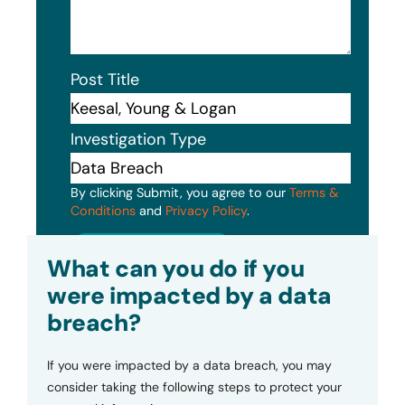
Post Title
Investigation Type
By clicking Submit, you agree to our
Terms &
Conditions
and
Privacy Policy
.
Submit
What can you do if you
were impacted by a data
breach?
If you were impacted by a data breach, you may
consider taking the following steps to protect your