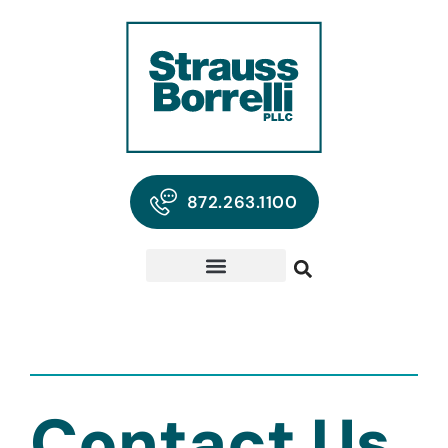
872.263.1100
Contact Us