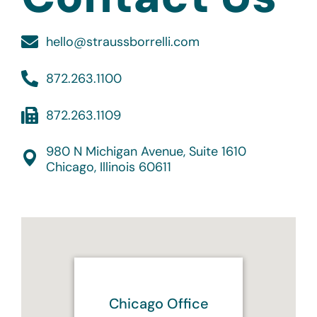
hello@straussborrelli.com
872.263.1100
872.263.1109
980 N Michigan Avenue, Suite 1610
Chicago, Illinois 60611
Chicago Office