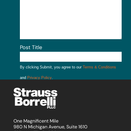
Post Title
By clicking Submit, you agree to our
Terms & Conditions
and
Privacy Policy
.
Submit
One Magnificent Mile
980 N Michigan Avenue, Suite 1610