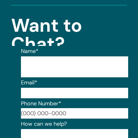
Want to
Chat?
Name
*
Email
*
Phone Number
*
For
How can we help?