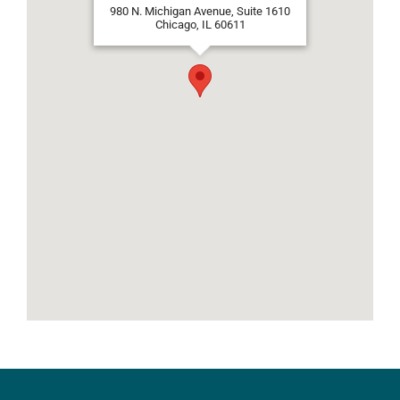
980 N. Michigan Avenue, Suite 1610
Chicago, IL 60611