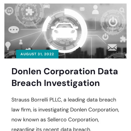
AUGUST 31, 2022
Donlen Corporation Data
Breach Investigation
Strauss Borrelli PLLC, a leading data breach
law firm, is investigating Donlen Corporation,
now known as Sellerco Corporation,
regarding its recent data breach.