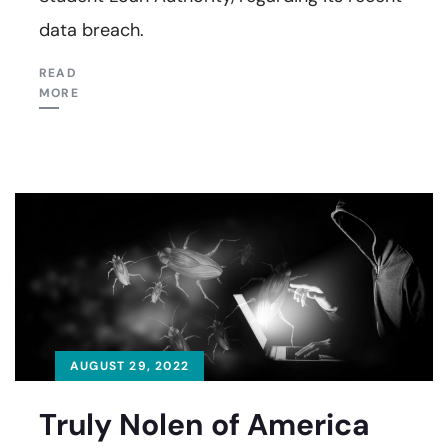
data breach.
READ
MORE
AUGUST 29, 2022
Truly Nolen of America