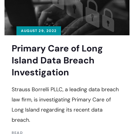
AUGUST 29, 2022
Primary Care of Long
Island Data Breach
Investigation
Strauss Borrelli PLLC, a leading data breach
law firm, is investigating Primary Care of
Long Island regarding its recent data
breach.
READ