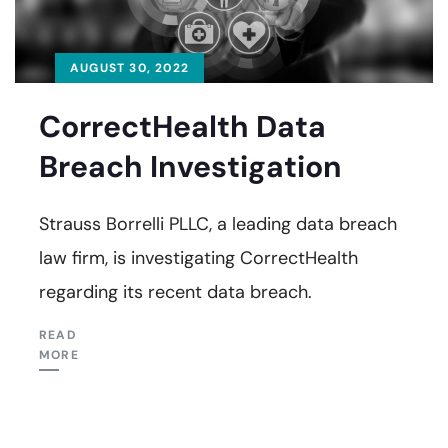
AUGUST 30, 2022
CorrectHealth Data
Breach Investigation
Strauss Borrelli PLLC, a leading data breach
law firm, is investigating CorrectHealth
regarding its recent data breach.
READ
MORE