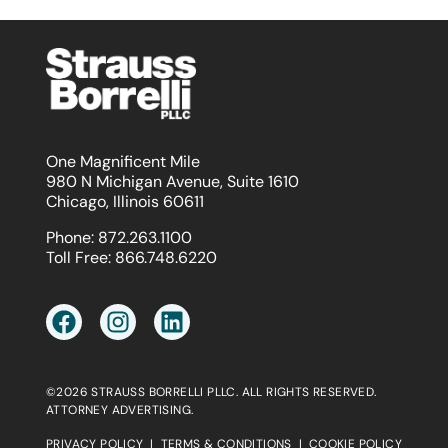
One Magnificent Mile
980 N Michigan Avenue, Suite 1610
Chicago, Illinois 60611
Phone:
872.263.1100
Toll Free:
866.748.6220
©2026 STRAUSS BORRELLI PLLC. ALL RIGHTS RESERVED.
ATTORNEY ADVERTISING.
PRIVACY POLICY
|
TERMS & CONDITIONS
|
COOKIE POLICY