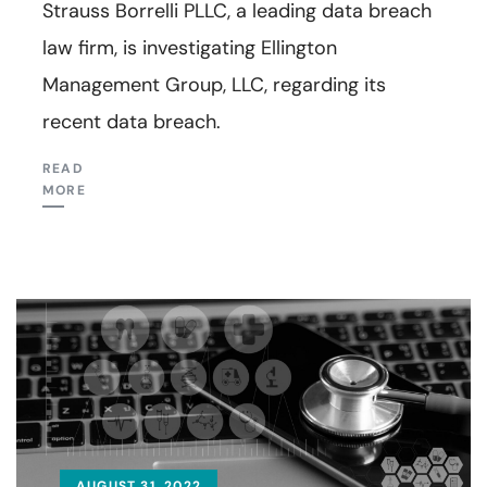
Strauss Borrelli PLLC, a leading data breach
law firm, is investigating Ellington
Management Group, LLC, regarding its
recent data breach.
READ
MORE
AUGUST 31, 2022