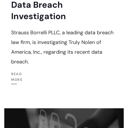
Data Breach
Investigation
Strauss Borrelli PLLC, a leading data breach
law firm, is investigating Truly Nolen of
America, Inc., regarding its recent data
breach.
READ
MORE