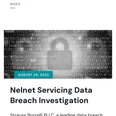
MORE
AUGUST 29, 2022
Nelnet Servicing Data
Breach Investigation
Strauss Borrelli PLLC, a leading data breach