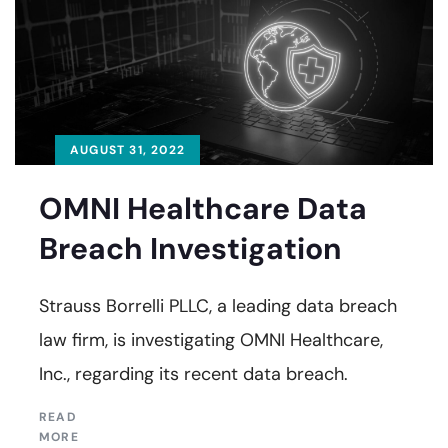
AUGUST 31, 2022
OMNI Healthcare Data
Breach Investigation
Strauss Borrelli PLLC, a leading data breach
law firm, is investigating OMNI Healthcare,
Inc., regarding its recent data breach.
READ
MORE