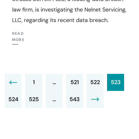
law firm, is investigating the Nelnet Servicing,
LLC, regarding its recent data breach.
READ
MORE
1
…
521
522
523
524
525
…
543