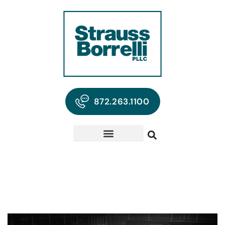
872.263.1100