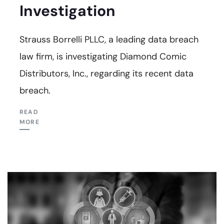
Investigation
Strauss Borrelli PLLC, a leading data breach
law firm, is investigating Diamond Comic
Distributors, Inc., regarding its recent data
breach.
READ
MORE