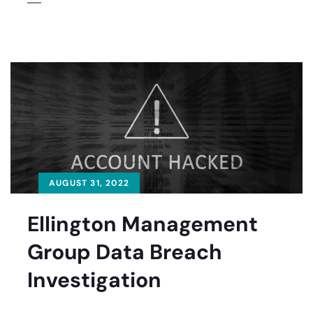
AUGUST 31, 2022
Ellington Management
Group Data Breach
Investigation