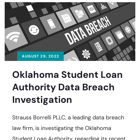
AUGUST 29, 2022
Oklahoma Student Loan
Authority Data Breach
Investigation
Strauss Borrelli PLLC, a leading data breach
law firm, is investigating the Oklahoma
Student Loan Authority, regarding its recent