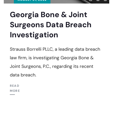
Georgia Bone & Joint
Surgeons Data Breach
Investigation
Strauss Borrelli PLLC, a leading data breach
law firm, is investigating Georgia Bone &
Joint Surgeons, P.C., regarding its recent
data breach.
READ
MORE