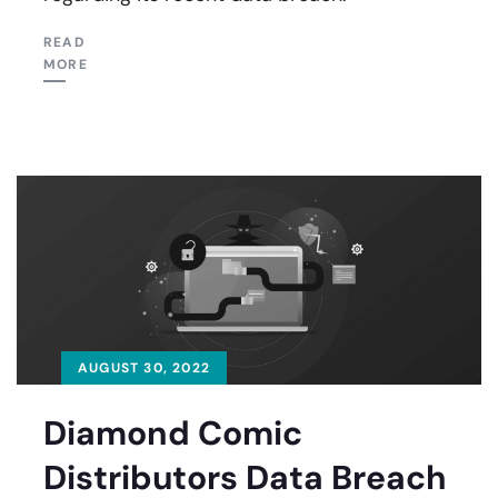
READ
MORE
AUGUST 30, 2022
Diamond Comic
Distributors Data Breach