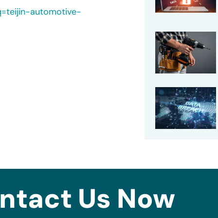
q=teijin-automotive-
ntact Us Now