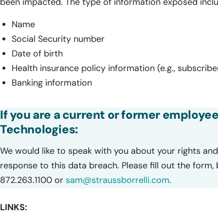
been impacted. The type of information exposed incl
Name
Social Security number
Date of birth
Health insurance policy information (e.g., subscrib
Banking information
If you are a current or former employee
Technologies:
We would like to speak with you about your rights and 
response to this data breach. Please fill out the form,
872.263.1100 or
sam@straussborrelli.com
.
LINKS: