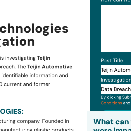
echnologies
gation
is investigating
Teijin
Post Title
breach. The
Teijin Automotive
 identifiable information and
Investigatio
0 current and former
By clicking Sub
Conditions
an
OGIES:
Subm
What can 
acturing company. Founded in
were impa
 manufacturing plastic products