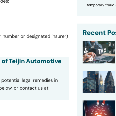
udes:
temporary fraud a
Recent Po
er number or designated insurer)
 of Teijin Automotive
potential legal remedies in
 below, or contact us at