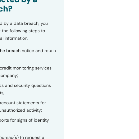
ch?
d by a data breach, you
 the following steps to
al information.
the breach notice and retain
 credit monitoring services
 company;
s and security questions
ts;
 account statements for
unauthorized activity;
orts for signs of identity
bureau(s) to request a