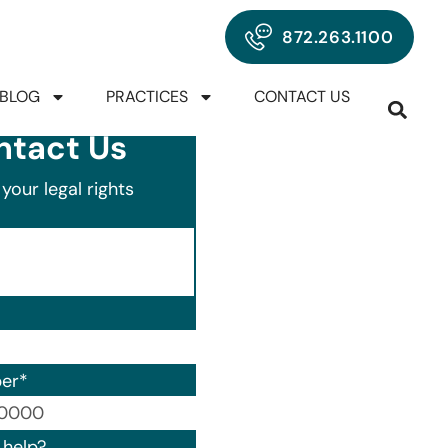
872.263.1100
BLOG
PRACTICES
CONTACT US
ntact Us
your legal rights
er
*
00) 000-0000.
help?