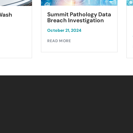
Summit Pathology Data
 Wash
Breach Investigation
October 21, 2024
READ MORE