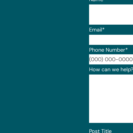
Email
*
Phone Number
*
How can we help
Post Title