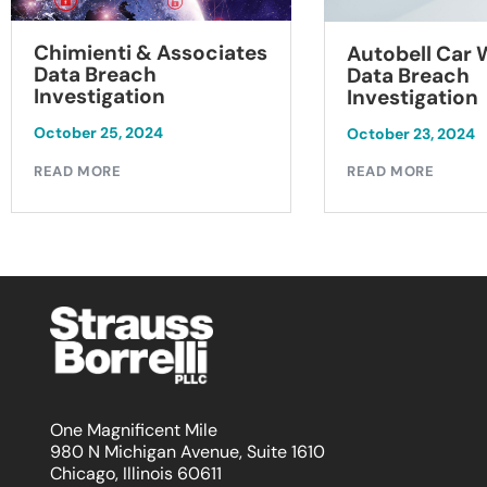
Chimienti & Associates
Autobell Car
Data Breach
Data Breach
Investigation
Investigation
October 25, 2024
October 23, 2024
READ MORE
READ MORE
One Magnificent Mile
980 N Michigan Avenue, Suite 1610
Chicago, Illinois 60611