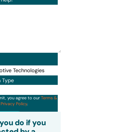
n Type
mit, you agree to our
Terms &
d
Privacy Policy
.
it
you do if you
cted by a