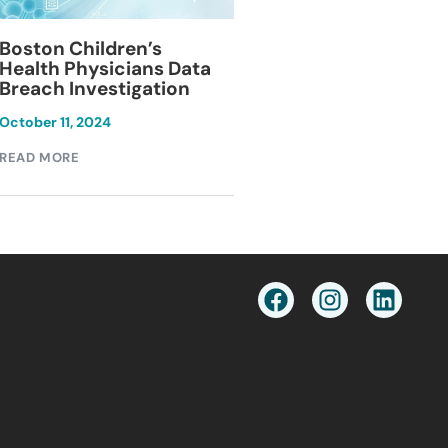
Blackburn Colleg
Boston Children’s
Breach Investiga
Health Physicians Data
Breach Investigation
March 11, 2024
October 11, 2024
READ MORE
READ MORE