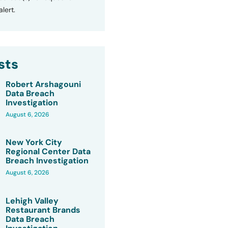
lert.
sts
Robert Arshagouni
Data Breach
Investigation
August 6, 2026
New York City
Regional Center Data
Breach Investigation
August 6, 2026
Lehigh Valley
Restaurant Brands
Data Breach