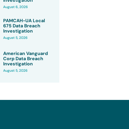
Investigation
August 6, 2026
PAMCAH-UA Local
675 Data Breach
Investigation
August 5, 2026
American Vanguard
Corp Data Breach
Investigation
August 5, 2026