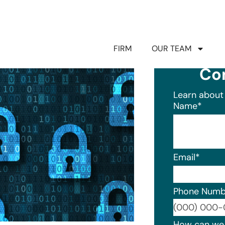
FIRM
OUR TEAM
Co
Learn about 
Name
*
Email
*
Phone Numb
Format: (0
How can we 