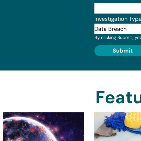
Investigation Typ
By clicking Submit, yo
Submit
Featu