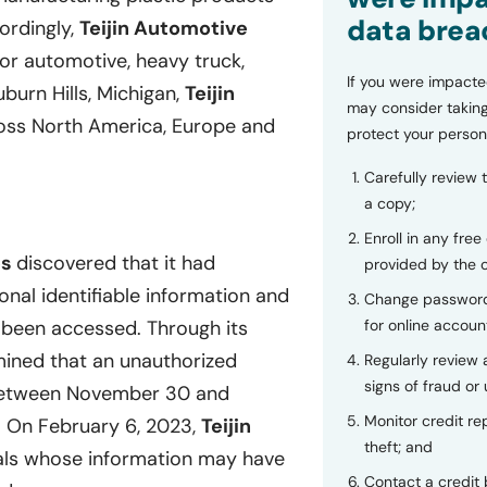
data brea
cordingly,
Teijin Automotive
or automotive, heavy truck,
If you were impacte
burn Hills, Michigan,
Teijin
may consider taking
oss North America, Europe and
protect your person
Carefully review 
a copy;
Enroll in any free
es
discovered that it had
provided by the
onal identifiable information and
Change password
for online accoun
 been accessed. Through its
ined that an unauthorized
Regularly review
signs of fraud or 
 between November 30 and
Monitor credit rep
. On February 6, 2023,
Teijin
theft; and
als whose information may have
Contact a credit 