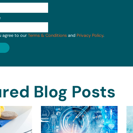
e
u agree to our
Terms & Conditions
and
Privacy Policy
.
red Blog Posts