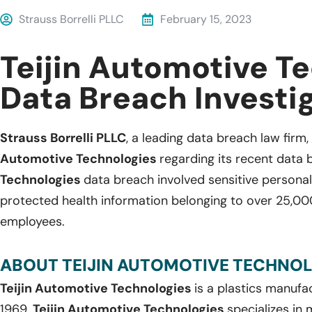
Strauss Borrelli PLLC
February 15, 2023
Teijin Automotive T
Data Breach Investi
Strauss Borrelli PLLC
, a leading data breach law firm, 
Automotive Technologies
regarding its recent data 
Technologies
data breach involved sensitive personal
protected health information belonging to over 25,00
employees.
ABOUT TEIJIN AUTOMOTIVE TECHNOL
Teijin Automotive Technologies
is a plastics manuf
1969,
Teijin Automotive Technologies
specializes in