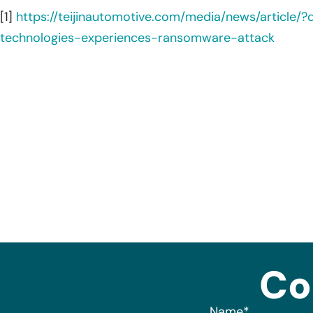
[1]
https://teijinautomotive.com/media/news/article/?
technologies-experiences-ransomware-attack
Co
Name
*