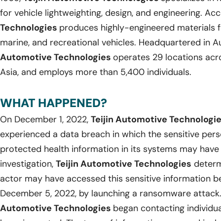
for vehicle lightweighting, design, and engineering. Ac
Technologies
produces highly-engineered materials f
marine, and recreational vehicles. Headquartered in Au
Automotive Technologies
operates 29 locations acr
Asia, and employs more than 5,400 individuals.
WHAT HAPPENED?
On December 1, 2022,
Teijin Automotive Technologi
experienced a data breach in which the sensitive pers
protected health information in its systems may have
investigation,
Teijin Automotive Technologies
determ
actor may have accessed this sensitive information
December 5, 2022, by launching a ransomware attack
Automotive Technologies
began contacting individu