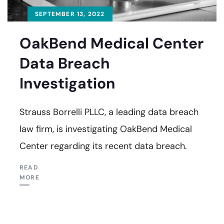
SEPTEMBER 13, 2022
OakBend Medical Center
Data Breach
Investigation
Strauss Borrelli PLLC, a leading data breach
law firm, is investigating OakBend Medical
Center regarding its recent data breach.
READ
MORE