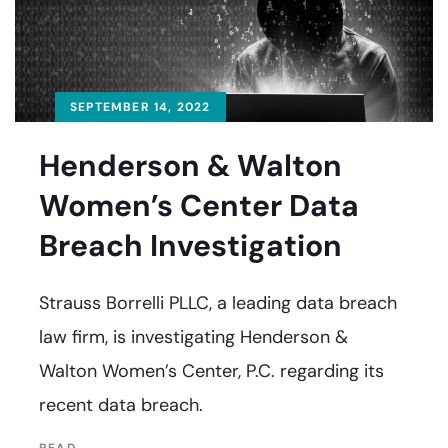
SEPTEMBER 14, 2022
Henderson & Walton
Women’s Center Data
Breach Investigation
Strauss Borrelli PLLC, a leading data breach
law firm, is investigating Henderson &
Walton Women’s Center, P.C. regarding its
recent data breach.