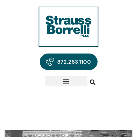
872.263.1100