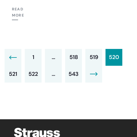
READ
MORE
1
…
518
519
520
521
522
…
543