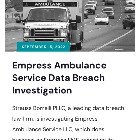
SEPTEMBER 15, 2022
Empress Ambulance
Service Data Breach
Investigation
Strauss Borrelli PLLC, a leading data breach
law firm, is investigating Empress
Ambulance Service LLC, which does
business as Empress EMS, regarding its