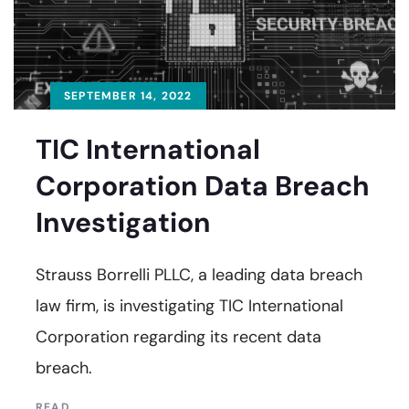
SEPTEMBER 14, 2022
TIC International
Corporation Data Breach
Investigation
Strauss Borrelli PLLC, a leading data breach
law firm, is investigating TIC International
Corporation regarding its recent data
breach.
READ