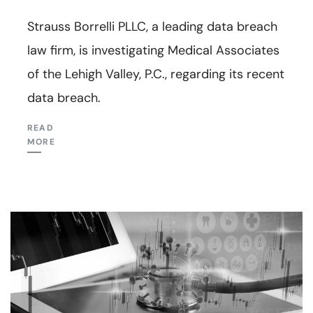
Strauss Borrelli PLLC, a leading data breach
law firm, is investigating Medical Associates
of the Lehigh Valley, P.C., regarding its recent
data breach.
READ
MORE