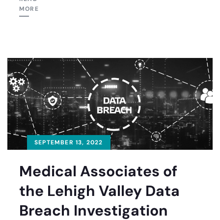
MORE
SEPTEMBER 13, 2022
Medical Associates of
the Lehigh Valley Data
Breach Investigation