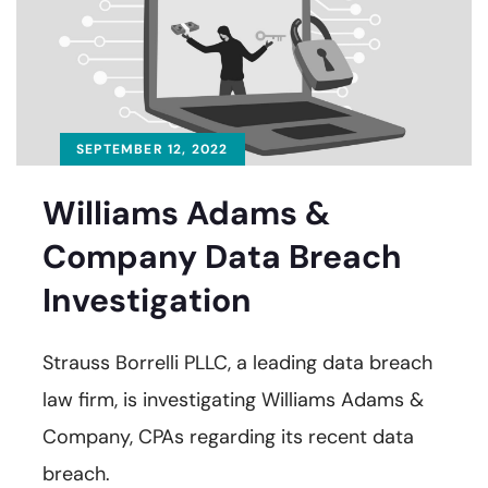
SEPTEMBER 12, 2022
Williams Adams &
Company Data Breach
Investigation
Strauss Borrelli PLLC, a leading data breach
law firm, is investigating Williams Adams &
Company, CPAs regarding its recent data
breach.