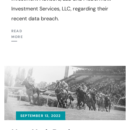
Investment Services, LLC, regarding their
recent data breach.
READ
MORE
SEPTEMBER 13, 2022