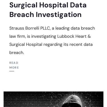
Surgical Hospital Data
Breach Investigation
Strauss Borrelli PLLC, a leading data breach
law firm, is investigating Lubbock Heart &
Surgical Hospital regarding its recent data
breach.
READ
MORE