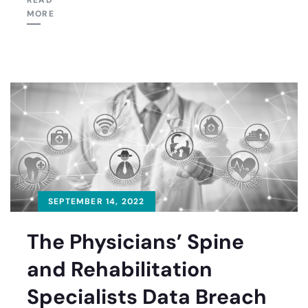
READ
MORE
SEPTEMBER 14, 2022
The Physicians’ Spine
and Rehabilitation
Specialists Data Breach