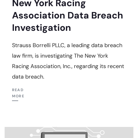
New York Racing
Association Data Breach
Investigation
Strauss Borrelli PLLC, a leading data breach
law firm, is investigating The New York
Racing Association, Inc., regarding its recent
data breach.
READ
MORE