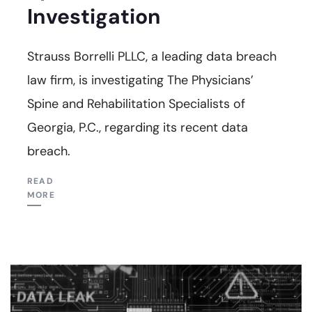
Investigation
Strauss Borrelli PLLC, a leading data breach
law firm, is investigating The Physicians’
Spine and Rehabilitation Specialists of
Georgia, P.C., regarding its recent data
breach.
READ
MORE