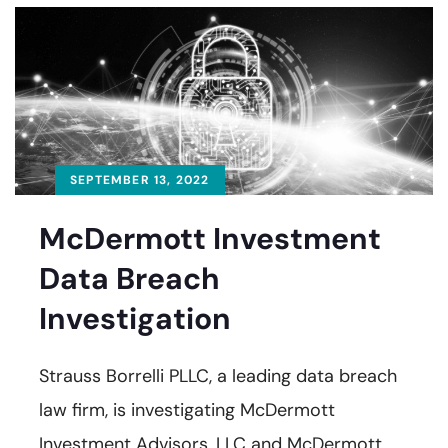
SEPTEMBER 13, 2022
McDermott Investment
Data Breach
Investigation
Strauss Borrelli PLLC, a leading data breach
law firm, is investigating McDermott
Investment Advisors, LLC and McDermott