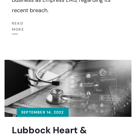
recent breach.
READ
MORE
SEPTEMBER 14, 2022
Lubbock Heart &