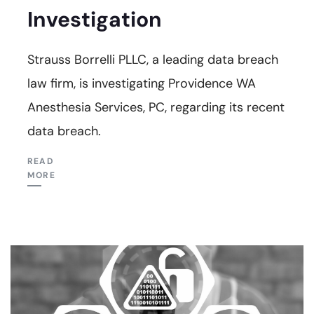
Investigation
Strauss Borrelli PLLC, a leading data breach
law firm, is investigating Providence WA
Anesthesia Services, PC, regarding its recent
data breach.
READ
MORE