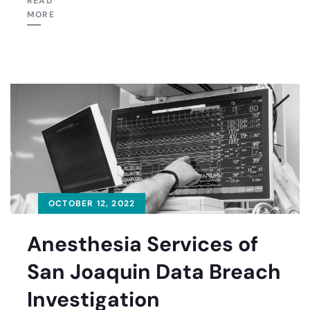
READ
MORE
OCTOBER 12, 2022
Anesthesia Services of
San Joaquin Data Breach
Investigation