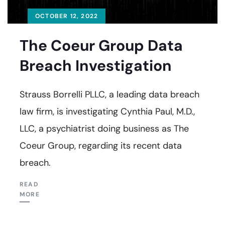
OCTOBER 12, 2022
The Coeur Group Data
Breach Investigation
Strauss Borrelli PLLC, a leading data breach
law firm, is investigating Cynthia Paul, M.D.,
LLC, a psychiatrist doing business as The
Coeur Group, regarding its recent data
breach.
READ
MORE