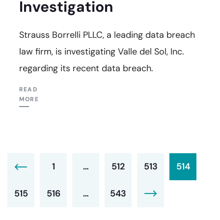
Investigation
Strauss Borrelli PLLC, a leading data breach
law firm, is investigating Valle del Sol, Inc.
regarding its recent data breach.
READ
MORE
1
…
512
513
514
515
516
…
543