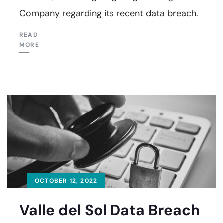
Company regarding its recent data breach.
READ
MORE
OCTOBER 12, 2022
Valle del Sol Data Breach