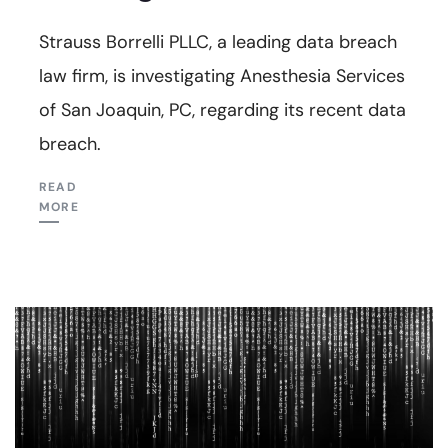
Strauss Borrelli PLLC, a leading data breach
law firm, is investigating Anesthesia Services
of San Joaquin, PC, regarding its recent data
breach.
READ
MORE