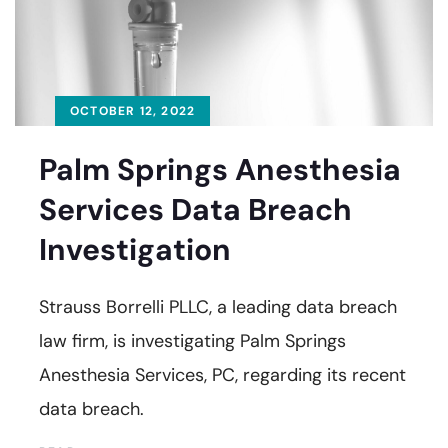
OCTOBER 12, 2022
Palm Springs Anesthesia
Services Data Breach
Investigation
Strauss Borrelli PLLC, a leading data breach
law firm, is investigating Palm Springs
Anesthesia Services, PC, regarding its recent
data breach.