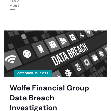
READ
MORE
OCTOBER 13, 2022
Wolfe Financial Group
Data Breach
Investigation