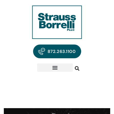
872.263.1100