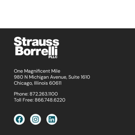
One Magnificent Mile
980 N Michigan Avenue, Suite 1610
Chicago, Illinois 60611
Phone:
872.263.1100
Toll Free:
866.748.6220