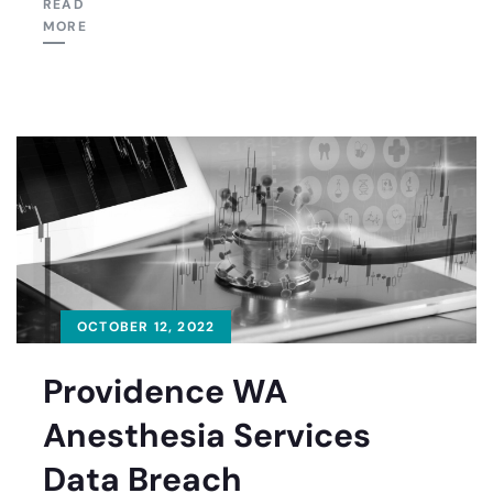
READ
MORE
OCTOBER 12, 2022
Providence WA
Anesthesia Services
Data Breach