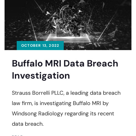
OCTOBER 13, 2022
Buffalo MRI Data Breach
Investigation
Strauss Borrelli PLLC, a leading data breach
law firm, is investigating Buffalo MRI by
Windsong Radiology regarding its recent
data breach.