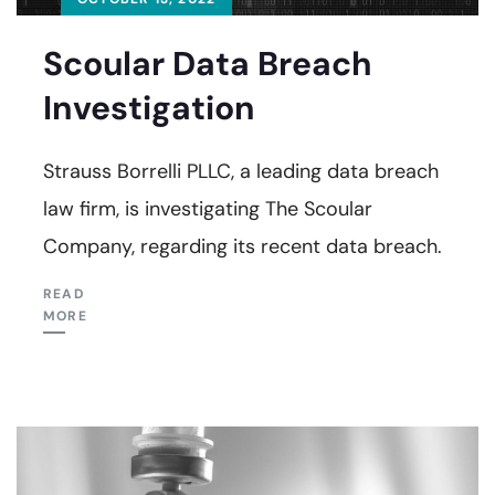
Scoular Data Breach
Investigation
Strauss Borrelli PLLC, a leading data breach
law firm, is investigating The Scoular
Company, regarding its recent data breach.
READ
MORE