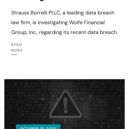
Strauss Borrelli PLLC, a leading data breach
law firm, is investigating Wolfe Financial
Group, Inc., regarding its recent data breach.
READ
MORE
OCTOBER 13, 2022