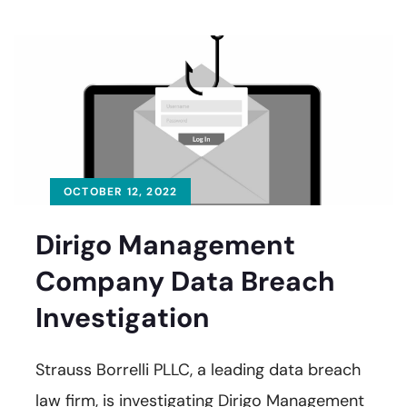
OCTOBER 12, 2022
Dirigo Management
Company Data Breach
Investigation
Strauss Borrelli PLLC, a leading data breach
law firm, is investigating Dirigo Management