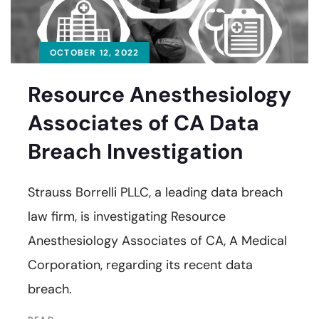
OCTOBER 12, 2022
Resource Anesthesiology
Associates of CA Data
Breach Investigation
Strauss Borrelli PLLC, a leading data breach
law firm, is investigating Resource
Anesthesiology Associates of CA, A Medical
Corporation, regarding its recent data
breach.