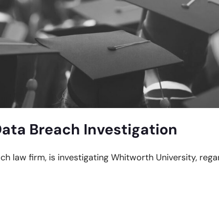
ata Breach Investigation
ch law firm, is investigating Whitworth University, reg