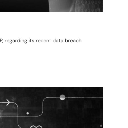
P, regarding its recent data breach.