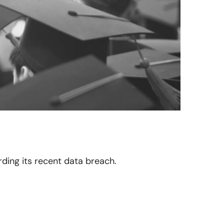
arding its recent data breach.