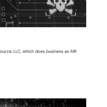
esource, LLC, which does business as AIR