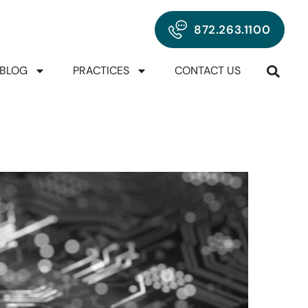
872.263.1100
BLOG
PRACTICES
CONTACT US