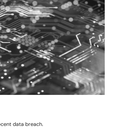
recent data breach.