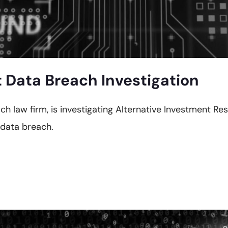
Data Breach Investigation
ach law firm, is investigating Alternative Investment R
 data breach.