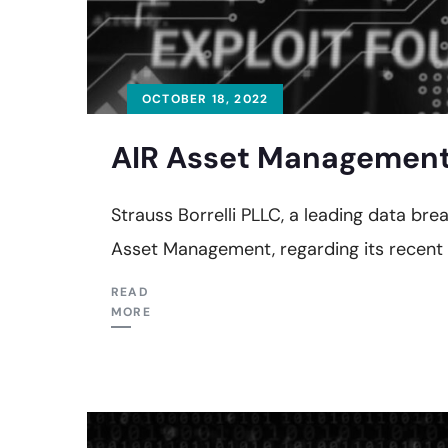
OCTOBER 18, 2022
AIR Asset Management 
Strauss Borrelli PLLC, a leading data bre
Asset Management, regarding its recent
READ
MORE