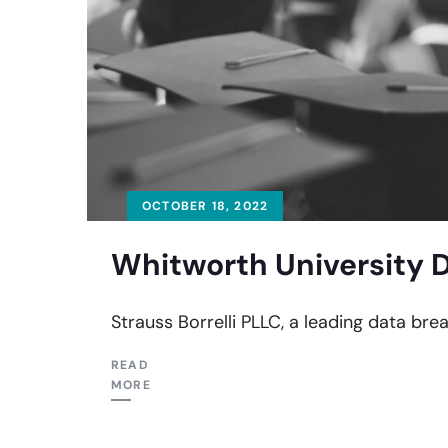
OCTOBER 18, 2022
Whitworth University D
Strauss Borrelli PLLC, a leading data brea
READ
MORE