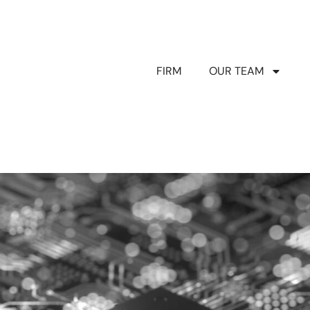
FIRM
OUR TEAM