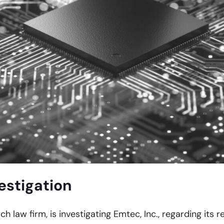
estigation
ch law firm, is investigating Emtec, Inc., regarding its 