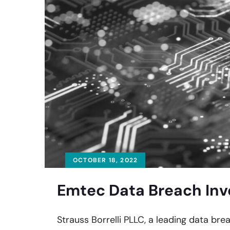
OCTOBER 18, 2022
Emtec Data Breach Inv
Strauss Borrelli PLLC, a leading data brea