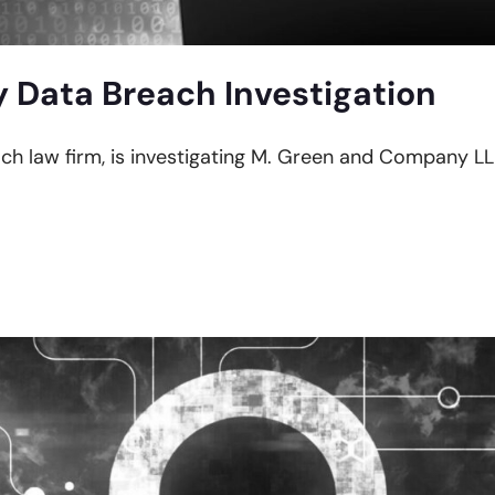
Data Breach Investigation
ach law firm, is investigating M. Green and Company LL