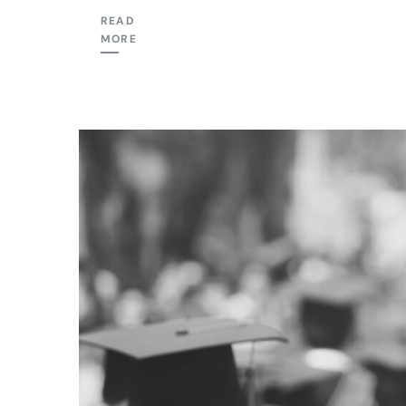
READ
MORE