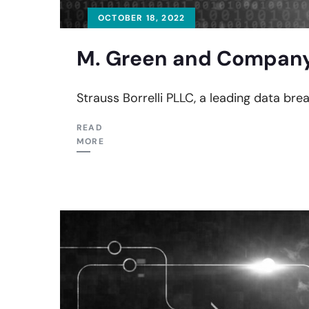
OCTOBER 18, 2022
M. Green and Company 
Strauss Borrelli PLLC, a leading data bre
READ
MORE