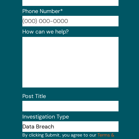
Phone Number
*
Format:
How can we help?
Post Title
Investigation Type
By clicking Submit, you agree to our
Terms &