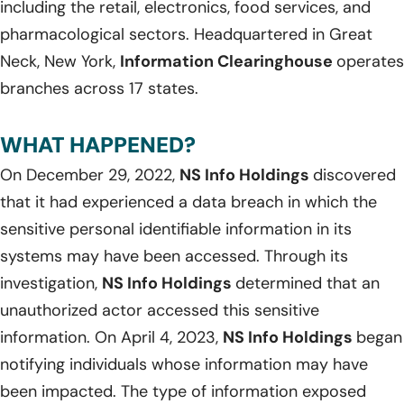
including the retail, electronics, food services, and
pharmacological sectors. Headquartered in Great
Neck, New York,
Information Clearinghouse
operates
branches across 17 states.
WHAT HAPPENED?
On December 29, 2022,
NS Info Holdings
discovered
that it had experienced a data breach in which the
sensitive personal identifiable information in its
systems may have been accessed. Through its
investigation,
NS Info Holdings
determined that an
unauthorized actor accessed this sensitive
information. On April 4, 2023,
NS Info Holdings
began
notifying individuals whose information may have
been impacted. The type of information exposed