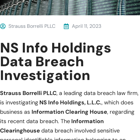
Strauss Borrelli PLLC
April 11, 2023
NS Info Holdings
Data Breach
Investigation
Strauss Borrelli PLLC
, a leading data breach law firm,
is investigating
NS Info Holdings, L.L.C.
, which does
business as
Information Clearing House
, regarding
its recent data breach. The
Information
Clearinghouse
data breach involved sensitive
personal identifiable information belonging to an