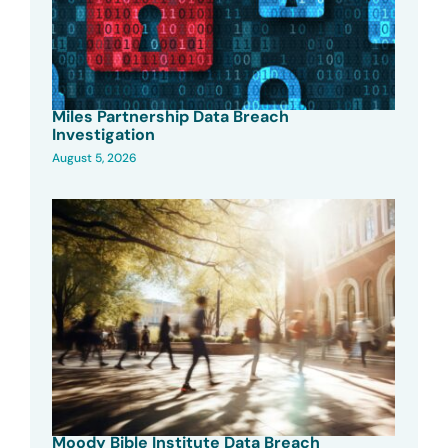
Miles Partnership Data Breach
Investigation
August 5, 2026
Moody Bible Institute Data Breach