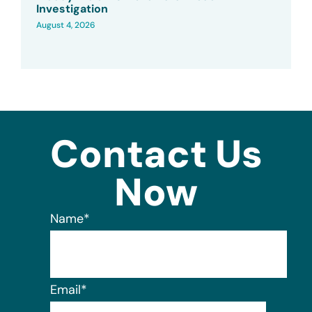
Investigation
August 4, 2026
Contact Us
Now
Name
*
Email
*