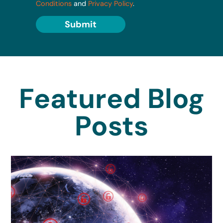
Conditions
and
Privacy Policy
.
Submit
Featured Blog
Posts