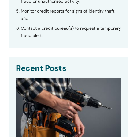
fraud or unauthorized activity;
Monitor credit reports for signs of identity theft;
and
Contact a credit bureau(s) to request a temporary
fraud alert.
Recent Posts