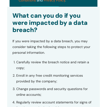
Conditions
and
Privacy Policy
.
Submit
What can you do if you
were impacted by a data
breach?
If you were impacted by a data breach, you may
consider taking the following steps to protect your
personal information.
Carefully review the breach notice and retain a
copy;
Enroll in any free credit monitoring services
provided by the company;
Change passwords and security questions for
online accounts;
Regularly review account statements for signs of