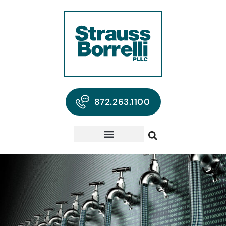
872.263.1100