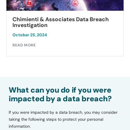
Autobell Car Wash Data Breach
Investigation
October 23, 2024
READ MORE
What can you do if you were
impacted by a data breach?
If you were impacted by a data breach, you may consider
taking the following steps to protect your personal
information.