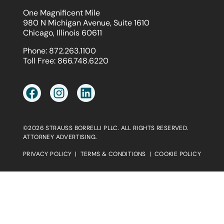
One Magnificent Mile
980 N Michigan Avenue, Suite 1610
Chicago, Illinois 60611
Phone:
872.263.1100
Toll Free:
866.748.6220
©2026 STRAUSS BORRELLI PLLC. ALL RIGHTS RESERVED.
ATTORNEY ADVERTISING.
PRIVACY POLICY
|
TERMS & CONDITIONS
|
COOKIE POLICY