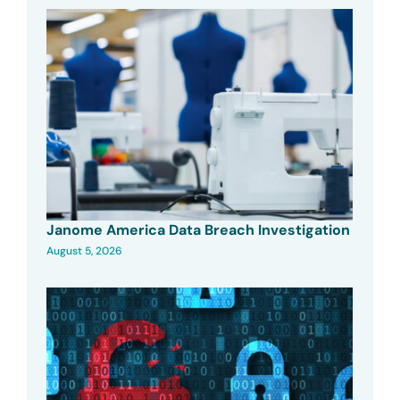
Janome America Data Breach Investigation
August 5, 2026