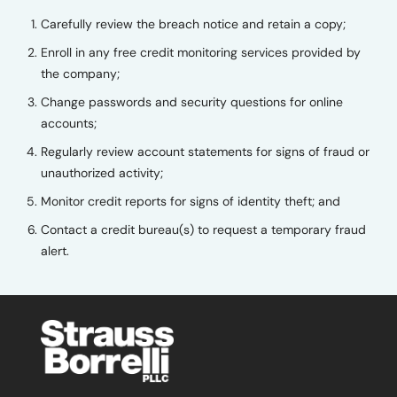
Carefully review the breach notice and retain a copy;
Enroll in any free credit monitoring services provided by
the company;
Change passwords and security questions for online
accounts;
Regularly review account statements for signs of fraud or
unauthorized activity;
Monitor credit reports for signs of identity theft; and
Contact a credit bureau(s) to request a temporary fraud
alert.