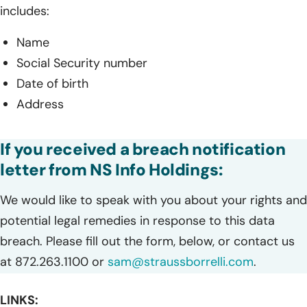
includes:
Name
Social Security number
Date of birth
Address
If you received a breach notification
letter from NS Info Holdings:
We would like to speak with you about your rights and
potential legal remedies in response to this data
breach. Please fill out the form, below, or contact us
at 872.263.1100 or
sam@straussborrelli.com
.
LINKS: