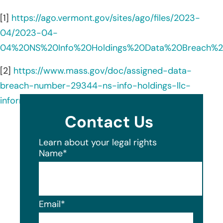
[1]
https://ago.vermont.gov/sites/ago/files/2023-
04/2023-04-
04%20NS%20Info%20Holdings%20Data%20Breach%2
[2]
https://www.mass.gov/doc/assigned-data-
breach-number-29344-ns-info-holdings-llc-
information-clearinghouse-llc/download
Contact Us
Learn about your legal rights
Name
*
Email
*