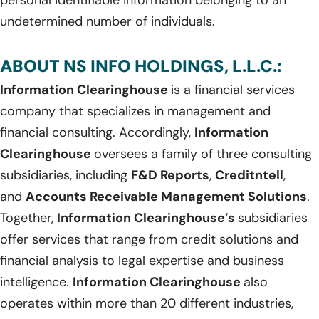
undetermined number of individuals.
ABOUT NS INFO HOLDINGS, L.L.C.:
Information Clearinghouse
is a financial services
company that specializes in management and
financial consulting. Accordingly,
Information
Clearinghouse
oversees a family of three consulting
subsidiaries, including
F&D Reports
,
Creditntell
,
and
Accounts Receivable Management Solutions
.
Together,
Information Clearinghouse’s
subsidiaries
offer services that range from credit solutions and
financial analysis to legal expertise and business
intelligence.
Information Clearinghouse
also
operates within more than 20 different industries,