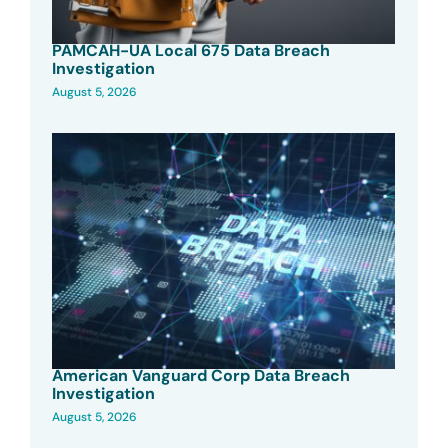
PAMCAH-UA Local 675 Data Breach
Investigation
August 5, 2026
American Vanguard Corp Data Breach
Investigation
August 5, 2026