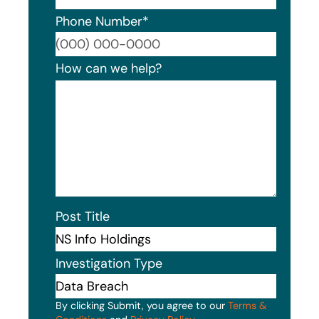
Phone Number
*
Format
How can we help?
Post Title
Investigation Type
By clicking Submit, you agree to our
Terms &