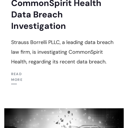
CommonSpirit Health
Data Breach
Investigation
Strauss Borrelli PLLC, a leading data breach
law firm, is investigating CommonSpirit
Health, regarding its recent data breach.
READ
MORE