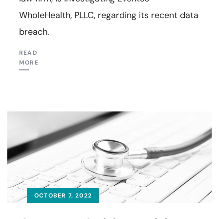
WholeHealth, PLLC, regarding its recent data
breach.
READ
MORE
OCTOBER 7, 2022