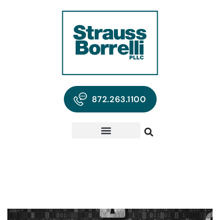
872.263.1100