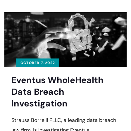
OCTOBER 7, 2022
Eventus WholeHealth
Data Breach
Investigation
Strauss Borrelli PLLC, a leading data breach
law firm, is investigating Eventus