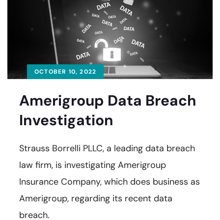
OCTOBER 10, 2022
Amerigroup Data Breach
Investigation
Strauss Borrelli PLLC, a leading data breach
law firm, is investigating Amerigroup
Insurance Company, which does business as
Amerigroup, regarding its recent data
breach.