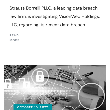
Strauss Borrelli PLLC, a leading data breach
law firm, is investigating VisionWeb Holdings,
LLC, regarding its recent data breach.
READ
MORE
OCTOBER 10, 2022