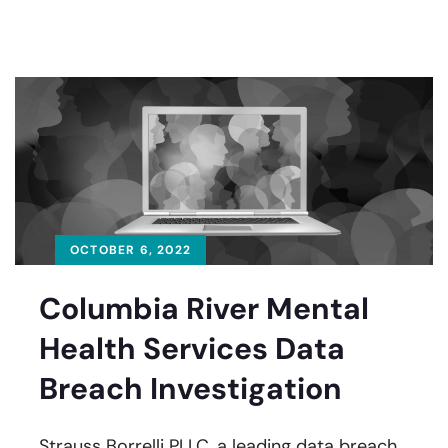
OCTOBER 6, 2022
Columbia River Mental
Health Services Data
Breach Investigation
Strauss Borrelli PLLC, a leading data breach