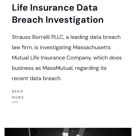
Life Insurance Data
Breach Investigation
Strauss Borrelli PLLC, a leading data breach
law firm, is investigating Massachusetts
Mutual Life Insurance Company, which does
business as MassMutual, regarding its
recent data breach.
READ
MORE