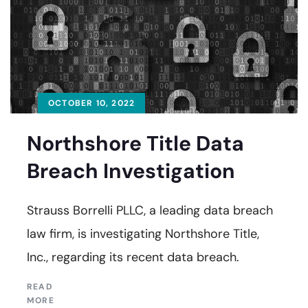
OCTOBER 10, 2022
Northshore Title Data
Breach Investigation
Strauss Borrelli PLLC, a leading data breach
law firm, is investigating Northshore Title,
Inc., regarding its recent data breach.
READ
MORE