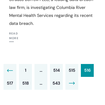
law firm, is investigating Columbia River
Mental Health Services regarding its recent
data breach.
READ
MORE
1
…
514
515
516
517
518
…
543