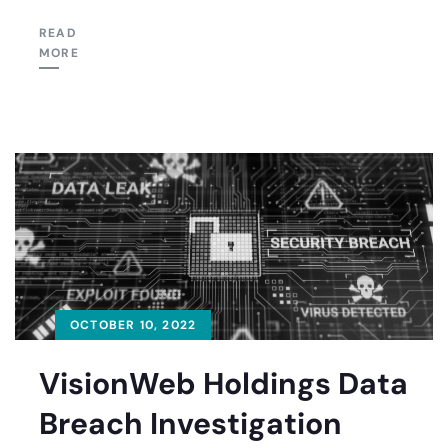
READ
MORE
OCTOBER 10, 2022
VisionWeb Holdings Data
Breach Investigation