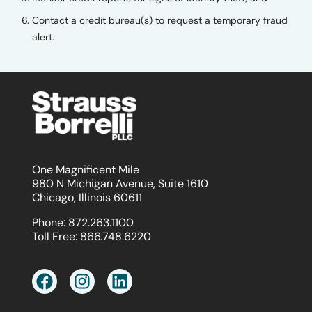
Contact a credit bureau(s) to request a temporary fraud
alert.
One Magnificent Mile
980 N Michigan Avenue, Suite 1610
Chicago, Illinois 60611
Phone:
872.263.1100
Toll Free:
866.748.6220