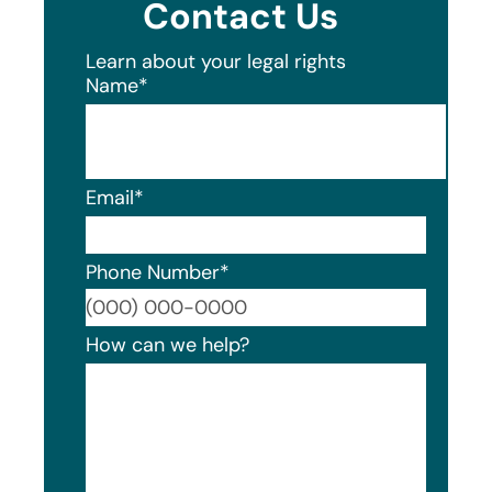
Contact Us
Learn about your legal rights
Name
*
Email
*
Phone Number
*
Format
How can we help?