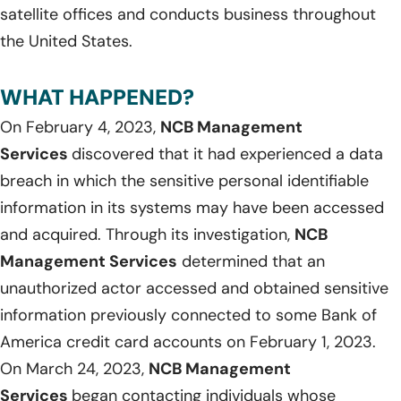
satellite offices and conducts business throughout
the United States.
WHAT HAPPENED?
On February 4, 2023,
NCB Management
Services
discovered that it had experienced a data
breach in which the sensitive personal identifiable
information in its systems may have been accessed
and acquired. Through its investigation,
NCB
Management Services
determined that an
unauthorized actor accessed and obtained sensitive
information previously connected to some Bank of
America credit card accounts on February 1, 2023.
On March 24, 2023,
NCB Management
Services
began contacting individuals whose