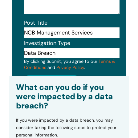
Post Title
Investigation Type
By clicking Submit, you agree to our
Terms &
Conditions
and
Privacy Policy
.
Submit
What can you do if you
were impacted by a data
breach?
If you were impacted by a data breach, you may
consider taking the following steps to protect your
personal information.