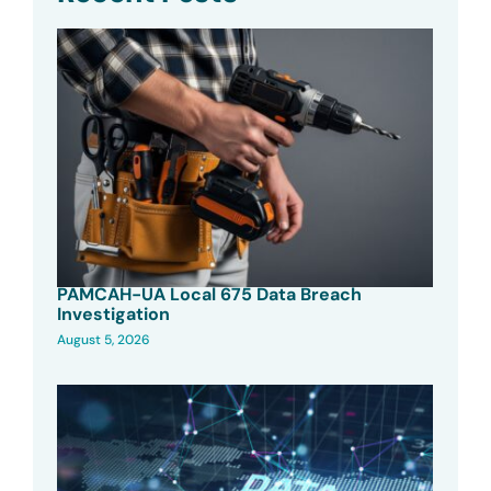
PAMCAH-UA Local 675 Data Breach
Investigation
August 5, 2026