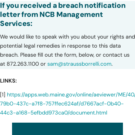
If you received a breach notification
letter from NCB Management
Services:
We would like to speak with you about your rights and
potential legal remedies in response to this data
breach. Please fill out the form, below, or contact us
at 872.263.1100 or
sam@straussborrelli.com
.
LINKS:
[1]
https://apps.web.maine.gov/online/aeviewer/ME/
79b0-437c-a7f8-757ffec624af/d7667acf-0b40-
44c3-a168-5efbdd973ca0/document.html