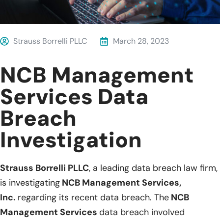
Strauss Borrelli PLLC
March 28, 2023
NCB Management
Services Data
Breach
Investigation
Strauss Borrelli PLLC
, a leading data breach law firm,
is investigating
NCB Management Services,
Inc.
regarding its recent data breach. The
NCB
Management Services
data breach involved