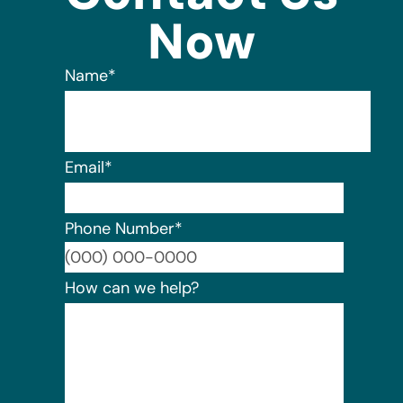
Now
Name
*
Email
*
Phone Number
*
Format:
How can we help?