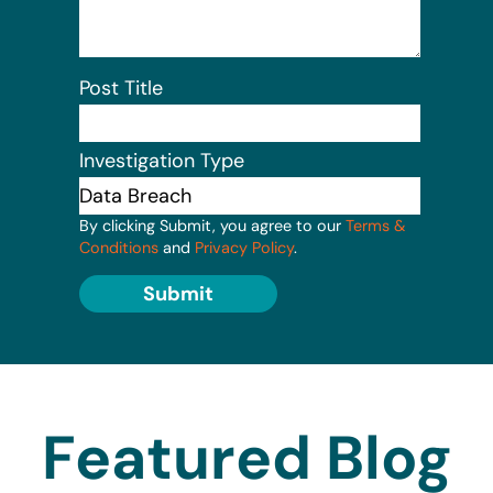
Post Title
Investigation Type
By clicking Submit, you agree to our
Terms &
Conditions
and
Privacy Policy
.
Submit
Featured Blog