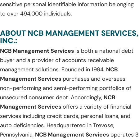
sensitive personal identifiable information belonging
to over 494,000 individuals.
ABOUT NCB MANAGEMENT SERVICES,
INC.:
NCB Management Services
is both a national debt
buyer and a provider of accounts receivable
management solutions. Founded in 1994,
NCB
Management Services
purchases and oversees
non-performing and semi-performing portfolios of
unsecured consumer debt. Accordingly,
NCB
Management Services
offers a variety of financial
services including credit cards, personal loans, and
auto deficiencies. Headquartered in Trevose,
Pennsylvania,
NCB Management Services
operates 3