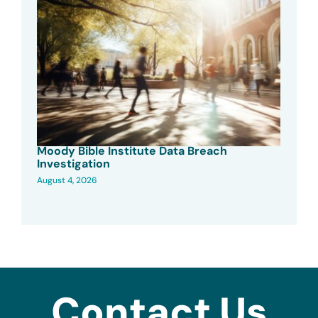
Moody Bible Institute Data Breach
Investigation
August 4, 2026
Contact Us