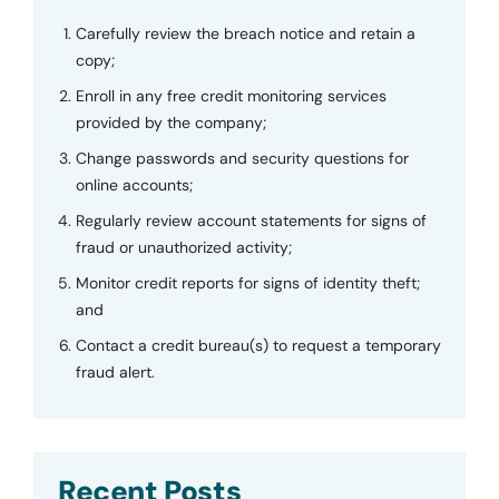
Carefully review the breach notice and retain a
copy;
Enroll in any free credit monitoring services
provided by the company;
Change passwords and security questions for
online accounts;
Regularly review account statements for signs of
fraud or unauthorized activity;
Monitor credit reports for signs of identity theft;
and
Contact a credit bureau(s) to request a temporary
fraud alert.
Recent Posts