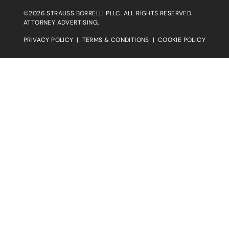
©2026 STRAUSS BORRELLI PLLC. ALL RIGHTS RESERVED.
ATTORNEY ADVERTISING.
PRIVACY POLICY
|
TERMS & CONDITIONS
|
COOKIE POLICY