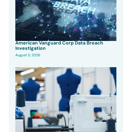
American Vanguard Corp Data Breach
Investigation
August 5, 2026