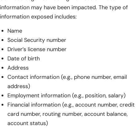
information may have been impacted. The type of
information exposed includes:
Name
Social Security number
Driver’s license number
Date of birth
Address
Contact information (e.g., phone number, email
address)
Employment information (e.g., position, salary)
Financial information (e.g., account number, credit
card number, routing number, account balance,
account status)