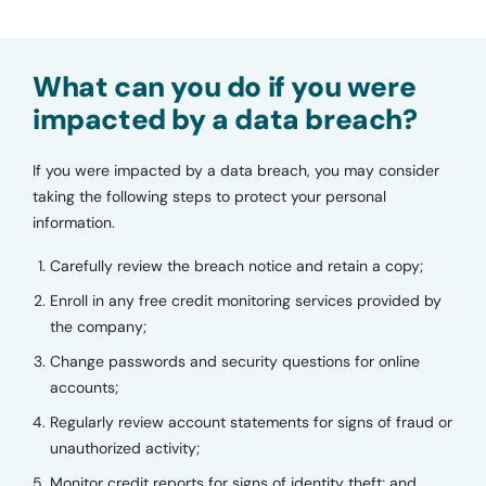
What can you do if you were
impacted by a data breach?
If you were impacted by a data breach, you may consider
taking the following steps to protect your personal
information.
Carefully review the breach notice and retain a copy;
Enroll in any free credit monitoring services provided by
the company;
Change passwords and security questions for online
accounts;
Regularly review account statements for signs of fraud or
unauthorized activity;
Monitor credit reports for signs of identity theft; and