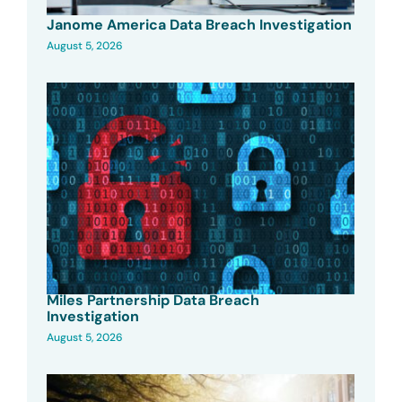
Janome America Data Breach Investigation
August 5, 2026
Miles Partnership Data Breach
Investigation
August 5, 2026