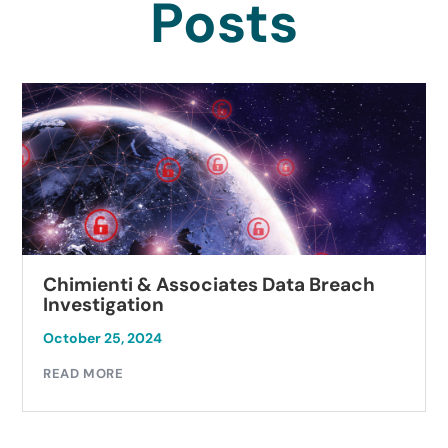
Posts
Chimienti & Associates Data Breach
Investigation
October 25, 2024
READ MORE