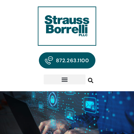
872.263.1100