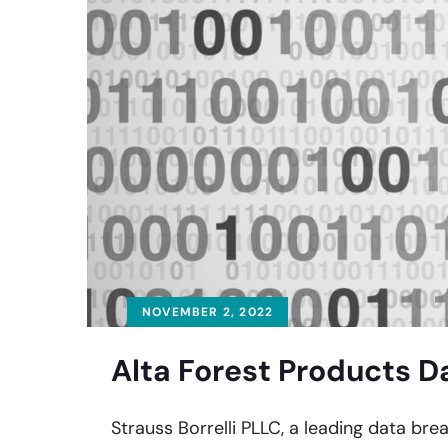
NOVEMBER 2, 2022
Alta Forest Products D
Strauss Borrelli PLLC, a leading data bre