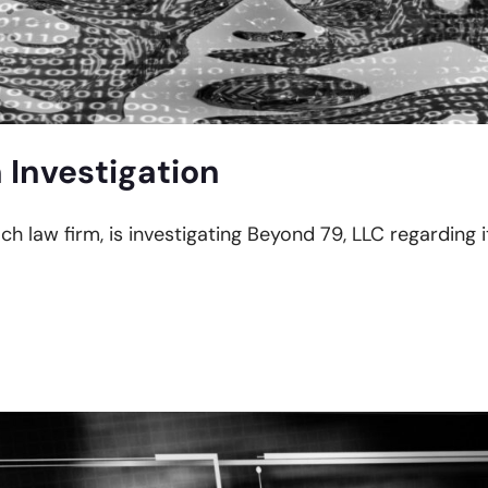
 Investigation
ach law firm, is investigating Beyond 79, LLC regarding 