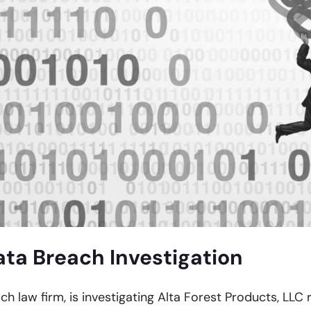
ata Breach Investigation
ach law firm, is investigating Alta Forest Products, LLC