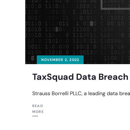
NOVEMBER 2, 2022
TaxSquad Data Breach 
Strauss Borrelli PLLC, a leading data bre
READ
MORE