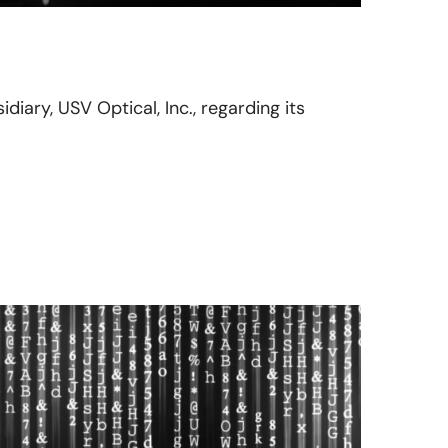
idiary, USV Optical, Inc., regarding its