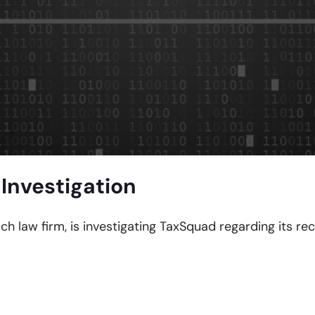
Investigation
ach law firm, is investigating TaxSquad regarding its re