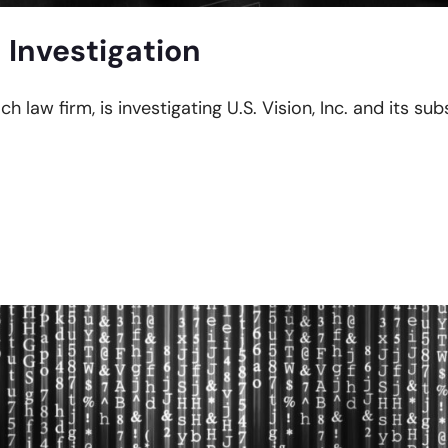
 Investigation
h law firm, is investigating U.S. Vision, Inc. and its subs