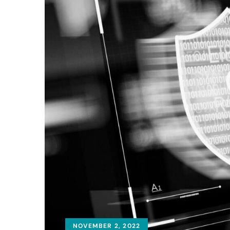
NOVEMBER 2, 2022