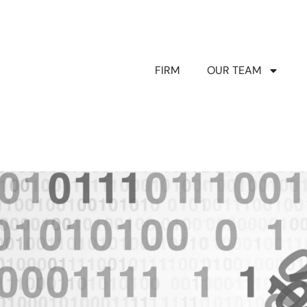
FIRM
OUR TEAM