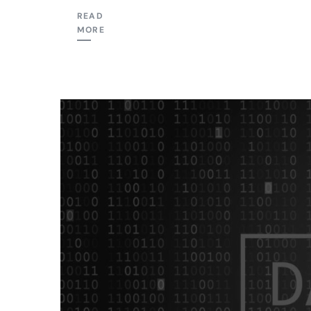
READ
MORE