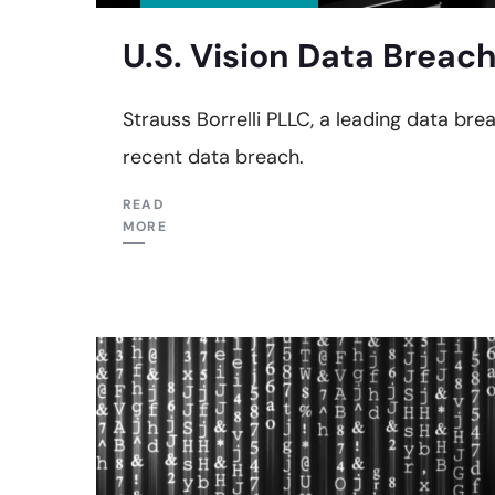
U.S. Vision Data Breach
Strauss Borrelli PLLC, a leading data breac
recent data breach.
READ
MORE