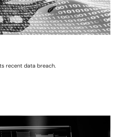
its recent data breach.