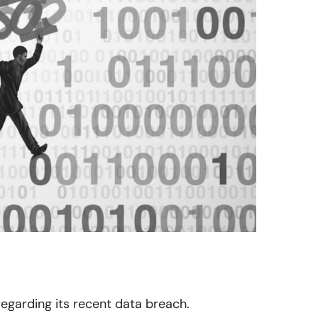
 regarding its recent data breach.