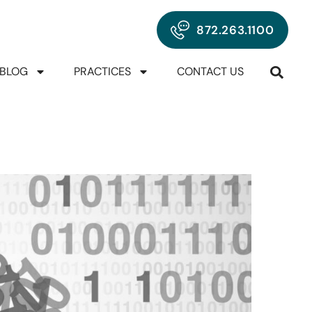
872.263.1100
BLOG
PRACTICES
CONTACT US