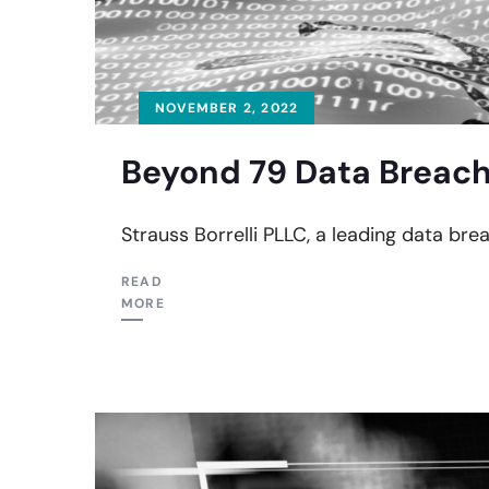
NOVEMBER 2, 2022
Beyond 79 Data Breach
Strauss Borrelli PLLC, a leading data bre
READ
MORE