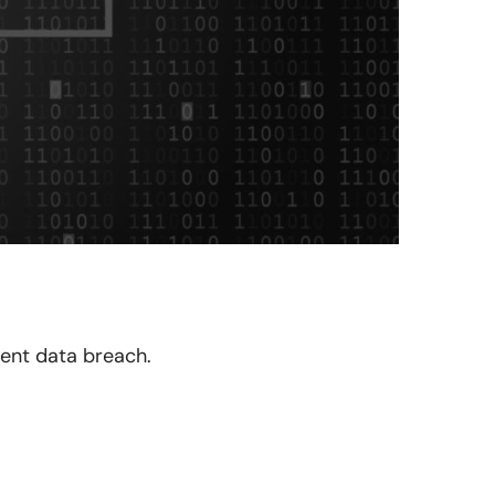
cent data breach.