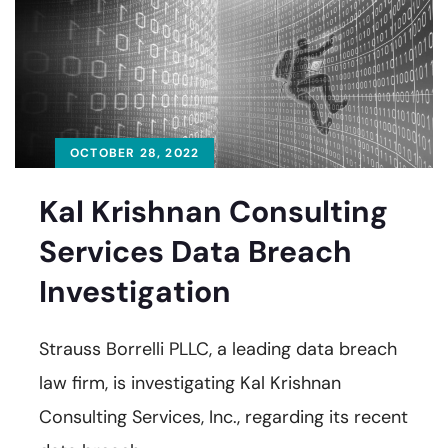
OCTOBER 28, 2022
Kal Krishnan Consulting
Services Data Breach
Investigation
Strauss Borrelli PLLC, a leading data breach
law firm, is investigating Kal Krishnan
Consulting Services, Inc., regarding its recent