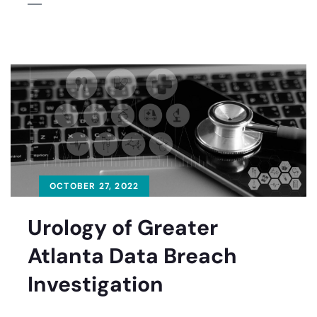
OCTOBER 27, 2022
Urology of Greater
Atlanta Data Breach
Investigation