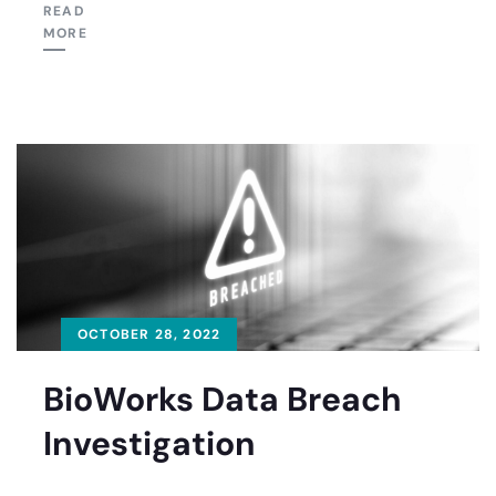
READ
MORE
OCTOBER 28, 2022
BioWorks Data Breach
Investigation