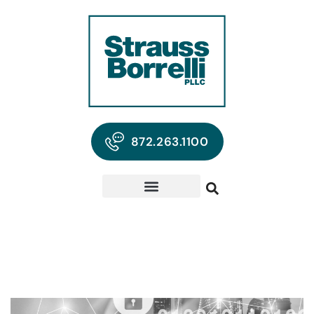
872.263.1100