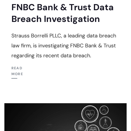
FNBC Bank & Trust Data
Breach Investigation
Strauss Borrelli PLLC, a leading data breach
law firm, is investigating FNBC Bank & Trust
regarding its recent data breach.
READ
MORE