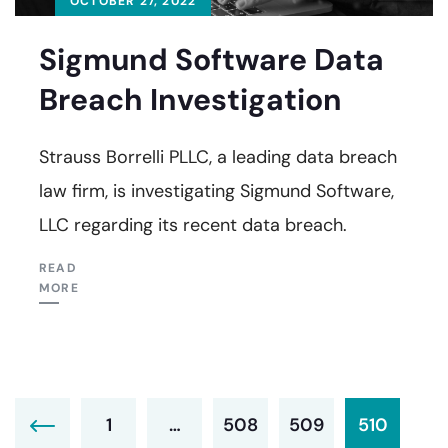
OCTOBER 27, 2022
Sigmund Software Data
Breach Investigation
Strauss Borrelli PLLC, a leading data breach
law firm, is investigating Sigmund Software,
LLC regarding its recent data breach.
READ
MORE
1
…
508
509
510