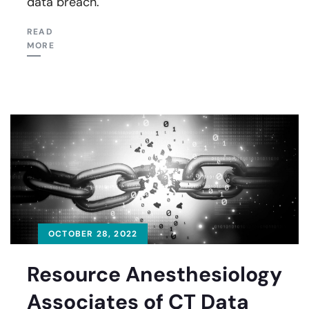
data breach.
READ
MORE
OCTOBER 28, 2022
Resource Anesthesiology
Associates of CT Data