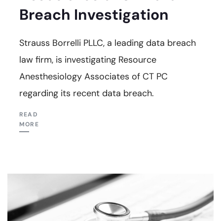
Breach Investigation
Strauss Borrelli PLLC, a leading data breach
law firm, is investigating Resource
Anesthesiology Associates of CT PC
regarding its recent data breach.
READ
MORE