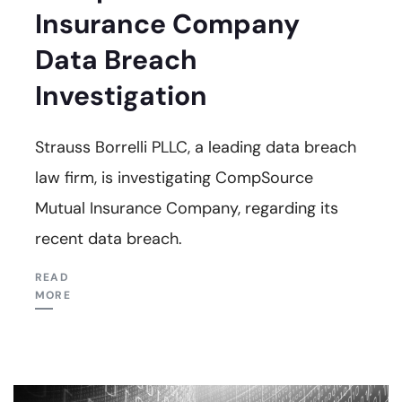
Insurance Company
Data Breach
Investigation
Strauss Borrelli PLLC, a leading data breach
law firm, is investigating CompSource
Mutual Insurance Company, regarding its
recent data breach.
READ
MORE