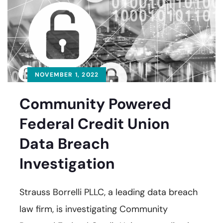
NOVEMBER 1, 2022
Community Powered
Federal Credit Union
Data Breach
Investigation
Strauss Borrelli PLLC, a leading data breach
law firm, is investigating Community