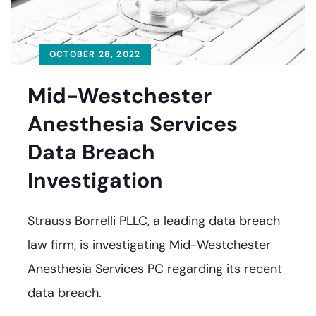
OCTOBER 28, 2022
Mid-Westchester
Anesthesia Services
Data Breach
Investigation
Strauss Borrelli PLLC, a leading data breach
law firm, is investigating Mid-Westchester
Anesthesia Services PC regarding its recent
data breach.