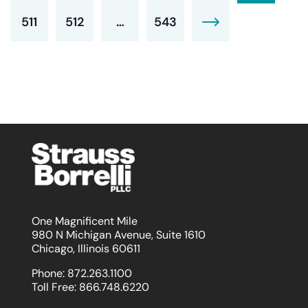
511
512
…
543
One Magnificent Mile
980 N Michigan Avenue, Suite 1610
Chicago, Illinois 60611
Phone:
872.263.1100
Toll Free:
866.748.6220