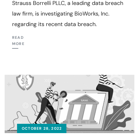
Strauss Borrelli PLLC, a leading data breach
law firm, is investigating BioWorks, Inc.
regarding its recent data breach.
READ
MORE
OCTOBER 28, 2022