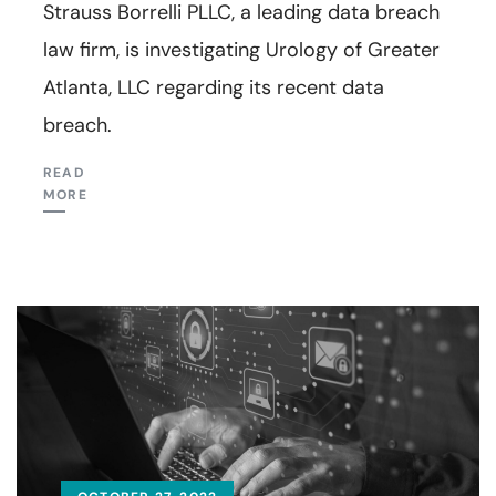
Strauss Borrelli PLLC, a leading data breach
law firm, is investigating Urology of Greater
Atlanta, LLC regarding its recent data
breach.
READ
MORE