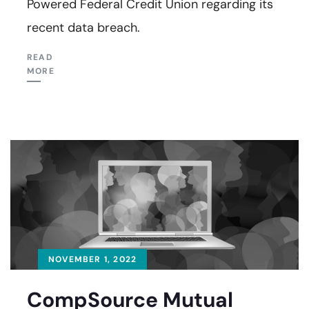
Powered Federal Credit Union regarding its
recent data breach.
READ
MORE
NOVEMBER 1, 2022
CompSource Mutual