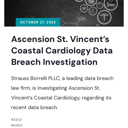
OCTOBER 27, 2022
Ascension St. Vincent’s
Coastal Cardiology Data
Breach Investigation
Strauss Borrelli PLLC, a leading data breach
law firm, is investigating Ascension St.
Vincent’s Coastal Cardiology, regarding its
recent data breach.
READ
MORE