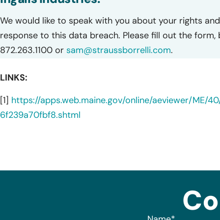
We would like to speak with you about your rights and 
response to this data breach. Please fill out the form,
872.263.1100 or
sam@straussborrelli.com
.
LINKS:
[1]
https://apps.web.maine.gov/online/aeviewer/ME/
6f239a70fbf8.shtml
Co
Name
*