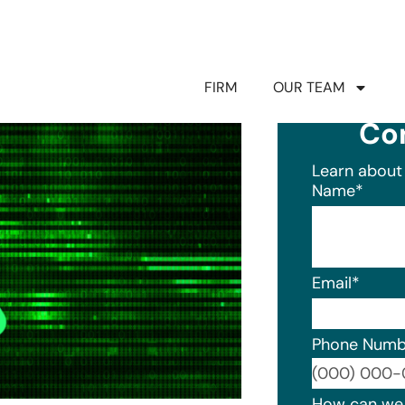
FIRM
OUR TEAM
Co
Learn about 
Name
*
Email
*
Phone Numb
Format: (0
How can we 