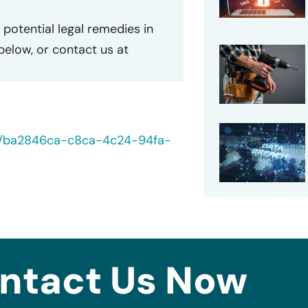
potential legal remedies in
 below, or contact us at
40/ba2846ca-c8ca-4c24-94fa-
ntact Us Now