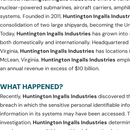
nuclear-powered submarines, aircraft carriers, amph
systems. Founded in 2011,
Huntington Ingalls Industr
consolidation of two large shipyards, becoming the Uni
Today,
Huntington Ingalls Industries
has grown into 
both domestically and internationally. Headquartered
Virginia,
Huntington Ingalls Industries
has locations 
McLean, Virginia.
Huntington Ingalls Industries
emplo
an annual revenue in excess of $10 billion.
WHAT HAPPENED?
Recently,
Huntington Ingalls Industries
discovered t
breach in which the sensitive personal identifiable in
information in its systems may have been accessed. T
investigation,
Huntington Ingalls Industries
determin