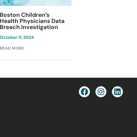
Blackburn Colleg
Boston Children’s
Breach Investiga
Health Physicians Data
Breach Investigation
March 11, 2024
October 11, 2024
READ MORE
READ MORE