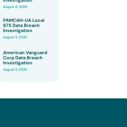
Investigation
August 6, 2026
PAMCAH-UA Local
675 Data Breach
Investigation
August 5, 2026
American Vanguard
Corp Data Breach
Investigation
August 5, 2026