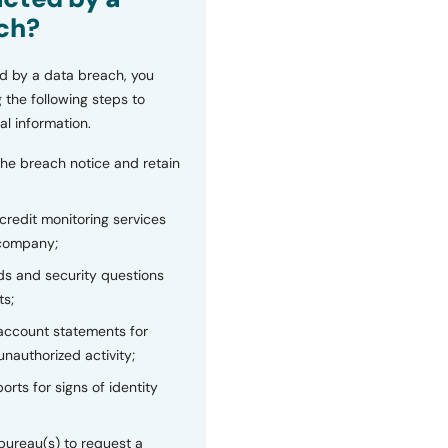
ch?
d by a data breach, you
 the following steps to
al information.
the breach notice and retain
 credit monitoring services
 company;
s and security questions
ts;
 account statements for
unauthorized activity;
orts for signs of identity
bureau(s) to request a