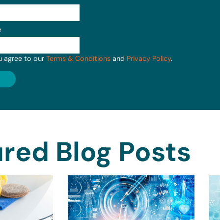
e
u agree to our
Terms & Conditions
and
Privacy Policy
.
red Blog Posts