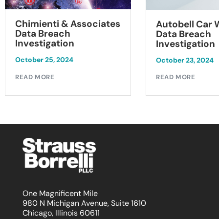
Chimienti & Associates
Autobell Car
Data Breach
Data Breach
Investigation
Investigation
October 25, 2024
October 23, 2024
READ MORE
READ MORE
One Magnificent Mile
980 N Michigan Avenue, Suite 1610
Chicago, Illinois 60611