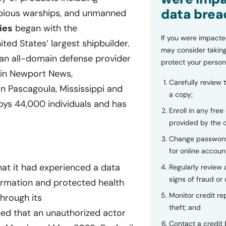
data brea
ibious warships, and unmanned
ies
began with the
If you were impacte
ted States’ largest shipbuilder.
may consider taking
an all-domain defense provider
protect your person
 in Newport News,
Carefully review 
in Pascagoula, Mississippi and
a copy;
ys 44,000 individuals and has
Enroll in any free
provided by the
Change password
for online accoun
hat it had experienced a data
Regularly review
signs of fraud or 
formation and protected health
Monitor credit rep
hrough its
theft; and
ed that an unauthorized actor
Contact a credit 