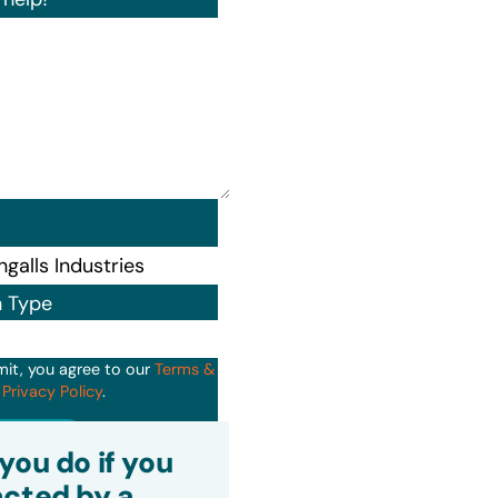
n Type
mit, you agree to our
Terms &
d
Privacy Policy
.
it
you do if you
cted by a