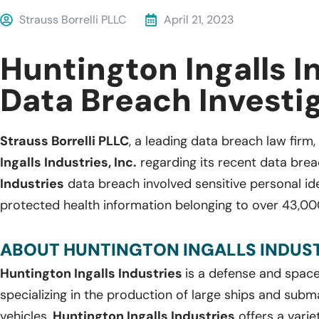
Strauss Borrelli PLLC
April 21, 2023
Huntington Ingalls I
Data Breach Investi
Strauss Borrelli PLLC
, a leading data breach law firm, 
Ingalls Industries, Inc.
regarding its recent data brea
Industries
data breach involved sensitive personal ide
protected health information belonging to over 43,000
ABOUT HUNTINGTON INGALLS INDUSTR
Huntington Ingalls Industries
is a defense and spa
specializing in the production of large ships and subm
vehicles,
Huntington Ingalls Industries
offers a varie