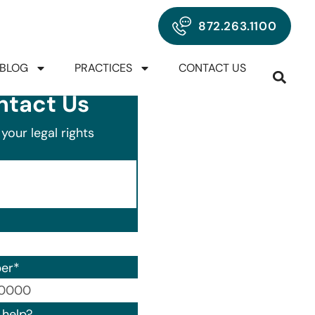
872.263.1100
BLOG
PRACTICES
CONTACT US
ntact Us
your legal rights
er
*
00) 000-0000.
help?