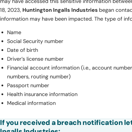
may have accessed this sensitive information betwee
18, 2023,
Huntington Ingalls Industries
began contac
information may have been impacted. The type of inf
Name
Social Security number
Date of birth
Driver’s license number
Financial account information (i.e., account number
numbers, routing number)
Passport number
Health insurance information
Medical information
If you received a breach notification l
Ingalls Industries: