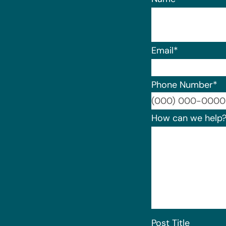
Email
*
Phone Number
*
How can we help
Post Title