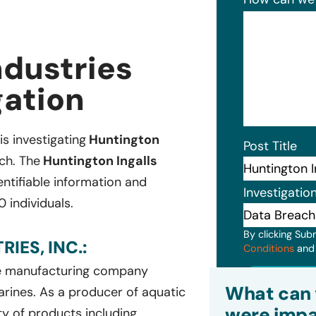
ndustries
gation
is investigating
Huntington
Post Title
ch. The
Huntington Ingalls
ntifiable information and
Investigatio
 individuals.
By clicking Sub
IES, INC.:
Conditions
an
ce manufacturing company
Subm
What can 
arines. As a producer of aquatic
were impa
ty of products including