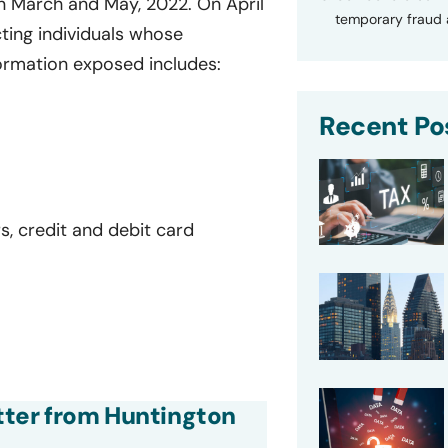
n March and May, 2022. On April
temporary fraud a
ting individuals whose
ormation exposed includes:
Recent Po
s, credit and debit card
etter from Huntington