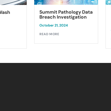
Summit Pathology Data
 Wash
Breach Investigation
October 21, 2024
READ MORE