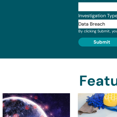
Investigation Typ
By clicking Submit, yo
Submit
Featu