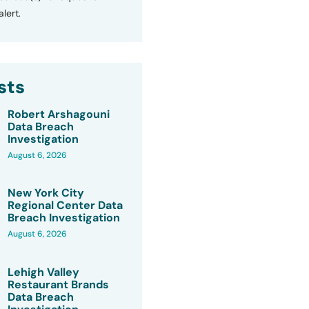
lert.
sts
Robert Arshagouni
Data Breach
Investigation
August 6, 2026
New York City
Regional Center Data
Breach Investigation
August 6, 2026
Lehigh Valley
Restaurant Brands
Data Breach