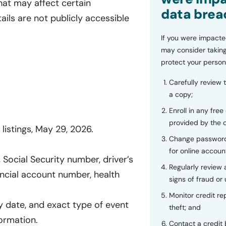
hat may affect certain
data brea
tails are not publicly accessible
If you were impacte
may consider taking
protect your person
Carefully review 
a copy;
Enroll in any free
provided by the
listings, May 29, 2026.
Change password
for online accoun
Social Security number, driver’s
Regularly review
ncial account number, health
signs of fraud or 
Monitor credit rep
y date, and exact type of event
theft; and
formation.
Contact a credit 