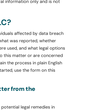
al information only and is not
LC?
ividuals affected by data breach
 what was reported, whether
re used, and what legal options
to this matter or are concerned
in the process in plain English
tarted, use the form on this
tter from the
potential legal remedies in