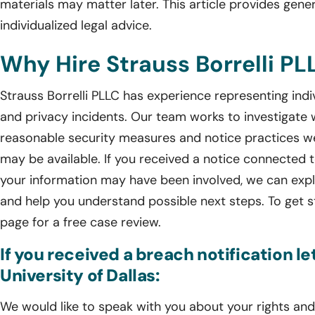
materials may matter later. This article provides gener
individualized legal advice.
Why Hire Strauss Borrelli PL
Strauss Borrelli PLLC has experience representing ind
and privacy incidents. Our team works to investigate
reasonable security measures and notice practices we
may be available. If you received a notice connected 
your information may have been involved, we can expla
and help you understand possible next steps. To get s
page for a free case review.
If you received a breach notification le
University of Dallas:
We would like to speak with you about your rights and 