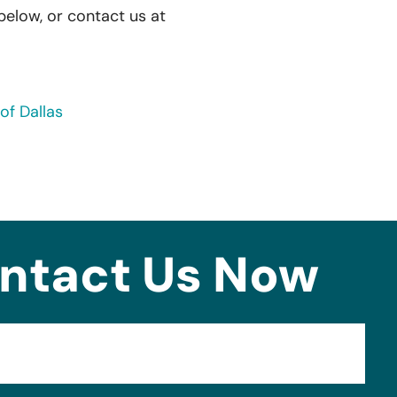
 below, or contact us at
of Dallas
ntact Us Now