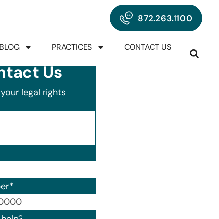
872.263.1100
BLOG
PRACTICES
CONTACT US
ntact Us
your legal rights
er
*
00) 000-0000.
help?