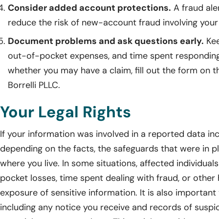
Consider added account protections.
A fraud ale
reduce the risk of new-account fraud involving your
Document problems and ask questions early.
Kee
out-of-pocket expenses, and time spent responding
whether you may have a claim, fill out the form on t
Borrelli PLLC.
Your Legal Rights
If your information was involved in a reported data in
depending on the facts, the safeguards that were in p
where you live. In some situations, affected individua
pocket losses, time spent dealing with fraud, or other
exposure of sensitive information. It is also importan
including any notice you receive and records of suspic