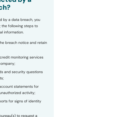
ch?
d by a data breach, you
 the following steps to
al information.
the breach notice and retain
 credit monitoring services
 company;
s and security questions
ts;
 account statements for
unauthorized activity;
orts for signs of identity
bureau(s) to request a