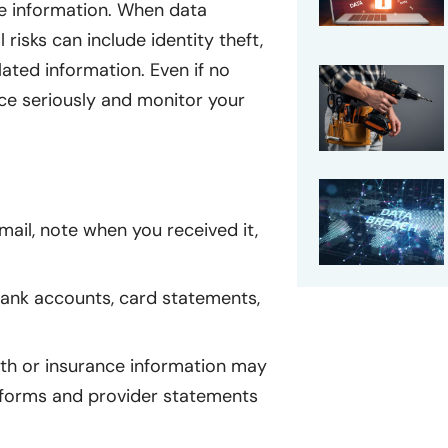
ce information. When data
 risks can include identity theft,
ated information. Even if no
tice seriously and monitor your
mail, note when you received it,
nk accounts, card statements,
lth or insurance information may
 forms and provider statements