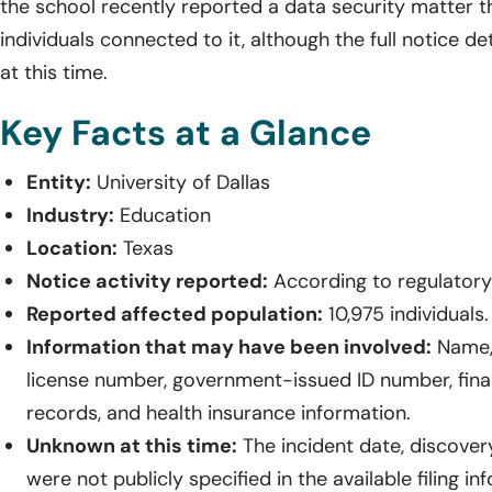
the school recently reported a data security matter t
individuals connected to it, although the full notice de
at this time.
Key Facts at a Glance
Entity:
University of Dallas
Industry:
Education
Location:
Texas
Notice activity reported:
According to regulatory 
Reported affected population:
10,975 individuals.
Information that may have been involved:
Name, 
license number, government-issued ID number, fina
records, and health insurance information.
Unknown at this time:
The incident date, discover
were not publicly specified in the available filing in