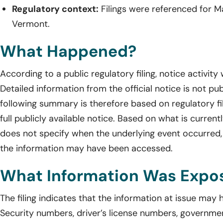
Regulatory context:
Filings were referenced for M
Vermont.
What Happened?
According to a public regulatory filing, notice activity
Detailed information from the official notice is not pub
following summary is therefore based on regulatory fil
full publicly available notice. Based on what is current
does not specify when the underlying event occurred,
the information may have been accessed.
What Information Was Expo
The filing indicates that the information at issue may
Security numbers, driver’s license numbers, governmen