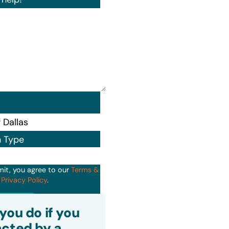
n Type
mit, you agree to our
Terms &
d
Privacy Policy
.
it
you do if you
cted by a