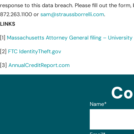
response to this data breach. Please fill out the form,
872.263.1100 or
sam@straussborrelli.com
.
LINKS
[1]
Massachusetts Attorney General filing – University 
[2]
FTC IdentityTheft.gov
[3]
AnnualCreditReport.com
Co
Name
*