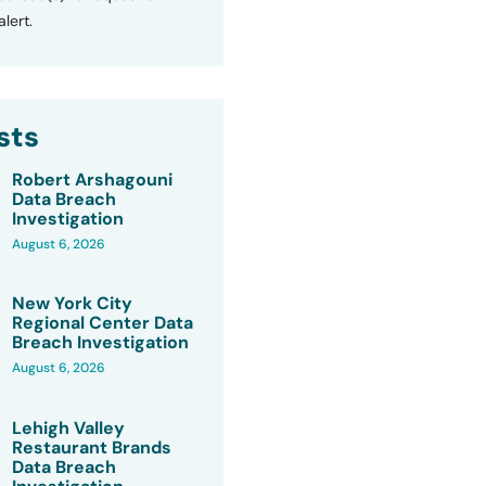
lert.
sts
Robert Arshagouni
Data Breach
Investigation
August 6, 2026
New York City
Regional Center Data
Breach Investigation
August 6, 2026
Lehigh Valley
Restaurant Brands
Data Breach