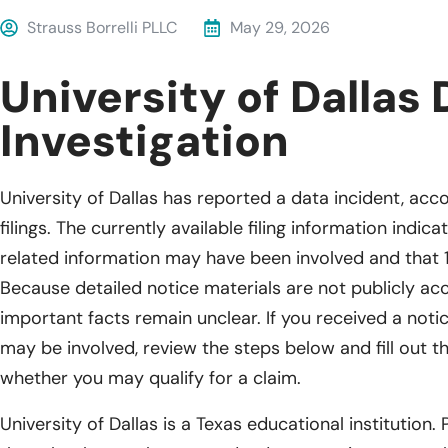
Strauss Borrelli PLLC
May 29, 2026
University of Dallas
Investigation
University of Dallas has reported a data incident, acc
filings. The currently available filing information indi
related information may have been involved and that 
Because detailed notice materials are not publicly acc
important facts remain unclear. If you received a noti
may be involved, review the steps below and fill out t
whether you may qualify for a claim.
University of Dallas is a Texas educational institution. 