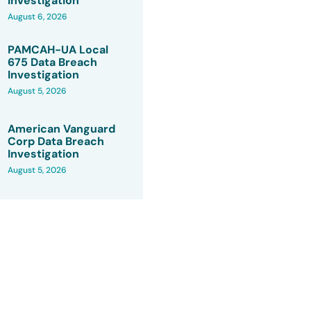
Investigation
August 6, 2026
PAMCAH-UA Local
675 Data Breach
Investigation
August 5, 2026
American Vanguard
Corp Data Breach
Investigation
August 5, 2026