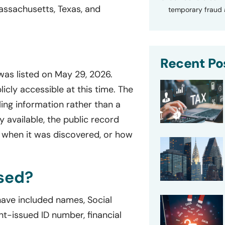
assachusetts, Texas, and
temporary fraud a
Recent Po
 was listed on May 29, 2026.
licly accessible at this time. The
ing information rather than a
ly available, the public record
 when it was discovered, or how
sed?
 have included names, Social
t-issued ID number, financial