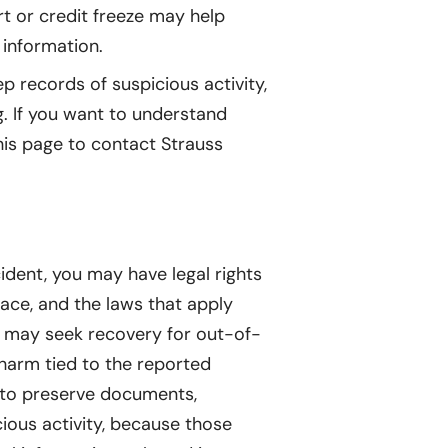
rt or credit freeze may help
 information.
p records of suspicious activity,
. If you want to understand
his page to contact Strauss
cident, you may have legal rights
lace, and the laws that apply
ls may seek recovery for out-of-
 harm tied to the reported
t to preserve documents,
ious activity, because those