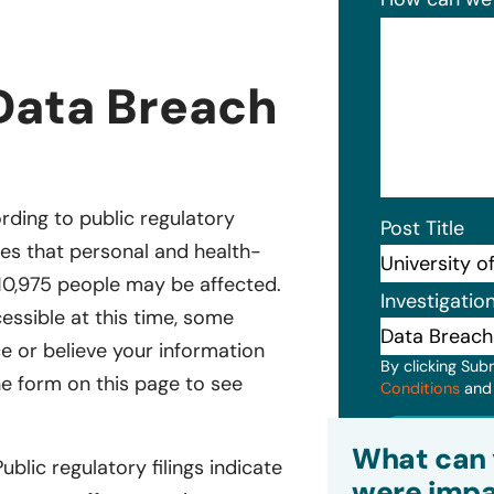
 Data Breach
ording to public regulatory
Post Title
cates that personal and health-
10,975 people may be affected.
Investigatio
essible at this time, some
ce or believe your information
By clicking Sub
he form on this page to see
Conditions
an
Subm
What can 
Public regulatory filings indicate
were impa