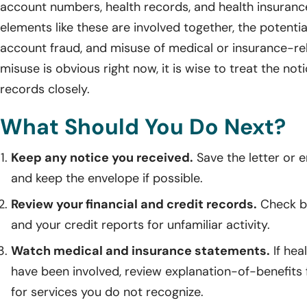
account numbers, health records, and health insuran
elements like these are involved together, the potential
account fraud, and misuse of medical or insurance-rel
misuse is obvious right now, it is wise to treat the no
records closely.
What Should You Do Next?
Keep any notice you received.
Save the letter or e
and keep the envelope if possible.
Review your financial and credit records.
Check ba
and your credit reports for unfamiliar activity.
Watch medical and insurance statements.
If hea
have been involved, review explanation-of-benefits
for services you do not recognize.