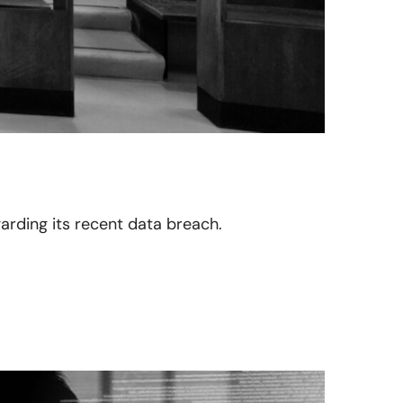
egarding its recent data breach.