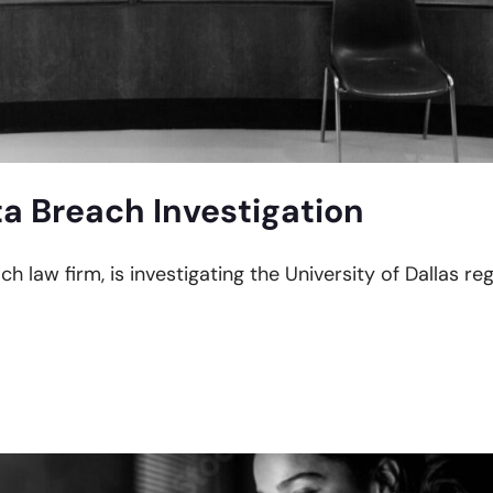
ta Breach Investigation
ch law firm, is investigating the University of Dallas r