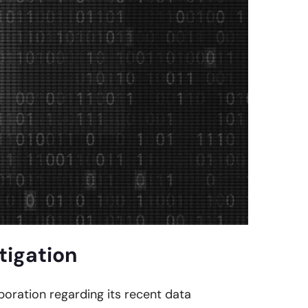
tigation
rporation regarding its recent data