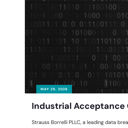
MAY 29, 2026
Industrial Acceptance 
Strauss Borrelli PLLC, a leading data bre