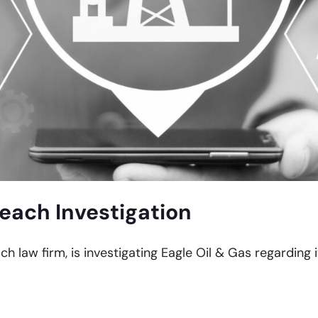
reach Investigation
ch law firm, is investigating Eagle Oil & Gas regarding 