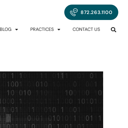
872.263.1100
BLOG
PRACTICES
CONTACT US