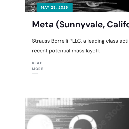
MAY 29, 2026
Meta (Sunnyvale, Calif
Strauss Borrelli PLLC, a leading class acti
recent potential mass layoff.
READ
MORE