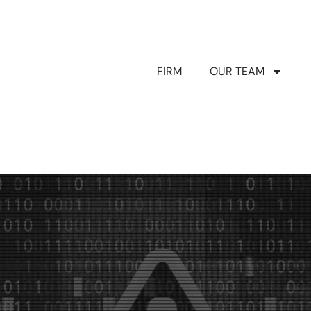
FIRM
OUR TEAM