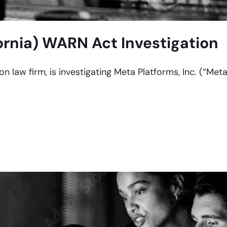
ornia) WARN Act Investigation
on law firm, is investigating Meta Platforms, Inc. (“Meta