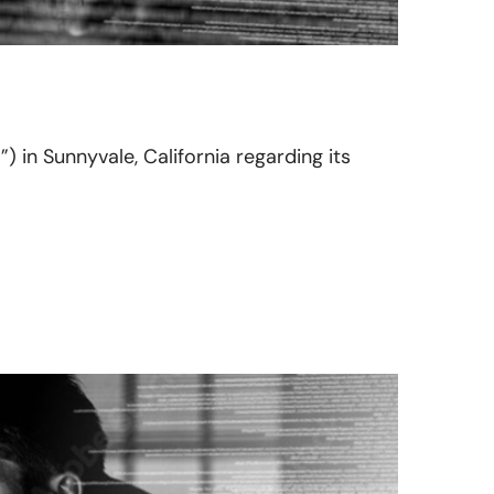
”) in Sunnyvale, California regarding its