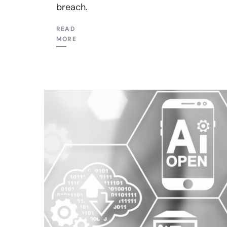
breach.
READ
MORE