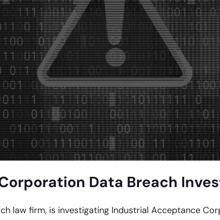
Corporation Data Breach Inves
ach law firm, is investigating Industrial Acceptance Co