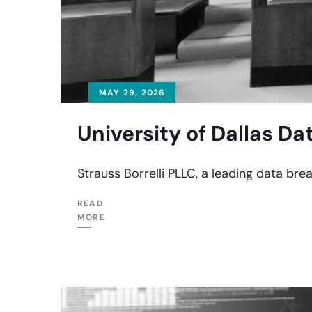
MAY 29, 2026
University of Dallas Da
Strauss Borrelli PLLC, a leading data brea
READ
MORE