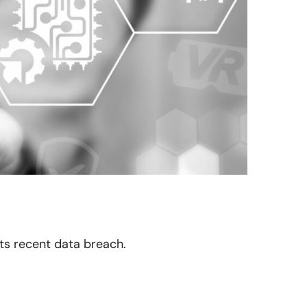
its recent data breach.