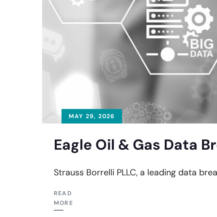
MAY 29, 2026
Eagle Oil & Gas Data B
Strauss Borrelli PLLC, a leading data brea
READ
MORE