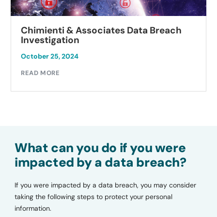
Chimienti & Associates Data Breach
Investigation
October 25, 2024
READ MORE
What can you do if you were
impacted by a data breach?
If you were impacted by a data breach, you may consider
taking the following steps to protect your personal
information.