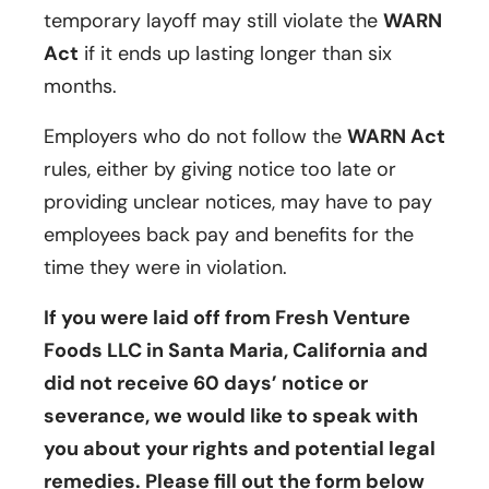
temporary layoff may still violate the
WARN
Act
if it ends up lasting longer than six
months.
Employers who do not follow the
WARN Act
rules, either by giving notice too late or
providing unclear notices, may have to pay
employees back pay and benefits for the
time they were in violation.
If you were laid off from Fresh Venture
Foods LLC in Santa Maria, California and
did not receive 60 days’ notice or
severance, we would like to speak with
you about your rights and potential legal
remedies. Please fill out the form below