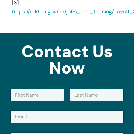
[3]
https://edd.ca.gov/en/jobs_and_training/Layof
Contact Us
Now
N
a
m
First
Last
e
E
*
m
a
i