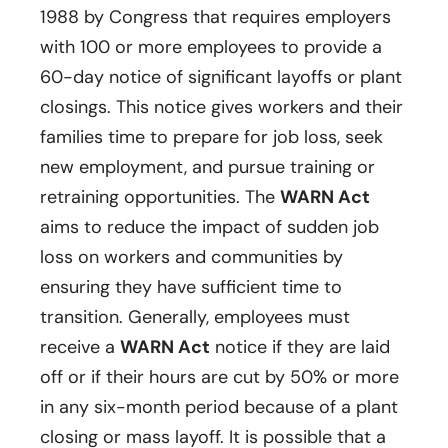
1988 by Congress that requires employers
with 100 or more employees to provide a
60-day notice of significant layoffs or plant
closings. This notice gives workers and their
families time to prepare for job loss, seek
new employment, and pursue training or
retraining opportunities. The
WARN Act
aims to reduce the impact of sudden job
loss on workers and communities by
ensuring they have sufficient time to
transition. Generally, employees must
receive a
WARN Act
notice if they are laid
off or if their hours are cut by 50% or more
in any six-month period because of a plant
closing or mass layoff. It is possible that a