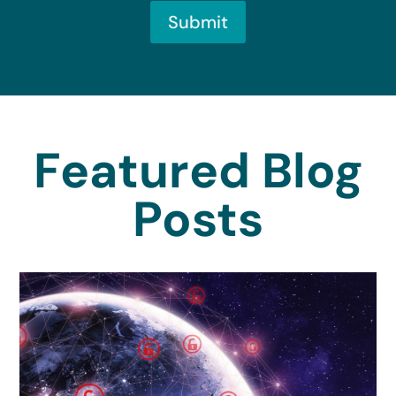
Submit
Featured Blog
Posts