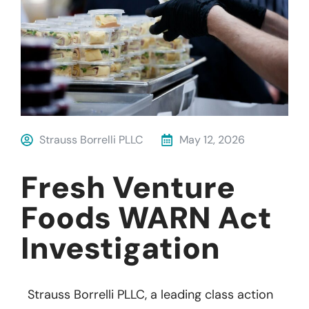
Strauss Borrelli PLLC
May 12, 2026
Fresh Venture
Foods WARN Act
Investigation
Strauss Borrelli PLLC, a leading class action