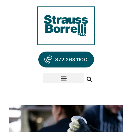
872.263.1100