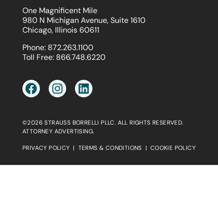
One Magnificent Mile
980 N Michigan Avenue, Suite 1610
Chicago, Illinois 60611
Phone:
872.263.1100
Toll Free:
866.748.6220
©2026 STRAUSS BORRELLI PLLC. ALL RIGHTS RESERVED.
ATTORNEY ADVERTISING.
PRIVACY POLICY
|
TERMS & CONDITIONS
|
COOKIE POLICY