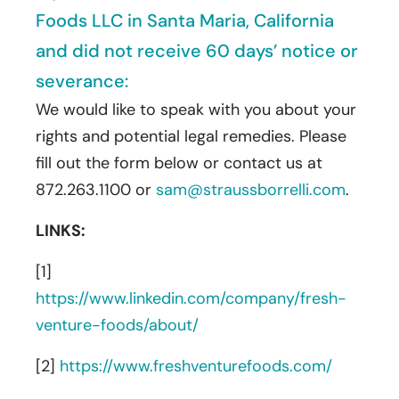
Foods LLC in Santa Maria, California
and did not receive 60 days’ notice or
severance:
We would like to speak with you about your
rights and potential legal remedies. Please
fill out the form below or contact us at
872.263.1100 or
sam@straussborrelli.com
.
LINKS:
[1]
https://www.linkedin.com/company/fresh-
venture-foods/about/
[2]
https://www.freshventurefoods.com/