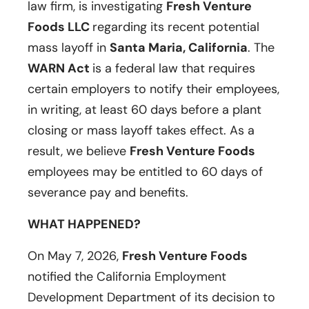
law firm, is investigating
Fresh Venture
Foods LLC
regarding its recent potential
mass layoff in
Santa Maria, California
. The
WARN Act
is a federal law that requires
certain employers to notify their employees,
in writing, at least 60 days before a plant
closing or mass layoff takes effect. As a
result, we believe
Fresh Venture Foods
employees may be entitled to 60 days of
severance pay and benefits.
WHAT HAPPENED?
On May 7, 2026,
Fresh Venture Foods
notified the California Employment
Development Department of its decision to