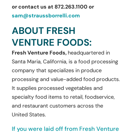
or contact us at 872.263.1100 or
sam@straussborrelli.com
ABOUT FRESH
VENTURE FOODS:
Fresh Venture Foods,
headquartered in
Santa Maria, California, is a food processing
company that specializes in produce
processing and value-added food products.
It supplies processed vegetables and
specialty food items to retail, foodservice,
and restaurant customers across the
United States.
If you were laid off from Fresh Venture