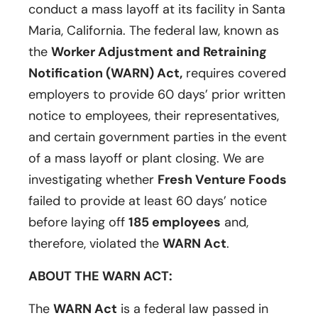
conduct a mass layoff at its facility in Santa
Maria, California. The federal law, known as
the
Worker Adjustment and Retraining
Notification (WARN) Act,
requires covered
employers to provide 60 days’ prior written
notice to employees, their representatives,
and certain government parties in the event
of a mass layoff or plant closing. We are
investigating whether
Fresh Venture Foods
failed to provide at least 60 days’ notice
before laying off
185 employees
and,
therefore, violated the
WARN Act
.
ABOUT THE WARN ACT:
The
WARN Act
is a federal law passed in