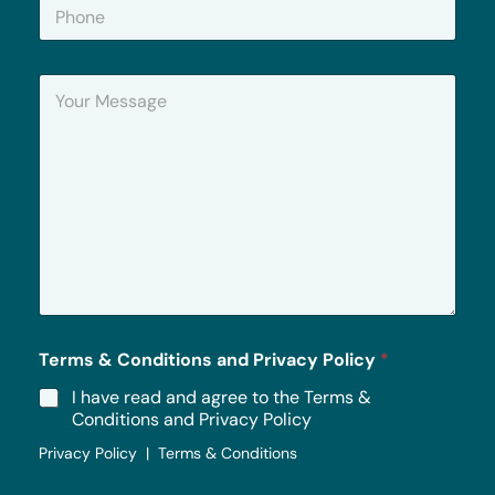
P
l
h
*
o
n
Y
e
o
u
r
M
e
s
s
a
g
e
*
Terms & Conditions and Privacy Policy
*
I have read and agree to the Terms &
Conditions and Privacy Policy
Privacy Policy | Terms & Conditions