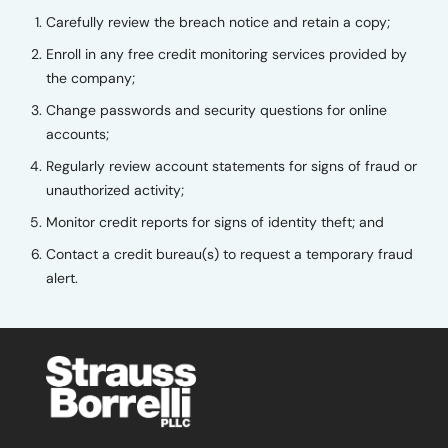
Carefully review the breach notice and retain a copy;
Enroll in any free credit monitoring services provided by
the company;
Change passwords and security questions for online
accounts;
Regularly review account statements for signs of fraud or
unauthorized activity;
Monitor credit reports for signs of identity theft; and
Contact a credit bureau(s) to request a temporary fraud
alert.