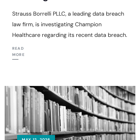
Strauss Borrelli PLLC, a leading data breach
law firm, is investigating Champion
Healthcare regarding its recent data breach.
READ
MORE
MAY 12, 2026