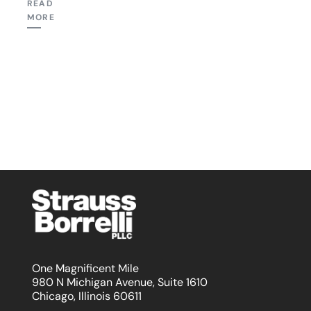
READ
MORE
One Magnificent Mile
980 N Michigan Avenue, Suite 1610
Chicago, Illinois 60611