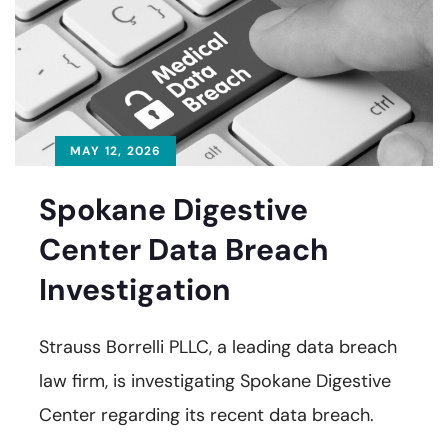
MAY 12, 2026
Spokane Digestive
Center Data Breach
Investigation
Strauss Borrelli PLLC, a leading data breach
law firm, is investigating Spokane Digestive
Center regarding its recent data breach.