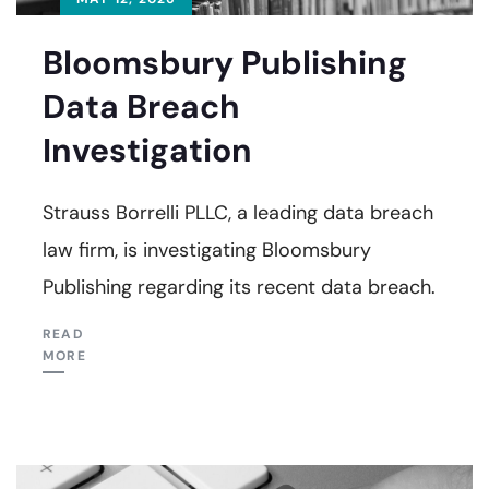
Bloomsbury Publishing
Data Breach
Investigation
Strauss Borrelli PLLC, a leading data breach
law firm, is investigating Bloomsbury
Publishing regarding its recent data breach.
READ
MORE