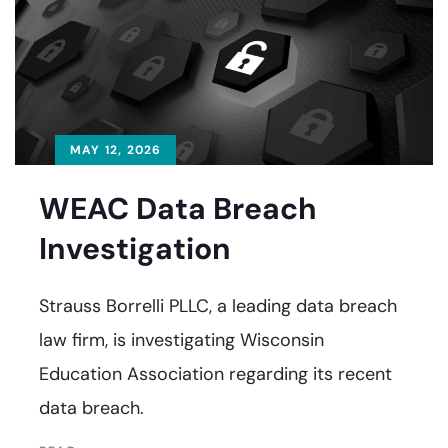
MAY 12, 2026
WEAC Data Breach
Investigation
Strauss Borrelli PLLC, a leading data breach
law firm, is investigating Wisconsin
Education Association regarding its recent
data breach.