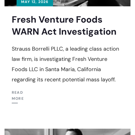
MAY 12, 2026
Fresh Venture Foods
WARN Act Investigation
Strauss Borrelli PLLC, a leading class action
law firm, is investigating Fresh Venture
Foods LLC in Santa Maria, California
regarding its recent potential mass layoff.
READ
MORE