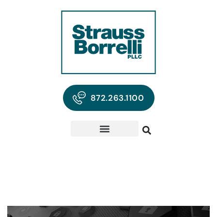
872.263.1100