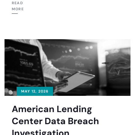
READ
MORE
MAY 12, 2026
American Lending
Center Data Breach
Investigation