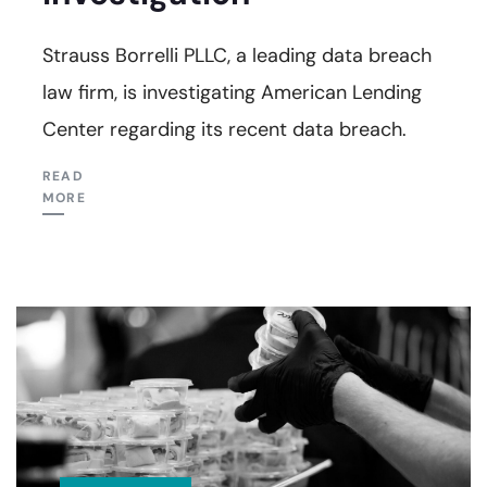
Strauss Borrelli PLLC, a leading data breach
law firm, is investigating American Lending
Center regarding its recent data breach.
READ
MORE