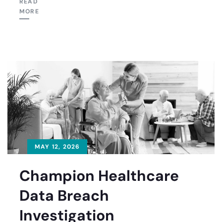
READ
MORE
MAY 12, 2026
Champion Healthcare
Data Breach
Investigation