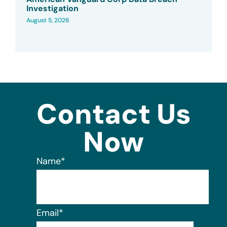
Investigation
August 5, 2026
Contact Us
Now
Name
*
Email
*