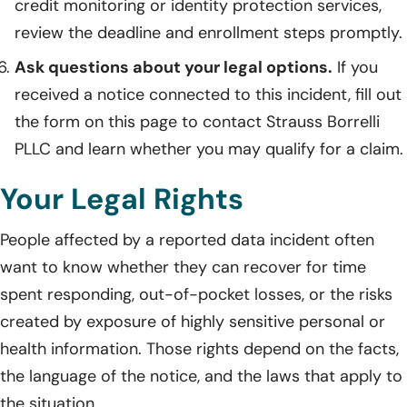
credit monitoring or identity protection services,
review the deadline and enrollment steps promptly.
Ask questions about your legal options.
If you
received a notice connected to this incident, fill out
the form on this page to contact Strauss Borrelli
PLLC and learn whether you may qualify for a claim.
Your Legal Rights
People affected by a reported data incident often
want to know whether they can recover for time
spent responding, out-of-pocket losses, or the risks
created by exposure of highly sensitive personal or
health information. Those rights depend on the facts,
the language of the notice, and the laws that apply to
the situation.