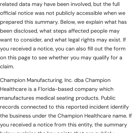
related data may have been involved, but the full
official notice was not publicly accessible when we
prepared this summary. Below, we explain what has
been disclosed, what steps affected people may
want to consider, and what legal rights may exist. If
you received a notice, you can also fill out the form
on this page to see whether you may qualify for a
claim.
Champion Manufacturing, Inc. dba Champion
Healthcare is a Florida-based company which
manufactures medical seating products. Public
records connected to this reported incident identify
the business under the Champion Healthcare name. If
you received a notice from this entity, the summary