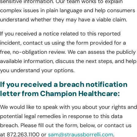
sensitive information. Our team works to explain
complex issues in plain language and help consumers
understand whether they may have a viable claim.
If you received a notice related to this reported
incident, contact us using the form provided for a
free, no-obligation review. We can assess the publicly
available information, discuss the next steps, and help
you understand your options.
If you received a breach notification
letter from Champion Healthcare:
We would like to speak with you about your rights and
potential legal remedies in response to this data
breach. Please fill out the form, below, or contact us
at 872.263.1100 or
sam@straussborrelli.com
.