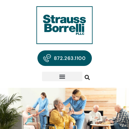
872.263.1100