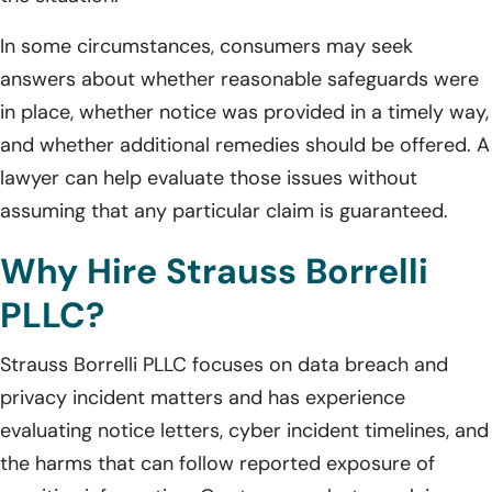
In some circumstances, consumers may seek
answers about whether reasonable safeguards were
in place, whether notice was provided in a timely way,
and whether additional remedies should be offered. A
lawyer can help evaluate those issues without
assuming that any particular claim is guaranteed.
Why Hire Strauss Borrelli
PLLC?
Strauss Borrelli PLLC focuses on data breach and
privacy incident matters and has experience
evaluating notice letters, cyber incident timelines, and
the harms that can follow reported exposure of