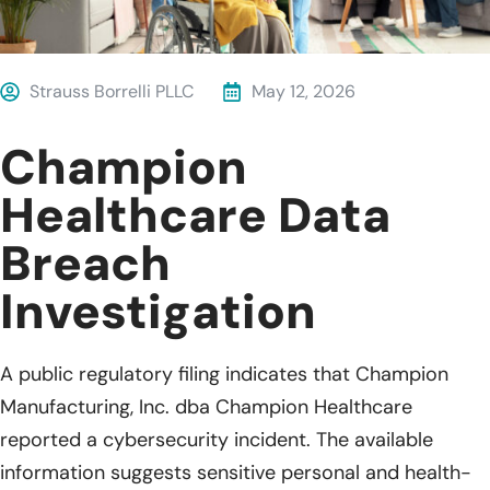
Strauss Borrelli PLLC
May 12, 2026
Champion
Healthcare Data
Breach
Investigation
A public regulatory filing indicates that Champion
Manufacturing, Inc. dba Champion Healthcare
reported a cybersecurity incident. The available
information suggests sensitive personal and health-