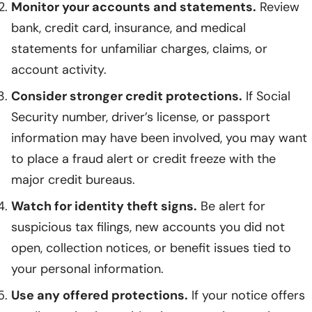
Monitor your accounts and statements.
Review
bank, credit card, insurance, and medical
statements for unfamiliar charges, claims, or
account activity.
Consider stronger credit protections.
If Social
Security number, driver’s license, or passport
information may have been involved, you may want
to place a fraud alert or credit freeze with the
major credit bureaus.
Watch for identity theft signs.
Be alert for
suspicious tax filings, new accounts you did not
open, collection notices, or benefit issues tied to
your personal information.
Use any offered protections.
If your notice offers