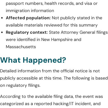
passport numbers, health records, and visa or
immigration information
Affected population:
Not publicly stated in the
available materials reviewed for this summary
Regulatory context:
State Attorney General filings
were identified in New Hampshire and
Massachusetts
What Happened?
Detailed information from the official notice is not
publicly accessible at this time. The following is based
on regulatory filings.
According to the available filing data, the event was
categorized as a reported hacking/IT incident, and