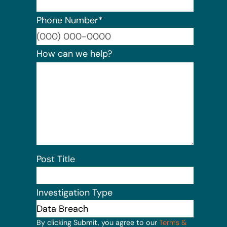
Phone Number
*
Format:
How can we help?
Post Title
Investigation Type
By clicking Submit, you agree to our
Terms &