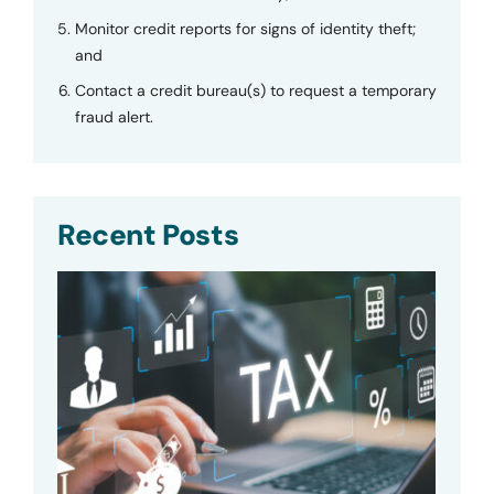
Monitor credit reports for signs of identity theft;
and
Contact a credit bureau(s) to request a temporary
fraud alert.
Recent Posts