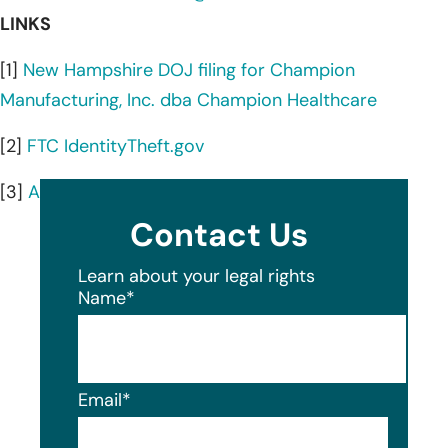
LINKS
[1]
New Hampshire DOJ filing for Champion
Manufacturing, Inc. dba Champion Healthcare
[2]
FTC IdentityTheft.gov
[3]
AnnualCreditReport.com
Contact Us
Learn about your legal rights
Name
*
Email
*