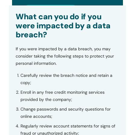
Submit
What can you do if you
were impacted by a data
breach?
If you were impacted by a data breach, you may
consider taking the following steps to protect your
personal information.
Carefully review the breach notice and retain a
copy;
Enroll in any free credit monitoring services
provided by the company;
Change passwords and security questions for
online accounts;
Regularly review account statements for signs of
fraud or unauthorized activity;