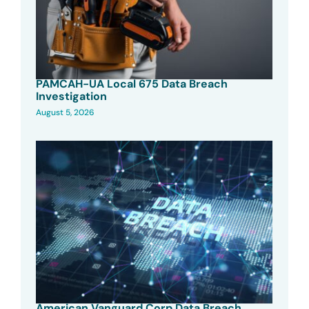
PAMCAH-UA Local 675 Data Breach
Investigation
August 5, 2026
American Vanguard Corp Data Breach