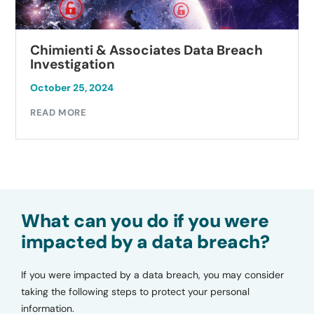
Chimienti & Associates Data Breach
Investigation
October 25, 2024
READ MORE
What can you do if you were
impacted by a data breach?
If you were impacted by a data breach, you may consider
taking the following steps to protect your personal
information.