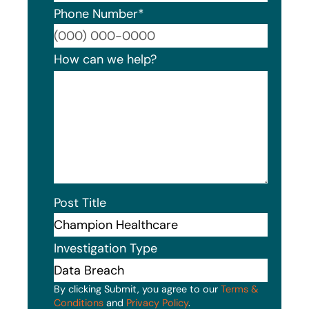
Phone Number
*
Format
How can we help?
Post Title
Investigation Type
By clicking Submit, you agree to our
Terms &
Conditions
and
Privacy Policy
.