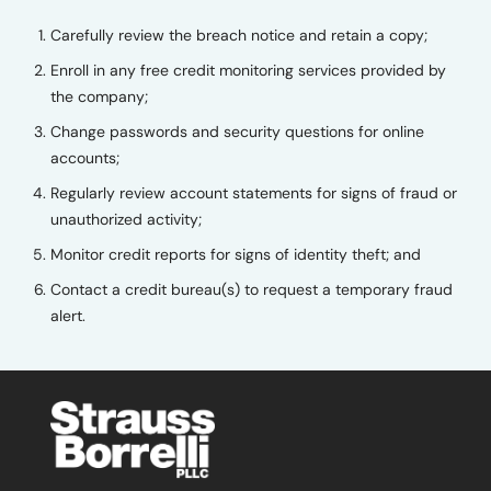
Carefully review the breach notice and retain a copy;
Enroll in any free credit monitoring services provided by
the company;
Change passwords and security questions for online
accounts;
Regularly review account statements for signs of fraud or
unauthorized activity;
Monitor credit reports for signs of identity theft; and
Contact a credit bureau(s) to request a temporary fraud
alert.