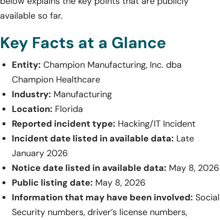
below explains the key points that are publicly
available so far.
Key Facts at a Glance
Entity:
Champion Manufacturing, Inc. dba
Champion Healthcare
Industry:
Manufacturing
Location:
Florida
Reported incident type:
Hacking/IT Incident
Incident date listed in available data:
Late
January 2026
Notice date listed in available data:
May 8, 2026
Public listing date:
May 8, 2026
Information that may have been involved:
Social
Security numbers, driver’s license numbers,