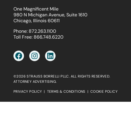
One Magnificent Mile
980 N Michigan Avenue, Suite 1610
Chicago, Illinois 60611
Phone:
872.263.1100
Toll Free:
866.748.6220
©2026 STRAUSS BORRELLI PLLC. ALL RIGHTS RESERVED.
ATTORNEY ADVERTISING.
PRIVACY POLICY
|
TERMS & CONDITIONS
|
COOKIE POLICY