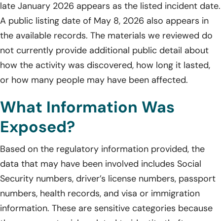
late January 2026 appears as the listed incident date.
A public listing date of May 8, 2026 also appears in
the available records. The materials we reviewed do
not currently provide additional public detail about
how the activity was discovered, how long it lasted,
or how many people may have been affected.
What Information Was
Exposed?
Based on the regulatory information provided, the
data that may have been involved includes Social
Security numbers, driver’s license numbers, passport
numbers, health records, and visa or immigration
information. These are sensitive categories because