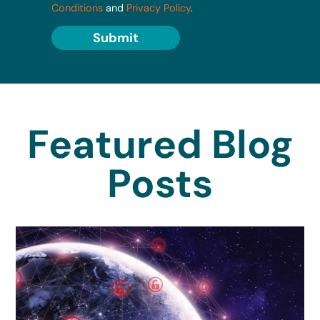
Conditions
and
Privacy Policy
.
Submit
Featured Blog
Posts