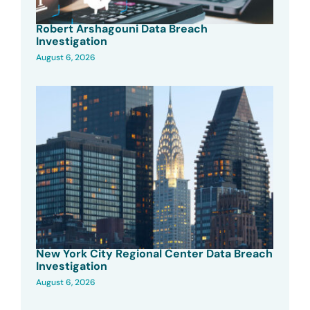
Robert Arshagouni Data Breach
Investigation
August 6, 2026
New York City Regional Center Data Breach
Investigation
August 6, 2026