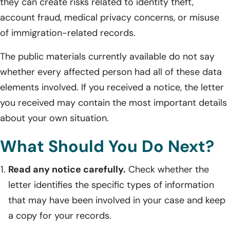
they can create risks related to identity theft,
account fraud, medical privacy concerns, or misuse
of immigration-related records.
The public materials currently available do not say
whether every affected person had all of these data
elements involved. If you received a notice, the letter
you received may contain the most important details
about your own situation.
What Should You Do Next?
Read any notice carefully.
Check whether the
letter identifies the specific types of information
that may have been involved in your case and keep
a copy for your records.