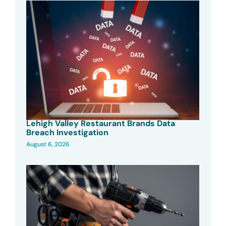
Lehigh Valley Restaurant Brands Data
Breach Investigation
August 6, 2026