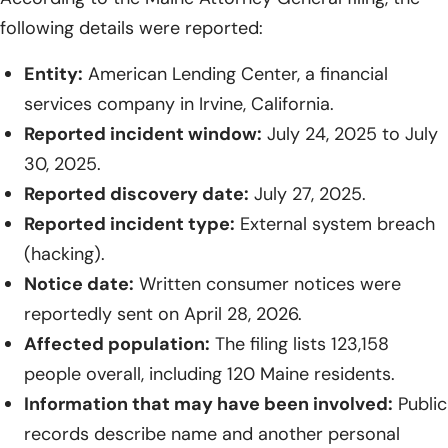
following details were reported:
Entity:
American Lending Center, a financial
services company in Irvine, California.
Reported incident window:
July 24, 2025 to July
30, 2025.
Reported discovery date:
July 27, 2025.
Reported incident type:
External system breach
(hacking).
Notice date:
Written consumer notices were
reportedly sent on April 28, 2026.
Affected population:
The filing lists 123,158
people overall, including 120 Maine residents.
Information that may have been involved:
Public
records describe name and another personal