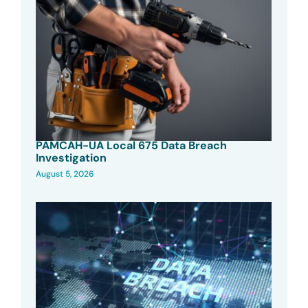
PAMCAH-UA Local 675 Data Breach
Investigation
August 5, 2026