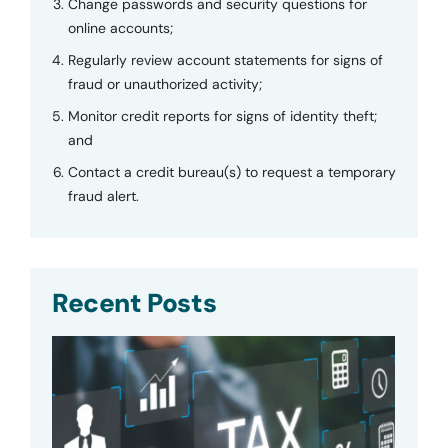
Change passwords and security questions for
online accounts;
Regularly review account statements for signs of
fraud or unauthorized activity;
Monitor credit reports for signs of identity theft;
and
Contact a credit bureau(s) to request a temporary
fraud alert.
Recent Posts