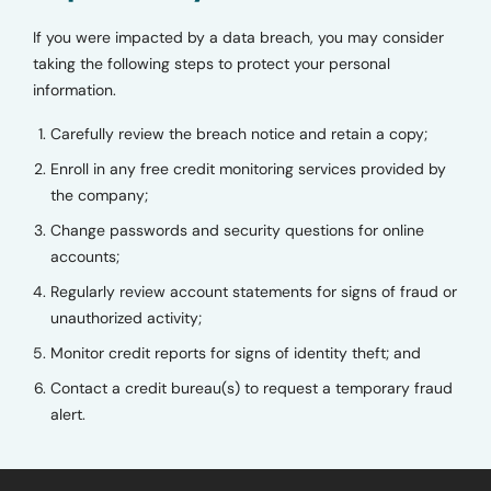
If you were impacted by a data breach, you may consider
taking the following steps to protect your personal
information.
Carefully review the breach notice and retain a copy;
Enroll in any free credit monitoring services provided by
the company;
Change passwords and security questions for online
accounts;
Regularly review account statements for signs of fraud or
unauthorized activity;
Monitor credit reports for signs of identity theft; and
Contact a credit bureau(s) to request a temporary fraud
alert.