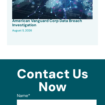
American Vanguard Corp Data Breach
Investigation
August 5, 2026
Contact Us
Now
Name
*