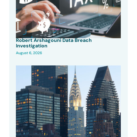
Robert Arshagouni Data Breach
Investigation
August 6, 2026