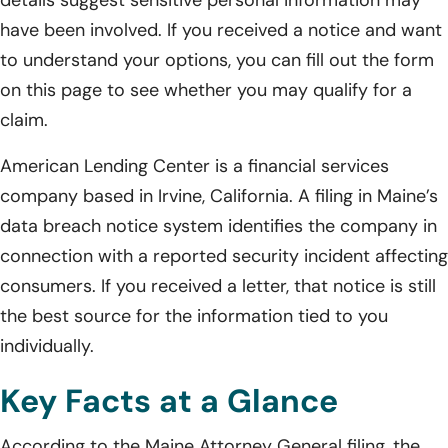
details suggest sensitive personal information may
have been involved. If you received a notice and want
to understand your options, you can fill out the form
on this page to see whether you may qualify for a
claim.
American Lending Center is a financial services
company based in Irvine, California. A filing in Maine’s
data breach notice system identifies the company in
connection with a reported security incident affecting
consumers. If you received a letter, that notice is still
the best source for the information tied to you
individually.
Key Facts at a Glance
According to the Maine Attorney General filing, the