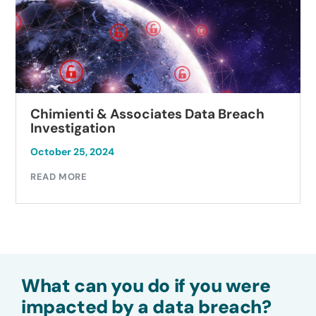
Chimienti & Associates Data Breach
Investigation
October 25, 2024
READ MORE
What can you do if you were
impacted by a data breach?