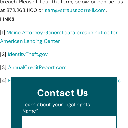
breach. Please fill out the form, below, or contact us
at 872.263.1100 or
sam@straussborrelli.com
.
LINKS
[1]
Maine Attorney General data breach notice for
American Lending Center
[2]
IdentityTheft.gov
[3]
AnnualCreditReport.com
[4]
FTC guidance on credit freezes and fraud alerts
Contact Us
Learn about your legal rights
Name
*