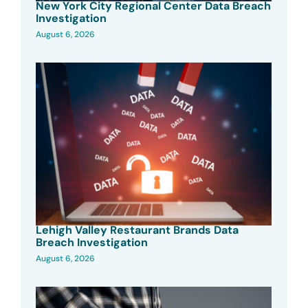
New York City Regional Center Data Breach
Investigation
August 6, 2026
Lehigh Valley Restaurant Brands Data
Breach Investigation
August 6, 2026