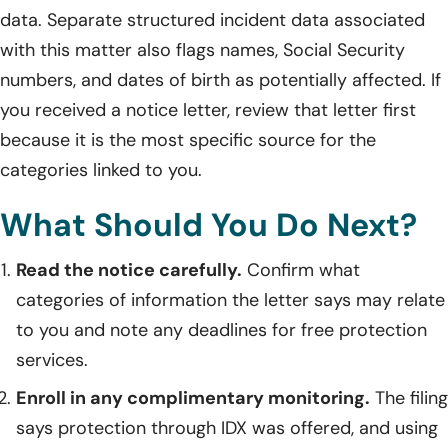
data. Separate structured incident data associated
with this matter also flags names, Social Security
numbers, and dates of birth as potentially affected. If
you received a notice letter, review that letter first
because it is the most specific source for the
categories linked to you.
What Should You Do Next?
Read the notice carefully.
Confirm what
categories of information the letter says may relate
to you and note any deadlines for free protection
services.
Enroll in any complimentary monitoring.
The filing
says protection through IDX was offered, and using