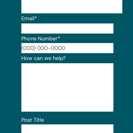
Email
*
Phone Number
*
Format:
How can we help?
Post Title