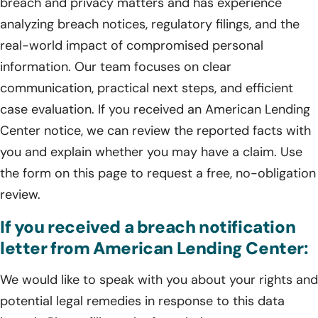
breach and privacy matters and has experience
analyzing breach notices, regulatory filings, and the
real-world impact of compromised personal
information. Our team focuses on clear
communication, practical next steps, and efficient
case evaluation. If you received an American Lending
Center notice, we can review the reported facts with
you and explain whether you may have a claim. Use
the form on this page to request a free, no-obligation
review.
If you received a breach notification
letter from American Lending Center:
We would like to speak with you about your rights and
potential legal remedies in response to this data