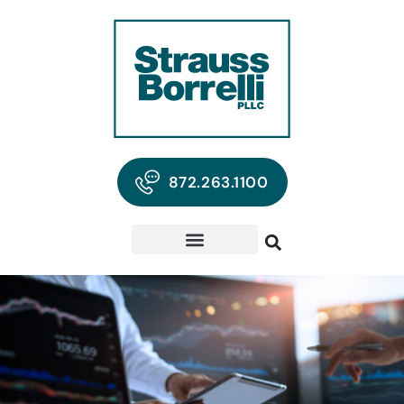
872.263.1100