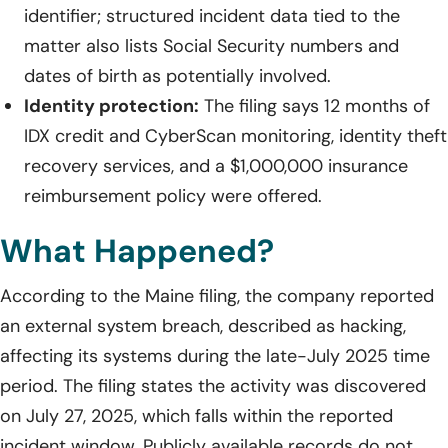
identifier; structured incident data tied to the
matter also lists Social Security numbers and
dates of birth as potentially involved.
Identity protection:
The filing says 12 months of
IDX credit and CyberScan monitoring, identity theft
recovery services, and a $1,000,000 insurance
reimbursement policy were offered.
What Happened?
According to the Maine filing, the company reported
an external system breach, described as hacking,
affecting its systems during the late-July 2025 time
period. The filing states the activity was discovered
on July 27, 2025, which falls within the reported
incident window. Publicly available records do not