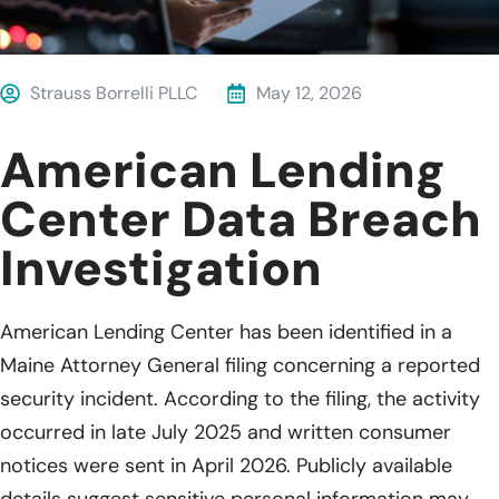
Strauss Borrelli PLLC
May 12, 2026
American Lending
Center Data Breach
Investigation
American Lending Center has been identified in a
Maine Attorney General filing concerning a reported
security incident. According to the filing, the activity
occurred in late July 2025 and written consumer
notices were sent in April 2026. Publicly available