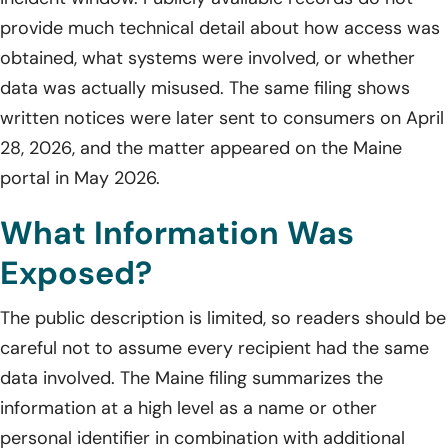
provide much technical detail about how access was
obtained, what systems were involved, or whether
data was actually misused. The same filing shows
written notices were later sent to consumers on April
28, 2026, and the matter appeared on the Maine
portal in May 2026.
What Information Was
Exposed?
The public description is limited, so readers should be
careful not to assume every recipient had the same
data involved. The Maine filing summarizes the
information at a high level as a name or other
personal identifier in combination with additional