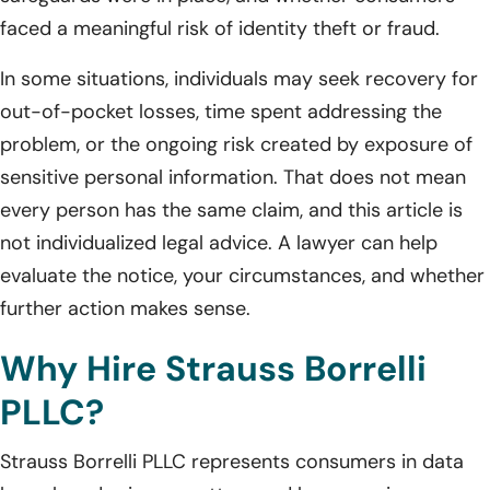
faced a meaningful risk of identity theft or fraud.
In some situations, individuals may seek recovery for
out-of-pocket losses, time spent addressing the
problem, or the ongoing risk created by exposure of
sensitive personal information. That does not mean
every person has the same claim, and this article is
not individualized legal advice. A lawyer can help
evaluate the notice, your circumstances, and whether
further action makes sense.
Why Hire Strauss Borrelli
PLLC?
Strauss Borrelli PLLC represents consumers in data