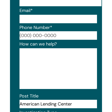
Email
*
Phone Number
*
Format
How can we help?
Post Title