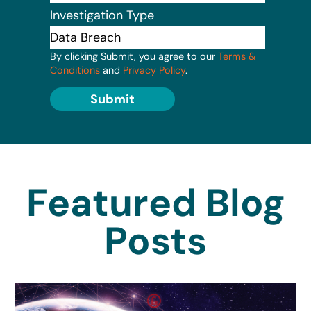
Investigation Type
By clicking Submit, you agree to our
Terms &
Conditions
and
Privacy Policy
.
Submit
Featured Blog
Posts