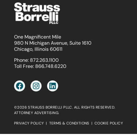
One Magnificent Mile
980 N Michigan Avenue, Suite 1610
Chicago, Illinois 60611
Phone:
872.263.1100
Toll Free:
866.748.6220
©2026 STRAUSS BORRELLI PLLC. ALL RIGHTS RESERVED.
ATTORNEY ADVERTISING.
PRIVACY POLICY
|
TERMS & CONDITIONS
|
COOKIE POLICY