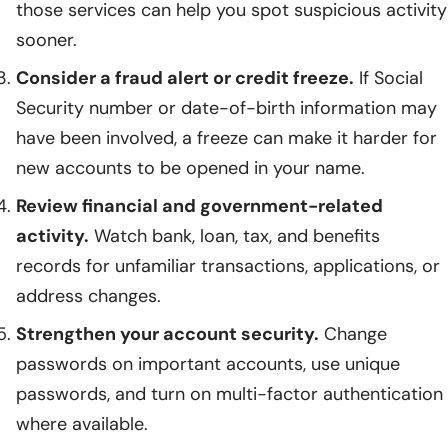
those services can help you spot suspicious activity
sooner.
Consider a fraud alert or credit freeze.
If Social
Security number or date-of-birth information may
have been involved, a freeze can make it harder for
new accounts to be opened in your name.
Review financial and government-related
activity.
Watch bank, loan, tax, and benefits
records for unfamiliar transactions, applications, or
address changes.
Strengthen your account security.
Change
passwords on important accounts, use unique
passwords, and turn on multi-factor authentication
where available.