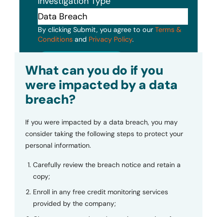
Investigation Type
By clicking Submit, you agree to our
Terms &
Conditions
and
Privacy Policy
.
Submit
What can you do if you
were impacted by a data
breach?
If you were impacted by a data breach, you may
consider taking the following steps to protect your
personal information.
Carefully review the breach notice and retain a
copy;
Enroll in any free credit monitoring services
provided by the company;