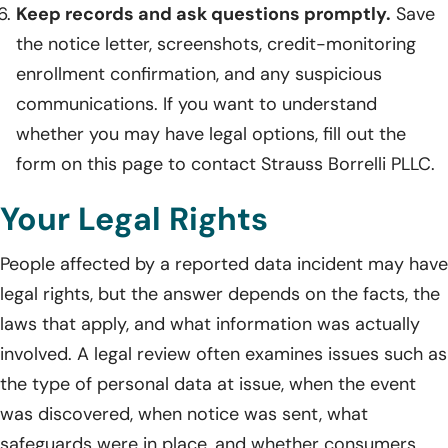
Keep records and ask questions promptly.
Save
the notice letter, screenshots, credit-monitoring
enrollment confirmation, and any suspicious
communications. If you want to understand
whether you may have legal options, fill out the
form on this page to contact Strauss Borrelli PLLC.
Your Legal Rights
People affected by a reported data incident may have
legal rights, but the answer depends on the facts, the
laws that apply, and what information was actually
involved. A legal review often examines issues such as
the type of personal data at issue, when the event
was discovered, when notice was sent, what
safeguards were in place, and whether consumers