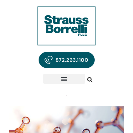
872.263.1100