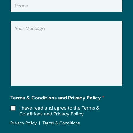
P
l
h
*
o
n
Y
e
o
u
r
M
e
s
s
a
g
e
*
Terms & Conditions and Privacy Policy
*
I have read and agree to the Terms &
Conditions and Privacy Policy
Privacy Policy | Terms & Conditions