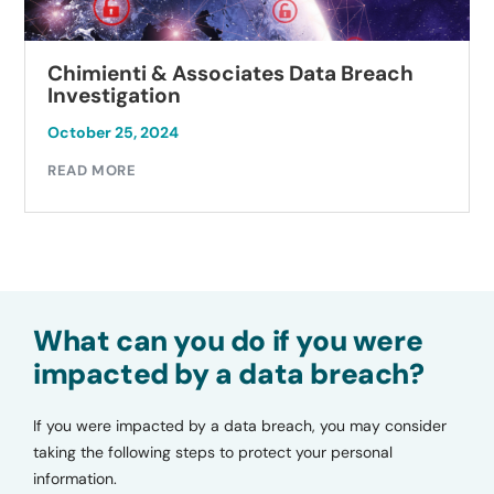
Chimienti & Associates Data Breach
Investigation
October 25, 2024
READ MORE
What can you do if you were
impacted by a data breach?
If you were impacted by a data breach, you may consider
taking the following steps to protect your personal
information.