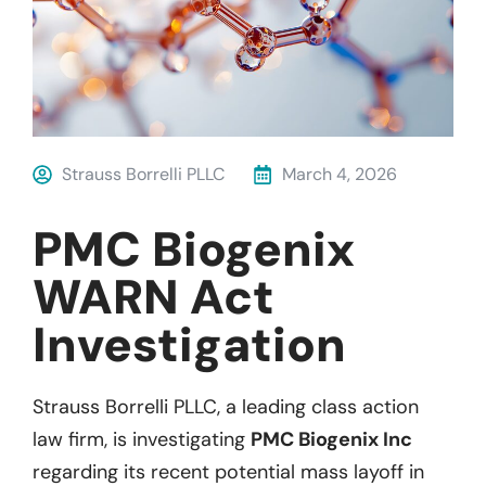
Strauss Borrelli PLLC
March 4, 2026
PMC Biogenix
WARN Act
Investigation
Strauss Borrelli PLLC, a leading class action
law firm, is investigating
PMC Biogenix Inc
regarding its recent potential mass layoff in