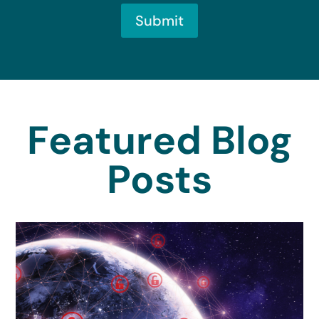
Submit
Featured Blog
Posts