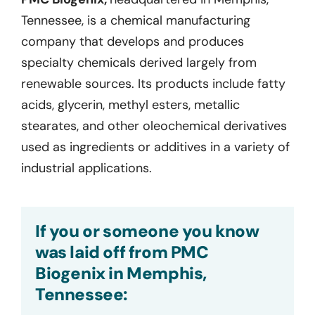
Tennessee, is a chemical manufacturing
company that develops and produces
specialty chemicals derived largely from
renewable sources. Its products include fatty
acids, glycerin, methyl esters, metallic
stearates, and other oleochemical derivatives
used as ingredients or additives in a variety of
industrial applications.
If you or someone you know
was laid off from PMC
Biogenix in Memphis,
Tennessee: