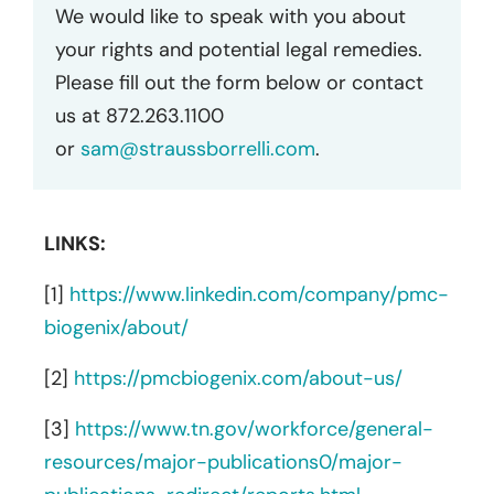
We would like to speak with you about
your rights and potential legal remedies.
Please fill out the form below or contact
us at 872.263.1100
or
sam@straussborrelli.com
.
LINKS:
[1]
https://www.linkedin.com/company/pmc-
biogenix/about/
[2]
https://pmcbiogenix.com/about-us/
[3]
https://www.tn.gov/workforce/general-
resources/major-publications0/major-