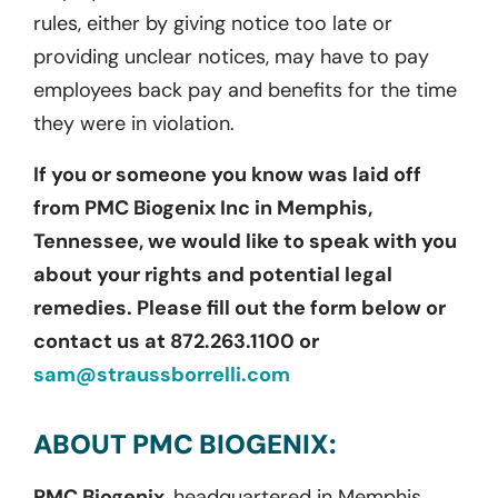
rules, either by giving notice too late or
providing unclear notices, may have to pay
employees back pay and benefits for the time
they were in violation.
If you or someone you know was laid off
from PMC Biogenix Inc in Memphis,
Tennessee, we would like to speak with you
about your rights and potential legal
remedies. Please fill out the form below or
contact us at 872.263.1100 or
sam@straussborrelli.com
ABOUT PMC BIOGENIX:
PMC Biogenix,
headquartered in Memphis,