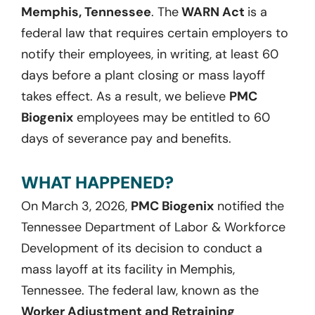
Memphis, Tennessee
. The
WARN Act
is a
federal law that requires certain employers to
notify their employees, in writing, at least 60
days before a plant closing or mass layoff
takes effect. As a result, we believe
PMC
Biogenix
employees may be entitled to 60
days of severance pay and benefits.
WHAT HAPPENED?
On March 3, 2026,
PMC Biogenix
notified the
Tennessee Department of Labor & Workforce
Development of its decision to conduct a
mass layoff at its facility in Memphis,
Tennessee. The federal law, known as the
Worker Adjustment and Retraining