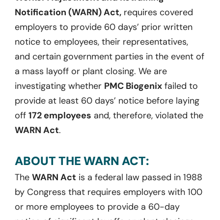
Notification (WARN) Act,
requires covered
employers to provide 60 days’ prior written
notice to employees, their representatives,
and certain government parties in the event of
a mass layoff or plant closing. We are
investigating whether
PMC Biogenix
failed to
provide at least 60 days’ notice before laying
off
172 employees
and, therefore, violated the
WARN Act
.
ABOUT THE WARN ACT:
The
WARN Act
is a federal law passed in 1988
by Congress that requires employers with 100
or more employees to provide a 60-day