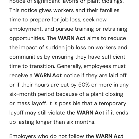
notice of significant layoffs or plant closings.
This notice gives workers and their families
time to prepare for job loss, seek new
employment, and pursue training or retraining
opportunities. The
WARN Act
aims to reduce
the impact of sudden job loss on workers and
communities by ensuring they have sufficient
time to transition. Generally, employees must
receive a
WARN Act
notice if they are laid off
or if their hours are cut by 50% or more in any
six-month period because of a plant closing
or mass layoff. It is possible that a temporary
layoff may still violate the
WARN Act
if it ends
up lasting longer than six months.
Employers who do not follow the
WARN Act