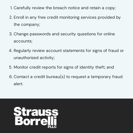
Carefully review the breach notice and retain a copy;
Enroll in any free credit monitoring services provided by
the company;
Change passwords and security questions for online
accounts;
Regularly review account statements for signs of fraud or
unauthorized activity;
Monitor credit reports for signs of identity theft; and
Contact a credit bureau(s) to request a temporary fraud
alert.