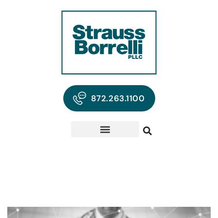
872.263.1100