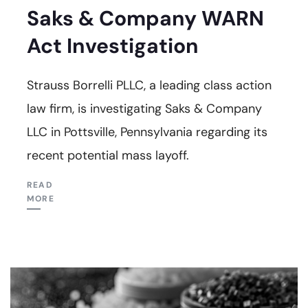
Saks & Company WARN
Act Investigation
Strauss Borrelli PLLC, a leading class action
law firm, is investigating Saks & Company
LLC in Pottsville, Pennsylvania regarding its
recent potential mass layoff.
READ
MORE