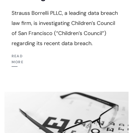
Strauss Borrelli PLLC, a leading data breach
law firm, is investigating Children’s Council
of San Francisco (“Children’s Council”)
regarding its recent data breach.
READ
MORE