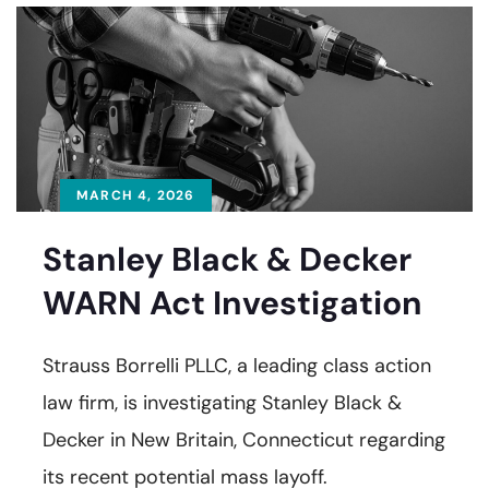
MARCH 4, 2026
Stanley Black & Decker
WARN Act Investigation
Strauss Borrelli PLLC, a leading class action
law firm, is investigating Stanley Black &
Decker in New Britain, Connecticut regarding
its recent potential mass layoff.