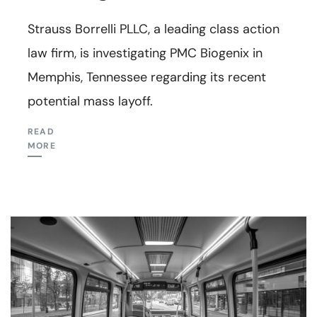
Strauss Borrelli PLLC, a leading class action
law firm, is investigating PMC Biogenix in
Memphis, Tennessee regarding its recent
potential mass layoff.
READ
MORE