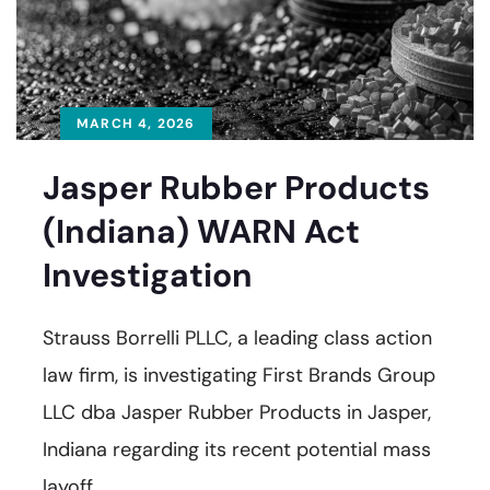
MARCH 4, 2026
Jasper Rubber Products
(Indiana) WARN Act
Investigation
Strauss Borrelli PLLC, a leading class action
law firm, is investigating First Brands Group
LLC dba Jasper Rubber Products in Jasper,
Indiana regarding its recent potential mass
layoff.