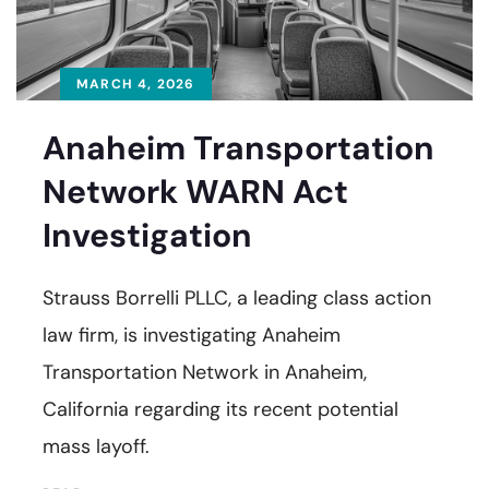
MARCH 4, 2026
Anaheim Transportation
Network WARN Act
Investigation
Strauss Borrelli PLLC, a leading class action
law firm, is investigating Anaheim
Transportation Network in Anaheim,
California regarding its recent potential
mass layoff.