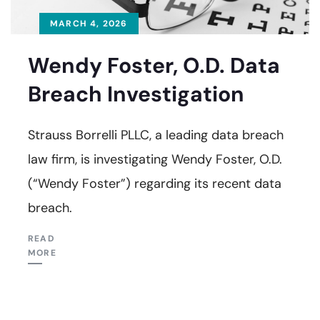
MARCH 4, 2026
Wendy Foster, O.D. Data
Breach Investigation
Strauss Borrelli PLLC, a leading data breach
law firm, is investigating Wendy Foster, O.D.
(“Wendy Foster”) regarding its recent data
breach.
READ
MORE