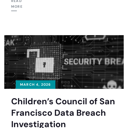
READ
MORE
MARCH 4, 2026
Children’s Council of San
Francisco Data Breach
Investigation