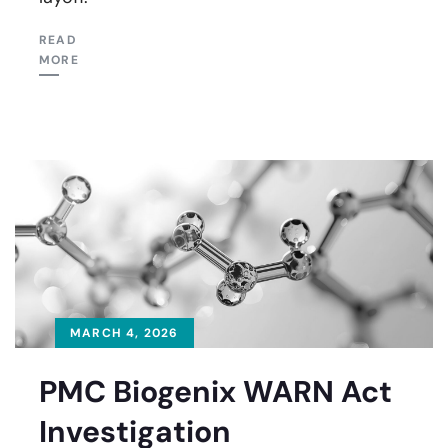
READ
MORE
MARCH 4, 2026
PMC Biogenix WARN Act
Investigation