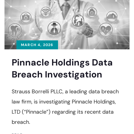
MARCH 4, 2026
Pinnacle Holdings Data
Breach Investigation
Strauss Borrelli PLLC, a leading data breach
law firm, is investigating Pinnacle Holdings,
LTD (“Pinnacle”) regarding its recent data
breach.