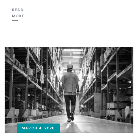
READ
MORE
MARCH 4, 2026