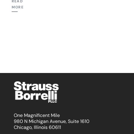
READ
MORE
One Magnificent Mile
980 N Michigan Avenue, Suite 1610
Chicago, Illinois 60611