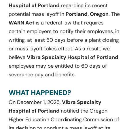
Hospital of Portland
regarding its recent
potential mass layoff in
Portland, Oregon
. The
WARN Act
is a federal law that requires
certain employers to notify their employees, in
writing, at least 60 days before a plant closing
or mass layoff takes effect. As a result, we
believe
Vibra Specialty Hospital of Portland
employees may be entitled to 60 days of
severance pay and benefits.
WHAT HAPPENED?
On December 1, 2025,
Vibra Specialty
Hospital of Portland
notified the Oregon
Higher Education Coordinating Commission of
its decision to conduct a mass layoff at its