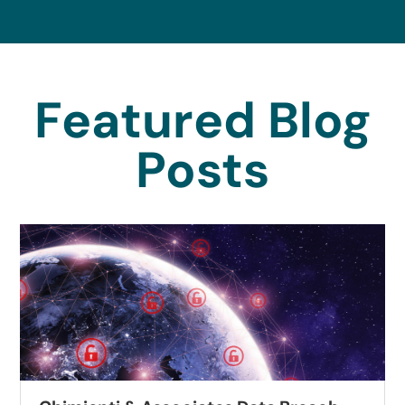
Featured Blog
Posts