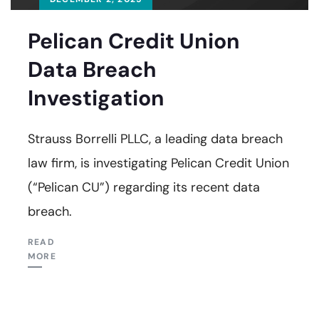
Pelican Credit Union
Data Breach
Investigation
Strauss Borrelli PLLC, a leading data breach
law firm, is investigating Pelican Credit Union
(“Pelican CU”) regarding its recent data
breach.
READ
MORE