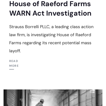
House of Raeford Farms
WARN Act Investigation
Strauss Borrelli PLLC, a leading class action
law firm, is investigating House of Raeford
Farms regarding its recent potential mass
layoff.
READ
MORE