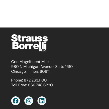
One Magnificent Mile
980 N Michigan Avenue, Suite 1610
Chicago, Illinois 60611
Phone:
872.263.1100
Toll Free:
866.748.6220