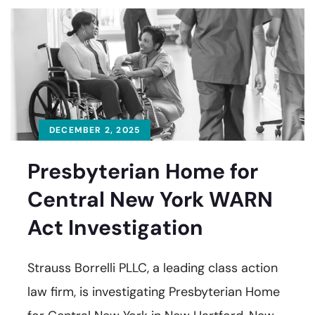
DECEMBER 2, 2025
Presbyterian Home for
Central New York WARN
Act Investigation
Strauss Borrelli PLLC, a leading class action
law firm, is investigating Presbyterian Home