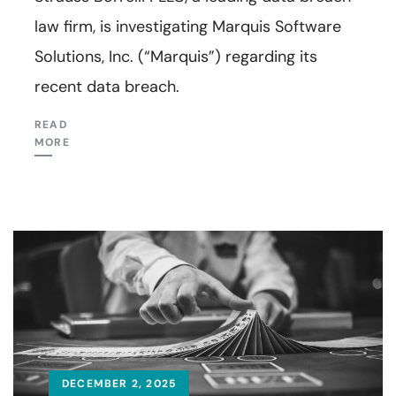
law firm, is investigating Marquis Software
Solutions, Inc. (“Marquis”) regarding its
recent data breach.
READ
MORE
DECEMBER 2, 2025