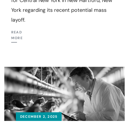
for Central New York in New Hartford, New
York regarding its recent potential mass
layoff.
READ
MORE
DECEMBER 2, 2025