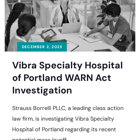
DECEMBER 2, 2025
Vibra Specialty Hospital
of Portland WARN Act
Investigation
Strauss Borrelli PLLC, a leading class action
law firm, is investigating Vibra Specialty
Hospital of Portland regarding its recent
potential mass layoff.