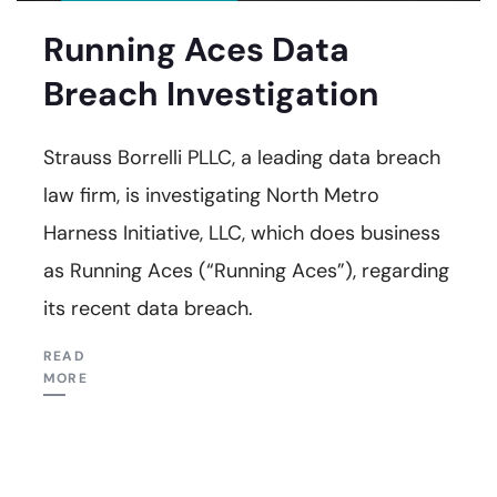
Running Aces Data
Breach Investigation
Strauss Borrelli PLLC, a leading data breach
law firm, is investigating North Metro
Harness Initiative, LLC, which does business
as Running Aces (“Running Aces”), regarding
its recent data breach.
READ
MORE