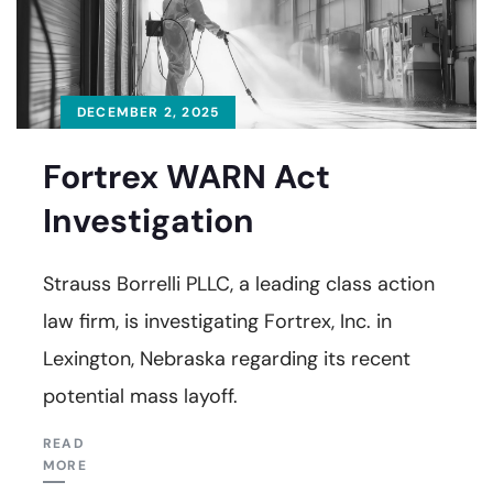
DECEMBER 2, 2025
Fortrex WARN Act
Investigation
Strauss Borrelli PLLC, a leading class action
law firm, is investigating Fortrex, Inc. in
Lexington, Nebraska regarding its recent
potential mass layoff.
READ
MORE