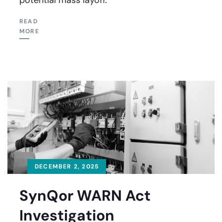
READ
MORE
DECEMBER 2, 2025
SynQor WARN Act
Investigation