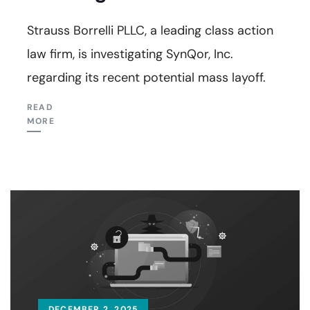
Strauss Borrelli PLLC, a leading class action
law firm, is investigating SynQor, Inc.
regarding its recent potential mass layoff.
READ
MORE
DECEMBER 2, 2025