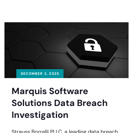
DECEMBER 2, 2025
Marquis Software
Solutions Data Breach
Investigation
Strauss Borrelli PLLC, a leading data breach