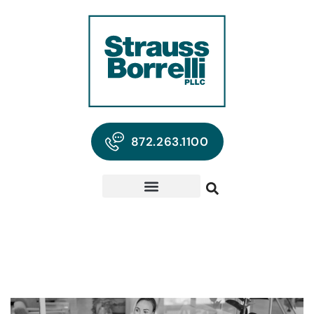
872.263.1100