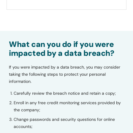
What can you do if you were
impacted by a data breach?
If you were impacted by a data breach, you may consider
taking the following steps to protect your personal
information.
Carefully review the breach notice and retain a copy;
Enroll in any free credit monitoring services provided by
the company;
Change passwords and security questions for online
accounts;