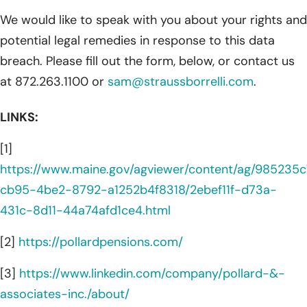
We would like to speak with you about your rights and
potential legal remedies in response to this data
breach. Please fill out the form, below, or contact us
at 872.263.1100 or
sam@straussborrelli.com
.
LINKS:
[1]
https://www.maine.gov/agviewer/content/ag/985235c
cb95-4be2-8792-a1252b4f8318/2ebef11f-d73a-
431c-8d11-44a74afd1ce4.html
[2]
https://pollardpensions.com/
[3]
https://www.linkedin.com/company/pollard-&-
associates-inc./about/