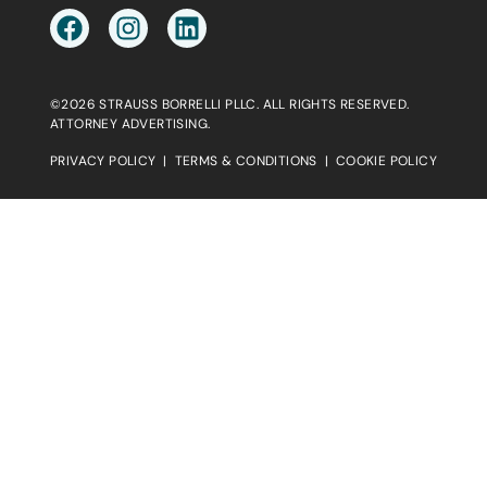
©2026 STRAUSS BORRELLI PLLC. ALL RIGHTS RESERVED.
ATTORNEY ADVERTISING.
PRIVACY POLICY
|
TERMS & CONDITIONS
|
COOKIE POLICY