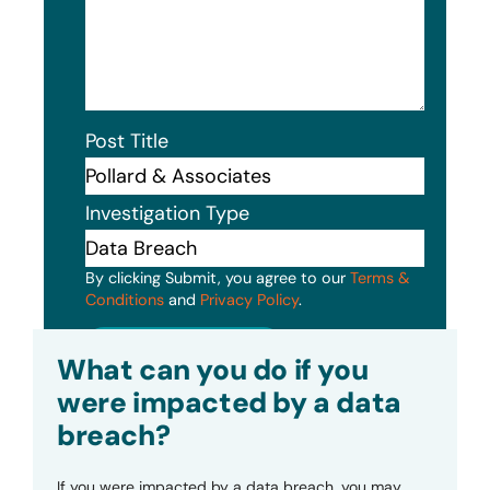
Post Title
Investigation Type
By clicking Submit, you agree to our
Terms &
Conditions
and
Privacy Policy
.
Submit
What can you do if you
were impacted by a data
breach?
If you were impacted by a data breach, you may