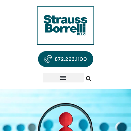
872.263.1100