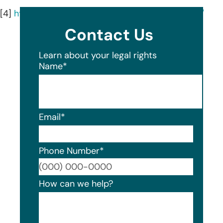
[4]
https://pollardpensions.com/about/our-team/
Contact Us
Learn about your legal rights
Name
*
Email
*
Phone Number
*
Format
How can we help?