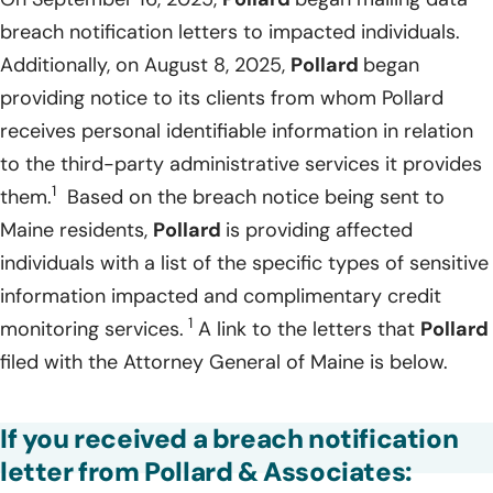
breach notification letters to impacted individuals.
Additionally, on August 8, 2025,
Pollard
began
providing notice to its clients from whom Pollard
receives personal identifiable information in relation
to the third-party administrative services it provides
1
them.
Based on the breach notice being sent to
Maine residents,
Pollard
is providing affected
individuals with a list of the specific types of sensitive
information impacted and complimentary credit
1
monitoring services.
A link to the letters that
Pollard
filed with the Attorney General of Maine is below.
If you received a breach notification
letter from Pollard & Associates: