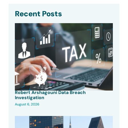
Recent Posts
Robert Arshagouni Data Breach
Investigation
August 6, 2026