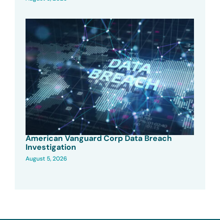
American Vanguard Corp Data Breach
Investigation
August 5, 2026