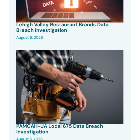
Lehigh Valley Restaurant Brands Data
Breach Investigation
August 6, 2026
PAMCAH-UA Local 675 Data Breach
Investigation
August 5, 2026