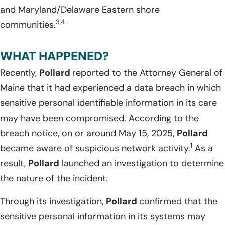
and Maryland/Delaware Eastern shore
3,4
communities.
WHAT HAPPENED?
Recently,
Pollard
reported to the Attorney General of
Maine that it had experienced a data breach in which
sensitive personal identifiable information in its care
may have been compromised. According to the
breach notice, on or around May 15, 2025,
Pollard
1
became aware of suspicious network activity.
As a
result,
Pollard
launched an investigation to determine
the nature of the incident.
Through its investigation,
Pollard
confirmed that the
sensitive personal information in its systems may