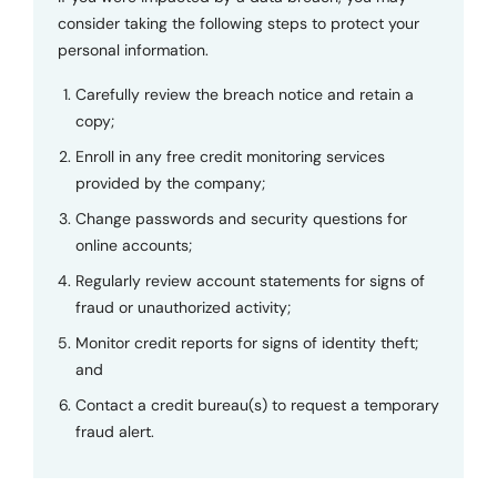
consider taking the following steps to protect your
personal information.
Carefully review the breach notice and retain a
copy;
Enroll in any free credit monitoring services
provided by the company;
Change passwords and security questions for
online accounts;
Regularly review account statements for signs of
fraud or unauthorized activity;
Monitor credit reports for signs of identity theft;
and
Contact a credit bureau(s) to request a temporary
fraud alert.