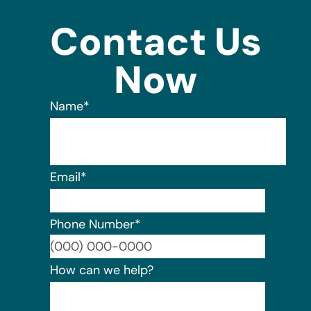
Contact Us
Now
Name
*
Email
*
Phone Number
*
Format:
How can we help?