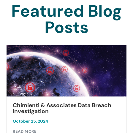
Featured Blog
Posts
Chimienti & Associates Data Breach
Investigation
October 25, 2024
READ MORE