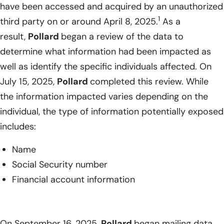
have been accessed and acquired by an unauthorized
1
third party on or around April 8, 2025.
As a
result,
Pollard
began a review of the data to
determine what information had been impacted as
well as identify the specific individuals affected. On
July 15, 2025,
Pollard
completed this review. While
the information impacted varies depending on the
individual, the type of information potentially exposed
includes:
Name
Social Security number
Financial account information
On September 16, 2025,
Pollard
began mailing data