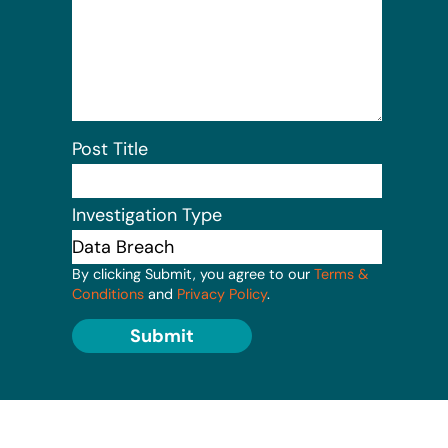
Post Title
Investigation Type
By clicking Submit, you agree to our
Terms &
Conditions
and
Privacy Policy
.
Submit