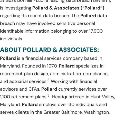
Strauss Borrelli PLLC, a leading data breach law firm,
is investigating
Pollard & Associates (“Pollard”)
regarding its recent data breach. The
Pollard
data
breach may have involved sensitive personal
identifiable information belonging to over 17,900
individuals.
ABOUT POLLARD & ASSOCIATES:
Pollard
is a financial services company based in
Maryland. Founded in 1970,
Pollard
specializes in
retirement plan design, administration, compliance,
3
and actuarial services.
Working with financial
advisors and CPAs,
Pollard
currently services over
3
1,100 retirement plans.
Headquartered in Hunt Valley,
Maryland,
Pollard
employs over 30 individuals and
serves clients in the Greater Baltimore, Washington,