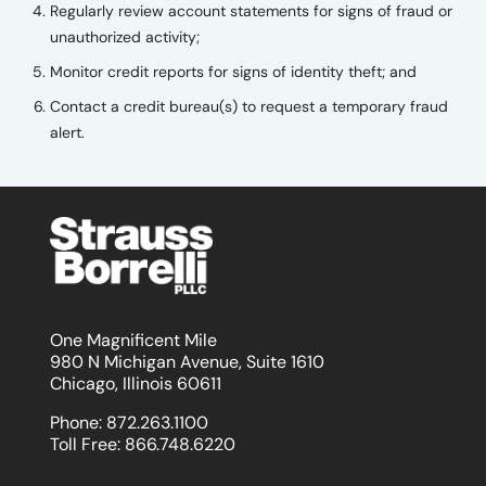
Regularly review account statements for signs of fraud or
unauthorized activity;
Monitor credit reports for signs of identity theft; and
Contact a credit bureau(s) to request a temporary fraud
alert.
One Magnificent Mile
980 N Michigan Avenue, Suite 1610
Chicago, Illinois 60611
Phone:
872.263.1100
Toll Free:
866.748.6220