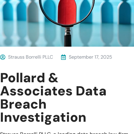
Strauss Borrelli PLLC
September 17, 2025
Pollard &
Associates Data
Breach
Investigation