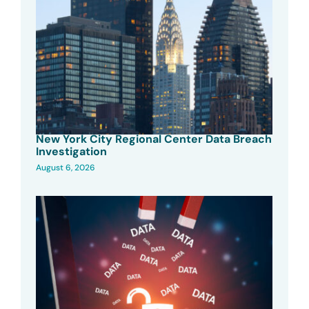
New York City Regional Center Data Breach
Investigation
August 6, 2026