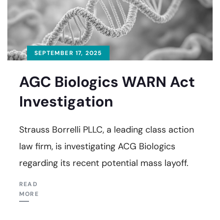
SEPTEMBER 17, 2025
AGC Biologics WARN Act
Investigation
Strauss Borrelli PLLC, a leading class action
law firm, is investigating ACG Biologics
regarding its recent potential mass layoff.
READ
MORE