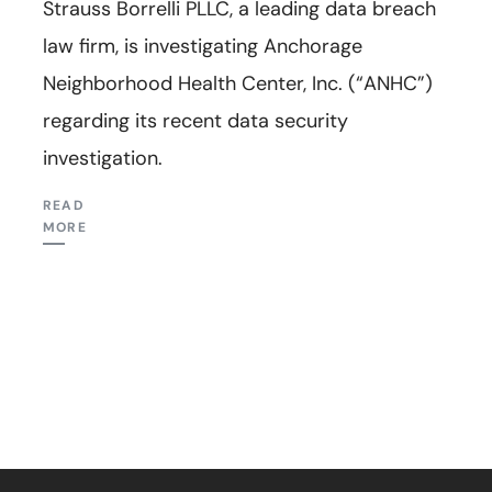
Strauss Borrelli PLLC, a leading data breach
law firm, is investigating Anchorage
Neighborhood Health Center, Inc. (“ANHC”)
regarding its recent data security
investigation.
READ
MORE