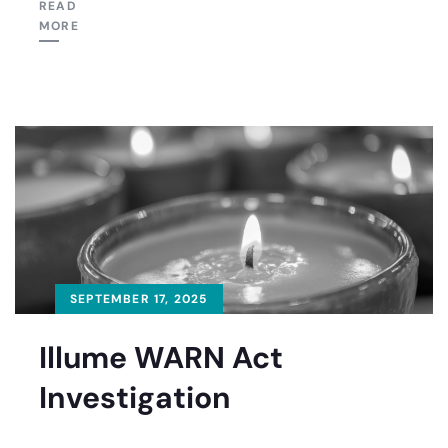
READ
MORE
SEPTEMBER 17, 2025
Illume WARN Act
Investigation