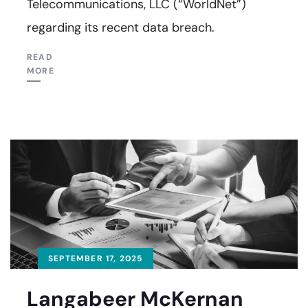
Telecommunications, LLC (“WorldNet”)
regarding its recent data breach.
READ
MORE
SEPTEMBER 17, 2025
Langabeer McKernan