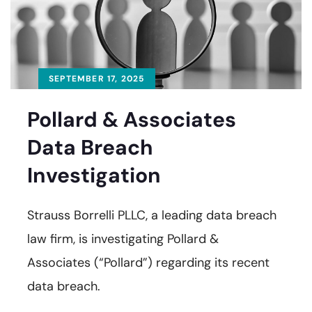
SEPTEMBER 17, 2025
Pollard & Associates
Data Breach
Investigation
Strauss Borrelli PLLC, a leading data breach
law firm, is investigating Pollard &
Associates (“Pollard”) regarding its recent
data breach.