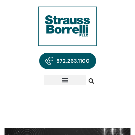
872.263.1100