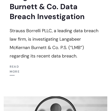
Burnett & Co. Data
Breach Investigation
Strauss Borrelli PLLC, a leading data breach
law firm, is investigating Langabeer
McKernan Burnett & Co. P.S. (“LMB”)
regarding its recent data breach.
READ
MORE