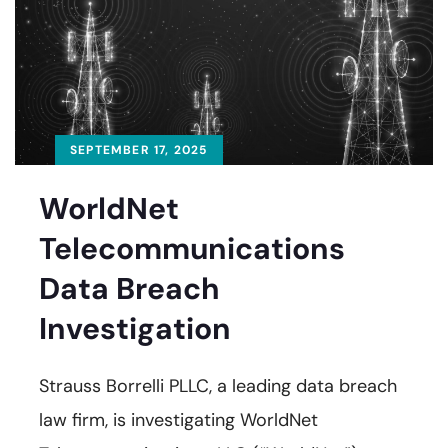
SEPTEMBER 17, 2025
WorldNet
Telecommunications
Data Breach
Investigation
Strauss Borrelli PLLC, a leading data breach
law firm, is investigating WorldNet