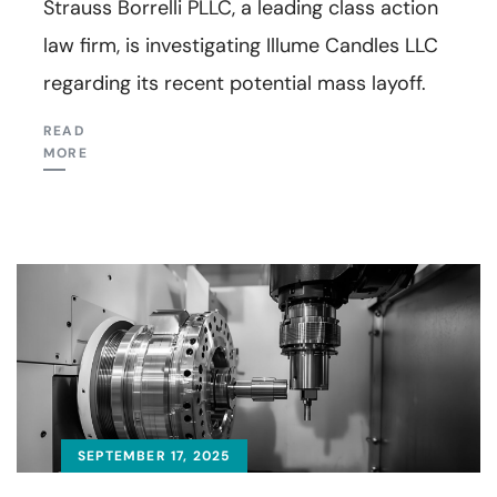
Strauss Borrelli PLLC, a leading class action
law firm, is investigating Illume Candles LLC
regarding its recent potential mass layoff.
READ
MORE
SEPTEMBER 17, 2025