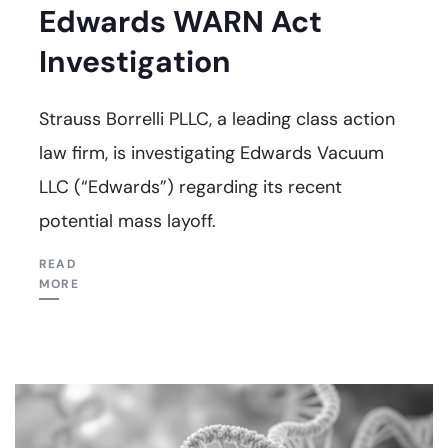
Edwards WARN Act
Investigation
Strauss Borrelli PLLC, a leading class action
law firm, is investigating Edwards Vacuum
LLC (“Edwards”) regarding its recent
potential mass layoff.
READ
MORE