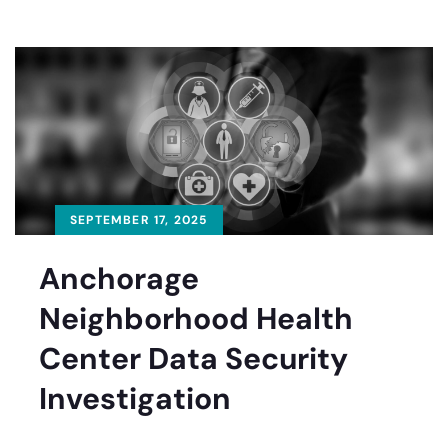
SEPTEMBER 17, 2025
Anchorage
Neighborhood Health
Center Data Security
Investigation