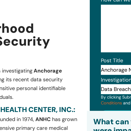
rhood
Security
Post Title
s investigating
Anchorage
g its recent data security
Investigatio
itive personal identifiable
duals.
By clicking Sub
Conditions
an
ALTH CENTER, INC.:
Subm
ounded in 1974,
ANHC
has grown
What can 
ensive primary care medical
were impa