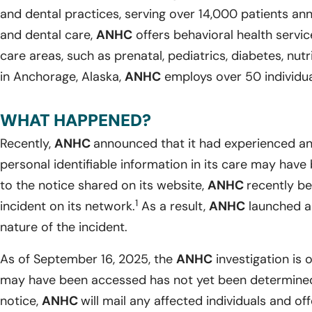
and dental practices, serving over 14,000 patients ann
and dental care,
ANHC
offers behavioral health servic
care areas, such as prenatal, pediatrics, diabetes, nutr
in Anchorage, Alaska,
ANHC
employs over 50 individua
WHAT HAPPENED?
Recently,
ANHC
announced that it had experienced an 
personal identifiable information in its care may ha
to the notice shared on its website,
ANHC
recently b
1
incident on its network.
As a result,
ANHC
launched an
nature of the incident.
As of September 16, 2025, the
ANHC
investigation is 
may have been accessed has not yet been determined
notice,
ANHC
will mail any affected individuals and 