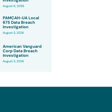
Investigation
August 6, 2026
PAMCAH-UA Local
675 Data Breach
Investigation
August 5, 2026
American Vanguard
Corp Data Breach
Investigation
August 5, 2026