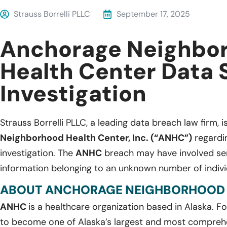
Strauss Borrelli PLLC
September 17, 2025
Anchorage Neighbo
Health Center Data 
Investigation
Strauss Borrelli PLLC, a leading data breach law firm, i
Neighborhood Health Center, Inc. (“ANHC”)
regardin
investigation. The
ANHC
breach may have involved sens
information belonging to an unknown number of indivi
ABOUT ANCHORAGE NEIGHBORHOOD HE
ANHC
is a healthcare organization based in Alaska. F
to become one of Alaska’s largest and most compreh