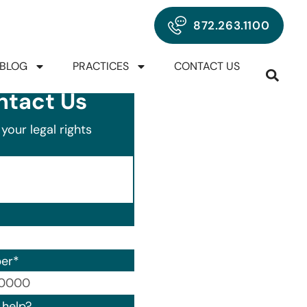
872.263.1100
BLOG
PRACTICES
CONTACT US
ntact Us
your legal rights
er
*
00) 000-0000.
help?