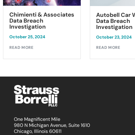
Chimienti & Associates
Autobell Car
Data Breach
Data Breach
Investigation
Investigation
October 25, 2024
October 23, 2024
READ MORE
READ MORE
One Magnificent Mile
980 N Michigan Avenue, Suite 1610
Chicago, Illinois 60611