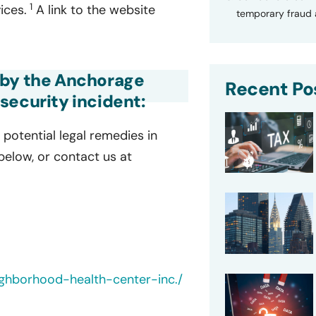
1
ices.
A link to the website
temporary fraud a
 by the Anchorage
Recent Po
security incident:
potential legal remedies in
 below, or contact us at
ghborhood-health-center-inc./