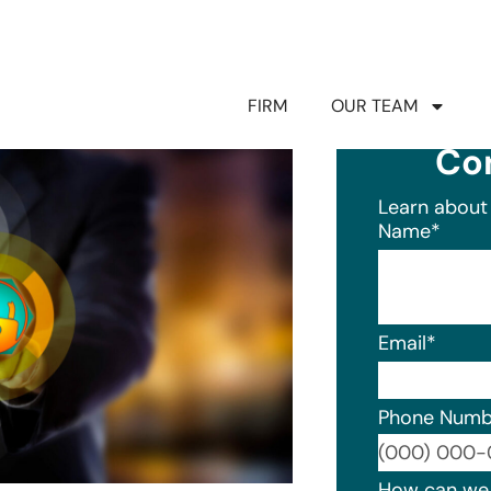
FIRM
OUR TEAM
Co
Learn about 
Name
*
Email
*
Phone Numb
Format: (0
How can we 