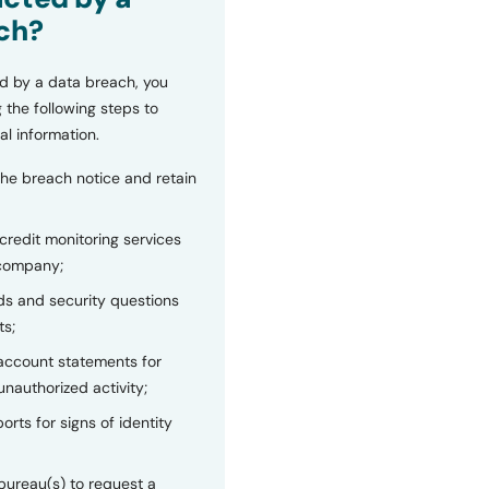
ch?
d by a data breach, you
 the following steps to
al information.
the breach notice and retain
 credit monitoring services
 company;
s and security questions
ts;
 account statements for
unauthorized activity;
orts for signs of identity
bureau(s) to request a