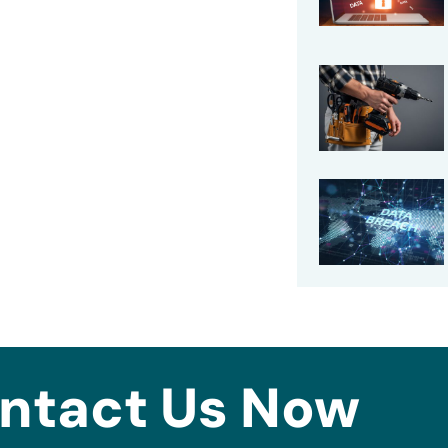
ntact Us Now