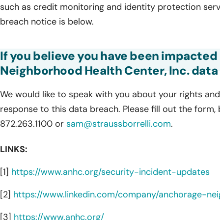
such as credit monitoring and identity protection serv
breach notice is below.
If you believe you have been impacted
Neighborhood Health Center, Inc. data 
We would like to speak with you about your rights and 
response to this data breach. Please fill out the form,
872.263.1100 or
sam@straussborrelli.com
.
LINKS:
[1]
https://www.anhc.org/security-incident-updates
[2]
https://www.linkedin.com/company/anchorage-nei
[3]
https://www.anhc.org/