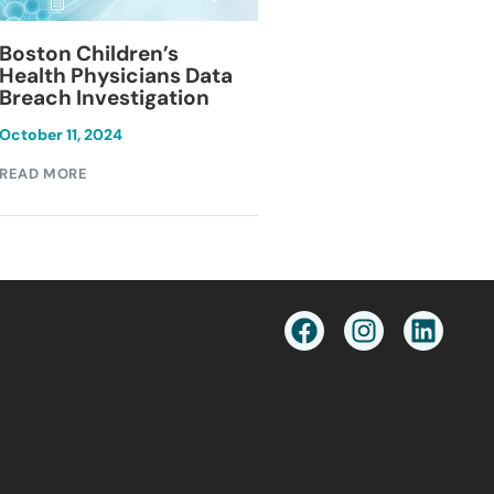
Blackburn Colleg
Boston Children’s
Breach Investiga
Health Physicians Data
Breach Investigation
March 11, 2024
October 11, 2024
READ MORE
READ MORE