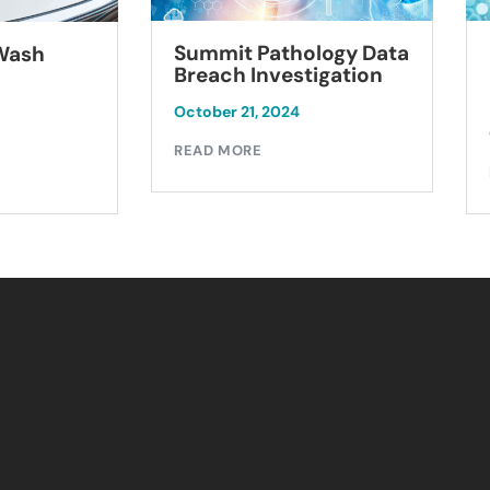
Summit Pathology Data
 Wash
Breach Investigation
October 21, 2024
READ MORE