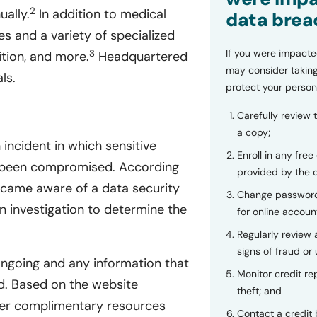
2
ually.
In addition to medical
data brea
es and a variety of specialized
If you were impacte
3
ition, and more.
Headquartered
may consider taking
ls.
protect your person
Carefully review 
a copy;
incident in which sensitive
Enroll in any free
ve been compromised. According
provided by the
ecame aware of a data security
Change password
 investigation to determine the
for online accoun
Regularly review
signs of fraud or 
ongoing and any information that
Monitor credit rep
. Based on the website
theft; and
offer complimentary resources
Contact a credit 