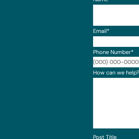
Email
*
Phone Number
*
How can we help
Post Title