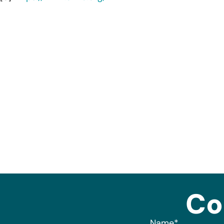
Co
Name
*