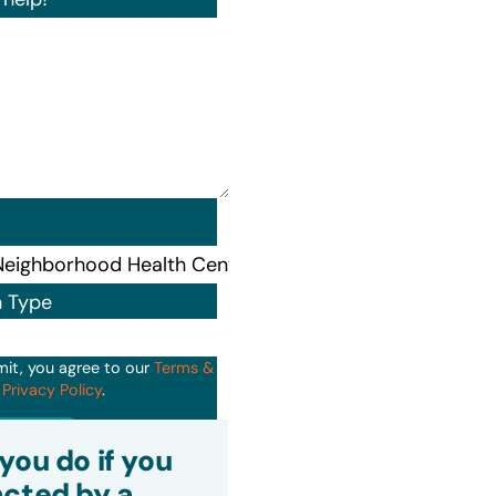
n Type
mit, you agree to our
Terms &
d
Privacy Policy
.
it
you do if you
cted by a