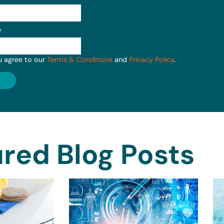
e
u agree to our
Terms & Conditions
and
Privacy Policy
.
red Blog Posts