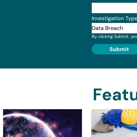
Investigation Typ
By clicking Submit, yo
Submit
Featu