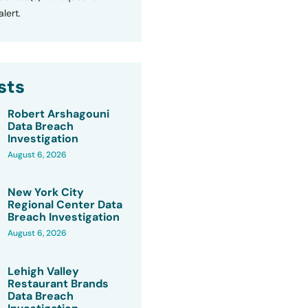
lert.
sts
Robert Arshagouni
Data Breach
Investigation
August 6, 2026
New York City
Regional Center Data
Breach Investigation
August 6, 2026
Lehigh Valley
Restaurant Brands
Data Breach