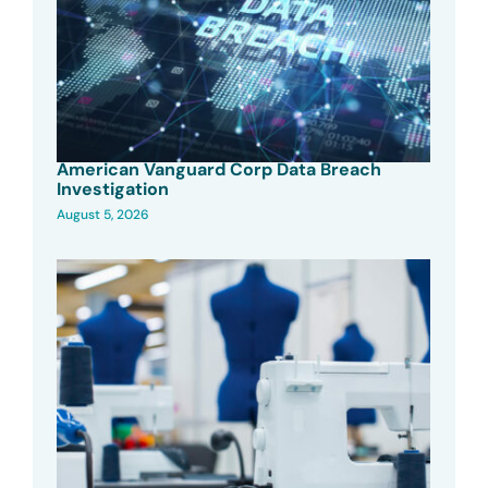
American Vanguard Corp Data Breach
Investigation
August 5, 2026