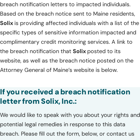
breach notification letters to impacted individuals.
Based on the breach notice sent to Maine residents,
Solix
is providing affected individuals with a list of the
specific types of sensitive information impacted and
complimentary credit monitoring services. A link to
the breach notification that
Solix
posted to its
website, as well as the breach notice posted on the
Attorney General of Maine’s website is below.
If you received a breach notification
letter from Solix, Inc.:
We would like to speak with you about your rights and
potential legal remedies in response to this data
breach. Please fill out the form, below, or contact us