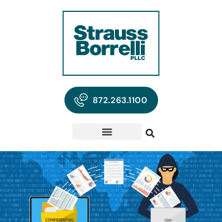
872.263.1100