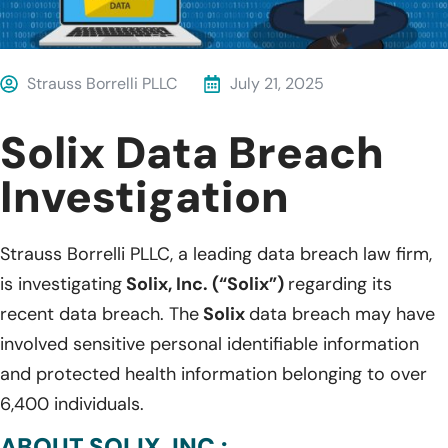
Strauss Borrelli PLLC
July 21, 2025
Solix Data Breach
Investigation
Strauss Borrelli PLLC, a leading data breach law firm,
is investigating
Solix, Inc. (“Solix”)
regarding its
recent data breach. The
Solix
data breach may have
involved sensitive personal identifiable information
and protected health information belonging to over
6,400 individuals.
ABOUT SOLIX, INC.: