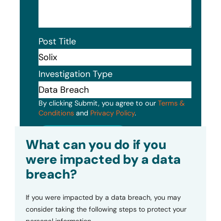
Post Title
Investigation Type
By clicking Submit, you agree to our
Terms &
Conditions
and
Privacy Policy
.
Submit
What can you do if you
were impacted by a data
breach?
If you were impacted by a data breach, you may
consider taking the following steps to protect your
personal information.