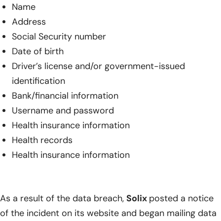
Name
Address
Social Security number
Date of birth
Driver’s license and/or government-issued
identification
Bank/financial information
Username and password
Health insurance information
Health records
Health insurance information
As a result of the data breach,
Solix
posted a notice
of the incident on its website and began mailing data