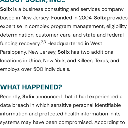
Solix
is a business consulting and services company
based in New Jersey. Founded in 2004,
Solix
provides
expertise in complex program management, eligibility
determination, customer care, and state and federal
2,3
funding recovery.
Headquartered in West
Parsippany, New Jersey,
Solix
has two additional
locations in Utica, New York, and Killeen, Texas, and
employs over 500 individuals.
WHAT HAPPENED?
Recently,
Solix
announced that it had experienced a
data breach in which sensitive personal identifiable
information and protected health information in its
systems may have been compromised. According to