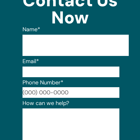
Contact Us
Now
Name
*
Email
*
Phone Number
*
Format:
How can we help?