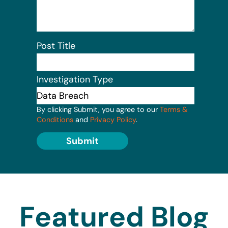
Post Title
Investigation Type
By clicking Submit, you agree to our
Terms &
Conditions
and
Privacy Policy
.
Submit
Featured Blog