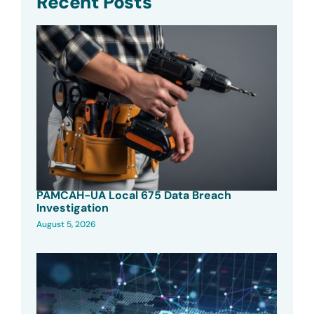
Recent Posts
PAMCAH-UA Local 675 Data Breach
Investigation
August 5, 2026