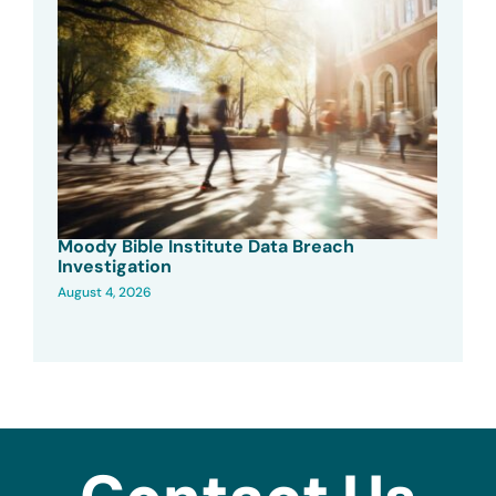
Moody Bible Institute Data Breach
Investigation
August 4, 2026