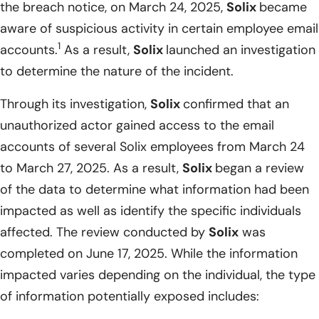
the breach notice, on March 24, 2025,
Solix
became
aware of suspicious activity in certain employee email
1
accounts.
As a result,
Solix
launched an investigation
to determine the nature of the incident.
Through its investigation,
Solix
confirmed that an
unauthorized actor gained access to the email
accounts of several Solix employees from March 24
to March 27, 2025. As a result,
Solix
began a review
of the data to determine what information had been
impacted as well as identify the specific individuals
affected. The review conducted by
Solix
was
completed on June 17, 2025. While the information
impacted varies depending on the individual, the type
of information potentially exposed includes: