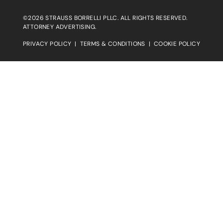
©2026 STRAUSS BORRELLI PLLC. ALL RIGHTS RESERVED.
ATTORNEY ADVERTISING.
PRIVACY POLICY
|
TERMS & CONDITIONS
|
COOKIE POLICY