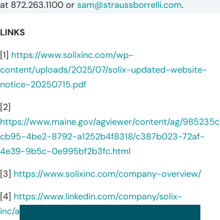
at 872.263.1100 or
sam@straussborrelli.com
.
LINKS
[1]
https://www.solixinc.com/wp-
content/uploads/2025/07/solix-updated-website-
notice-20250715.pdf
[2]
https://www.maine.gov/agviewer/content/ag/985235c
cb95-4be2-8792-a1252b4f8318/c387b023-72af-
4e39-9b5c-0e995bf2b3fc.html
[3]
https://www.solixinc.com/company-overview/
[4]
https://www.linkedin.com/company/solix-
inc/about/