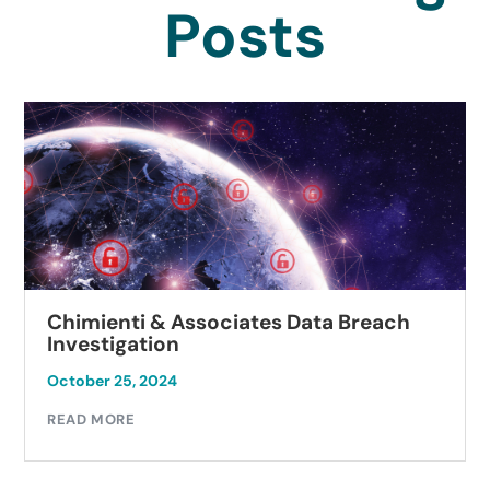
Posts
Chimienti & Associates Data Breach
Investigation
October 25, 2024
READ MORE