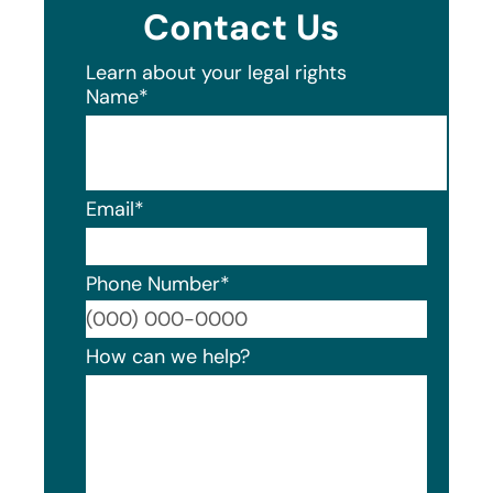
Contact Us
Learn about your legal rights
Name
*
Email
*
Phone Number
*
Format
How can we help?