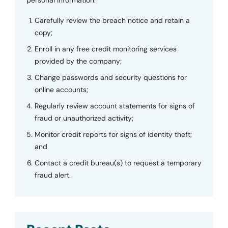
Carefully review the breach notice and retain a
copy;
Enroll in any free credit monitoring services
provided by the company;
Change passwords and security questions for
online accounts;
Regularly review account statements for signs of
fraud or unauthorized activity;
Monitor credit reports for signs of identity theft;
and
Contact a credit bureau(s) to request a temporary
fraud alert.