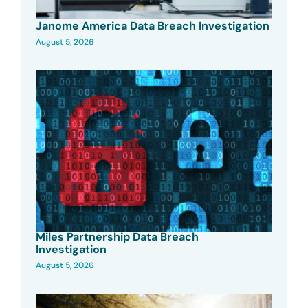
Janome America Data Breach Investigation
August 5, 2026
Miles Partnership Data Breach
Investigation
August 5, 2026