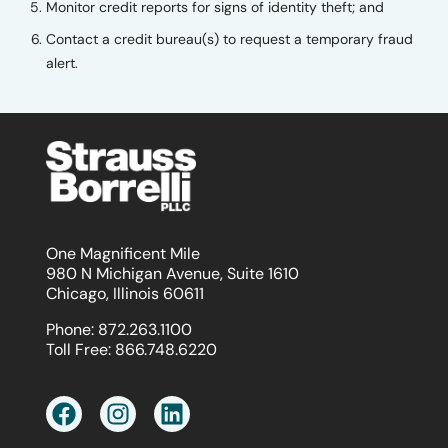
Monitor credit reports for signs of identity theft; and
Contact a credit bureau(s) to request a temporary fraud
alert.
One Magnificent Mile
980 N Michigan Avenue, Suite 1610
Chicago, Illinois 60611
Phone:
872.263.1100
Toll Free:
866.748.6220