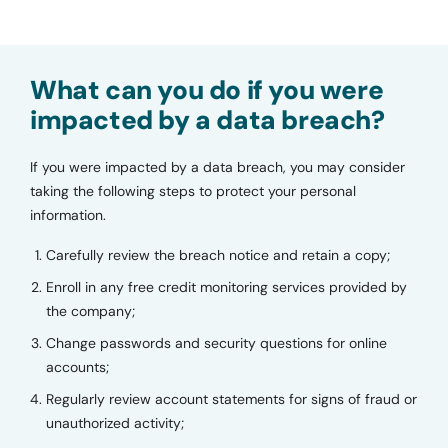
What can you do if you were
impacted by a data breach?
If you were impacted by a data breach, you may consider
taking the following steps to protect your personal
information.
Carefully review the breach notice and retain a copy;
Enroll in any free credit monitoring services provided by
the company;
Change passwords and security questions for online
accounts;
Regularly review account statements for signs of fraud or
unauthorized activity;