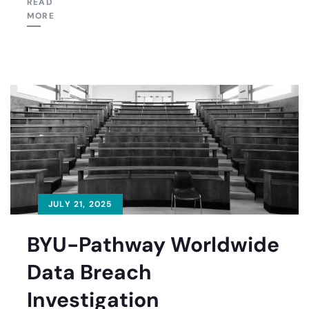
READ
MORE
JULY 21, 2025
BYU-Pathway Worldwide
Data Breach
Investigation