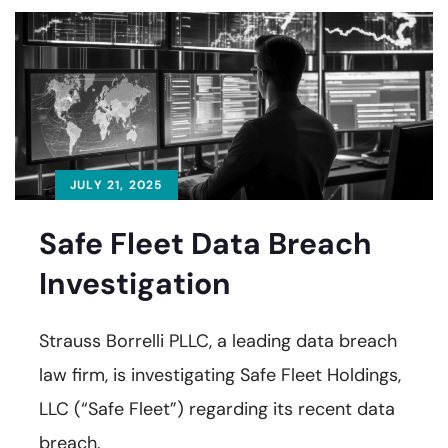
JULY 21, 2025
Safe Fleet Data Breach
Investigation
Strauss Borrelli PLLC, a leading data breach
law firm, is investigating Safe Fleet Holdings,
LLC (“Safe Fleet”) regarding its recent data
breach.