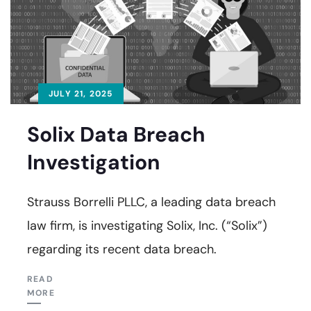
JULY 21, 2025
Solix Data Breach
Investigation
Strauss Borrelli PLLC, a leading data breach
law firm, is investigating Solix, Inc. (“Solix”)
regarding its recent data breach.
READ
MORE