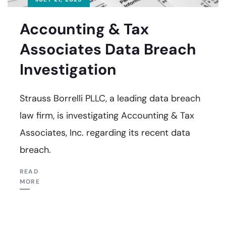
Accounting & Tax
Associates Data Breach
Investigation
Strauss Borrelli PLLC, a leading data breach
law firm, is investigating Accounting & Tax
Associates, Inc. regarding its recent data
breach.
READ
MORE