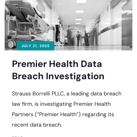
JULY 21, 2025
Premier Health Data
Breach Investigation
Strauss Borrelli PLLC, a leading data breach
law firm, is investigating Premier Health
Partners (“Premier Health”) regarding its
recent data breach.