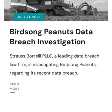
JULY 21, 2025
Birdsong Peanuts Data
Breach Investigation
Strauss Borrelli PLLC, a leading data breach
law firm, is investigating Birdsong Peanuts,
regarding its recent data breach.
READ
MORE