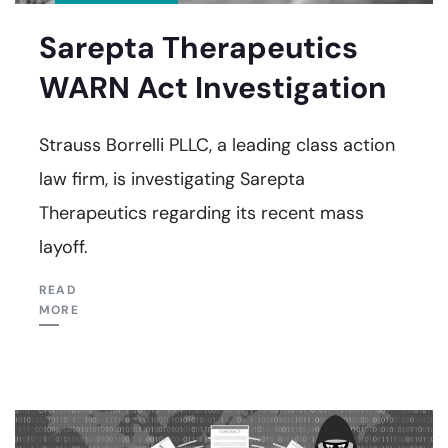
Sarepta Therapeutics
WARN Act Investigation
Strauss Borrelli PLLC, a leading class action
law firm, is investigating Sarepta
Therapeutics regarding its recent mass
layoff.
READ
MORE