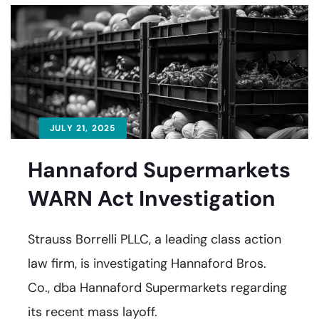
JULY 21, 2025
Hannaford Supermarkets
WARN Act Investigation
Strauss Borrelli PLLC, a leading class action
law firm, is investigating Hannaford Bros.
Co., dba Hannaford Supermarkets regarding
its recent mass layoff.