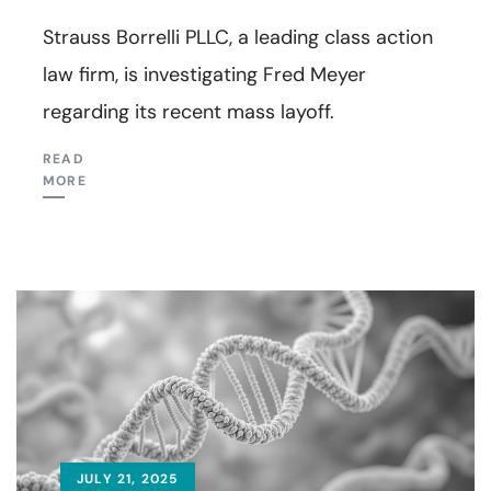
Strauss Borrelli PLLC, a leading class action
law firm, is investigating Fred Meyer
regarding its recent mass layoff.
READ
MORE
JULY 21, 2025