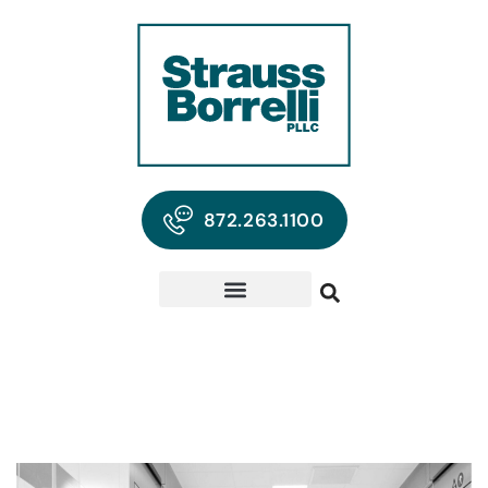
872.263.1100