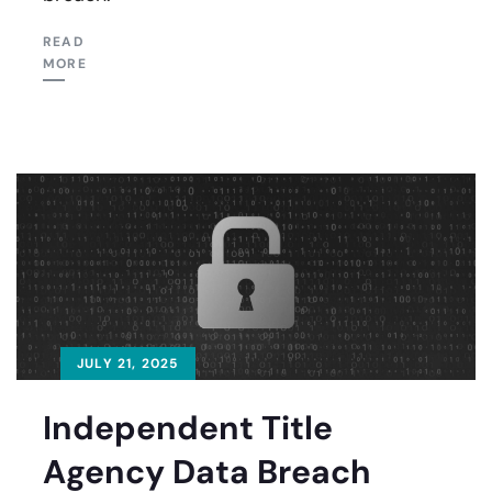
READ
MORE
JULY 21, 2025
Independent Title
Agency Data Breach