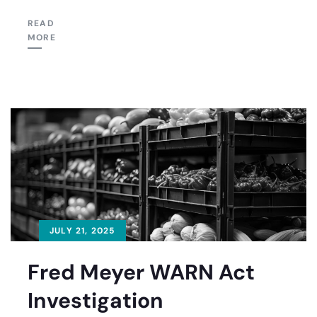
READ
MORE
JULY 21, 2025
Fred Meyer WARN Act
Investigation