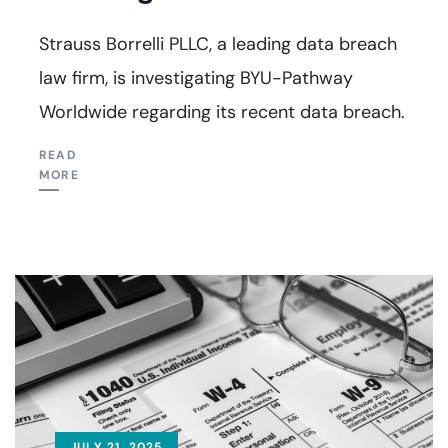
Strauss Borrelli PLLC, a leading data breach
law firm, is investigating BYU-Pathway
Worldwide regarding its recent data breach.
READ
MORE
JULY 21, 2025