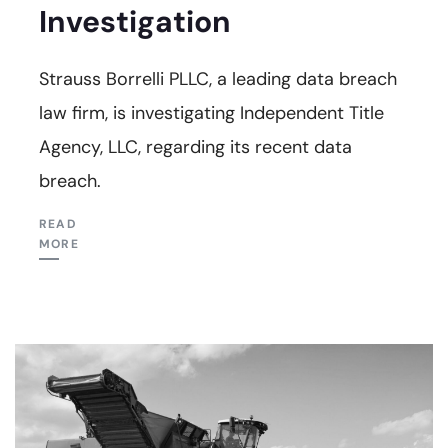
Investigation
Strauss Borrelli PLLC, a leading data breach
law firm, is investigating Independent Title
Agency, LLC, regarding its recent data
breach.
READ
MORE