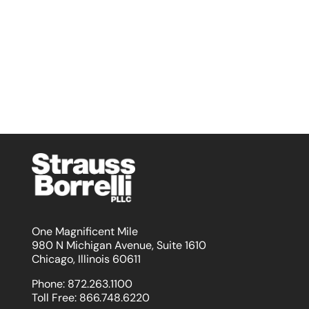
One Magnificent Mile
980 N Michigan Avenue, Suite 1610
Chicago, Illinois 60611
Phone:
872.263.1100
Toll Free:
866.748.6220