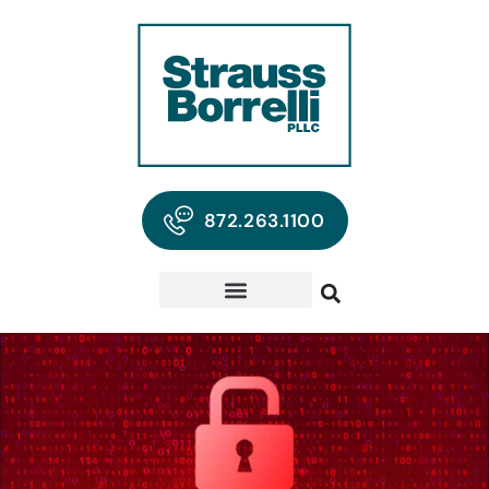
872.263.1100