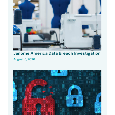
Janome America Data Breach Investigation
August 5, 2026