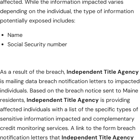
affected. While the information impacted varies
depending on the individual, the type of information
potentially exposed includes:
Name
Social Security number
As a result of the breach,
Independent Title Agency
is mailing data breach notification letters to impacted
individuals. Based on the breach notice sent to Maine
residents,
Independent Title Agency
is providing
affected individuals with a list of the specific types of
sensitive information impacted and complementary
credit monitoring services. A link to the form breach
notification letters that
Independent Title Agency