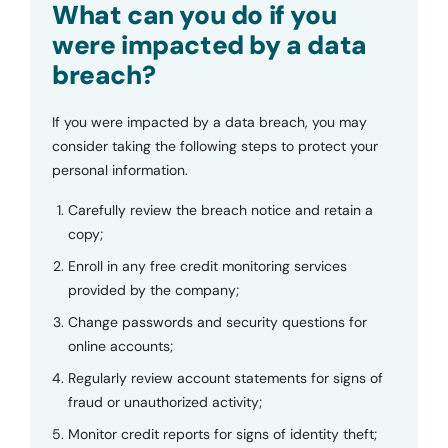
What can you do if you
were impacted by a data
breach?
If you were impacted by a data breach, you may
consider taking the following steps to protect your
personal information.
Carefully review the breach notice and retain a
copy;
Enroll in any free credit monitoring services
provided by the company;
Change passwords and security questions for
online accounts;
Regularly review account statements for signs of
fraud or unauthorized activity;
Monitor credit reports for signs of identity theft;