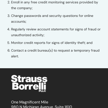
Enroll in any free credit monitoring services provided by
the company;
Change passwords and security questions for online
accounts;
Regularly review account statements for signs of fraud or
unauthorized activity;
Monitor credit reports for signs of identity theft; and
Contact a credit bureau(s) to request a temporary fraud
alert.
One Magnificent Mile
980 N Michigan Avenue, Suite 1610