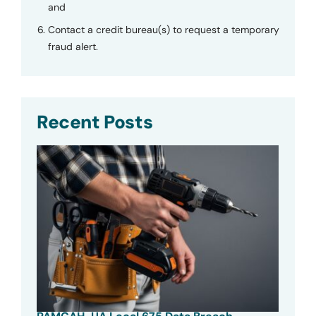
and
Contact a credit bureau(s) to request a temporary
fraud alert.
Recent Posts