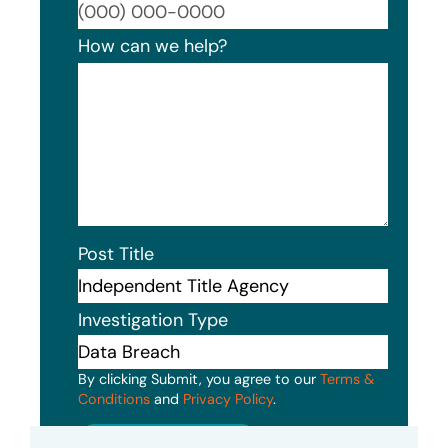
Format
How can we help?
Post Title
Investigation Type
By clicking Submit, you agree to our
Terms &
Conditions
and
Privacy Policy
.
Submit