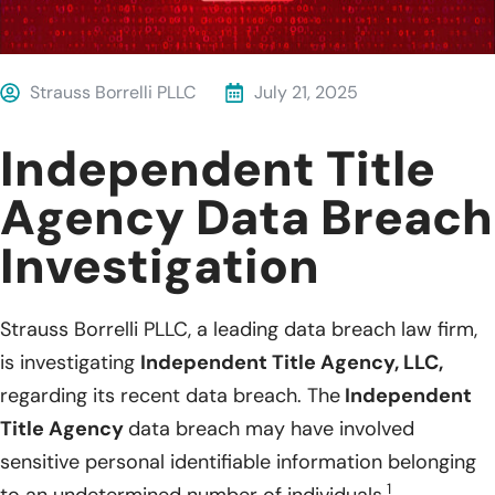
Strauss Borrelli PLLC
July 21, 2025
Independent Title
Agency Data Breach
Investigation
Strauss Borrelli PLLC, a leading data breach law firm,
is investigating
Independent Title Agency, LLC,
regarding its recent data breach. The
Independent
Title Agency
data breach may have involved
sensitive personal identifiable information belonging
1
to an undetermined number of individuals.