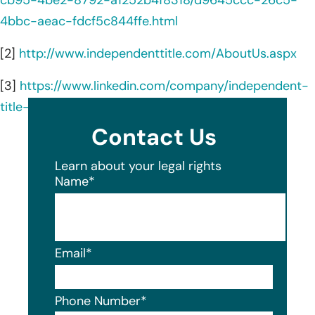
4bbc-aeac-fdcf5c844ffe.html
[2]
http://www.independenttitle.com/AboutUs.aspx
[3]
https://www.linkedin.com/company/independent-
title-agency-llc/about/
Contact Us
Learn about your legal rights
Name
*
Email
*
Phone Number
*