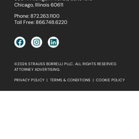
Chicago, Illinois 60611
Phone:
872.263.1100
Toll Free:
866.748.6220
©2026 STRAUSS BORRELLI PLLC. ALL RIGHTS RESERVED.
ATTORNEY ADVERTISING.
PRIVACY POLICY
|
TERMS & CONDITIONS
|
COOKIE POLICY