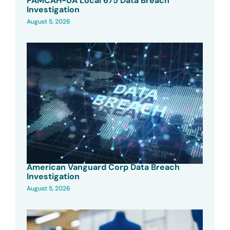
PAMCAH-UA Local 675 Data Breach
Investigation
August 5, 2026
American Vanguard Corp Data Breach
Investigation
August 5, 2026