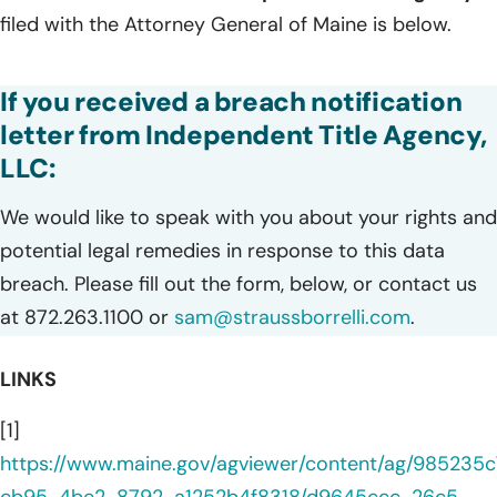
filed with the Attorney General of Maine is below.
If you received a breach notification
letter from Independent Title Agency,
LLC:
We would like to speak with you about your rights and
potential legal remedies in response to this data
breach. Please fill out the form, below, or contact us
at 872.263.1100 or
sam@straussborrelli.com
.
LINKS
[1]
https://www.maine.gov/agviewer/content/ag/985235c
cb95-4be2-8792-a1252b4f8318/d9645ccc-26c5-