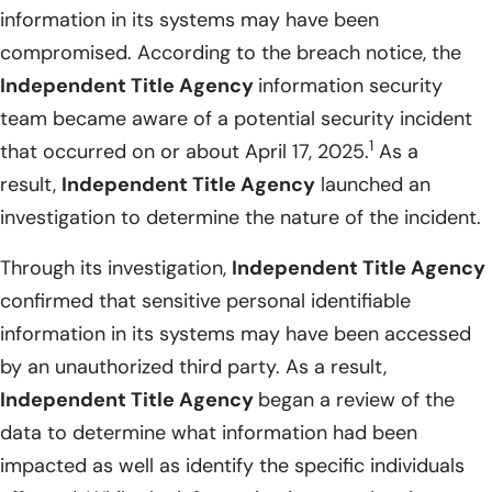
information in its systems may have been
compromised. According to the breach notice, the
Independent Title Agency
information security
team became aware of a potential security incident
1
that occurred on or about April 17, 2025.
As a
result,
Independent Title Agency
launched an
investigation to determine the nature of the incident.
Through its investigation,
Independent Title Agency
confirmed that sensitive personal identifiable
information in its systems may have been accessed
by an unauthorized third party. As a result,
Independent Title Agency
began a review of the
data to determine what information had been
impacted as well as identify the specific individuals