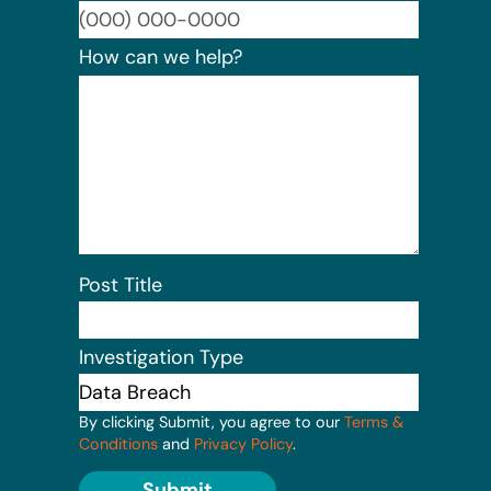
Format:
How can we help?
Post Title
Investigation Type
By clicking Submit, you agree to our
Terms &
Conditions
and
Privacy Policy
.
Submit