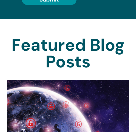
Featured Blog
Posts