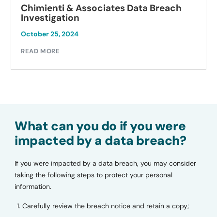
Chimienti & Associates Data Breach
Investigation
October 25, 2024
READ MORE
What can you do if you were
impacted by a data breach?
If you were impacted by a data breach, you may consider
taking the following steps to protect your personal
information.
Carefully review the breach notice and retain a copy;