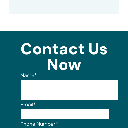
Contact Us
Now
Name
*
Email
*
Phone Number
*