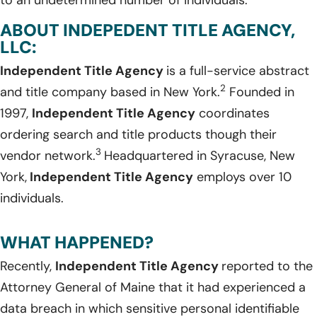
ABOUT INDEPEDENT TITLE AGENCY,
LLC:
Independent Title Agency
is a full-service abstract
2
and title company based in New York.
Founded in
1997,
Independent Title Agency
coordinates
ordering search and title products though their
3
vendor network.
Headquartered in Syracuse, New
York,
Independent Title Agency
employs over 10
individuals.
WHAT HAPPENED?
Recently,
Independent Title Agency
reported to the
Attorney General of Maine that it had experienced a
data breach in which sensitive personal identifiable