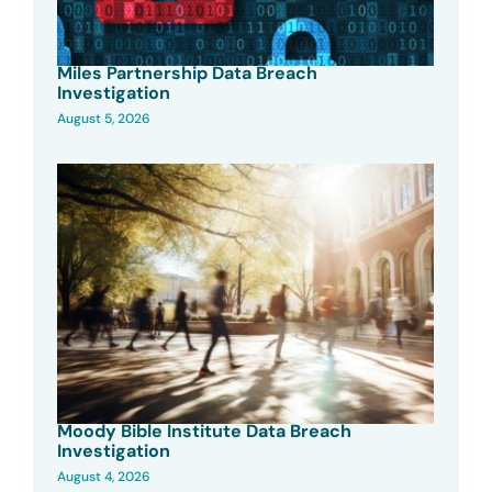
Miles Partnership Data Breach
Investigation
August 5, 2026
Moody Bible Institute Data Breach
Investigation
August 4, 2026