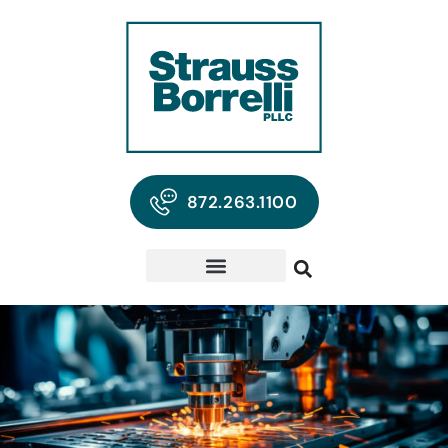
872.263.1100