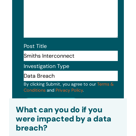
Post Title
Investigation Type
By clicking Submit, you agree to our
Terms &
Conditions
and
Privacy Policy
.
Submit
What can you do if you
were impacted by a data
breach?