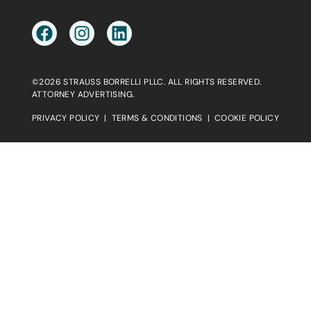
©2026 STRAUSS BORRELLI PLLC. ALL RIGHTS RESERVED.
ATTORNEY ADVERTISING.
PRIVACY POLICY
|
TERMS & CONDITIONS
|
COOKIE POLICY