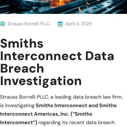
Strauss Borrelli PLLC
April 3, 2025
Smiths
Interconnect Data
Breach
Investigation
Strauss Borrelli PLLC, a leading data breach law firm,
is investigating
Smiths Interconnect and Smiths
Interconnect Americas, Inc. (“Smiths
Interconnect”)
regarding its recent data breach.