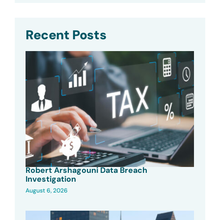
Recent Posts
Robert Arshagouni Data Breach
Investigation
August 6, 2026