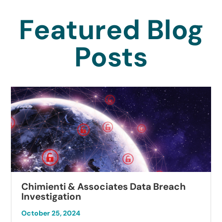
Featured Blog
Posts
Chimienti & Associates Data Breach
Investigation
October 25, 2024