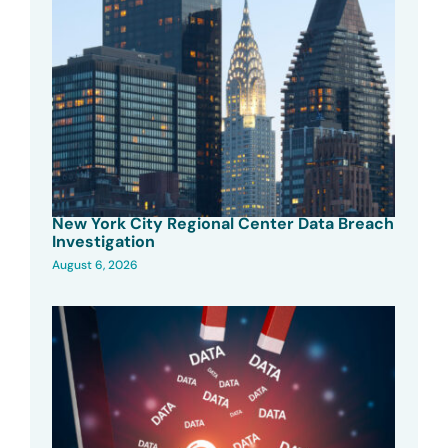
New York City Regional Center Data Breach
Investigation
August 6, 2026