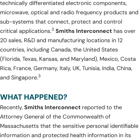
technically differentiated electronic components,
microwave, optical and radio frequency products and
sub-systems that connect, protect and control
3
critical applications.
Smiths Interconnect
has over
20 sales, R&D and manufacturing locations in 12
countries, including Canada, the United States
(Florida, Texas, Kansas, and Maryland), Mexico, Costa
Rica, France, Germany, Italy, UK, Tunisia, India, China,
3
and Singapore.
WHAT HAPPENED?
Recently,
Smiths Interconnect
reported to the
Attorney General of the Commonwealth of
Massachusetts that the sensitive personal identifiable
information and protected health information in its