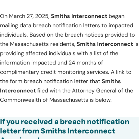
On March 27, 2025,
Smiths Interconnect
began
mailing data breach notification letters to impacted
individuals. Based on the breach notices provided to
the Massachusetts residents,
Smiths Interconnect
is
providing affected individuals with a list of the
information impacted and 24 months of
complimentary credit monitoring services. A link to
the form breach notification letter that
Smiths
Interconnect
filed with the Attorney General of the
Commonwealth of Massachusetts is below.
If you received a breach notification
letter from Smiths Interconnect