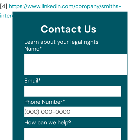
[4]
https://www.linkedin.com/company/smiths-
interconnect/about/
Contact Us
Learn about your legal rights
Name
*
Email
*
Phone Number
*
Format
How can we help?