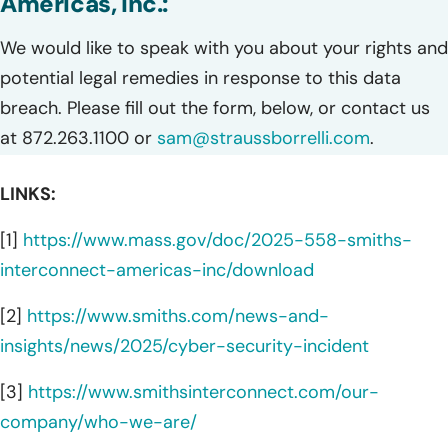
Americas, Inc.:
We would like to speak with you about your rights and
potential legal remedies in response to this data
breach. Please fill out the form, below, or contact us
at 872.263.1100 or
sam@straussborrelli.com
.
LINKS:
[1]
https://www.mass.gov/doc/2025-558-smiths-
interconnect-americas-inc/download
[2]
https://www.smiths.com/news-and-
insights/news/2025/cyber-security-incident
[3]
https://www.smithsinterconnect.com/our-
company/who-we-are/