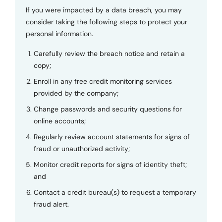
If you were impacted by a data breach, you may
consider taking the following steps to protect your
personal information.
Carefully review the breach notice and retain a
copy;
Enroll in any free credit monitoring services
provided by the company;
Change passwords and security questions for
online accounts;
Regularly review account statements for signs of
fraud or unauthorized activity;
Monitor credit reports for signs of identity theft;
and
Contact a credit bureau(s) to request a temporary
fraud alert.