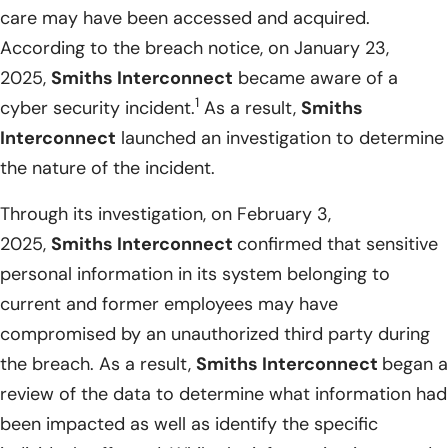
care may have been accessed and acquired.
According to the breach notice, on January 23,
2025,
Smiths Interconnect
became aware of a
1
cyber security incident.
As a result,
Smiths
Interconnect
launched an investigation to determine
the nature of the incident.
Through its investigation, on February 3,
2025,
Smiths Interconnect
confirmed that sensitive
personal information in its system belonging to
current and former employees may have
compromised by an unauthorized third party during
the breach. As a result,
Smiths Interconnect
began a
review of the data to determine what information had
been impacted as well as identify the specific