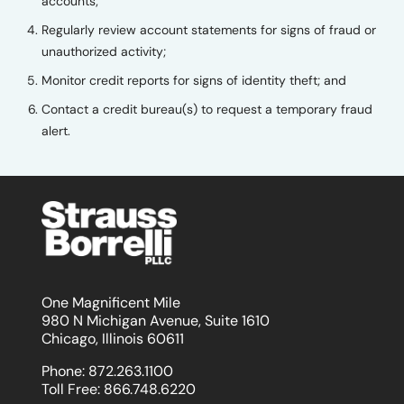
accounts;
Regularly review account statements for signs of fraud or
unauthorized activity;
Monitor credit reports for signs of identity theft; and
Contact a credit bureau(s) to request a temporary fraud
alert.
One Magnificent Mile
980 N Michigan Avenue, Suite 1610
Chicago, Illinois 60611
Phone:
872.263.1100
Toll Free:
866.748.6220