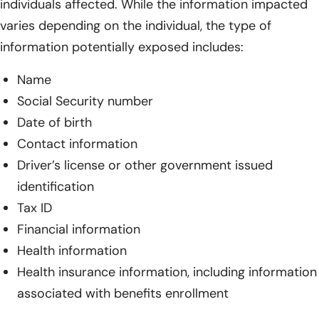
individuals affected. While the information impacted
varies depending on the individual, the type of
information potentially exposed includes:
Name
Social Security number
Date of birth
Contact information
Driver’s license or other government issued
identification
Tax ID
Financial information
Health information
Health insurance information, including information
associated with benefits enrollment