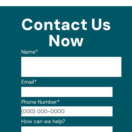
Contact Us
Now
Name
*
Email
*
Phone Number
*
Format:
How can we help?