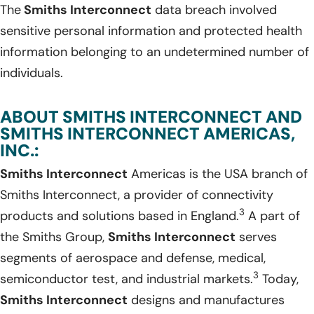
The
Smiths Interconnect
data breach involved
sensitive personal information and protected health
information belonging to an undetermined number of
individuals.
ABOUT SMITHS INTERCONNECT AND
SMITHS INTERCONNECT AMERICAS,
INC.:
Smiths Interconnect
Americas is the USA branch of
Smiths Interconnect, a provider of connectivity
3
products and solutions based in England.
A part of
the Smiths Group,
Smiths Interconnect
serves
segments of aerospace and defense, medical,
3
semiconductor test, and industrial markets.
Today,
Smiths Interconnect
designs and manufactures