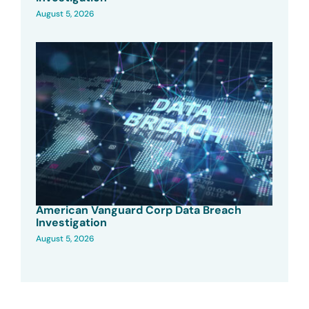
August 5, 2026
American Vanguard Corp Data Breach
Investigation
August 5, 2026