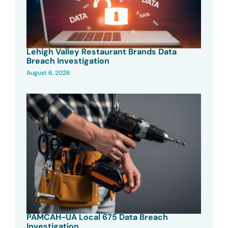
Lehigh Valley Restaurant Brands Data
Breach Investigation
August 6, 2026
PAMCAH-UA Local 675 Data Breach
Investigation