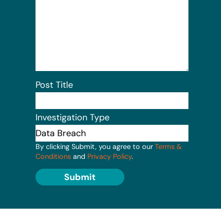
Post Title
Investigation Type
By clicking Submit, you agree to our
Terms &
Conditions
and
Privacy Policy
.
Submit