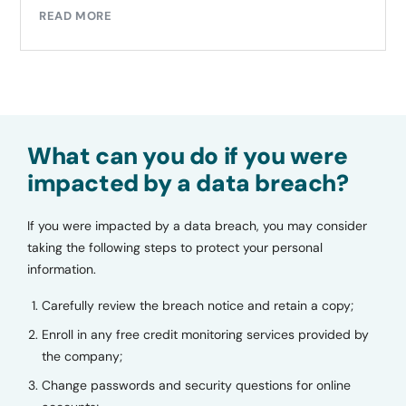
READ MORE
What can you do if you were
impacted by a data breach?
If you were impacted by a data breach, you may consider
taking the following steps to protect your personal
information.
Carefully review the breach notice and retain a copy;
Enroll in any free credit monitoring services provided by
the company;
Change passwords and security questions for online