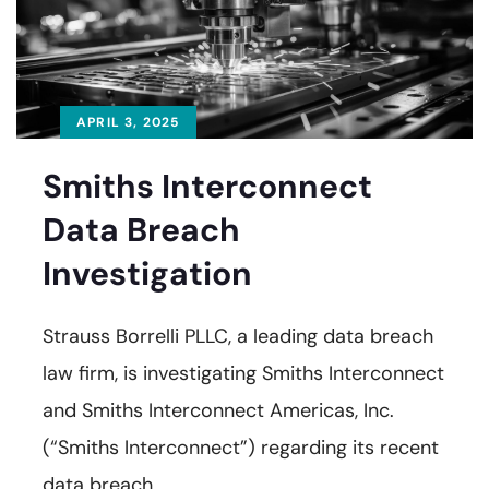
APRIL 3, 2025
Smiths Interconnect
Data Breach
Investigation
Strauss Borrelli PLLC, a leading data breach
law firm, is investigating Smiths Interconnect
and Smiths Interconnect Americas, Inc.
(“Smiths Interconnect”) regarding its recent
data breach.