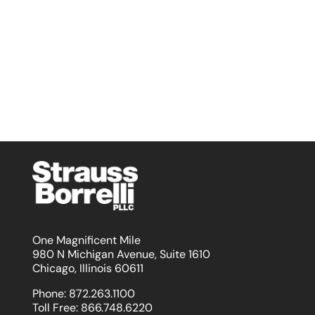
One Magnificent Mile
980 N Michigan Avenue, Suite 1610
Chicago, Illinois 60611
Phone:
872.263.1100
Toll Free:
866.748.6220