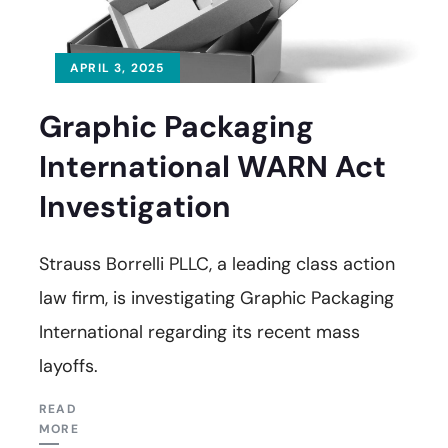
APRIL 3, 2025
Graphic Packaging
International WARN Act
Investigation
Strauss Borrelli PLLC, a leading class action
law firm, is investigating Graphic Packaging
International regarding its recent mass
layoffs.
READ
MORE