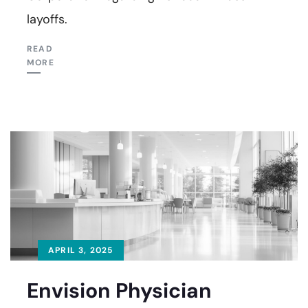
layoffs.
READ
MORE
APRIL 3, 2025
Envision Physician