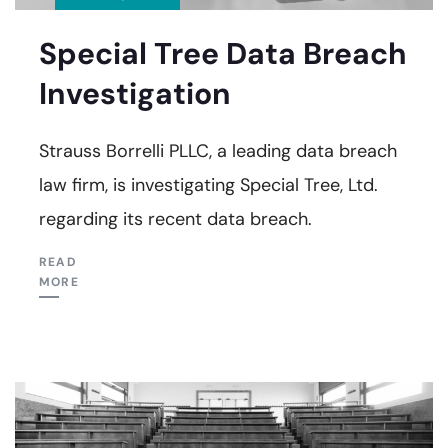
Special Tree Data Breach
Investigation
Strauss Borrelli PLLC, a leading data breach
law firm, is investigating Special Tree, Ltd.
regarding its recent data breach.
READ
MORE