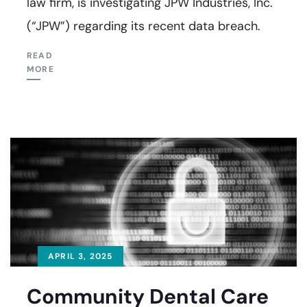
law firm, is investigating JPW Industries, Inc.
(“JPW”) regarding its recent data breach.
READ
MORE
APRIL 3, 2025
Community Dental Care