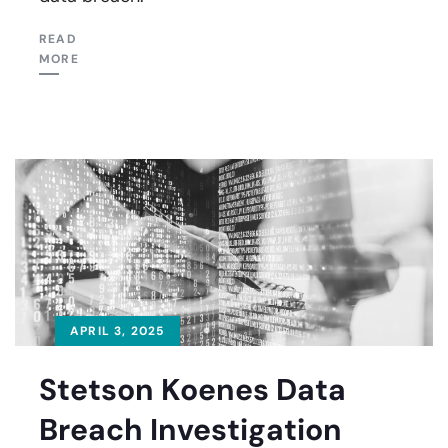
READ
MORE
APRIL 3, 2025
Stetson Koenes Data
Breach Investigation