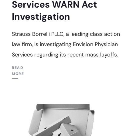
Services WARN Act
Investigation
Strauss Borrelli PLLC, a leading class action
law firm, is investigating Envision Physician
Services regarding its recent mass layoffs.
READ
MORE