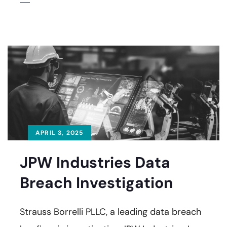
APRIL 3, 2025
JPW Industries Data
Breach Investigation
Strauss Borrelli PLLC, a leading data breach