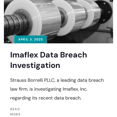
APRIL 3, 2025
Imaflex Data Breach
Investigation
Strauss Borrelli PLLC, a leading data breach
law firm, is investigating Imaflex, Inc.
regarding its recent data breach.
READ
MORE