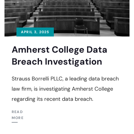
APRIL 3, 2025
Amherst College Data
Breach Investigation
Strauss Borrelli PLLC, a leading data breach
law firm, is investigating Amherst College
regarding its recent data breach.
READ
MORE