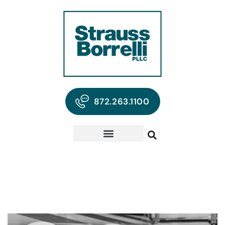
872.263.1100