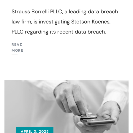
Strauss Borrelli PLLC, a leading data breach
law firm, is investigating Stetson Koenes,
PLLC regarding its recent data breach.
READ
MORE
APRIL 3, 2025