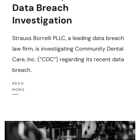
Data Breach
Investigation
Strauss Borrelli PLLC, a leading data breach
law firm, is investigating Community Dental
Care, Inc. (“CDC”) regarding its recent data
breach.
READ
MORE