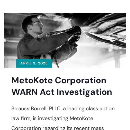
APRIL 3, 2025
MetoKote Corporation
WARN Act Investigation
Strauss Borrelli PLLC, a leading class action
law firm, is investigating MetoKote
Corporation regarding its recent mass