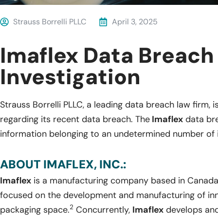
Strauss Borrelli PLLC
April 3, 2025
Imaflex Data Breach
Investigation
Strauss Borrelli PLLC, a leading data breach law firm, i
regarding its recent data breach. The
Imaflex
data bre
information belonging to an undetermined number of i
ABOUT IMAFLEX, INC.:
Imaflex
is a manufacturing company based in Canada
focused on the development and manufacturing of innov
2
packaging space.
Concurrently,
Imaflex
develops and