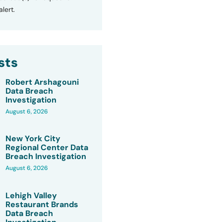
lert.
sts
Robert Arshagouni
Data Breach
Investigation
August 6, 2026
New York City
Regional Center Data
Breach Investigation
August 6, 2026
Lehigh Valley
Restaurant Brands
Data Breach