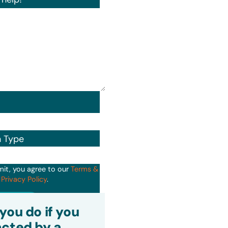
n Type
mit, you agree to our
Terms &
d
Privacy Policy
.
it
you do if you
cted by a