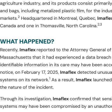
agriculture industry, and its products consist primarily
and bags, including metalized plastic film, for the indu
2
markets.
Headquartered in Montreal, Quebec,
Imafle
2,3
Canada and one in Thomasville, North Carolina.
WHAT HAPPENED?
Recently,
Imaflex
reported to the Attorney General 
Massachusetts that it had experienced a data breach 
identifiable information in its care may have been ac
notice, on February 17, 2025,
Imaflex
detected unusual 
1
systems on its network.
As a result,
Imaflex
launched 
the nature of the incident.
Through its investigation,
Imaflex
confirmed that sensi
systems may have been compromised by an unauthoriz