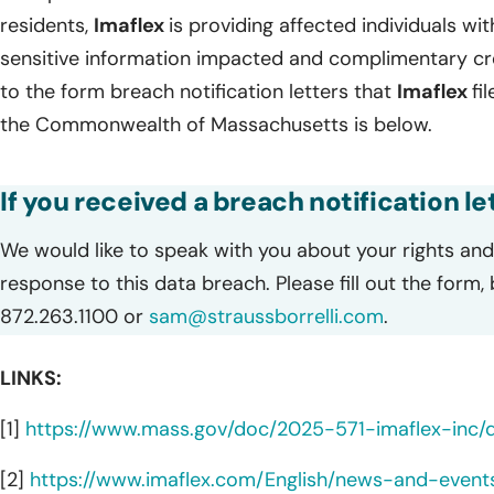
residents,
Imaflex
is providing affected individuals with
sensitive information impacted and complimentary cred
to the form breach notification letters that
Imaflex
fi
the Commonwealth of Massachusetts is below.
If you received a breach notification let
We would like to speak with you about your rights and 
response to this data breach. Please fill out the form,
872.263.1100 or
sam@straussborrelli.com
.
LINKS:
[1]
https://www.mass.gov/doc/2025-571-imaflex-inc
[2]
https://www.imaflex.com/English/news-and-event