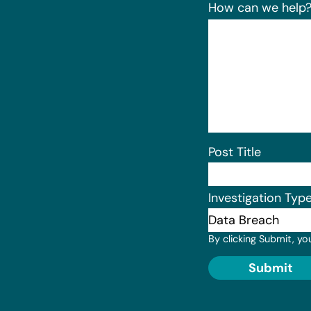
How can we help
Post Title
Investigation Typ
By clicking Submit, yo
Submit