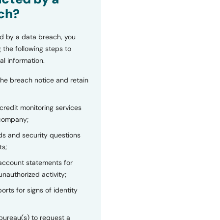
ch?
d by a data breach, you
 the following steps to
al information.
the breach notice and retain
 credit monitoring services
 company;
s and security questions
ts;
 account statements for
unauthorized activity;
orts for signs of identity
bureau(s) to request a