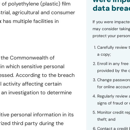
 of polyethylene (plastic) film
data brea
strial, agricultural and consumer
x
has multiple facilities in
If you were impacte
may consider taking
protect your person
Carefully review 
a copy;
of the Commonwealth of
Enroll in any free
in which sensitive personal
provided by the
cessed. According to the breach
Change password
activity affecting certain
for online accoun
an investigation to determine
Regularly review
signs of fraud or 
Monitor credit rep
tive personal information in its
theft; and
ed third party during the
Contact a credit 