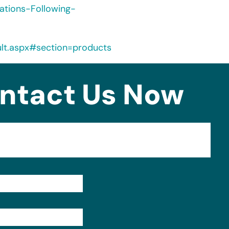
ations-Following-
ult.aspx#section=products
ntact Us Now
Format: (000) 000-0000.