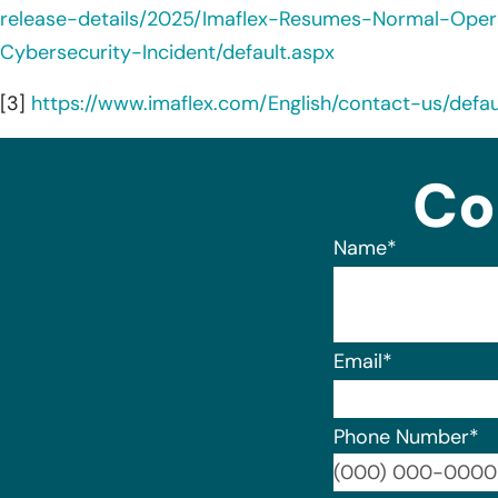
release-details/2025/Imaflex-Resumes-Normal-Oper
Cybersecurity-Incident/default.aspx
[3]
https://www.imaflex.com/English/contact-us/defa
Co
Name
*
Email
*
Phone Number
*