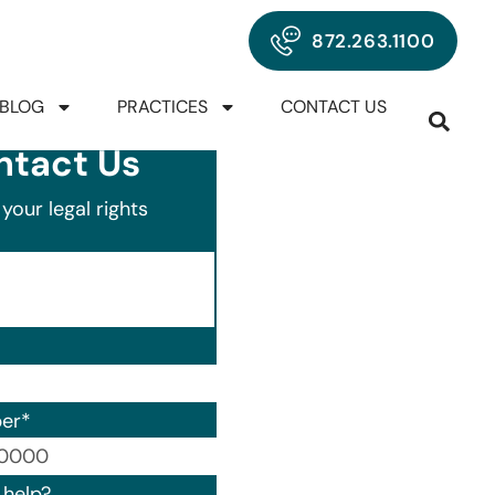
872.263.1100
BLOG
PRACTICES
CONTACT US
ntact Us
your legal rights
er
*
00) 000-0000.
help?