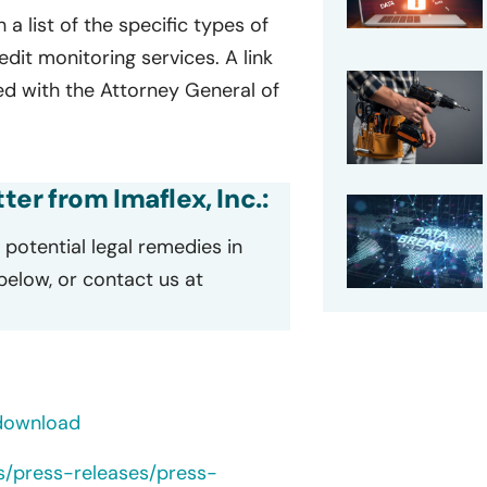
 a list of the specific types of
it monitoring services. A link
led with the Attorney General of
ter from Imaflex, Inc.:
potential legal remedies in
 below, or contact us at
/download
s/press-releases/press-