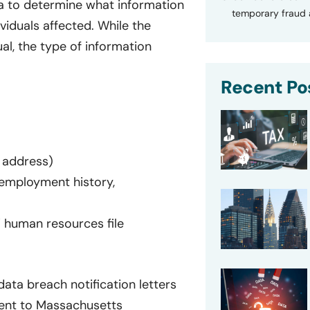
a to determine what information
temporary fraud a
viduals affected. While the
al, the type of information
Recent Po
 address)
y, employment history,
’ human resources file
ata breach notification letters
sent to Massachusetts