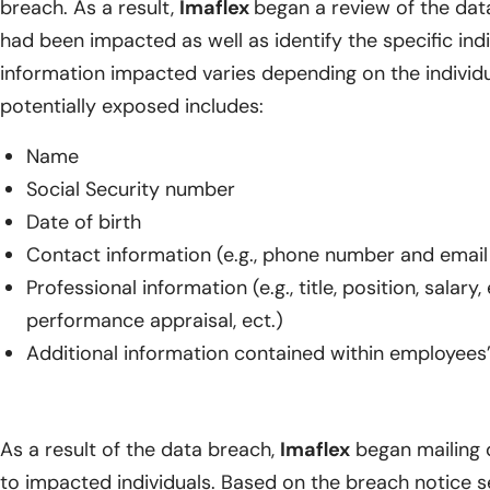
breach. As a result,
Imaflex
began a review of the dat
had been impacted as well as identify the specific indi
information impacted varies depending on the individu
potentially exposed includes:
Name
Social Security number
Date of birth
Contact information (e.g., phone number and email
Professional information (e.g., title, position, salar
performance appraisal, ect.)
Additional information contained within employees
As a result of the data breach,
Imaflex
began mailing d
to impacted individuals. Based on the breach notice 