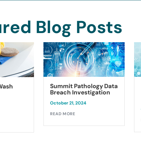
red Blog Posts
Summit Pathology Data
 Wash
Breach Investigation
October 21, 2024
READ MORE