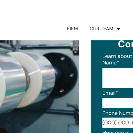
FIRM
OUR TEAM
Co
Learn about 
Name
*
Email
*
Phone Numb
Format: (0
How can we 