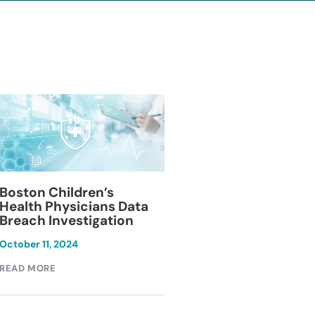
Blackburn Colleg
Boston Children’s
Breach Investiga
Health Physicians Data
Breach Investigation
March 11, 2024
October 11, 2024
READ MORE
READ MORE