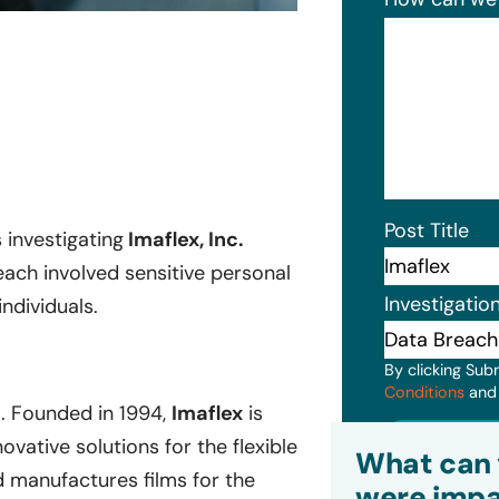
Post Title
s investigating
Imaflex, Inc.
ach involved sensitive personal
Investigatio
ndividuals.
By clicking Sub
Conditions
an
. Founded in 1994,
Imaflex
is
Subm
ative solutions for the flexible
What can 
 manufactures films for the
were impa