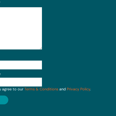
?
e
u agree to our
Terms & Conditions
and
Privacy Policy
.