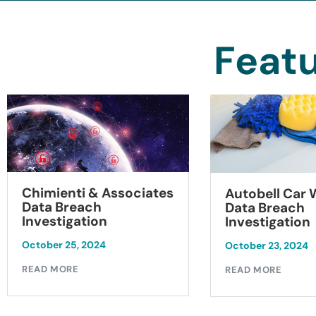
Featu
Chimienti & Associates
Autobell Car
Data Breach
Data Breach
Investigation
Investigation
October 25, 2024
October 23, 2024
READ MORE
READ MORE