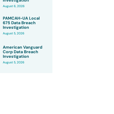
Investigation
August 6, 2026
PAMCAH-UA Local
675 Data Breach
Investigation
August 5, 2026
American Vanguard
Corp Data Breach
Investigation
August 5, 2026