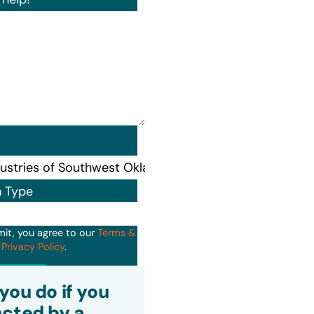
n Type
mit, you agree to our
Terms &
d
Privacy Policy
.
it
you do if you
cted by a