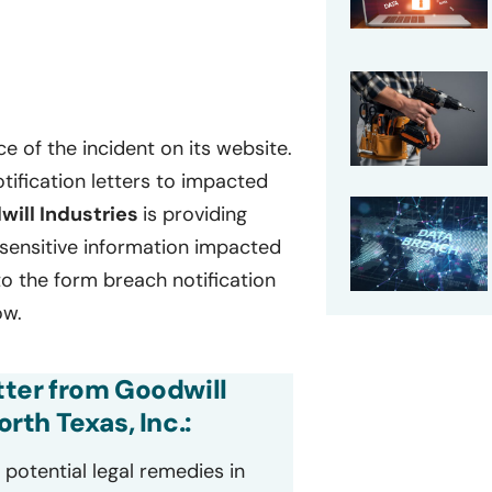
e of the incident on its website.
tification letters to impacted
will Industries
is providing
f sensitive information impacted
to the form breach notification
ow.
etter from Goodwill
th Texas, Inc.:
potential legal remedies in