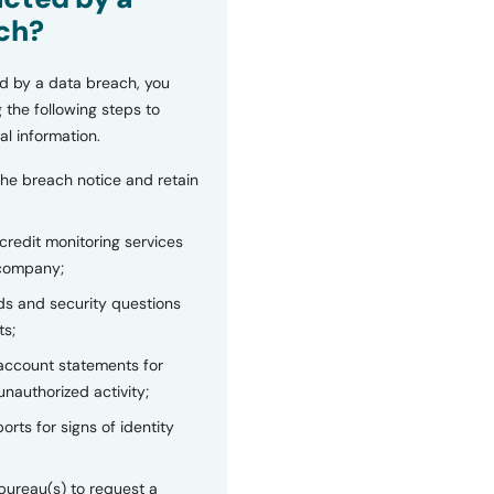
ch?
d by a data breach, you
 the following steps to
al information.
the breach notice and retain
 credit monitoring services
 company;
s and security questions
ts;
 account statements for
unauthorized activity;
orts for signs of identity
bureau(s) to request a