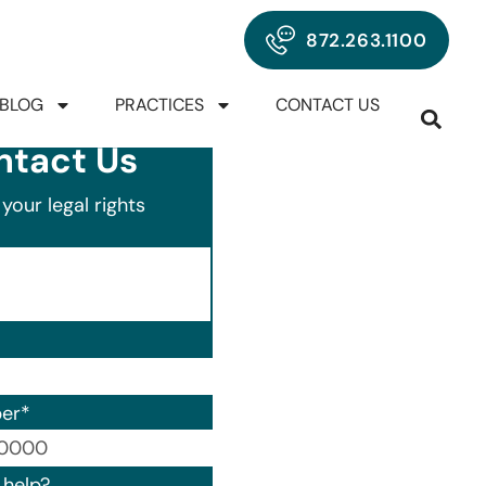
872.263.1100
BLOG
PRACTICES
CONTACT US
ntact Us
your legal rights
er
*
00) 000-0000.
help?