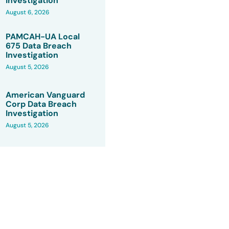
Investigation
August 6, 2026
PAMCAH-UA Local
675 Data Breach
Investigation
August 5, 2026
American Vanguard
Corp Data Breach
Investigation
August 5, 2026