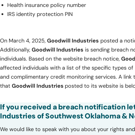
Health insurance policy number
IRS identity protection PIN
On March 4, 2025,
Goodwill Industries
posted a notic
Additionally,
Goodwill Industries
is sending breach no
individuals. Based on the website breach notice,
Good
affected individuals with a list of the specific types o
and complimentary credit monitoring services. A link 
that
Goodwill Industries
posted to its website is bel
If you received a breach notification l
Industries of Southwest Oklahoma & Nor
We would like to speak with you about your rights and 