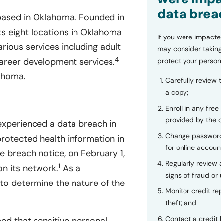
data brea
 based in Oklahoma. Founded in
s eight locations in Oklahoma
If you were impacte
arious services including adult
may consider taking
4
 career development services.
protect your person
ahoma.
Carefully review 
a copy;
Enroll in any free
provided by the
experienced a data breach in
Change password
protected health information in
for online accoun
 breach notice, on February 1,
Regularly review
1
on its network.
As a
signs of fraud or 
to determine the nature of the
Monitor credit rep
theft; and
Contact a credit 
ed that sensitive personal