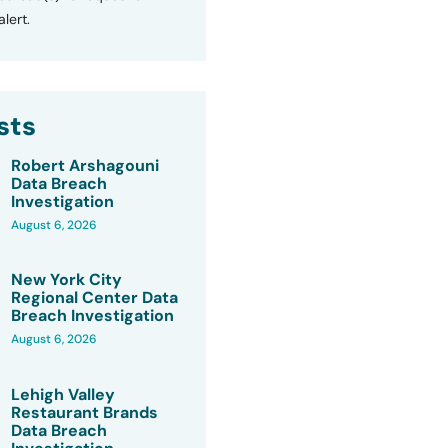
lert.
sts
Robert Arshagouni
Data Breach
Investigation
August 6, 2026
New York City
Regional Center Data
Breach Investigation
August 6, 2026
Lehigh Valley
Restaurant Brands
Data Breach