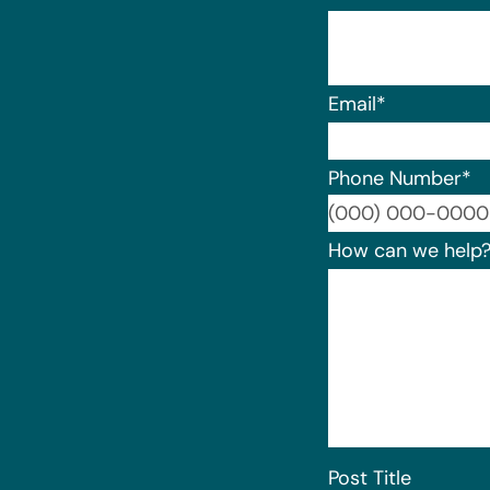
Email
*
Phone Number
*
How can we help
Post Title