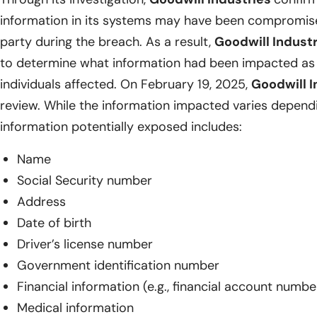
information in its systems may have been compromise
party during the breach. As a result,
Goodwill Indust
to determine what information had been impacted as we
individuals affected. On February 19, 2025,
Goodwill I
review. While the information impacted varies dependin
information potentially exposed includes:
Name
Social Security number
Address
Date of birth
Driver’s license number
Government identification number
Financial information (e.g., financial account numbe
Medical information