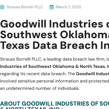
Strauss Borrelli PLLC
March 7, 2025
Goodwill Industries 
Southwest Oklahom
Texas Data Breach I
Strauss Borrelli PLLC, a leading data breach law firm, i
Industries of Southwest Oklahoma & North Texas, In
regarding its recent data breach. The
Goodwill Indus
involved sensitive personal information and protected
an undetermined number of individuals.
ABOUT GOODWILL INDUSTRIES OF 