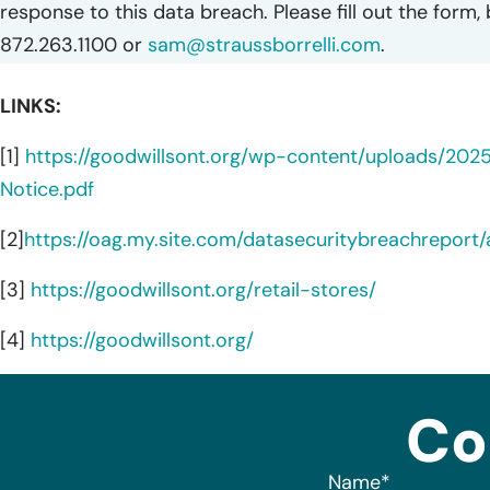
response to this data breach. Please fill out the form,
872.263.1100 or
sam@straussborrelli.com
.
LINKS:
[1]
https://goodwillsont.org/wp-content/uploads/202
Notice.pdf
[2]
https://oag.my.site.com/datasecuritybreachreport
[3]
https://goodwillsont.org/retail-stores/
[4]
https://goodwillsont.org/
Co
Name
*