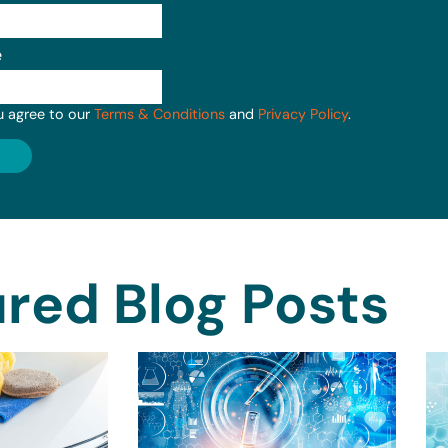
e
u agree to our
Terms & Conditions
and
Privacy Policy
.
red Blog Posts