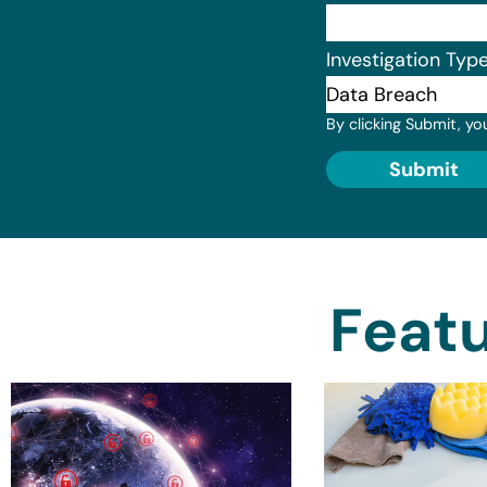
Investigation Typ
By clicking Submit, yo
Submit
Featu