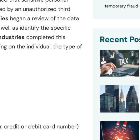
temporary fraud a
d by an unauthorized third
ries
began a review of the data
ll as identify the specific
ndustries
completed this
Recent Po
g on the individual, the type of
r, credit or debit card number)