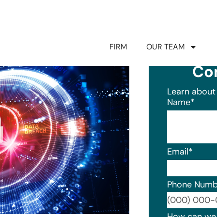
FIRM
OUR TEAM
Co
Learn about 
Name
*
Email
*
Phone Numb
Format: (0
How can we 