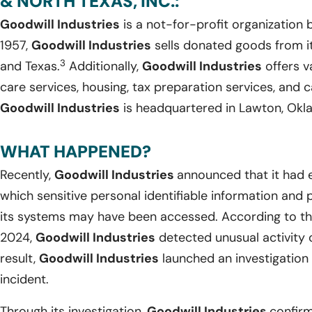
& NORTH TEXAS, INC.:
Goodwill Industries
is a not-for-profit organization
1957,
Goodwill Industries
sells donated goods from it
3
and Texas.
Additionally,
Goodwill Industries
offers v
care services, housing, tax preparation services, and
Goodwill Industries
is headquartered in Lawton, Okl
WHAT HAPPENED?
Recently,
Goodwill Industries
announced that it had 
which sensitive personal identifiable information and 
its systems may have been accessed. According to the
2024,
Goodwill Industries
detected unusual activity 
result,
Goodwill Industries
launched an investigation 
incident.
Through its investigation,
Goodwill Industries
confirm