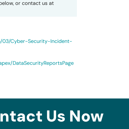
 below, or contact us at
5/03/Cyber-Security-Incident-
/apex/DataSecurityReportsPage
ntact Us Now