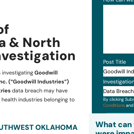
of
a & North
nvestigation
Post Title
s investigating
Goodwill
Investigatio
c. (“Goodwill Industries”)
tries
data breach may have
 health industries belonging to
By clicking Sub
Conditions
an
Subm
What can 
SOUTHWEST OKLAHOMA
were impa