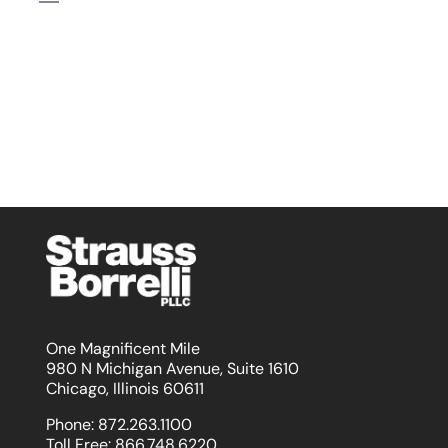
One Magnificent Mile
980 N Michigan Avenue, Suite 1610
Chicago, Illinois 60611
Phone:
872.263.1100
Toll Free:
866.748.6220