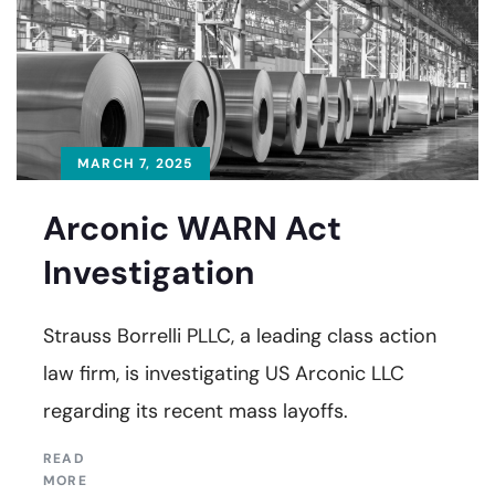
MARCH 7, 2025
Arconic WARN Act
Investigation
Strauss Borrelli PLLC, a leading class action
law firm, is investigating US Arconic LLC
regarding its recent mass layoffs.
READ
MORE