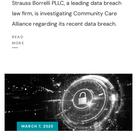
Strauss Borrelli PLLC, a leading data breach
law firm, is investigating Community Care
Alliance regarding its recent data breach.
READ
MORE
MARCH 7, 2025