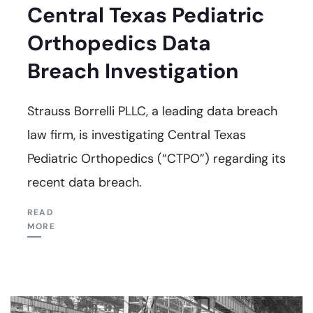
Central Texas Pediatric
Orthopedics Data
Breach Investigation
Strauss Borrelli PLLC, a leading data breach
law firm, is investigating Central Texas
Pediatric Orthopedics (“CTPO”) regarding its
recent data breach.
READ
MORE