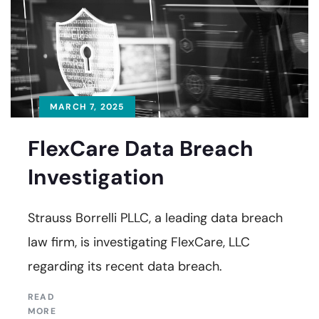
MARCH 7, 2025
FlexCare Data Breach
Investigation
Strauss Borrelli PLLC, a leading data breach
law firm, is investigating FlexCare, LLC
regarding its recent data breach.
READ
MORE