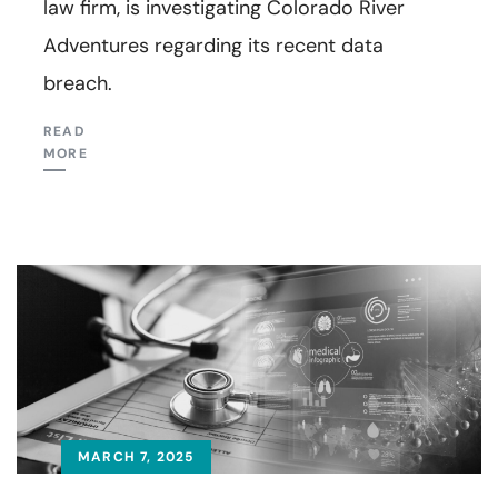
law firm, is investigating Colorado River
Adventures regarding its recent data
breach.
READ
MORE
MARCH 7, 2025