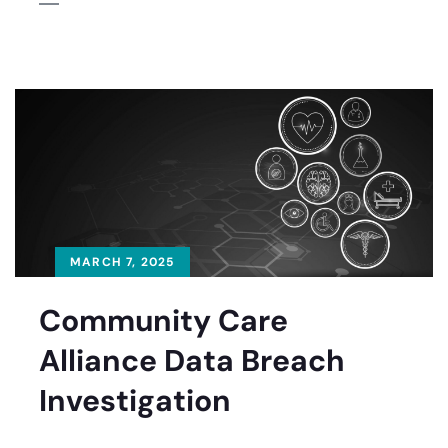
MARCH 7, 2025
Community Care
Alliance Data Breach
Investigation