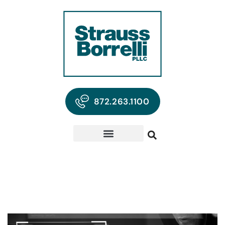
872.263.1100