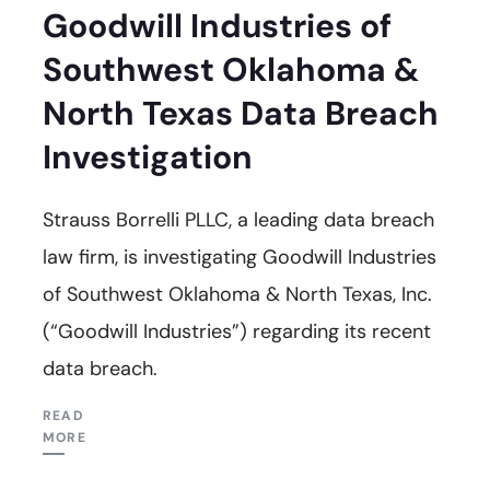
Goodwill Industries of
Southwest Oklahoma &
North Texas Data Breach
Investigation
Strauss Borrelli PLLC, a leading data breach
law firm, is investigating Goodwill Industries
of Southwest Oklahoma & North Texas, Inc.
(“Goodwill Industries”) regarding its recent
data breach.
READ
MORE