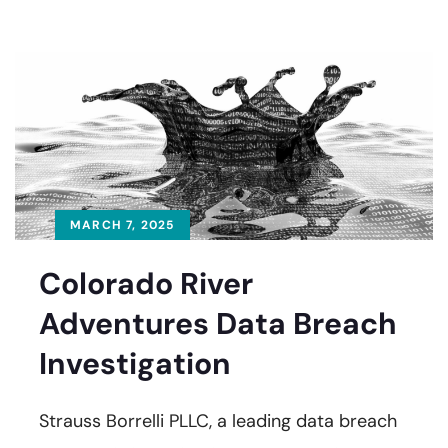
MARCH 7, 2025
Colorado River
Adventures Data Breach
Investigation
Strauss Borrelli PLLC, a leading data breach