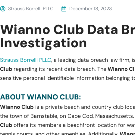
Strauss Borrelli PLLC
December 18, 2023
Wianno Club Data B
Investigation
Strauss Borrelli PLLC
, a leading data breach law firm, i
Club
regarding its recent data breach. The
Wianno Cl
sensitive personal identifiable information belonging to
ABOUT WIANNO CLUB:
Wianno Club
is a private beach and country club locate
the town of Barnstable, on Cape Cod, Massachusetts.
Club
offers its members a beachfront location for wate
tennis courts, and other amenities. Additionally,
Wiann