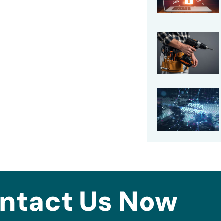
ntact Us Now