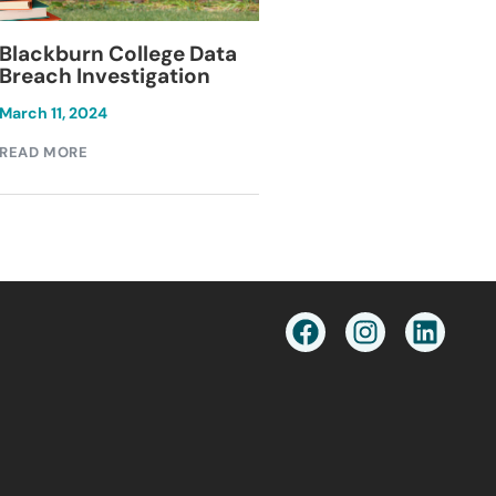
Blackburn College Data
Keesal, Young & 
Breach Investigation
Data Breach
Investigation
March 11, 2024
December 1, 2024
READ MORE
READ MORE