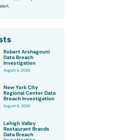
lert.
sts
Robert Arshagouni
Data Breach
Investigation
August 6, 2026
New York City
Regional Center Data
Breach Investigation
August 6, 2026
Lehigh Valley
Restaurant Brands
Data Breach