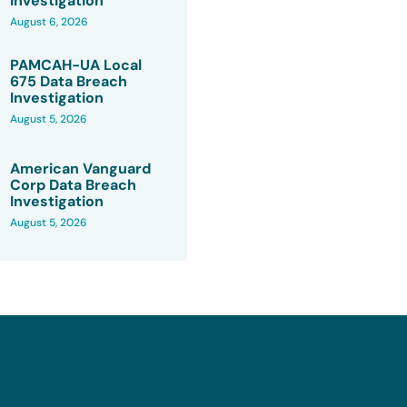
Investigation
August 6, 2026
PAMCAH-UA Local
675 Data Breach
Investigation
August 5, 2026
American Vanguard
Corp Data Breach
Investigation
August 5, 2026