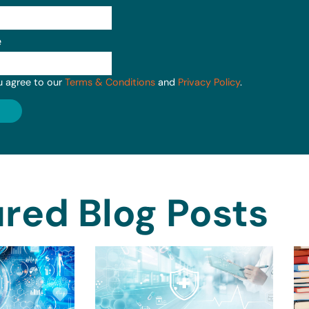
e
u agree to our
Terms & Conditions
and
Privacy Policy
.
red Blog Posts