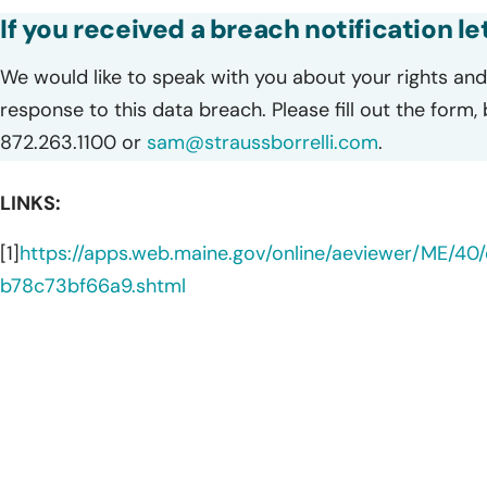
If you received a breach notification l
We would like to speak with you about your rights and 
response to this data breach. Please fill out the form,
872.263.1100 or
sam@straussborrelli.com
.
LINKS:
[1]
https://apps.web.maine.gov/online/aeviewer/ME/4
b78c73bf66a9.shtml