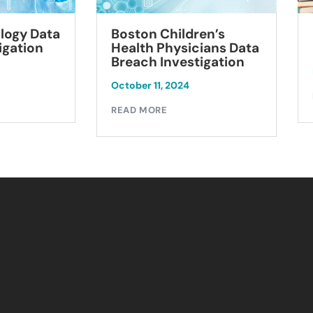
logy Data
Boston Children’s
igation
Health Physicians Data
Breach Investigation
October 11, 2024
READ MORE