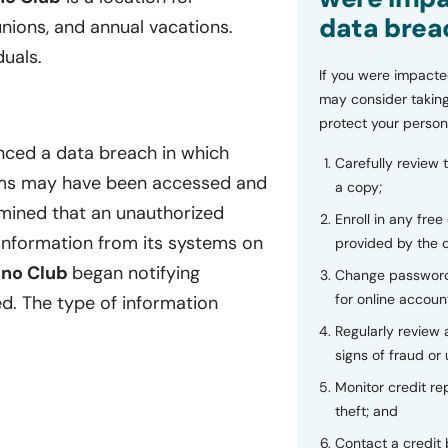
data brea
unions, and annual vacations.
uals.
If you were impacte
may consider taking
protect your person
enced a data breach in which
Carefully review 
stems may have been accessed and
a copy;
ined that an unauthorized
Enroll in any free
information from its systems on
provided by the
no Club
began notifying
Change password
for online accoun
d. The type of information
Regularly review
signs of fraud or 
Monitor credit rep
theft; and
Contact a credit 