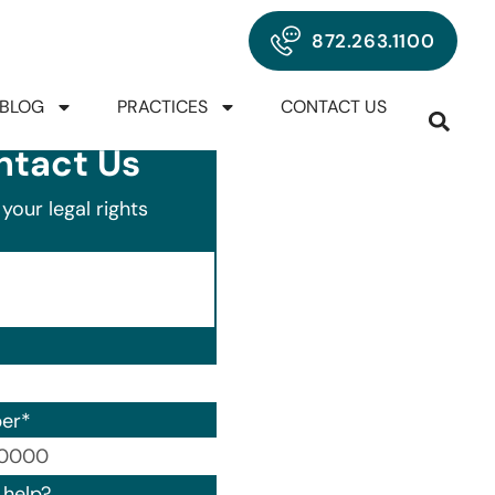
872.263.1100
BLOG
PRACTICES
CONTACT US
ntact Us
your legal rights
er
*
00) 000-0000.
help?