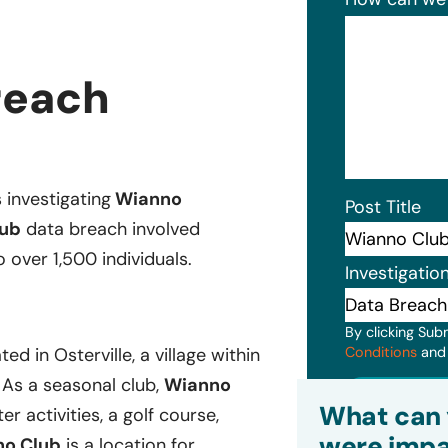
reach
s investigating
Wianno
Post Title
ub
data breach involved
 over 1,500 individuals.
Investigatio
By clicking Sub
Conditions
an
d in Osterville, a village within
 As a seasonal club,
Wianno
Subm
What can 
r activities, a golf course,
were impa
o Club
is a location for