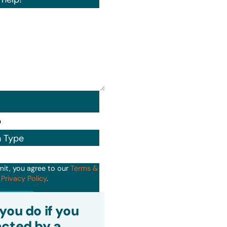
n Type
mit, you agree to our
Terms &
d
Privacy Policy
.
it
you do if you
cted by a