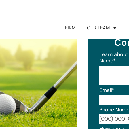
FIRM
OUR TEAM
Co
Learn about 
Name
*
Email
*
Phone Numb
Format: (0
How can we 