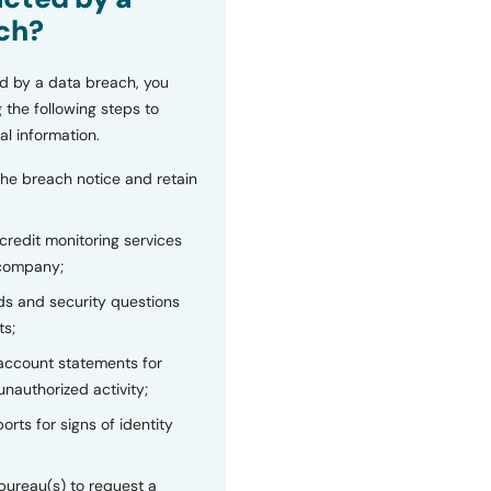
ch?
d by a data breach, you
 the following steps to
al information.
the breach notice and retain
 credit monitoring services
 company;
s and security questions
ts;
 account statements for
unauthorized activity;
orts for signs of identity
bureau(s) to request a