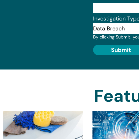
Investigation Typ
By clicking Submit, yo
Submit
Featu