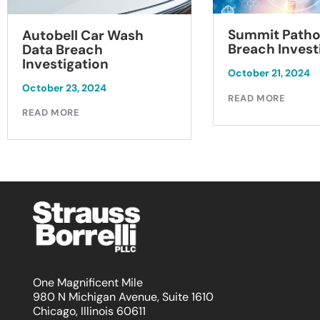
Summit Patho
Autobell Car Wash
Breach Invest
Data Breach
Investigation
October 21, 2024
October 23, 2024
READ MORE
READ MORE
One Magnificent Mile
980 N Michigan Avenue, Suite 1610
Chicago, Illinois 60611