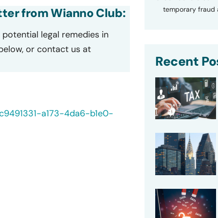
temporary fraud a
etter from Wianno Club:
potential legal remedies in
 below, or contact us at
Recent Po
0/c9491331-a173-4da6-b1e0-