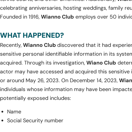
celebrating anniversaries, hosting weddings, family re
Founded in 1916,
Wianno Club
employs over 50 individ
WHAT HAPPENED?
Recently,
Wianno Club
discovered that it had experi
sensitive personal identifiable information in its sy
acquired. Through its investigation,
Wiano Club
determ
actor may have accessed and acquired this sensitive 
or around May 26, 2023. On December 14, 2023,
Wian
individuals whose information may have been impacte
potentially exposed includes:
Name
Social Security number