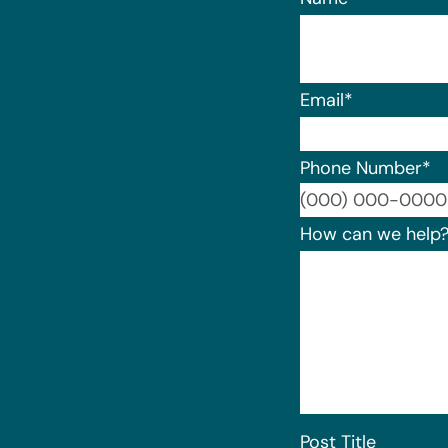
Email
*
Phone Number
*
How can we help
Post Title