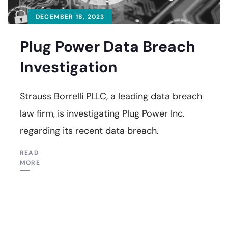
DECEMBER 18, 2023
Plug Power Data Breach
Investigation
Strauss Borrelli PLLC, a leading data breach
law firm, is investigating Plug Power Inc.
regarding its recent data breach.
READ
MORE