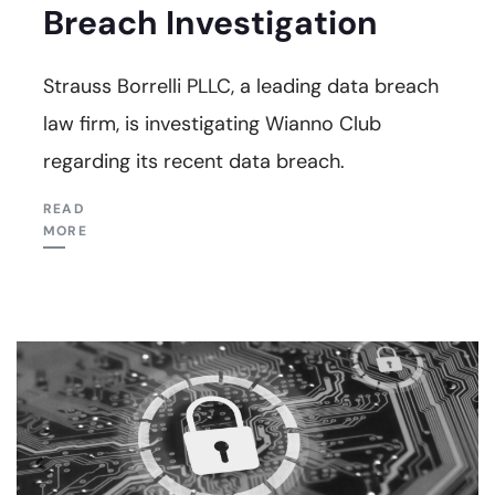
Breach Investigation
Strauss Borrelli PLLC, a leading data breach
law firm, is investigating Wianno Club
regarding its recent data breach.
READ
MORE