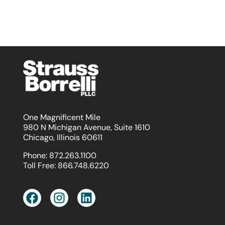
One Magnificent Mile
980 N Michigan Avenue, Suite 1610
Chicago, Illinois 60611
Phone:
872.263.1100
Toll Free:
866.748.6220