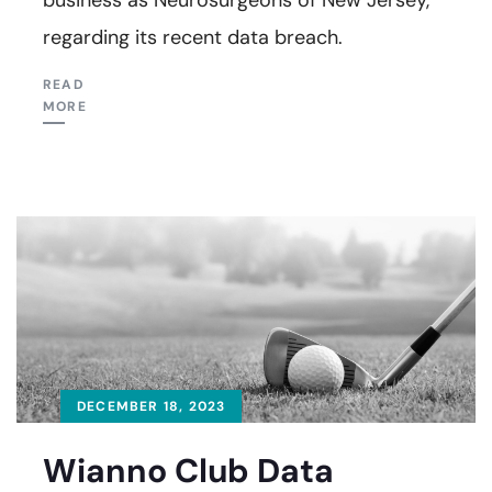
regarding its recent data breach.
READ
MORE
DECEMBER 18, 2023
Wianno Club Data