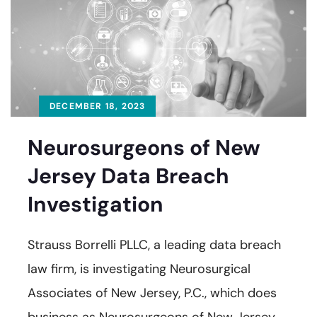
DECEMBER 18, 2023
Neurosurgeons of New
Jersey Data Breach
Investigation
Strauss Borrelli PLLC, a leading data breach
law firm, is investigating Neurosurgical
Associates of New Jersey, P.C., which does
business as Neurosurgeons of New Jersey,