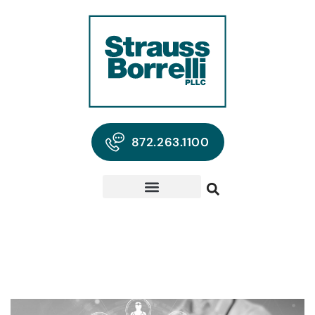
872.263.1100