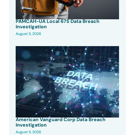
PAMCAH-UA Local 675 Data Breach
Investigation
August 5, 2026
American Vanguard Corp Data Breach
Investigation
August 5, 2026