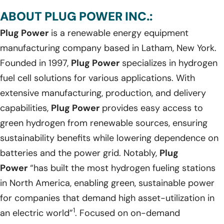
ABOUT PLUG POWER INC.:
Plug Power
is a renewable energy equipment
manufacturing company based in Latham, New York.
Founded in 1997,
Plug Power
specializes in hydrogen
fuel cell solutions for various applications. With
extensive manufacturing, production, and delivery
capabilities,
Plug Power
provides easy access to
green hydrogen from renewable sources, ensuring
sustainability benefits while lowering dependence on
batteries and the power grid. Notably,
Plug
Power
“has built the most hydrogen fueling stations
in North America, enabling green, sustainable power
for companies that demand high asset-utilization in
1
an electric world”
. Focused on on-demand