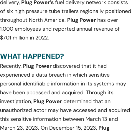
delivery,
Plug Power’s
fuel delivery network consists
of six high pressure tube trailers regionally positioned
throughout North America.
Plug Power
has over
1,000 employees and reported annual revenue of
$701 million in 2022.
WHAT HAPPENED?
Recently,
Plug Power
discovered that it had
experienced a data breach in which sensitive
personal identifiable information in its systems may
have been accessed and acquired. Through its
investigation,
Plug Power
determined that an
unauthorized actor may have accessed and acquired
this sensitive information between March 13 and
March 23, 2023. On December 15, 2023,
Plug