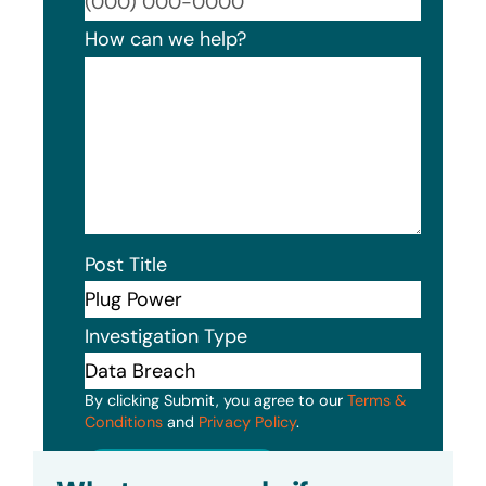
Format
How can we help?
Post Title
Investigation Type
By clicking Submit, you agree to our
Terms &
Conditions
and
Privacy Policy
.
Submit