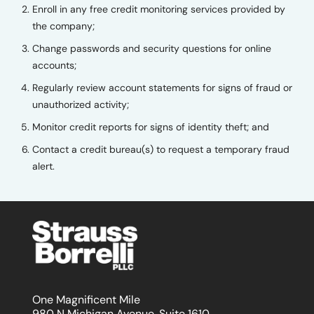
Enroll in any free credit monitoring services provided by
the company;
Change passwords and security questions for online
accounts;
Regularly review account statements for signs of fraud or
unauthorized activity;
Monitor credit reports for signs of identity theft; and
Contact a credit bureau(s) to request a temporary fraud
alert.
One Magnificent Mile
980 N Michigan Avenue, Suite 1610