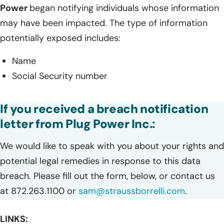
Power
began notifying individuals whose information
may have been impacted. The type of information
potentially exposed includes:
Name
Social Security number
If you received a breach notification
letter from Plug Power Inc.:
We would like to speak with you about your rights and
potential legal remedies in response to this data
breach. Please fill out the form, below, or contact us
at 872.263.1100 or
sam@straussborrelli.com
.
LINKS: