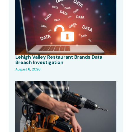
Lehigh Valley Restaurant Brands Data
Breach Investigation
August 6, 2026