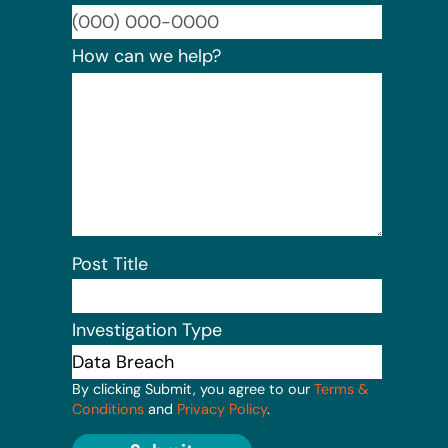
Format:
How can we help?
Post Title
Investigation Type
By clicking Submit, you agree to our
Terms &
Conditions
and
Privacy Policy
.