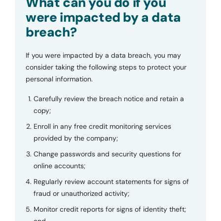
What can you do if you
were impacted by a data
breach?
If you were impacted by a data breach, you may
consider taking the following steps to protect your
personal information.
Carefully review the breach notice and retain a
copy;
Enroll in any free credit monitoring services
provided by the company;
Change passwords and security questions for
online accounts;
Regularly review account statements for signs of
fraud or unauthorized activity;
Monitor credit reports for signs of identity theft;
and