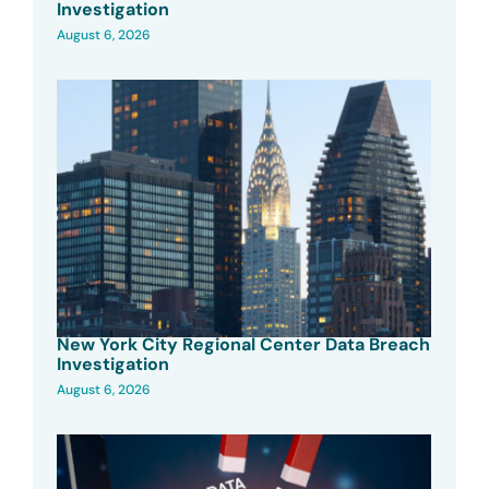
Investigation
August 6, 2026
New York City Regional Center Data Breach
Investigation
August 6, 2026