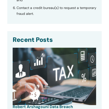
Contact a credit bureau(s) to request a temporary
fraud alert.
Recent Posts
Robert Arshagouni Data Breach