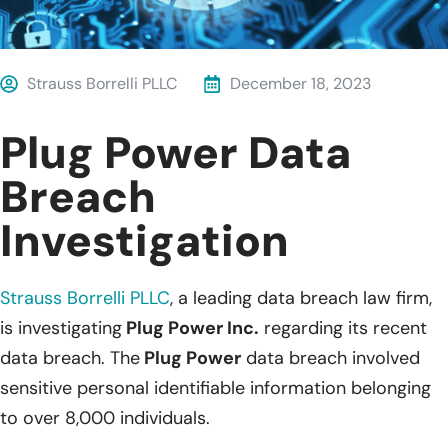
Strauss Borrelli PLLC
December 18, 2023
Plug Power Data
Breach
Investigation
Strauss Borrelli PLLC
, a leading data breach law firm,
is investigating
Plug Power Inc.
regarding its recent
data breach. The
Plug Power
data breach involved
sensitive personal identifiable information belonging
to over 8,000 individuals.