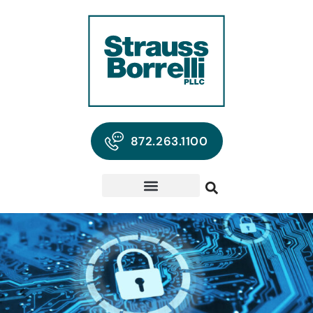
872.263.1100