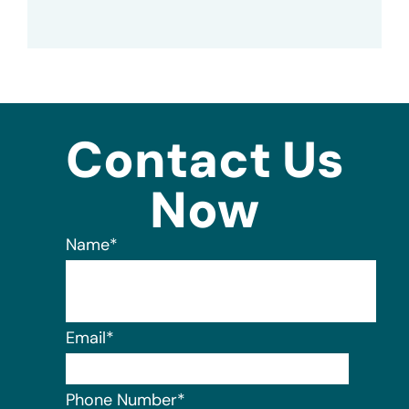
Contact Us
Now
Name
*
Email
*
Phone Number
*