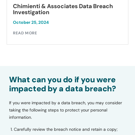
Chimienti & Associates Data Breach
Investigation
October 25, 2024
READ MORE
What can you do if you were
impacted by a data breach?
If you were impacted by a data breach, you may consider
taking the following steps to protect your personal
information.
Carefully review the breach notice and retain a copy;