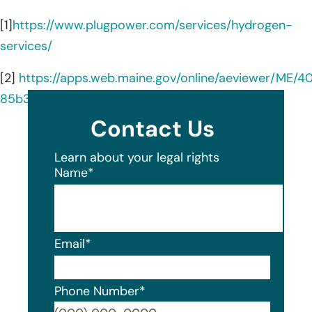
[1]
https://www.plugpower.com/services/hydrogen-
services/
[2]
https://apps.web.maine.gov/online/aeviewer/ME/4
85b3-4fbe-a232-dce3a0a06e24.shtml
Contact Us
Learn about your legal rights
Name
*
Email
*
Phone Number
*