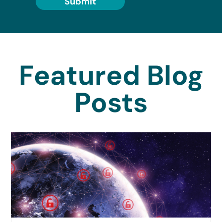
Submit
Featured Blog
Posts