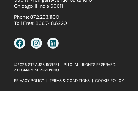
Chicago, Illinois 60611
Phone:
872.263.1100
Toll Free:
866.748.6220
©2026 STRAUSS BORRELLI PLLC. ALL RIGHTS RESERVED.
ATTORNEY ADVERTISING.
PRIVACY POLICY
|
TERMS & CONDITIONS
|
COOKIE POLICY