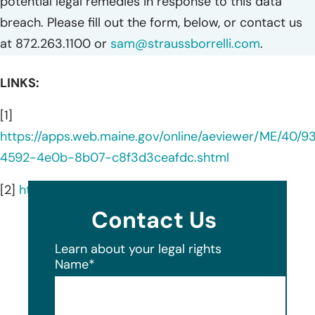
potential legal remedies in response to this data
breach. Please fill out the form, below, or contact us
at 872.263.1100 or
sam@straussborrelli.com
.
LINKS:
[1]
https://apps.web.maine.gov/online/aeviewer/ME/40/
4592-4e0b-8b07-c8f3d3ceafdc.shtml
[2]
https://www.gfginc.com/
Contact Us
Learn about your legal rights
Name
*