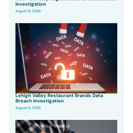
Investigation
August 6, 2026
Lehigh Valley Restaurant Brands Data
Breach Investigation
August 6, 2026