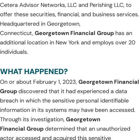
Cetera Advisor Networks, LLC and Perishing LLC, to
offer these securities, financial, and business services.
Headquartered in Georgetown,
Connecticut,
Georgetown Financial
Group
has an
additional location in New York and employs over 20
individuals.
WHAT HAPPENED?
On or about February 1, 2023,
Georgetown Financial
Group
discovered that it had experienced a data
breach in which the sensitive personal identifiable
information in its systems may have been accessed.
Through its investigation,
Georgetown
Financial
Group
determined that an unauthorized
actor accessed and acquired this sensitive