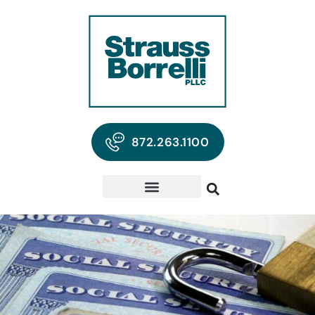
872.263.1100