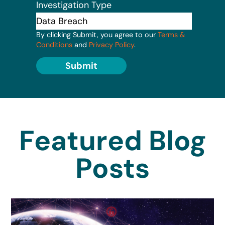
Investigation Type
By clicking Submit, you agree to our
Terms &
Conditions
and
Privacy Policy
.
Submit
Featured Blog
Posts