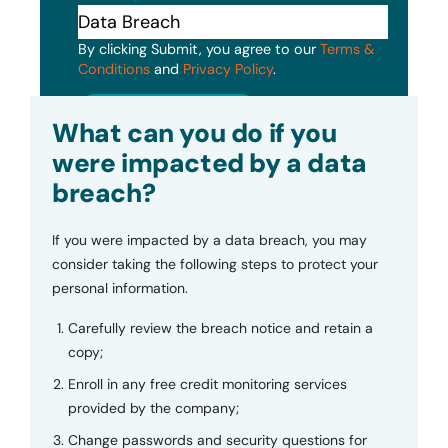
By clicking Submit, you agree to our
Terms &
Conditions
and
Privacy Policy
.
Submit
What can you do if you
were impacted by a data
breach?
If you were impacted by a data breach, you may
consider taking the following steps to protect your
personal information.
Carefully review the breach notice and retain a
copy;
Enroll in any free credit monitoring services
provided by the company;
Change passwords and security questions for