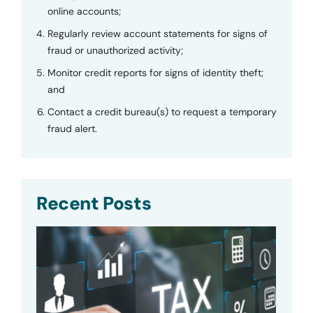
online accounts;
Regularly review account statements for signs of
fraud or unauthorized activity;
Monitor credit reports for signs of identity theft;
and
Contact a credit bureau(s) to request a temporary
fraud alert.
Recent Posts