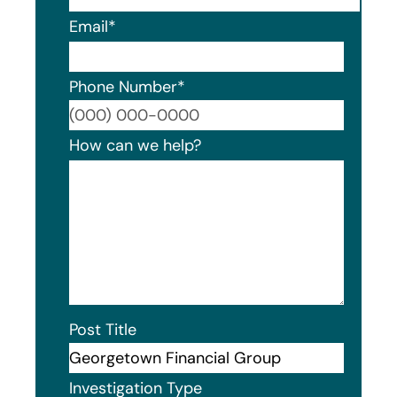
Email
*
Phone Number
*
Format
How can we help?
Post Title
Investigation Type