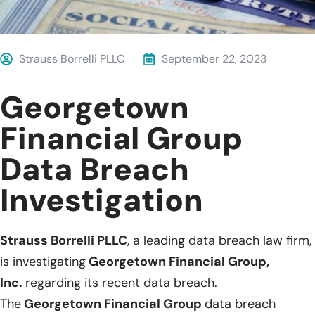
Strauss Borrelli PLLC
September 22, 2023
Georgetown
Financial Group
Data Breach
Investigation
Strauss Borrelli PLLC
, a leading data breach law firm,
is investigating
Georgetown Financial Group,
Inc.
regarding its recent data breach.
The
Georgetown Financial Group
data breach