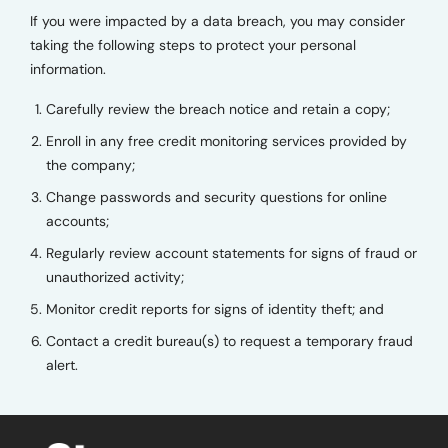
If you were impacted by a data breach, you may consider
taking the following steps to protect your personal
information.
Carefully review the breach notice and retain a copy;
Enroll in any free credit monitoring services provided by
the company;
Change passwords and security questions for online
accounts;
Regularly review account statements for signs of fraud or
unauthorized activity;
Monitor credit reports for signs of identity theft; and
Contact a credit bureau(s) to request a temporary fraud
alert.