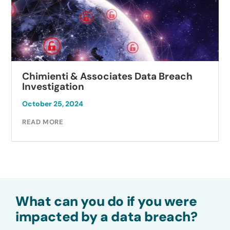
Chimienti & Associates Data Breach
Investigation
October 25, 2024
READ MORE
What can you do if you were
impacted by a data breach?