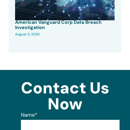
American Vanguard Corp Data Breach
Investigation
August 5, 2026
Contact Us
Now
Name
*