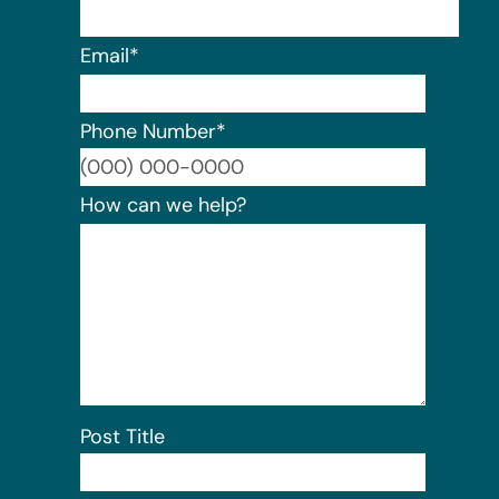
Email
*
Phone Number
*
Format:
How can we help?
Post Title