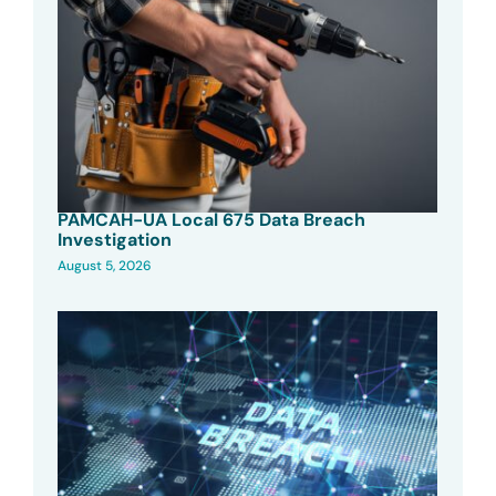
PAMCAH-UA Local 675 Data Breach
Investigation
August 5, 2026