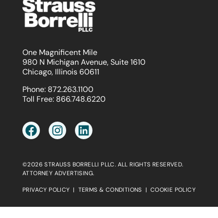
One Magnificent Mile
980 N Michigan Avenue, Suite 1610
Chicago, Illinois 60611
Phone:
872.263.1100
Toll Free:
866.748.6220
©2026 STRAUSS BORRELLI PLLC. ALL RIGHTS RESERVED.
ATTORNEY ADVERTISING.
PRIVACY POLICY
|
TERMS & CONDITIONS
|
COOKIE POLICY