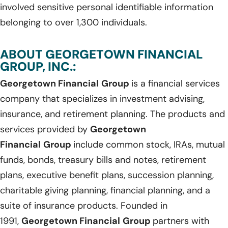
involved sensitive personal identifiable information
belonging to over 1,300 individuals.
ABOUT GEORGETOWN FINANCIAL
GROUP, INC.:
Georgetown Financial
Group
is a financial services
company that specializes in investment advising,
insurance, and retirement planning. The products and
services provided by
Georgetown
Financial
Group
include common stock, IRAs, mutual
funds, bonds, treasury bills and notes, retirement
plans, executive benefit plans, succession planning,
charitable giving planning, financial planning, and a
suite of insurance products. Founded in
1991,
Georgetown Financial
Group
partners with