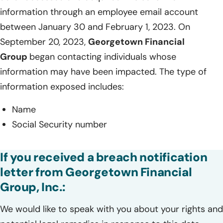
information through an employee email account
between January 30 and February 1, 2023. On
September 20, 2023,
Georgetown Financial
Group
began contacting individuals whose
information may have been impacted. The type of
information exposed includes:
Name
Social Security number
If you received a breach notification
letter from Georgetown Financial
Group, Inc.:
We would like to speak with you about your rights and