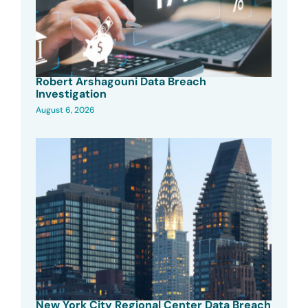
Robert Arshagouni Data Breach
Investigation
August 6, 2026
New York City Regional Center Data Breach