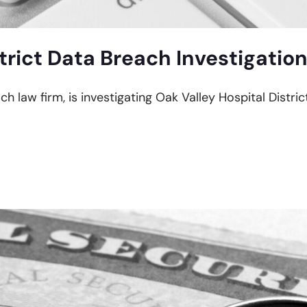
trict Data Breach Investigatio
ch law firm, is investigating Oak Valley Hospital Distri