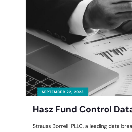
SEPTEMBER 22, 2023
Hasz Fund Control Data
Strauss Borrelli PLLC, a leading data brea