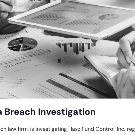
 Breach Investigation
ch law firm, is investigating Hasz Fund Control, Inc. re