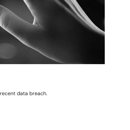
 recent data breach.