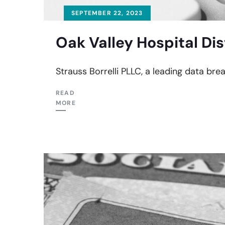
SEPTEMBER 22, 2023
Oak Valley Hospital Dis
Strauss Borrelli PLLC, a leading data brea
READ
MORE