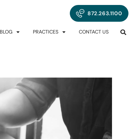
872.263.1100
BLOG
PRACTICES
CONTACT US