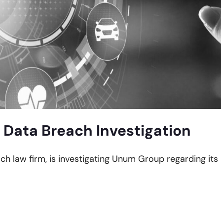
Data Breach Investigation
ach law firm, is investigating Unum Group regarding its