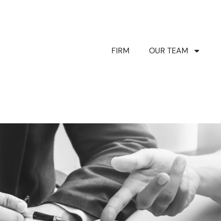
FIRM
OUR TEAM