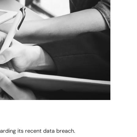
garding its recent data breach.