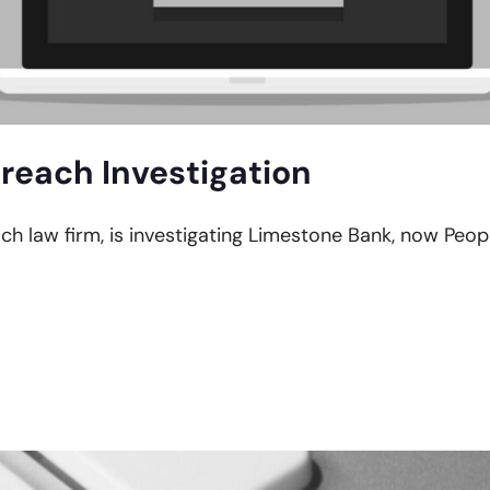
reach Investigation
ach law firm, is investigating Limestone Bank, now Peop