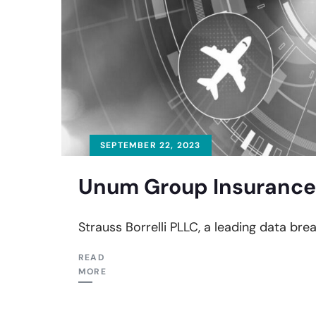
SEPTEMBER 22, 2023
Unum Group Insurance 
Strauss Borrelli PLLC, a leading data bre
READ
MORE