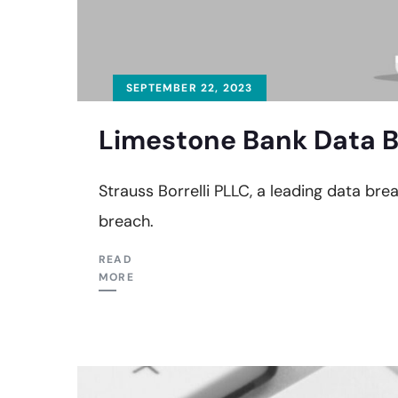
SEPTEMBER 22, 2023
Limestone Bank Data B
Strauss Borrelli PLLC, a leading data bre
breach.
READ
MORE