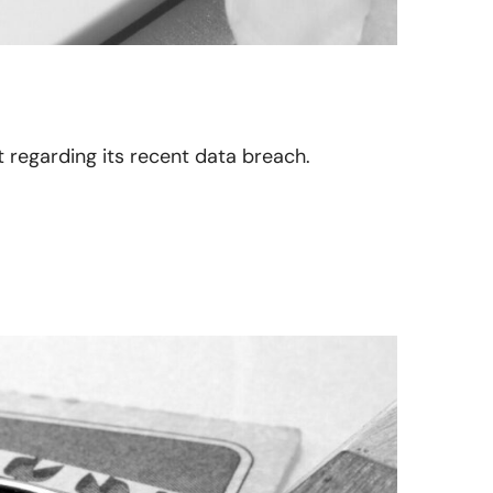
n
ct regarding its recent data breach.