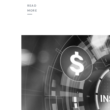
READ
MORE