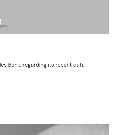
les Bank, regarding its recent data