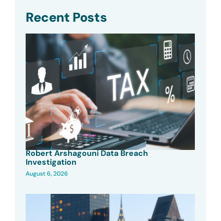
Recent Posts
Robert Arshagouni Data Breach
Investigation
August 6, 2026