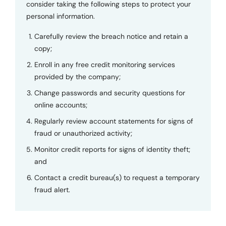
consider taking the following steps to protect your
personal information.
Carefully review the breach notice and retain a
copy;
Enroll in any free credit monitoring services
provided by the company;
Change passwords and security questions for
online accounts;
Regularly review account statements for signs of
fraud or unauthorized activity;
Monitor credit reports for signs of identity theft;
and
Contact a credit bureau(s) to request a temporary
fraud alert.