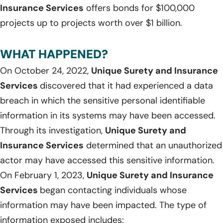
Insurance Services
offers bonds for $100,000
projects up to projects worth over $1 billion.
WHAT HAPPENED?
On October 24, 2022,
Unique Surety and Insurance
Services
discovered that it had experienced a data
breach in which the sensitive personal identifiable
information in its systems may have been accessed.
Through its investigation,
Unique Surety and
Insurance Services
determined that an unauthorized
actor may have accessed this sensitive information.
On February 1, 2023,
Unique Surety and Insurance
Services
began contacting individuals whose
information may have been impacted. The type of
information exposed includes: