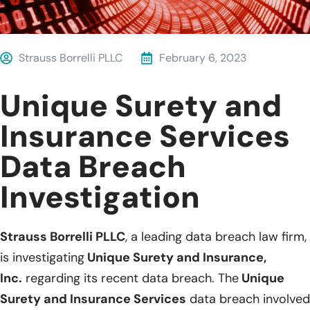
Strauss Borrelli PLLC
February 6, 2023
Unique Surety and
Insurance Services
Data Breach
Investigation
Strauss Borrelli PLLC
, a leading data breach law firm,
is investigating
Unique Surety and Insurance,
Inc.
regarding its recent data breach. The
Unique
Surety and Insurance Services
data breach involved