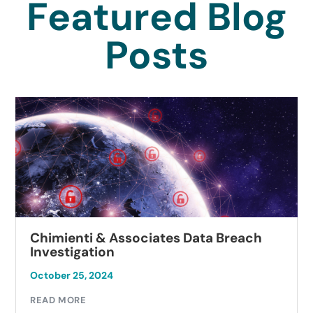
Featured Blog
Posts
Chimienti & Associates Data Breach
Investigation
October 25, 2024
READ MORE