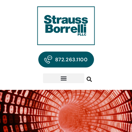
872.263.1100