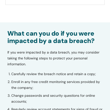
What can you do if you were
impacted by a data breach?
If you were impacted by a data breach, you may consider
taking the following steps to protect your personal
information.
Carefully review the breach notice and retain a copy;
Enroll in any free credit monitoring services provided by
the company;
Change passwords and security questions for online
accounts;
Regularly review account statements for signs of fraud or