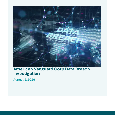
American Vanguard Corp Data Breach
Investigation
August 5, 2026