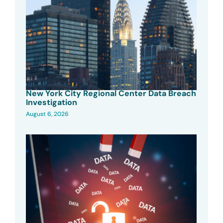
New York City Regional Center Data Breach
Investigation
August 6, 2026