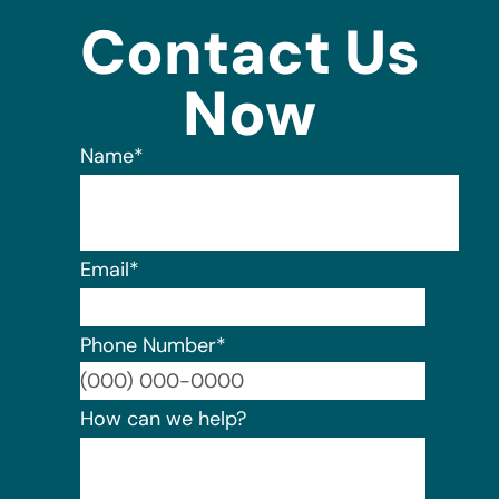
Contact Us
Now
Name
*
Email
*
Phone Number
*
Format:
How can we help?