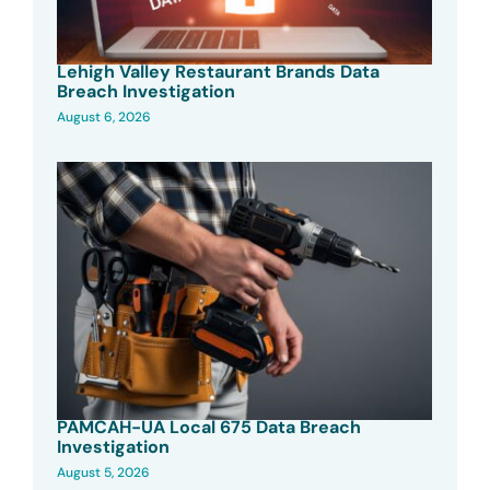
Lehigh Valley Restaurant Brands Data
Breach Investigation
August 6, 2026
PAMCAH-UA Local 675 Data Breach
Investigation
August 5, 2026