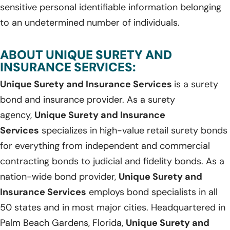
sensitive personal identifiable information belonging
to an undetermined number of individuals.
ABOUT UNIQUE SURETY AND
INSURANCE SERVICES:
Unique Surety and Insurance Services
is a surety
bond and insurance provider. As a surety
agency,
Unique Surety and Insurance
Services
specializes in high-value retail surety bonds
for everything from independent and commercial
contracting bonds to judicial and fidelity bonds. As a
nation-wide bond provider,
Unique Surety and
Insurance Services
employs bond specialists in all
50 states and in most major cities. Headquartered in
Palm Beach Gardens, Florida,
Unique Surety and