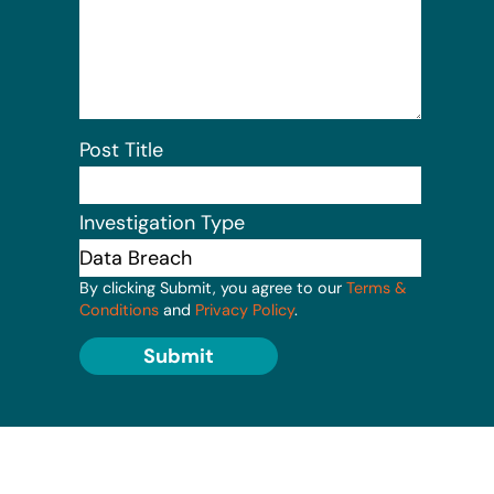
Post Title
Investigation Type
By clicking Submit, you agree to our
Terms &
Conditions
and
Privacy Policy
.
Submit