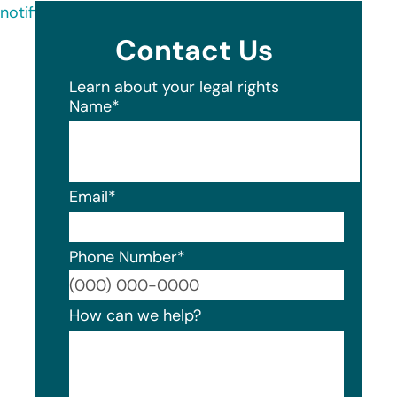
notification-letter-54.pdf
Contact Us
Learn about your legal rights
Name
*
Email
*
Phone Number
*
Format
How can we help?