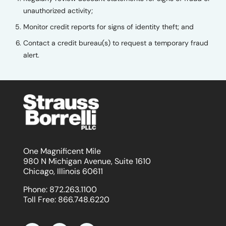
unauthorized activity;
Monitor credit reports for signs of identity theft; and
Contact a credit bureau(s) to request a temporary fraud
alert.
One Magnificent Mile
980 N Michigan Avenue, Suite 1610
Chicago, Illinois 60611
Phone:
872.263.1100
Toll Free:
866.748.6220