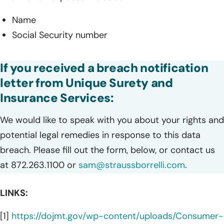
Name
Social Security number
If you received a breach notification
letter from Unique Surety and
Insurance Services:
We would like to speak with you about your rights and
potential legal remedies in response to this data
breach. Please fill out the form, below, or contact us
at 872.263.1100 or
sam@straussborrelli.com
.
LINKS:
[1]
https://dojmt.gov/wp-content/uploads/Consumer-