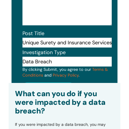
Post Title
Investigation Type
By clicking Submit, you agree to our
Terms &
Conditions
and
Privacy Policy
.
Submit
What can you do if you
were impacted by a data
breach?
If you were impacted by a data breach, you may