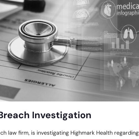
Breach Investigation
ach law firm, is investigating Highmark Health regarding