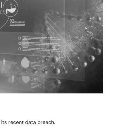
 its recent data breach.