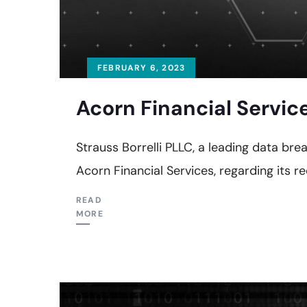
FEBRUARY 6, 2023
Acorn Financial Servic
Strauss Borrelli PLLC, a leading data brea
Acorn Financial Services, regarding its r
READ
MORE