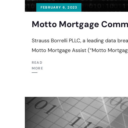
FEBRUARY 6, 2023
Motto Mortgage Commit
Strauss Borrelli PLLC, a leading data b
Motto Mortgage Assist (“Motto Mortgage
READ
MORE