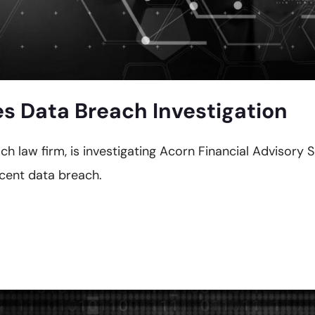
es Data Breach Investigation
ch law firm, is investigating Acorn Financial Advisory 
ecent data breach.