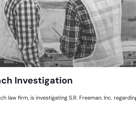
ch Investigation
ch law firm, is investigating S.R. Freeman, Inc. regardi