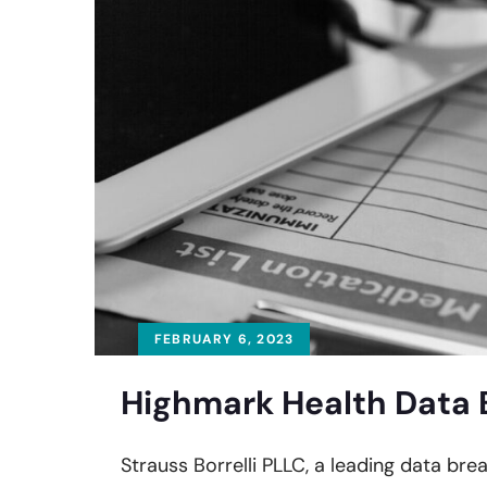
FEBRUARY 6, 2023
Highmark Health Data 
Strauss Borrelli PLLC, a leading data bre