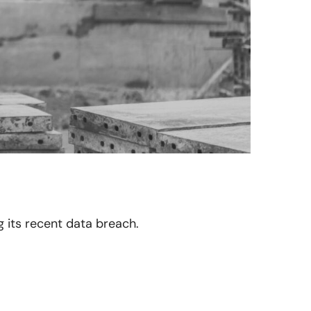
ng its recent data breach.