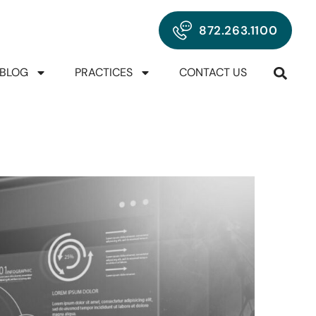
872.263.1100
BLOG
PRACTICES
CONTACT US