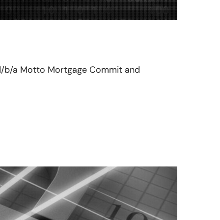
ix d/b/a Motto Mortgage Commit and