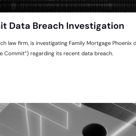
 Data Breach Investigation
reach law firm, is investigating Family Mortgage Phoen
 Commit“) regarding its recent data breach.