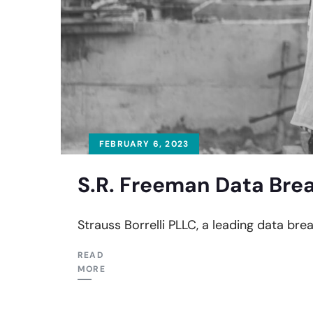
FEBRUARY 6, 2023
S.R. Freeman Data Brea
Strauss Borrelli PLLC, a leading data brea
READ
MORE