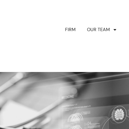
FIRM
OUR TEAM