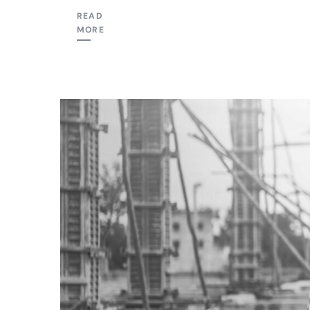
READ
MORE