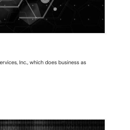
Services, Inc., which does business as