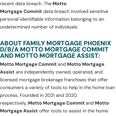
recent data breach. The
Motto
Mortgage
Commit
data breach involved sensitive
personal identifiable information belonging to an
undetermined number of individuals.
ABOUT FAMILY MORTGAGE PHOENIX
D/B/A MOTTO MORTGAGE COMMIT
AND MOTTO MORTGAGE ASSIST:
Motto Mortgage Commit
and
Motto Mortgage
Assist
are independently owned, operated, and
licensed mortgage brokerage franchises that offer
consumers a variety of tools to help in the home loan
process. Founded in 2021 and 2020,
respectively,
Motto Mortgage Commit
and
Motto
Mortgage Assist
offer tools to assist in the home