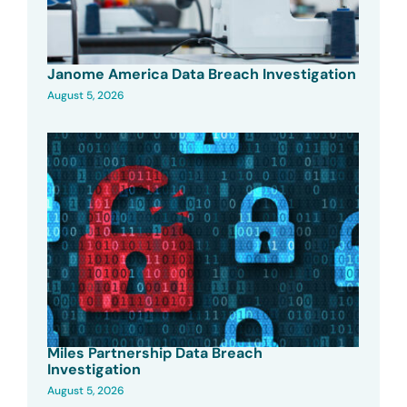
Janome America Data Breach Investigation
August 5, 2026
Miles Partnership Data Breach
Investigation
August 5, 2026