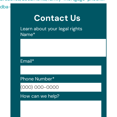
dba-motto-mortgage-commit-20230202.pdf
Contact Us
Learn about your legal rights
Name
*
Email
*
Phone Number
*
Format
How can we help?