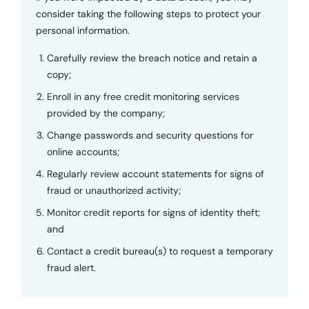
consider taking the following steps to protect your
personal information.
Carefully review the breach notice and retain a
copy;
Enroll in any free credit monitoring services
provided by the company;
Change passwords and security questions for
online accounts;
Regularly review account statements for signs of
fraud or unauthorized activity;
Monitor credit reports for signs of identity theft;
and
Contact a credit bureau(s) to request a temporary
fraud alert.