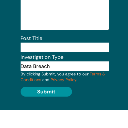
Post Title
Investigation Type
By clicking Submit, you agree to our
Terms &
Conditions
and
Privacy Policy
.
Submit