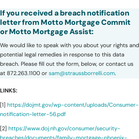
If you received a breach notification
letter from Motto Mortgage Commit
or Motto Mortgage Assist:
We would like to speak with you about your rights and
potential legal remedies in response to this data
breach. Please fill out the form, below, or contact us
at 872.263.1100 or
sam@straussborrelli.com
.
LINKS:
[1]
https://dojmt.gov/wp-content/uploads/Consumer-
notification-letter-56.pdf
[2]
https://www.doj.nh.gov/consumer/security-
breaches/documents/family-mortgage-phoenix-