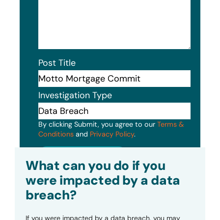
Post Title
Investigation Type
By clicking Submit, you agree to our
Terms &
Conditions
and
Privacy Policy
.
Submit
What can you do if you
were impacted by a data
breach?
If you were impacted by a data breach, you may