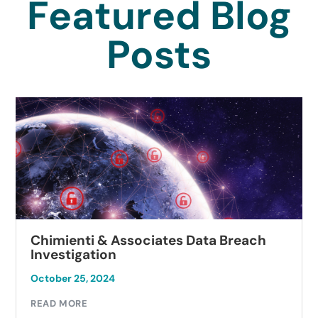
Featured Blog
Posts
Chimienti & Associates Data Breach
Investigation
October 25, 2024
READ MORE