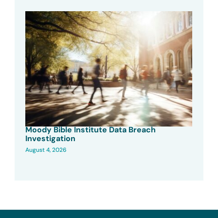
Moody Bible Institute Data Breach
Investigation
August 4, 2026