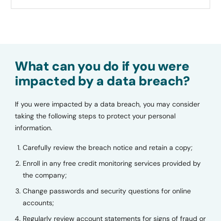
What can you do if you were
impacted by a data breach?
If you were impacted by a data breach, you may consider
taking the following steps to protect your personal
information.
Carefully review the breach notice and retain a copy;
Enroll in any free credit monitoring services provided by
the company;
Change passwords and security questions for online
accounts;
Regularly review account statements for signs of fraud or