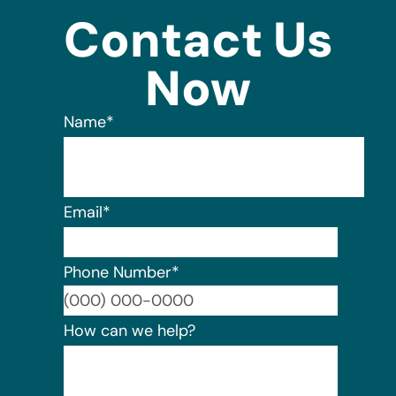
Contact Us
Now
Name
*
Email
*
Phone Number
*
Format:
How can we help?