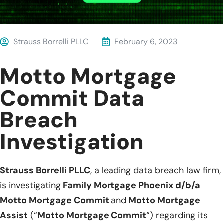
Strauss Borrelli PLLC
February 6, 2023
Motto Mortgage
Commit Data
Breach
Investigation
Strauss Borrelli PLLC
, a leading data breach law firm,
is investigating
Family Mortgage Phoenix d/b/a
Motto Mortgage Commit
and
Motto Mortgage
Assist
(“
Motto Mortgage Commit
“) regarding its