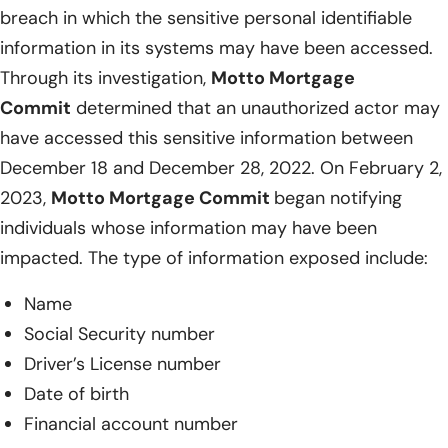
breach in which the sensitive personal identifiable
information in its systems may have been accessed.
Through its investigation,
Motto Mortgage
Commit
determined that an unauthorized actor may
have accessed this sensitive information between
December 18 and December 28, 2022. On February 2,
2023,
Motto Mortgage Commit
began notifying
individuals whose information may have been
impacted. The type of information exposed include:
Name
Social Security number
Driver’s License number
Date of birth
Financial account number