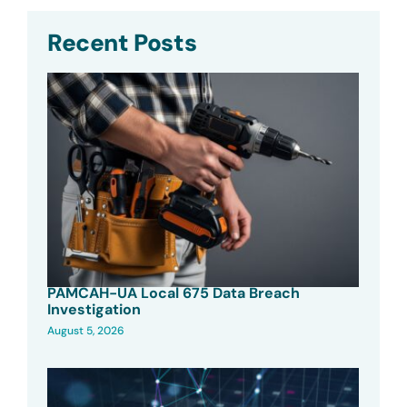
Recent Posts
PAMCAH-UA Local 675 Data Breach
Investigation
August 5, 2026