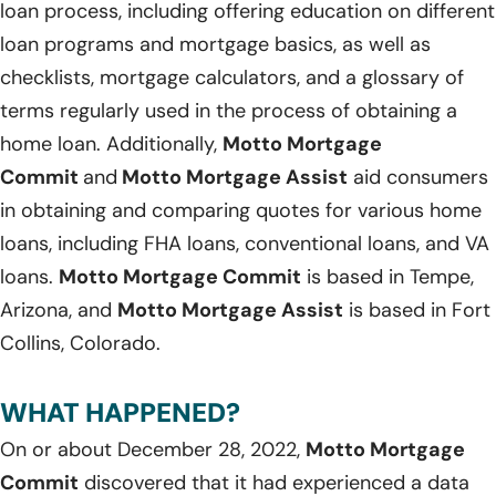
loan process, including offering education on different
loan programs and mortgage basics, as well as
checklists, mortgage calculators, and a glossary of
terms regularly used in the process of obtaining a
home loan. Additionally,
Motto Mortgage
Commit
and
Motto Mortgage Assist
aid consumers
in obtaining and comparing quotes for various home
loans, including FHA loans, conventional loans, and VA
loans.
Motto Mortgage Commit
is based in Tempe,
Arizona, and
Motto Mortgage Assist
is based in Fort
Collins, Colorado.
WHAT HAPPENED?
On or about December 28, 2022,
Motto Mortgage
Commit
discovered that it had experienced a data