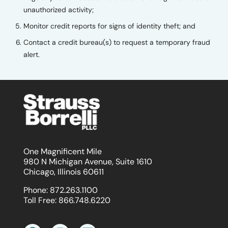
unauthorized activity;
Monitor credit reports for signs of identity theft; and
Contact a credit bureau(s) to request a temporary fraud
alert.
One Magnificent Mile
980 N Michigan Avenue, Suite 1610
Chicago, Illinois 60611
Phone:
872.263.1100
Toll Free:
866.748.6220