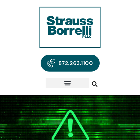
872.263.1100