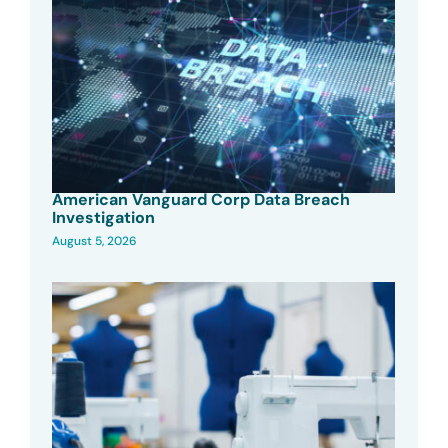
American Vanguard Corp Data Breach
Investigation
August 5, 2026