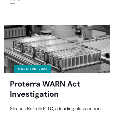
MARCH 26, 2025
Proterra WARN Act
Investigation
Strauss Borrelli PLLC, a leading class action