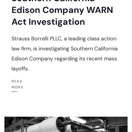
Edison Company WARN
Act Investigation
Strauss Borrelli PLLC, a leading class action
law firm, is investigating Southern California
Edison Company regarding its recent mass
layoffs.
READ
MORE