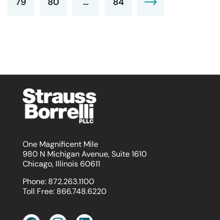
79
80
…
84
One Magnificent Mile
980 N Michigan Avenue, Suite 1610
Chicago, Illinois 60611
Phone:
872.263.1100
Toll Free:
866.748.6220