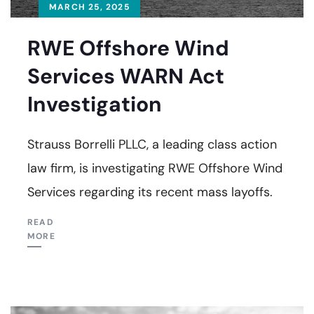
MARCH 25, 2025
RWE Offshore Wind
Services WARN Act
Investigation
Strauss Borrelli PLLC, a leading class action
law firm, is investigating RWE Offshore Wind
Services regarding its recent mass layoffs.
READ
MORE