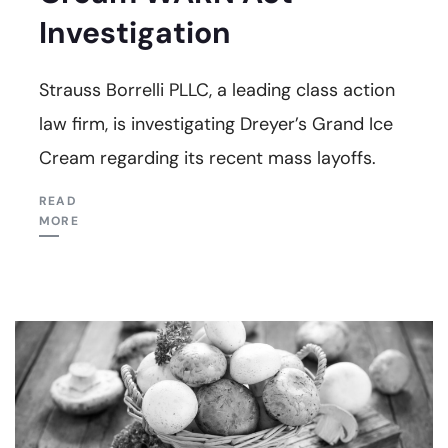
Investigation
Strauss Borrelli PLLC, a leading class action
law firm, is investigating Dreyer’s Grand Ice
Cream regarding its recent mass layoffs.
READ
MORE