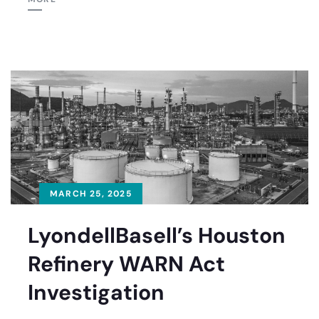
MARCH 25, 2025
LyondellBasell’s Houston
Refinery WARN Act
Investigation