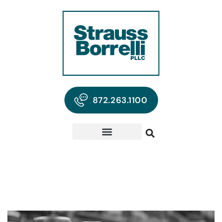
872.263.1100