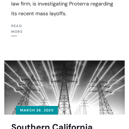
law firm, is investigating Proterra regarding
its recent mass layoffs.
READ
MORE
MARCH 26, 2025
Southern California