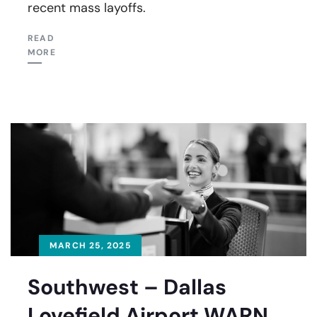
recent mass layoffs.
READ
MORE
MARCH 25, 2025
Southwest – Dallas
Lovefield Airport WARN