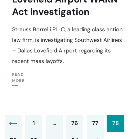
Act Investigation
Strauss Borrelli PLLC, a leading class action
law firm, is investigating Southwest Airlines
– Dallas Lovefield Airport regarding its
recent mass layoffs.
READ
MORE
1
…
76
77
78