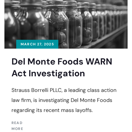
MARCH 27, 2025
Del Monte Foods WARN
Act Investigation
Strauss Borrelli PLLC, a leading class action
law firm, is investigating Del Monte Foods
regarding its recent mass layoffs.
READ
MORE