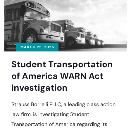
MARCH 25, 2025
Student Transportation
of America WARN Act
Investigation
Strauss Borrelli PLLC, a leading class action
law firm, is investigating Student
Transportation of America regarding its