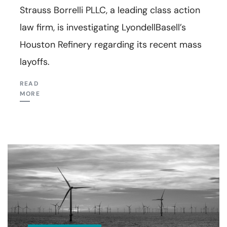
Strauss Borrelli PLLC, a leading class action
law firm, is investigating LyondellBasell’s
Houston Refinery regarding its recent mass
layoffs.
READ
MORE