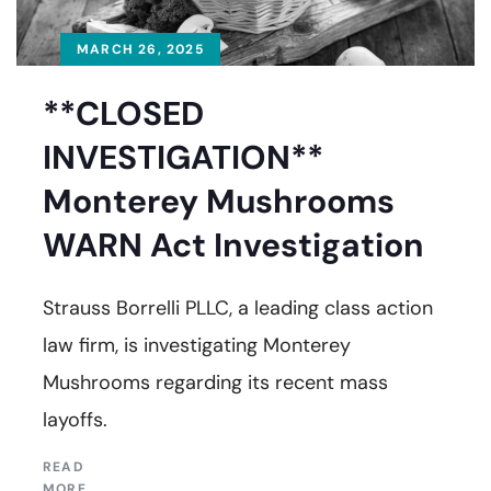
MARCH 26, 2025
**CLOSED
INVESTIGATION**
Monterey Mushrooms
WARN Act Investigation
Strauss Borrelli PLLC, a leading class action
law firm, is investigating Monterey
Mushrooms regarding its recent mass
layoffs.
READ
MORE