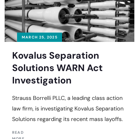
MARCH 25, 2025
Kovalus Separation
Solutions WARN Act
Investigation
Strauss Borrelli PLLC, a leading class action
law firm, is investigating Kovalus Separation
Solutions regarding its recent mass layoffs.
READ
MORE