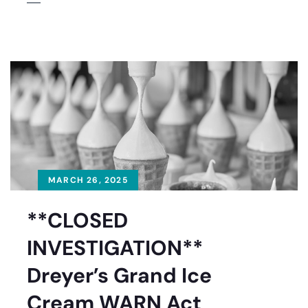
MARCH 26, 2025
**CLOSED
INVESTIGATION**
Dreyer’s Grand Ice
Cream WARN Act