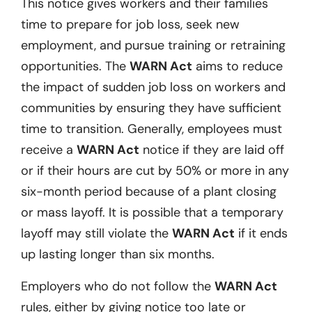
This notice gives workers and their families
time to prepare for job loss, seek new
employment, and pursue training or retraining
opportunities. The
WARN Act
aims to reduce
the impact of sudden job loss on workers and
communities by ensuring they have sufficient
time to transition. Generally, employees must
receive a
WARN Act
notice if they are laid off
or if their hours are cut by 50% or more in any
six-month period because of a plant closing
or mass layoff. It is possible that a temporary
layoff may still violate the
WARN Act
if it ends
up lasting longer than six months.
Employers who do not follow the
WARN Act
rules, either by giving notice too late or