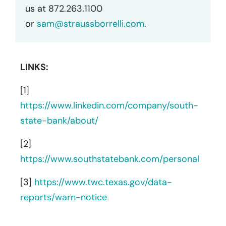
us at 872.263.1100
or
sam@straussborrelli.com
.
LINKS:
[1]
https://www.linkedin.com/company/south-
state-bank/about/
[2]
https://www.southstatebank.com/personal
[3]
https://www.twc.texas.gov/data-
reports/warn-notice