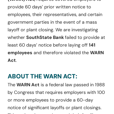
provide 60 days’ prior written notice to
employees, their representatives, and certain
government parties in the event of a mass
layoff or plant closing. We are investigating
whether
SouthState Bank
failed to provide at
least 60 days’ notice before laying off
141
employees
and therefore violated the
WARN
Act
.
ABOUT THE WARN ACT:
The
WARN Act
is a federal law passed in 1988
by Congress that requires employers with 100
or more employees to provide a 60-day
notice of significant layoffs or plant closings.