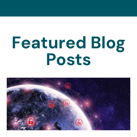
Featured Blog
Posts