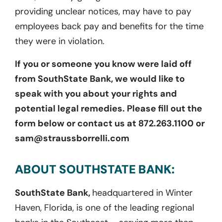
providing unclear notices, may have to pay
employees back pay and benefits for the time
they were in violation.
If you or someone you know were laid off
from SouthState Bank, we would like to
speak with you about your rights and
potential legal remedies. Please fill out the
form below or contact us at 872.263.1100 or
sam@straussborrelli.com
ABOUT SOUTHSTATE BANK:
SouthState Bank,
headquartered in Winter
Haven, Florida, is one of the leading regional