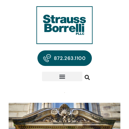
872.263.1100