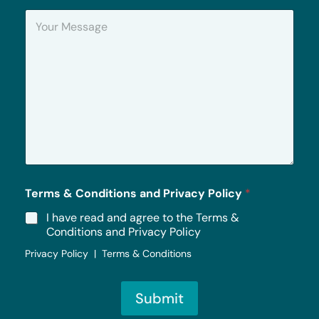
n
Y
e
o
u
r
M
e
s
s
a
g
e
*
Terms & Conditions and Privacy Policy
*
I have read and agree to the Terms &
Conditions and Privacy Policy
Privacy Policy | Terms & Conditions
Submit