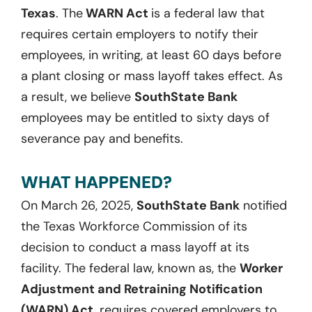
Texas
. The
WARN Act
is a federal law that
requires certain employers to notify their
employees, in writing, at least 60 days before
a plant closing or mass layoff takes effect. As
a result, we believe
SouthState Bank
employees may be entitled to sixty days of
severance pay and benefits.
WHAT HAPPENED?
On March 26, 2025,
SouthState Bank
notified
the Texas Workforce Commission of its
decision to conduct a mass layoff at its
facility. The federal law, known as, the
Worker
Adjustment and Retraining Notification
(WARN) Act,
requires covered employers to