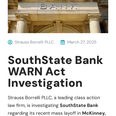
Strauss Borrelli PLLC
March 27, 2025
SouthState Bank
WARN Act
Investigation
Strauss Borrelli PLLC, a leading class action
law firm, is investigating
SouthState Bank
regarding its recent mass layoff in
McKinney,