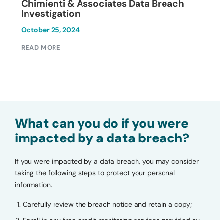
Chimienti & Associates Data Breach
Investigation
October 25, 2024
READ MORE
What can you do if you were
impacted by a data breach?
If you were impacted by a data breach, you may consider
taking the following steps to protect your personal
information.
Carefully review the breach notice and retain a copy;
Enroll in any free credit monitoring services provided by