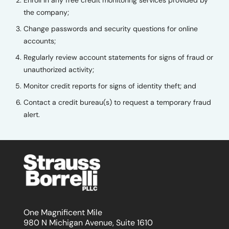
the company;
Change passwords and security questions for online
accounts;
Regularly review account statements for signs of fraud or
unauthorized activity;
Monitor credit reports for signs of identity theft; and
Contact a credit bureau(s) to request a temporary fraud
alert.
One Magnificent Mile
980 N Michigan Avenue, Suite 1610