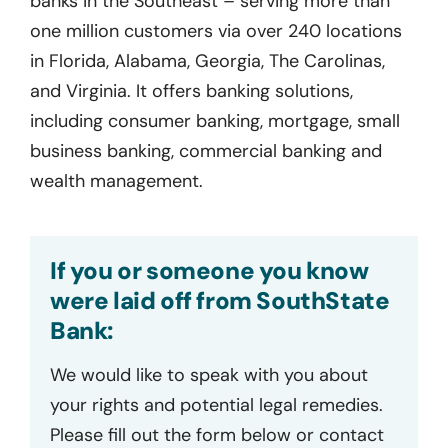
banks in the Southeast – serving more than
one million customers via over 240 locations
in Florida, Alabama, Georgia, The Carolinas,
and Virginia. It offers banking solutions,
including consumer banking, mortgage, small
business banking, commercial banking and
wealth management.
If you or someone you know
were laid off from SouthState
Bank:
We would like to speak with you about
your rights and potential legal remedies.
Please fill out the form below or contact