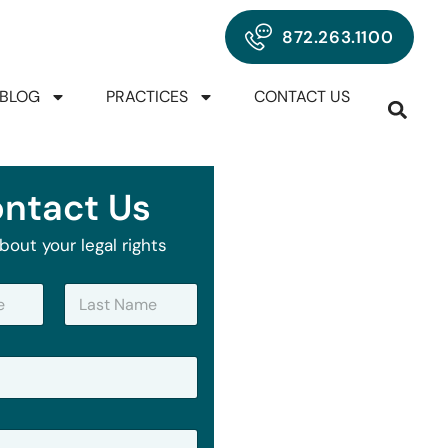
872.263.1100
BLOG
PRACTICES
CONTACT US
ntact Us
bout your legal rights
Last