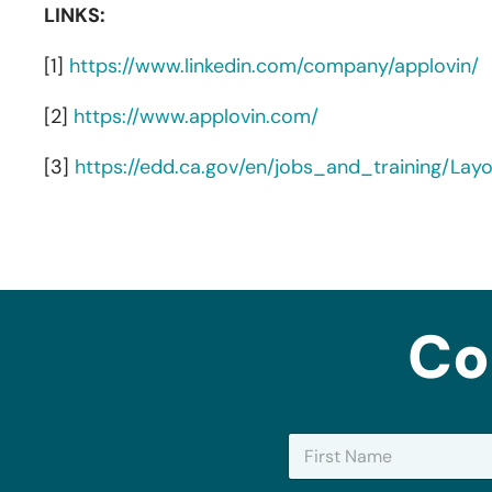
LINKS:
[1]
https://www.linkedin.com/company/applovin/
[2]
https://www.applovin.com/
[3]
https://edd.ca.gov/en/jobs_and_training/La
Co
N
a
m
First