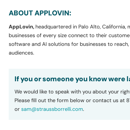
ABOUT APPLOVIN:
AppLovin,
headquartered in Palo Alto, California,
businesses of every size connect to their custome
software and AI solutions for businesses to reach,
audiences.
If you or someone you know were l
We would like to speak with you about your righ
Please fill out the form below or contact us at 
or
sam@straussborrelli.com
.