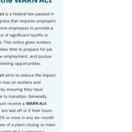
 the WARN Act
ct
is a federal law passed in
ress that requires employers
more employees to provide a
 of significant layoffs or
s. This notice gives workers
ilies time to prepare for job
ew employment, and pursue
etraining opportunities.
ct
aims to reduce the impact
b loss on workers and
by ensuring they have
e to transition. Generally,
ust receive a
WARN Act
 are laid off or if their hours
0% or more in any six-month
se of a plant closing or mass
 possible that a temporary