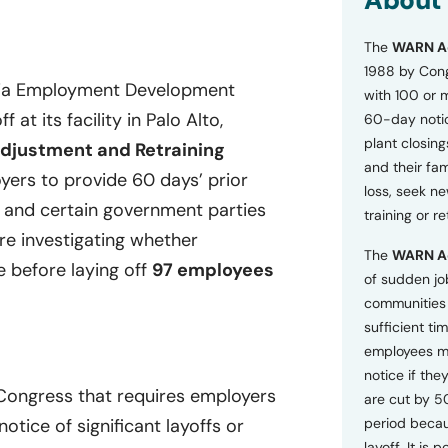
About
o
n
The
WARN A
s
a
1988 by Cong
n
rnia Employment Development
with 100 or 
d
at its facility in Palo Alto,
60-day notice
P
plant closing
r
djustment and Retraining
i
and their fam
ers to provide 60 days’ prior
v
loss, seek n
a
, and certain government parties
training or r
c
are investigating whether
y
The
WARN A
P
e before laying off
97 employees
o
of sudden jo
l
communities 
i
sufficient tim
c
employees m
y
*
notice if they
 Congress that requires employers
are cut by 5
tice of significant layoffs or
period becau
layoff. It is