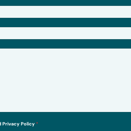
 Privacy Policy
*