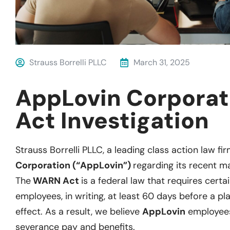
Strauss Borrelli PLLC
March 31, 2025
AppLovin Corpora
Act Investigation
Strauss Borrelli PLLC, a leading class action law fir
Corporation (“AppLovin”)
regarding its recent ma
The
WARN Act
is a federal law that requires certa
employees, in writing, at least 60 days before a pl
effect. As a result, we believe
AppLovin
employees 
severance pay and benefits.