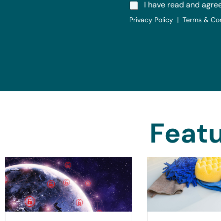
I have read and agre
Privacy Policy | Terms & Co
Featu