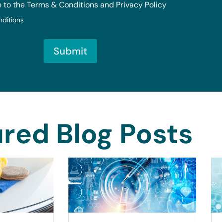
e to the Terms & Conditions and Privacy Policy
nditions
Submit
red Blog Posts