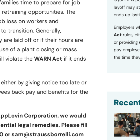
families time to prepare for job
layoff may sti
retraining opportunities. The
ends up lasti
ob loss on workers and
Employers wh
o transition. Generally,
Act
rules, ei
 are laid off or if their hours are
or providing
se of a plant closing or mass
pay employee
the time they
ill violate the
WARN Act
if it ends
 either by giving notice too late or
yees back pay and benefits for the
Recent
 AppLovin Corporation, we would
ntial legal remedies. Please fill
100 or sam@straussborrelli.com