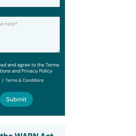
ead and agree to the Terms
tions and Privacy Policy
y | Terms & Conditions
Submit