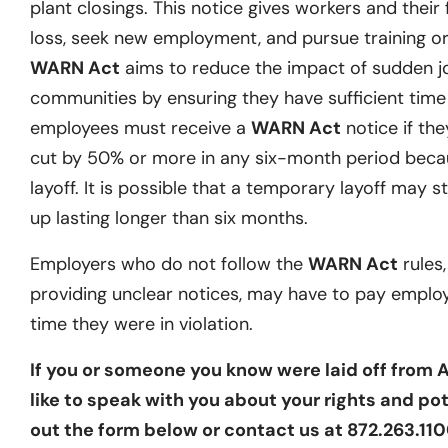
plant closings. This notice gives workers and their 
loss, seek new employment, and pursue training or 
WARN Act
aims to reduce the impact of sudden j
communities by ensuring they have sufficient time t
employees must receive a
WARN Act
notice if they
cut by 50% or more in any six-month period becau
layoff. It is possible that a temporary layoff may st
up lasting longer than six months.
Employers who do not follow the
WARN Act
rules,
providing unclear notices, may have to pay emplo
time they were in violation.
If you or someone you know were laid off from
like to speak with you about your rights and pote
out the form below or contact us at 872.263.1