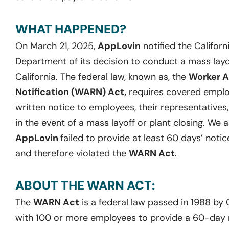
WHAT HAPPENED?
On March 21, 2025,
AppLovin
notified the Califo
Department of its decision to conduct a mass layoff 
California. The federal law, known as, the
Worker A
Notification (WARN) Act,
requires covered employ
written notice to employees, their representatives
in the event of a mass layoff or plant closing. We 
AppLovin
failed to provide at least 60 days’ notic
and therefore violated the
WARN Act
.
ABOUT THE WARN ACT:
The
WARN Act
is a federal law passed in 1988 by
with 100 or more employees to provide a 60-day no