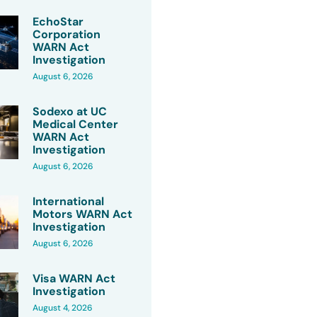
EchoStar
Corporation
WARN Act
Investigation
August 6, 2026
Sodexo at UC
Medical Center
WARN Act
Investigation
August 6, 2026
International
Motors WARN Act
Investigation
August 6, 2026
Visa WARN Act
Investigation
August 4, 2026