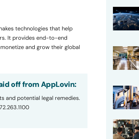
 makes technologies that help
rs. It provides end-to-end
 monetize and grow their global
aid off from AppLovin:
ts and potential legal remedies.
872.263.1100