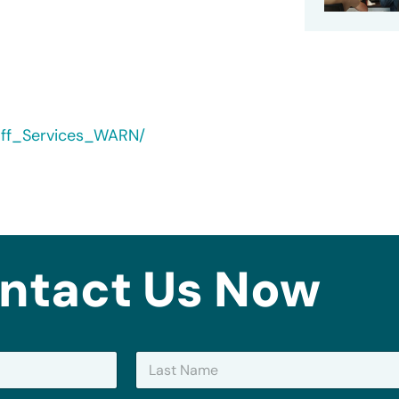
yoff_Services_WARN/
ntact Us Now
Last