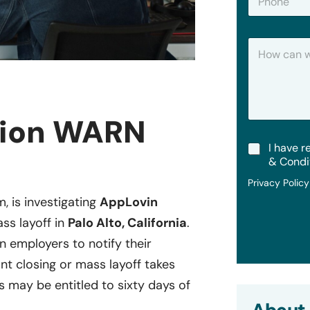
h
*
o
n
H
e
o
w
C
a
n
tion WARN
W
e
T
I have r
H
e
e
& Condi
r
l
Privacy Polic
m
p
s
?
m, is investigating
AppLovin
&
ss layoff in
Palo Alto, California
.
C
o
in employers to notify their
n
ant closing or mass layoff takes
d
i
may be entitled to sixty days of
t
i