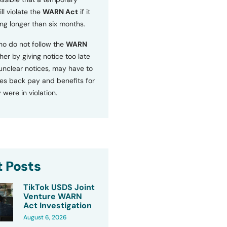
ll violate the
WARN Act
if it
ng longer than six months.
o do not follow the
WARN
ther by giving notice too late
 unclear notices, may have to
s back pay and benefits for
 were in violation.
 Posts
TikTok USDS Joint
Venture WARN
Act Investigation
August 6, 2026