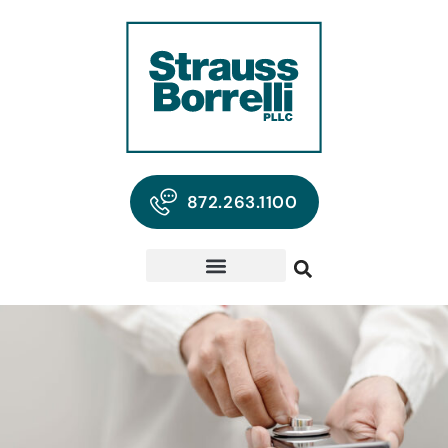
872.263.1100