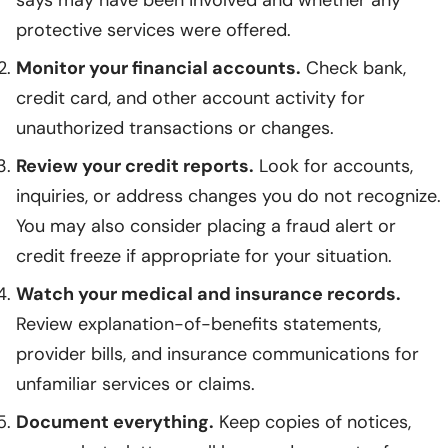
protective services were offered.
Monitor your financial accounts.
Check bank,
credit card, and other account activity for
unauthorized transactions or changes.
Review your credit reports.
Look for accounts,
inquiries, or address changes you do not recognize.
You may also consider placing a fraud alert or
credit freeze if appropriate for your situation.
Watch your medical and insurance records.
Review explanation-of-benefits statements,
provider bills, and insurance communications for
unfamiliar services or claims.
Document everything.
Keep copies of notices,