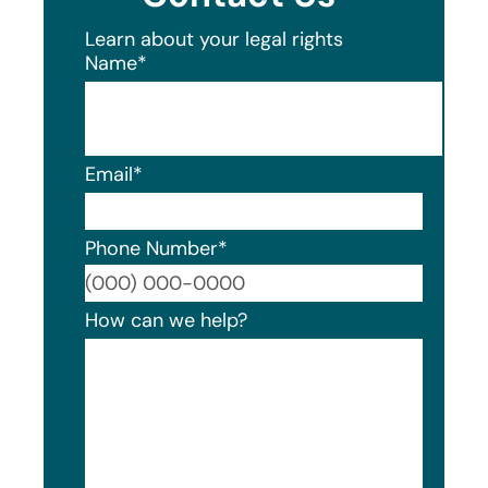
Learn about your legal rights
Name
*
Email
*
Phone Number
*
Format
How can we help?