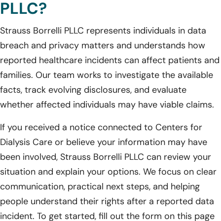
PLLC?
Strauss Borrelli PLLC represents individuals in data
breach and privacy matters and understands how
reported healthcare incidents can affect patients and
families. Our team works to investigate the available
facts, track evolving disclosures, and evaluate
whether affected individuals may have viable claims.
If you received a notice connected to Centers for
Dialysis Care or believe your information may have
been involved, Strauss Borrelli PLLC can review your
situation and explain your options. We focus on clear
communication, practical next steps, and helping
people understand their rights after a reported data
incident. To get started, fill out the form on this page