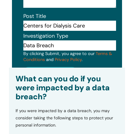
Post Title
Investigation Type
By clicking Submit, you agree to our
Terms &
Conditions
and
Privacy Policy
.
Submit
What can you do if you
were impacted by a data
breach?
If you were impacted by a data breach, you may
consider taking the following steps to protect your
personal information.