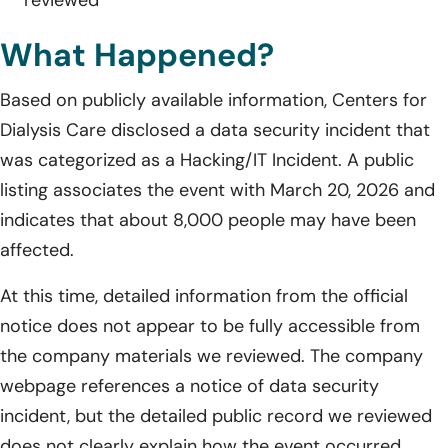
What Happened?
Based on publicly available information, Centers for
Dialysis Care disclosed a data security incident that
was categorized as a Hacking/IT Incident. A public
listing associates the event with March 20, 2026 and
indicates that about 8,000 people may have been
affected.
At this time, detailed information from the official
notice does not appear to be fully accessible from
the company materials we reviewed. The company
webpage references a notice of data security
incident, but the detailed public record we reviewed
does not clearly explain how the event occurred,