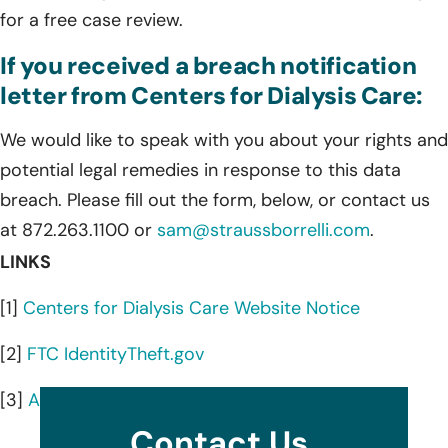
for a free case review.
If you received a breach notification
letter from Centers for Dialysis Care:
We would like to speak with you about your rights and
potential legal remedies in response to this data
breach. Please fill out the form, below, or contact us
at 872.263.1100 or
sam@straussborrelli.com
.
LINKS
[1]
Centers for Dialysis Care Website Notice
[2]
FTC IdentityTheft.gov
[3]
AnnualCreditReport.com
Contact Us