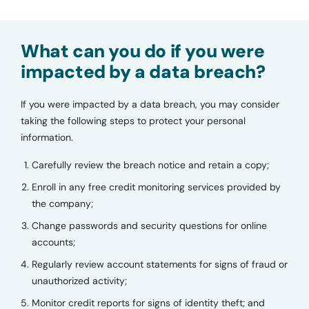
What can you do if you were
impacted by a data breach?
If you were impacted by a data breach, you may consider
taking the following steps to protect your personal
information.
Carefully review the breach notice and retain a copy;
Enroll in any free credit monitoring services provided by
the company;
Change passwords and security questions for online
accounts;
Regularly review account statements for signs of fraud or
unauthorized activity;
Monitor credit reports for signs of identity theft; and