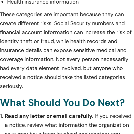
Health insurance information
These categories are important because they can
create different risks. Social Security numbers and
financial account information can increase the risk of
identity theft or fraud, while health records and
insurance details can expose sensitive medical and
coverage information. Not every person necessarily
had every data element involved, but anyone who
received a notice should take the listed categories
seriously.
What Should You Do Next?
Read any letter or email carefully.
If you received
a notice, review what information the organization
says may have been involved and whether any