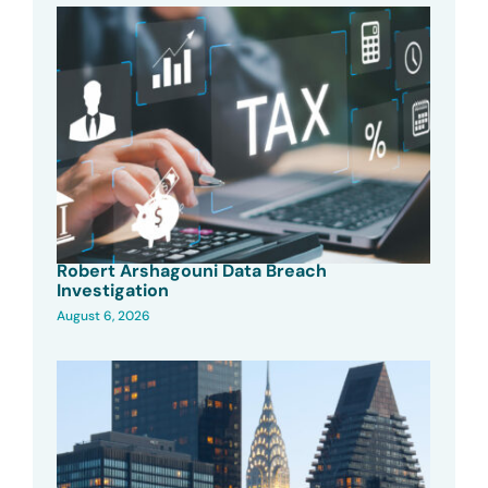
Robert Arshagouni Data Breach
Investigation
August 6, 2026