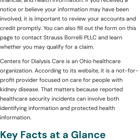
notice or believe your information may have been
involved, it is important to review your accounts and
credit promptly. You can also fill out the form on this
page to contact Strauss Borrelli PLLC and learn
whether you may qualify for a claim.
Centers for Dialysis Care is an Ohio healthcare
organization. According to its website, it is a not-for-
profit provider focused on care for people with
kidney disease. That matters because reported
healthcare security incidents can involve both
identifying information and protected health
information.
Key Facts at a Glance