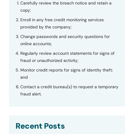
Carefully review the breach notice and retain a
copy;
Enroll in any free credit monitoring services
provided by the company;
Change passwords and security questions for
online accounts;
Regularly review account statements for signs of
fraud or unauthorized activity;
Monitor credit reports for signs of identity theft;
and
Contact a credit bureau(s) to request a temporary
fraud alert.
Recent Posts