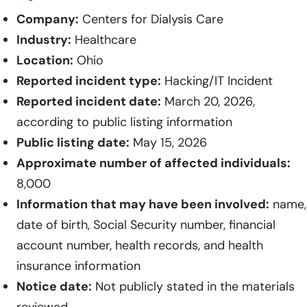
Company:
Centers for Dialysis Care
Industry:
Healthcare
Location:
Ohio
Reported incident type:
Hacking/IT Incident
Reported incident date:
March 20, 2026,
according to public listing information
Public listing date:
May 15, 2026
Approximate number of affected individuals:
8,000
Information that may have been involved:
name,
date of birth, Social Security number, financial
account number, health records, and health
insurance information
Notice date:
Not publicly stated in the materials
reviewed