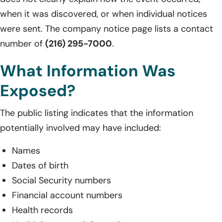
when it was discovered, or when individual notices
were sent. The company notice page lists a contact
number of
(216) 295-7000
.
What Information Was
Exposed?
The public listing indicates that the information
potentially involved may have included:
Names
Dates of birth
Social Security numbers
Financial account numbers
Health records