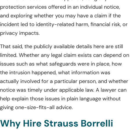
protection services offered in an individual notice,
and exploring whether you may have a claim if the
incident led to identity-related harm, financial risk, or
privacy impacts.
That said, the publicly available details here are still
limited. Whether any legal claim exists can depend on
issues such as what safeguards were in place, how
the intrusion happened, what information was
actually involved for a particular person, and whether
notice was timely under applicable law. A lawyer can
help explain those issues in plain language without
giving one-size-fits-all advice.
Why Hire Strauss Borrelli