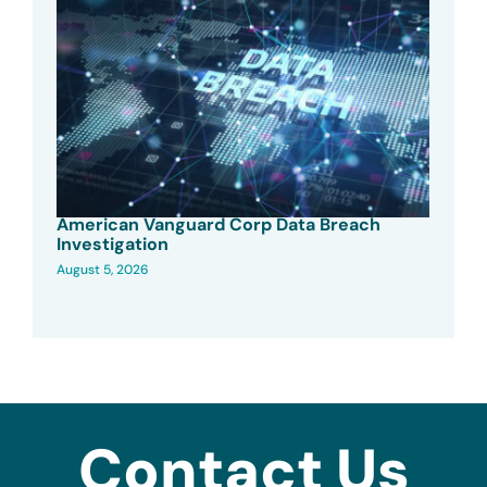
American Vanguard Corp Data Breach
Investigation
August 5, 2026
Contact Us