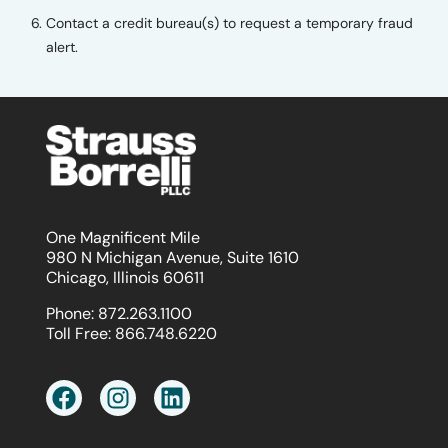
Contact a credit bureau(s) to request a temporary fraud
alert.
One Magnificent Mile
980 N Michigan Avenue, Suite 1610
Chicago, Illinois 60611
Phone:
872.263.1100
Toll Free:
866.748.6220