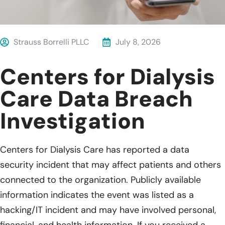
Strauss Borrelli PLLC
July 8, 2026
Centers for Dialysis
Care Data Breach
Investigation
Centers for Dialysis Care has reported a data
security incident that may affect patients and others
connected to the organization. Publicly available
information indicates the event was listed as a
hacking/IT incident and may have involved personal,
financial, and health information. If you received a