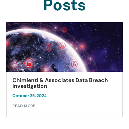
Posts
Chimienti & Associates Data Breach
Investigation
October 25, 2024
READ MORE