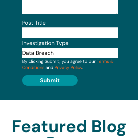
Post Title
Investigation Type
By clicking Submit, you agree to our
Terms &
Conditions
and
Privacy Policy
.
Submit
Featured Blog