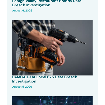
Lehigh Valley Restaurant Brands Data
Breach Investigation
August 6, 2026
PAMCAH-UA Local 675 Data Breach
Investigation
August 5, 2026