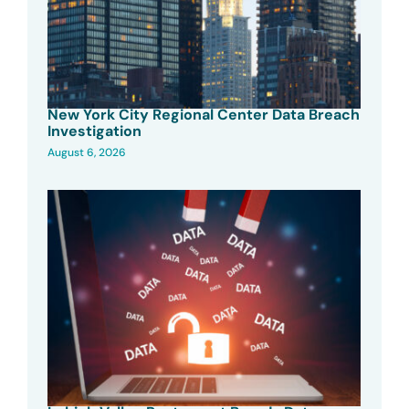
New York City Regional Center Data Breach
Investigation
August 6, 2026