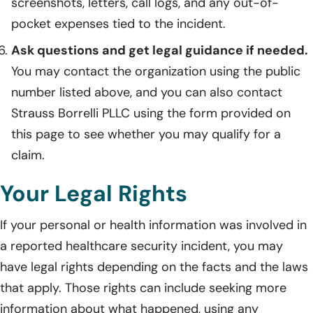
screenshots, letters, call logs, and any out-of-
pocket expenses tied to the incident.
Ask questions and get legal guidance if needed.
You may contact the organization using the public
number listed above, and you can also contact
Strauss Borrelli PLLC using the form provided on
this page to see whether you may qualify for a
claim.
Your Legal Rights
If your personal or health information was involved in
a reported healthcare security incident, you may
have legal rights depending on the facts and the laws
that apply. Those rights can include seeking more
information about what happened, using any