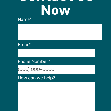
Now
Name
*
Email
*
Phone Number
*
Format:
How can we help?