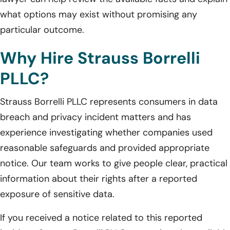
what options may exist without promising any
particular outcome.
Why Hire Strauss Borrelli
PLLC?
Strauss Borrelli PLLC represents consumers in data
breach and privacy incident matters and has
experience investigating whether companies used
reasonable safeguards and provided appropriate
notice. Our team works to give people clear, practical
information about their rights after a reported
exposure of sensitive data.
If you received a notice related to this reported