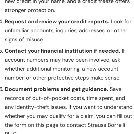
new credit in your name, and a credit freeze offers
stronger protection.
Request and review your credit reports.
Look for
unfamiliar accounts, inquiries, addresses, or other
signs of misuse.
Contact your financial institution if needed.
If
account numbers may have been involved, ask
whether additional monitoring, a new account
number, or other protective steps make sense.
Document problems and get guidance.
Save
records of out-of-pocket costs, time spent, and
any identity-theft issues. If you want to understand
whether you may qualify for a claim, you can fill out
the form on this page to contact Strauss Borrelli
PLLC.