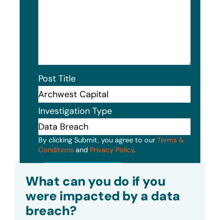
Post Title
Investigation Type
By clicking Submit, you agree to our
Terms &
Conditions
and
Privacy Policy
.
Submit
What can you do if you
were impacted by a data
breach?