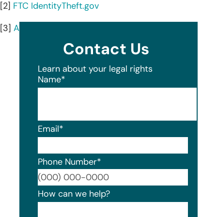
[2]
FTC IdentityTheft.gov
[3]
AnnualCreditReport.com
Contact Us
Learn about your legal rights
Name
*
Email
*
Phone Number
*
Format
How can we help?