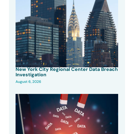
New York City Regional Center Data Breach
Investigation
August 6, 2026