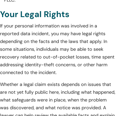
Your Legal Rights
If your personal information was involved in a
reported data incident, you may have legal rights
depending on the facts and the laws that apply. In
some situations, individuals may be able to seek
recovery related to out-of-pocket losses, time spent
addressing identity-theft concerns, or other harm
connected to the incident.
Whether a legal claim exists depends on issues that
are not yet fully public here, including what happened,
what safeguards were in place, when the problem
was discovered, and what notice was provided. A
lawyer can help review the available facts and explain