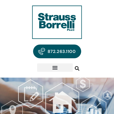
872.263.1100