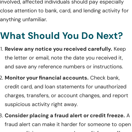
involved, affected individuals should pay especially
close attention to bank, card, and lending activity for
anything unfamiliar.
What Should You Do Next?
Review any notice you received carefully.
Keep
the letter or email, note the date you received it,
and save any reference numbers or instructions.
Monitor your financial accounts.
Check bank,
credit card, and loan statements for unauthorized
charges, transfers, or account changes, and report
suspicious activity right away.
Consider placing a fraud alert or credit freeze.
A
fraud alert can make it harder for someone to open