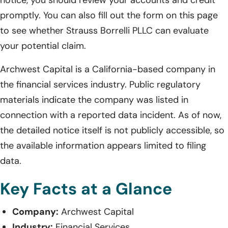
promptly. You can also fill out the form on this page
to see whether Strauss Borrelli PLLC can evaluate
your potential claim.
Archwest Capital is a California-based company in
the financial services industry. Public regulatory
materials indicate the company was listed in
connection with a reported data incident. As of now,
the detailed notice itself is not publicly accessible, so
the available information appears limited to filing
data.
Key Facts at a Glance
Company:
Archwest Capital
Industry:
Financial Services