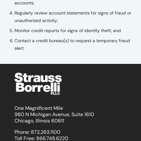
accounts;
Regularly review account statements for signs of fraud or
unauthorized activity;
Monitor credit reports for signs of identity theft; and
Contact a credit bureau(s) to request a temporary fraud
alert.
One Magnificent Mile
980 N Michigan Avenue, Suite 1610
Chicago, Illinois 60611
Phone:
872.263.1100
Toll Free:
866.748.6220