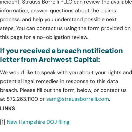
incident, Strauss Borrelli PLLC can review the available
information, answer questions about the claims
process, and help you understand possible next
steps. You can contact us using the form provided on
this page for a no-obligation review.
If you received a breach notification
letter from Archwest Capital:
We would like to speak with you about your rights and
potential legal remedies in response to this data
breach. Please fill out the form, below, or contact us
at 872.263.1100 or
sam@straussborrelli.com
.
LINKS
[1]
New Hampshire DOJ filing