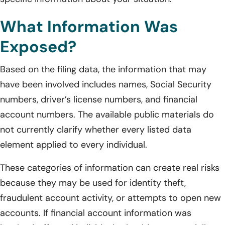
What Information Was
Exposed?
Based on the filing data, the information that may
have been involved includes names, Social Security
numbers, driver’s license numbers, and financial
account numbers. The available public materials do
not currently clarify whether every listed data
element applied to every individual.
These categories of information can create real risks
because they may be used for identity theft,
fraudulent account activity, or attempts to open new
accounts. If financial account information was