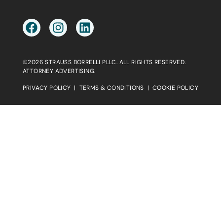
©2026 STRAUSS BORRELLI PLLC. ALL RIGHTS RESERVED.
ATTORNEY ADVERTISING.
PRIVACY POLICY
|
TERMS & CONDITIONS
|
COOKIE POLICY