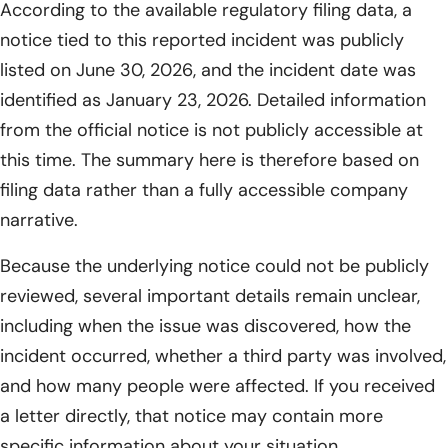
According to the available regulatory filing data, a
notice tied to this reported incident was publicly
listed on June 30, 2026, and the incident date was
identified as January 23, 2026. Detailed information
from the official notice is not publicly accessible at
this time. The summary here is therefore based on
filing data rather than a fully accessible company
narrative.
Because the underlying notice could not be publicly
reviewed, several important details remain unclear,
including when the issue was discovered, how the
incident occurred, whether a third party was involved,
and how many people were affected. If you received
a letter directly, that notice may contain more
specific information about your situation.