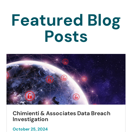
Featured Blog
Posts
Chimienti & Associates Data Breach
Investigation
October 25, 2024