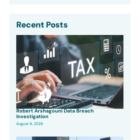
Recent Posts
Robert Arshagouni Data Breach
Investigation
August 6, 2026