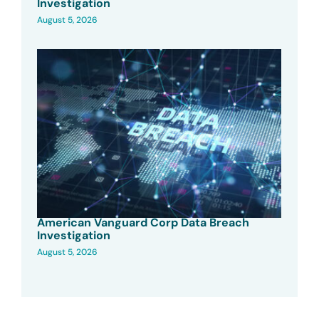
Investigation
August 5, 2026
American Vanguard Corp Data Breach
Investigation
August 5, 2026