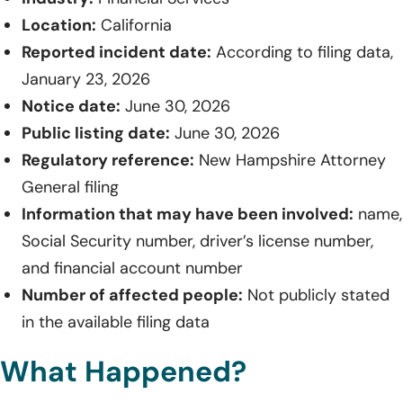
Location:
California
Reported incident date:
According to filing data,
January 23, 2026
Notice date:
June 30, 2026
Public listing date:
June 30, 2026
Regulatory reference:
New Hampshire Attorney
General filing
Information that may have been involved:
name,
Social Security number, driver’s license number,
and financial account number
Number of affected people:
Not publicly stated
in the available filing data
What Happened?