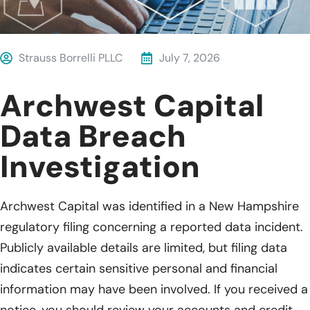
Strauss Borrelli PLLC
July 7, 2026
Archwest Capital
Data Breach
Investigation
Archwest Capital was identified in a New Hampshire
regulatory filing concerning a reported data incident.
Publicly available details are limited, but filing data
indicates certain sensitive personal and financial
information may have been involved. If you received a
notice, you should review your accounts and credit