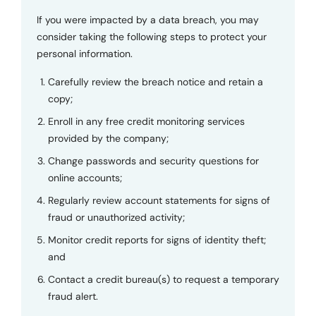
If you were impacted by a data breach, you may
consider taking the following steps to protect your
personal information.
Carefully review the breach notice and retain a
copy;
Enroll in any free credit monitoring services
provided by the company;
Change passwords and security questions for
online accounts;
Regularly review account statements for signs of
fraud or unauthorized activity;
Monitor credit reports for signs of identity theft;
and
Contact a credit bureau(s) to request a temporary
fraud alert.