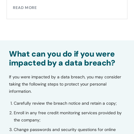
READ MORE
What can you do if you were
impacted by a data breach?
If you were impacted by a data breach, you may consider
taking the following steps to protect your personal
information.
Carefully review the breach notice and retain a copy;
Enroll in any free credit monitoring services provided by
the company;
Change passwords and security questions for online