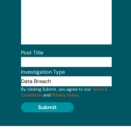
Post Title
Investigation Type
By clicking Submit, you agree to our
Terms &
Conditions
and
Privacy Policy
.
Submit