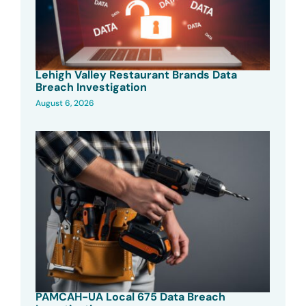
Lehigh Valley Restaurant Brands Data
Breach Investigation
August 6, 2026
PAMCAH-UA Local 675 Data Breach