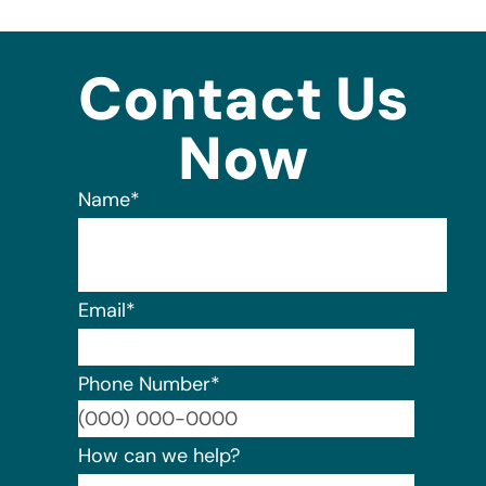
Contact Us
Now
Name
*
Email
*
Phone Number
*
Format:
How can we help?